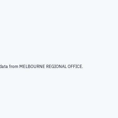
 data
from MELBOURNE REGIONAL OFFICE
.