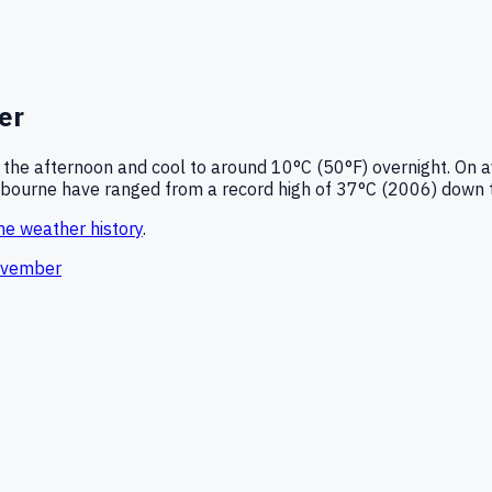
er
 the afternoon and cool to around
10°C (50°F)
overnight.
On a
bourne
have ranged from a record high of
37
°C (
2006
) down 
ne
weather history
.
vember