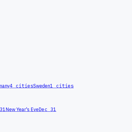
many
4
cities
Sweden
1
cities
31
New Year's Eve
Dec 31