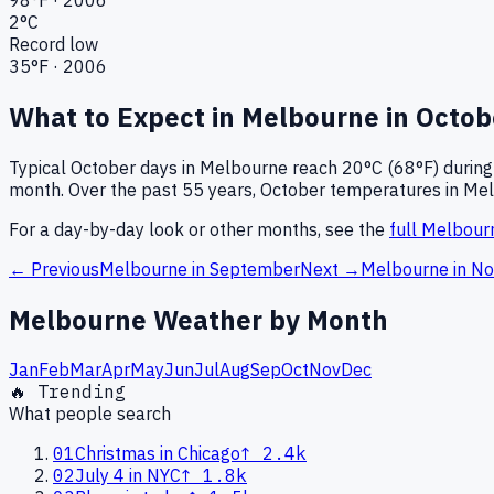
2
°C
Record low
35
°F ·
2006
What to Expect in
Melbourne
in
Octob
Typical
October
days in
Melbourne
reach
20°C (68°F)
during
month.
Over the past
55
years,
October
temperatures in
Mel
For a day-by-day look or other months, see the
full
Melbour
← Previous
Melbourne
in
September
Next →
Melbourne
in
No
Melbourne
Weather by Month
Jan
Feb
Mar
Apr
May
Jun
Jul
Aug
Sep
Oct
Nov
Dec
🔥 Trending
What people search
01
Christmas in Chicago
↑
2.4k
02
July 4 in NYC
↑
1.8k