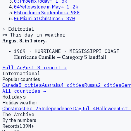
03
Phoenix today
↑
1.5k
04
Yellowstone in May
→
1.2k
05
London in September
→
980
06
Miami at Christmas
→
870
⚡ Editorial
📜 This day in weather
August
8
, in
1
story
.
1969
·
HURRICANE
·
MISSISSIPPI COAST
Hurricane Camille — Category 5 landfall
Full
August
8
report →
International
Popular countries
Canada
5
cities
Australia
4
cities
Russia
2
cities
Ger
All countries →
Holidays
Holiday weather
Christmas
Dec 25
Independence Day
Jul 4
Halloween
Oct 
The Archive
By the numbers
Records
139M+