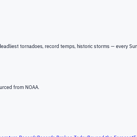
eadliest tornadoes, record temps, historic storms — every Su
Sourced from NOAA.