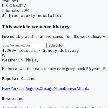
Years
55+
U.S. Cities
327
International
94
📬 Free weekly newsletter
This week in weather history.
Five notable weather anniversaries from the week ahead — d
Subscribe
4,200+ readers · Sunday delivery
W
Weather On This Day
Historical weather data for any date going back 55 years. 
Popular Cities
New York
Los Angeles
Chicago
Miami
Denver
Atlanta
Resources