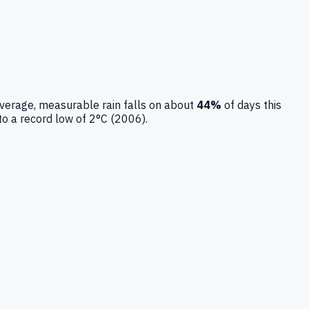
verage, measurable rain falls on about
44
%
of days this
to a record low of
2
°C (
2006
).