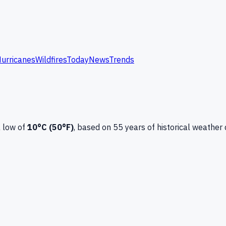
urricanes
Wildfires
Today
News
Trends
 low of
10
°C (
50
°F)
, based on
55
years of historical weather