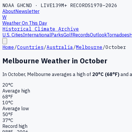
NOAA GHCND · LIVE
139M+ RECORDS
1970–2026
About
Newsletter
W
Weather On This Day
Historical Climate Archive
U.S. Cities
International
Parks
Golf
Records
Outlook
Tornadoes
H
Home
/
Countries
/
Australia
/
Melbourne
/
October
Melbourne
Weather in
October
In
October
,
Melbourne
averages a high of
20
°C (
68
°F)
and a
20
°C
Average high
68
°F
10
°C
Average low
50
°F
37
°C
Record high
98
°F ·
2006