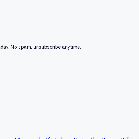
nday. No spam, unsubscribe anytime.