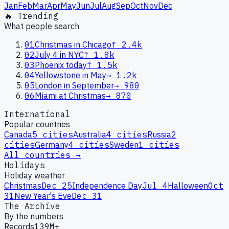
Jan
Feb
Mar
Apr
May
Jun
Jul
Aug
Sep
Oct
Nov
Dec
🔥 Trending
What people search
01
Christmas in Chicago
↑
2.4k
02
July 4 in NYC
↑
1.8k
03
Phoenix today
↑
1.5k
04
Yellowstone in May
→
1.2k
05
London in September
→
980
06
Miami at Christmas
→
870
International
Popular countries
Canada
5
cities
Australia
4
cities
Russia
2
cities
Germany
4
cities
Sweden
1
cities
All countries →
Holidays
Holiday weather
Christmas
Dec 25
Independence Day
Jul 4
Halloween
Oct
31
New Year's Eve
Dec 31
The Archive
By the numbers
Records
139M+