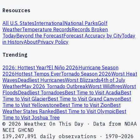
Resources
All U.S. States
International
National Parks
Golf
Weather
Temperature Records
Records Broken
Today
Beyond the Forecast
Forecast Accuracy by City
Today
in History
About
Privacy Policy
Trending
2026: Hottest Year?
El Niño 2026
Hurricane Season
2026
Hottest Temps Ever
Tornado Season 2026
Worst Heat
Waves
Deadliest Hurricanes
Worst Blizzards
4th of July
Weather
May 2026 Tornado Outbreak
Worst Wildfires
Worst
Floods
Deadliest Tornadoes
Best Time to Visit Acadia
Best
Time to Visit Glacier
Best Time to Visit Grand Canyon
Best
Time to Visit Yellowstone
Best Time to Visit Zion
Best
Weather States Ranked
Best Time to Visit Olympic
Best
Time to Visit Joshua Tree
© 2026 Weather On This Day · Data from NOAA
NCEI GHCND
139,247,891 daily observations · 1970–2026