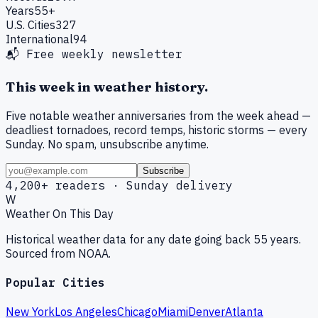
Years
55+
U.S. Cities
327
International
94
📬 Free weekly newsletter
This week in weather history.
Five notable weather anniversaries from the week ahead —
deadliest tornadoes, record temps, historic storms — every
Sunday. No spam, unsubscribe anytime.
Subscribe
4,200+ readers · Sunday delivery
W
Weather On This Day
Historical weather data for any date going back 55 years.
Sourced from NOAA.
Popular Cities
New York
Los Angeles
Chicago
Miami
Denver
Atlanta