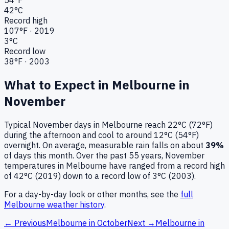
42
°C
Record high
107
°F ·
2019
3
°C
Record low
38
°F ·
2003
What to Expect in
Melbourne
in
November
Typical
November
days in
Melbourne
reach
22°C (72°F)
during the afternoon and cool to around
12°C (54°F)
overnight.
On average, measurable rain falls on about
39
%
of days this month.
Over the past
55
years,
November
temperatures in
Melbourne
have ranged from a record high
of
42
°C (
2019
) down to a record low of
3
°C (
2003
).
For a day-by-day look or other months, see the
full
Melbourne
weather history
.
← Previous
Melbourne
in
October
Next →
Melbourne
in