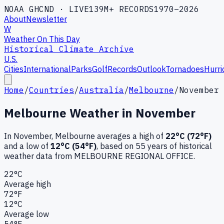
NOAA GHCND · LIVE
139M+ RECORDS
1970–2026
About
Newsletter
W
Weather On This Day
Historical Climate Archive
U.S.
Cities
International
Parks
Golf
Records
Outlook
Tornadoes
Hurri
Home
/
Countries
/
Australia
/
Melbourne
/
November
Melbourne
Weather in
November
In
November
,
Melbourne
averages a high of
22
°C (
72
°F)
and a low of
12
°C (
54
°F)
, based on
55
years of historical
weather data
from MELBOURNE REGIONAL OFFICE
.
22
°C
Average high
72
°F
12
°C
Average low
54
°F