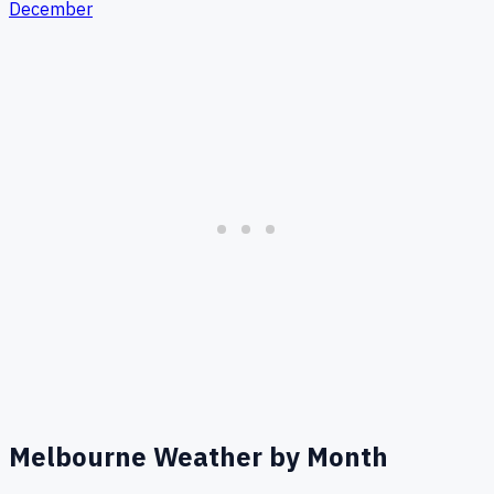
December
Melbourne
Weather by Month