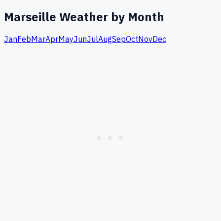
Marseille
Weather by Month
Jan
Feb
Mar
Apr
May
Jun
Jul
Aug
Sep
Oct
Nov
Dec