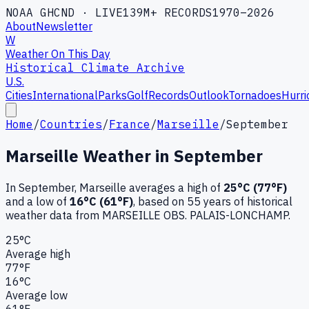
NOAA GHCND · LIVE
139M+ RECORDS
1970–2026
About
Newsletter
W
Weather On This Day
Historical Climate Archive
U.S.
Cities
International
Parks
Golf
Records
Outlook
Tornadoes
Hurri
Home
/
Countries
/
France
/
Marseille
/
September
Marseille
Weather in
September
In
September
,
Marseille
averages a high of
25
°C (
77
°F)
and a low of
16
°C (
61
°F)
, based on
55
years of historical
weather data
from MARSEILLE OBS. PALAIS-LONCHAMP
.
25
°C
Average high
77
°F
16
°C
Average low
61
°F