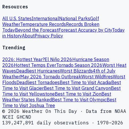
Resources
All U.S. States
International
National Parks
Golf
Weather
Temperature Records
Records Broken
Today
Beyond the Forecast
Forecast Accuracy by City
Today
in History
About
Privacy Policy
Trending
2026: Hottest Year?
El Niño 2026
Hurricane Season
2026
Hottest Temps Ever
Tornado Season 2026
Worst Heat
Waves
Deadliest Hurricanes
Worst Blizzards
4th of July
Weather
May 2026 Tornado Outbreak
Worst Wildfires
Worst
Floods
Deadliest Tornadoes
Best Time to Visit Acadia
Best
Time to Visit Glacier
Best Time to Visit Grand Canyon
Best
Time to Visit Yellowstone
Best Time to Visit Zion
Best
Weather States Ranked
Best Time to Visit Olympic
Best
Time to Visit Joshua Tree
© 2026 Weather On This Day · Data from NOAA
NCEI GHCND
139,247,891 daily observations · 1970–2026