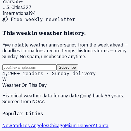
Years
55+
U.S. Cities
327
International
94
📬 Free weekly newsletter
This week in weather history.
Five notable weather anniversaries from the week ahead —
deadliest tornadoes, record temps, historic storms — every
Sunday. No spam, unsubscribe anytime.
Subscribe
4,200+ readers · Sunday delivery
W
Weather On This Day
Historical weather data for any date going back 55 years.
Sourced from NOAA.
Popular Cities
New York
Los Angeles
Chicago
Miami
Denver
Atlanta