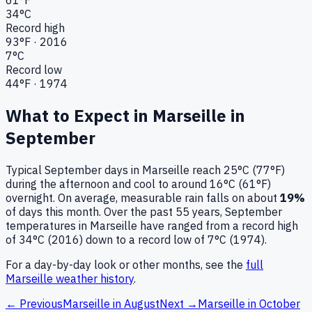
34
°C
Record high
93
°F ·
2016
7
°C
Record low
44
°F ·
1974
What to Expect in
Marseille
in
September
Typical
September
days in
Marseille
reach
25°C (77°F)
during the afternoon and cool to around
16°C (61°F)
overnight.
On average, measurable rain falls on about
19
%
of days this month.
Over the past
55
years,
September
temperatures in
Marseille
have ranged from a record high
of
34
°C (
2016
) down to a record low of
7
°C (
1974
).
For a day-by-day look or other months, see the
full
Marseille
weather history
.
← Previous
Marseille
in
August
Next →
Marseille
in
October