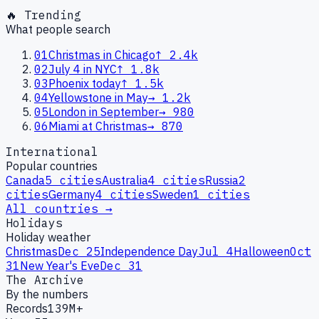
🔥 Trending
What people search
01
Christmas in Chicago
↑
2.4k
02
July 4 in NYC
↑
1.8k
03
Phoenix today
↑
1.5k
04
Yellowstone in May
→
1.2k
05
London in September
→
980
06
Miami at Christmas
→
870
International
Popular countries
Canada
5
cities
Australia
4
cities
Russia
2
cities
Germany
4
cities
Sweden
1
cities
All countries →
Holidays
Holiday weather
Christmas
Dec 25
Independence Day
Jul 4
Halloween
Oct
31
New Year's Eve
Dec 31
The Archive
By the numbers
Records
139M+