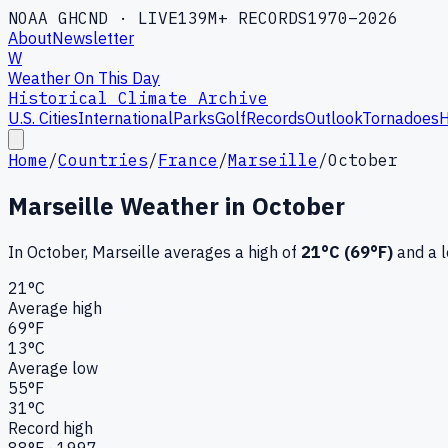
NOAA GHCND · LIVE
139M+ RECORDS
1970–2026
About
Newsletter
W
Weather On This Day
Historical Climate Archive
U.S. Cities
International
Parks
Golf
Records
Outlook
Tornadoes
H
Home
/
Countries
/
France
/
Marseille
/
October
Marseille
Weather in
October
In
October
,
Marseille
averages a high of
21
°C (
69
°F)
and a 
21
°C
Average high
69
°F
13
°C
Average low
55
°F
31
°C
Record high
88
°F ·
1997