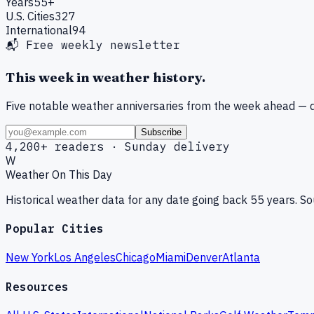
Years
55+
U.S. Cities
327
International
94
📬 Free weekly newsletter
This week in weather history.
Five notable weather anniversaries from the week ahead — d
Subscribe
4,200+ readers · Sunday delivery
W
Weather On This Day
Historical weather data for any date going back 55 years. 
Popular Cities
New York
Los Angeles
Chicago
Miami
Denver
Atlanta
Resources