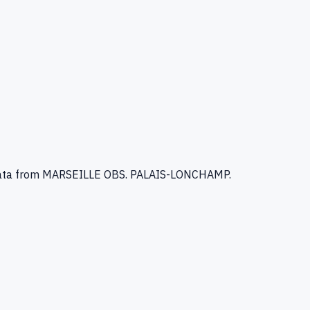
ata
from MARSEILLE OBS. PALAIS-LONCHAMP
.