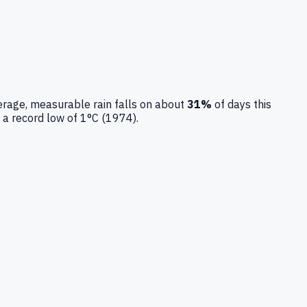
rage, measurable rain falls on about
31
%
of days this
 a record low of
1
°C (
1974
).