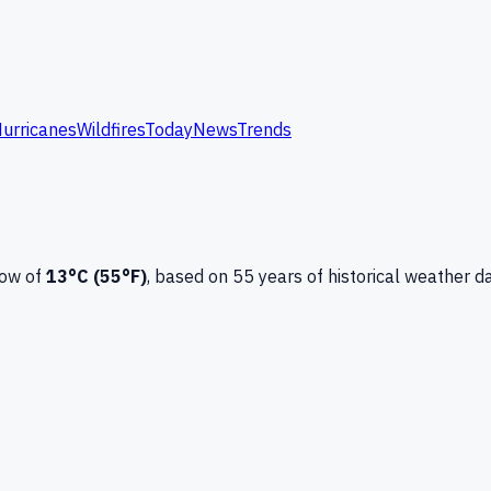
urricanes
Wildfires
Today
News
Trends
low of
13
°C (
55
°F)
, based on
55
years of historical weather d