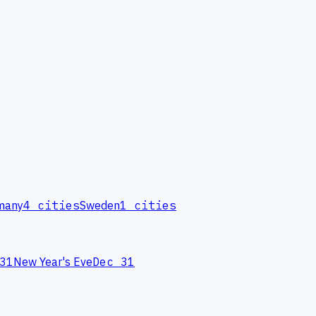
many
4
cities
Sweden
1
cities
31
New Year's Eve
Dec 31