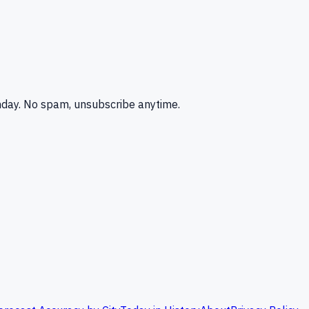
nday. No spam, unsubscribe anytime.