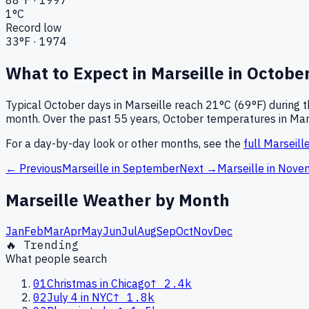
1
°C
Record low
33
°F ·
1974
What to Expect in
Marseille
in
Octobe
Typical
October
days in
Marseille
reach
21°C (69°F)
during t
month.
Over the past
55
years,
October
temperatures in
Mar
For a day-by-day look or other months, see the
full
Marseill
← Previous
Marseille
in
September
Next →
Marseille
in
Nove
Marseille
Weather by Month
Jan
Feb
Mar
Apr
May
Jun
Jul
Aug
Sep
Oct
Nov
Dec
🔥 Trending
What people search
01
Christmas in Chicago
↑
2.4k
02
July 4 in NYC
↑
1.8k