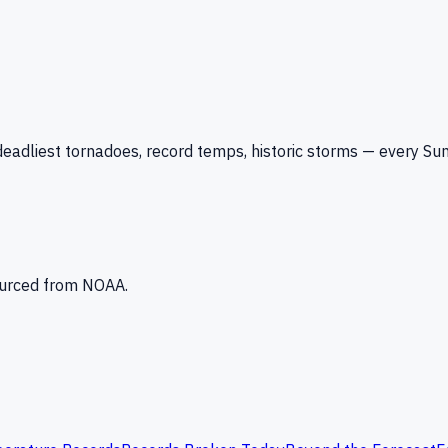
eadliest tornadoes, record temps, historic storms — every Su
Sourced from NOAA.