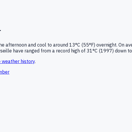
r
he afternoon and cool to around
13°C (55°F)
overnight.
On ave
seille
have ranged from a record high of
31
°C (
1997
) down to
e
weather history
.
mber