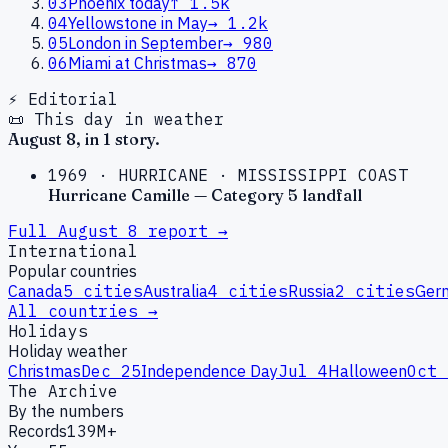
03
Phoenix today
↑
1.5k
04
Yellowstone in May
→
1.2k
05
London in September
→
980
06
Miami at Christmas
→
870
⚡ Editorial
📜 This day in weather
August
8
, in
1
story
.
1969
·
HURRICANE
·
MISSISSIPPI COAST
Hurricane Camille — Category 5 landfall
Full
August
8
report →
International
Popular countries
Canada
5
cities
Australia
4
cities
Russia
2
cities
Ger
All countries →
Holidays
Holiday weather
Christmas
Dec 25
Independence Day
Jul 4
Halloween
Oct 
The Archive
By the numbers
Records
139M+