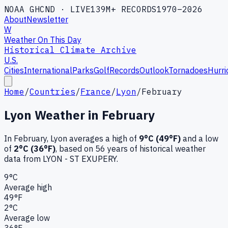
NOAA GHCND · LIVE
139M+ RECORDS
1970–2026
About
Newsletter
W
Weather On This Day
Historical Climate Archive
U.S.
Cities
International
Parks
Golf
Records
Outlook
Tornadoes
Hurri
Home
/
Countries
/
France
/
Lyon
/
February
Lyon
Weather in
February
In
February
,
Lyon
averages a high of
9
°C (
49
°F)
and a low
of
2
°C (
36
°F)
, based on
56
years of historical weather
data
from LYON - ST EXUPERY
.
9
°C
Average high
49
°F
2
°C
Average low
36
°F