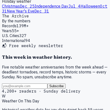
Holiday weather
Christmas
Dec 25
Independence Day
Jul 4
Halloween
Oct
31
New Year's Eve
Dec 31
The Archive
By the numbers
Records
139M+
Years
55+
U.S. Cities
327
International
94
📬 Free weekly newsletter
This week in weather history.
Five notable weather anniversaries from the week ahead —
deadliest tornadoes, record temps, historic storms — every
Sunday. No spam, unsubscribe anytime.
Subscribe
4,200+ readers · Sunday delivery
W
Weather On This Day
Historical weather data for any date going back 55 years.