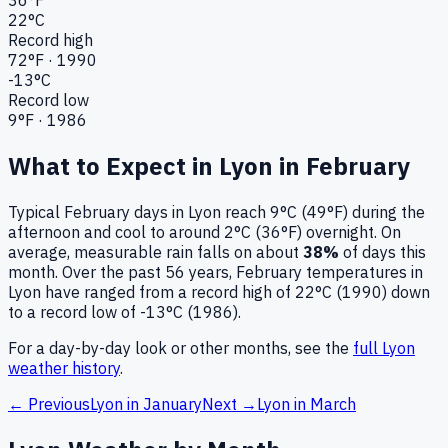
22
°C
Record high
72
°F ·
1990
-13
°C
Record low
9
°F ·
1986
What to Expect in
Lyon
in
February
Typical
February
days in
Lyon
reach
9°C (49°F)
during the
afternoon and cool to around
2°C (36°F)
overnight.
On
average, measurable rain falls on about
38
%
of days this
month.
Over the past
56
years,
February
temperatures in
Lyon
have ranged from a record high of
22
°C (
1990
) down
to a record low of
-13
°C (
1986
).
For a day-by-day look or other months, see the
full
Lyon
weather history
.
← Previous
Lyon
in
January
Next →
Lyon
in
March