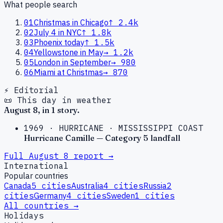
What people search
01
Christmas in Chicago
↑
2.4k
02
July 4 in NYC
↑
1.8k
03
Phoenix today
↑
1.5k
04
Yellowstone in May
→
1.2k
05
London in September
→
980
06
Miami at Christmas
→
870
⚡ Editorial
📜 This day in weather
August
8
, in
1
story
.
1969
·
HURRICANE
·
MISSISSIPPI COAST
Hurricane Camille — Category 5 landfall
Full
August
8
report →
International
Popular countries
Canada
5
cities
Australia
4
cities
Russia
2
cities
Germany
4
cities
Sweden
1
cities
All countries →
Holidays