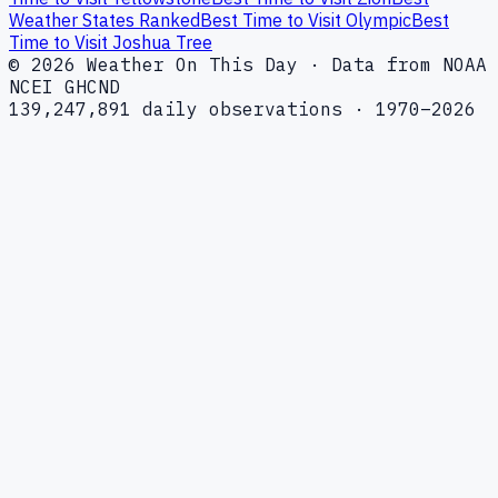
Weather States Ranked
Best Time to Visit Olympic
Best
Time to Visit Joshua Tree
© 2026 Weather On This Day · Data from NOAA
NCEI GHCND
139,247,891 daily observations · 1970–2026