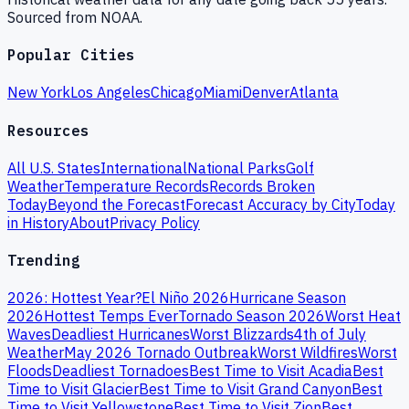
Sourced from NOAA.
Popular Cities
New York
Los Angeles
Chicago
Miami
Denver
Atlanta
Resources
All U.S. States
International
National Parks
Golf
Weather
Temperature Records
Records Broken
Today
Beyond the Forecast
Forecast Accuracy by City
Today
in History
About
Privacy Policy
Trending
2026: Hottest Year?
El Niño 2026
Hurricane Season
2026
Hottest Temps Ever
Tornado Season 2026
Worst Heat
Waves
Deadliest Hurricanes
Worst Blizzards
4th of July
Weather
May 2026 Tornado Outbreak
Worst Wildfires
Worst
Floods
Deadliest Tornadoes
Best Time to Visit Acadia
Best
Time to Visit Glacier
Best Time to Visit Grand Canyon
Best
Time to Visit Yellowstone
Best Time to Visit Zion
Best