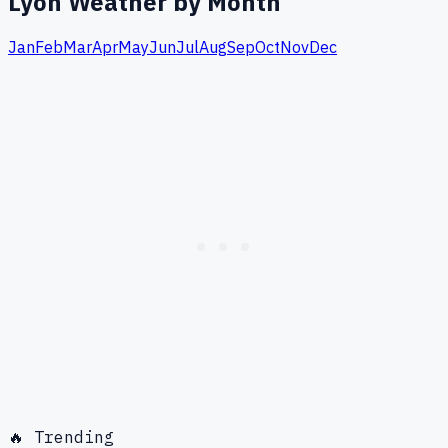
Lyon
Weather by Month
Jan
Feb
Mar
Apr
May
Jun
Jul
Aug
Sep
Oct
Nov
Dec
🔥 Trending