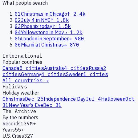
What people search
01
Christmas in Chicago
↑
2.4k
02
July 4 in NYC
↑
1.8k
03
Phoenix today
↑
1.5k
04
Yellowstone in May
→
1.2k
05
London in September
→
980
06
Miami at Christmas
→
870
International
Popular countries
Canada
5
cities
Australia
4
cities
Russia
2
cities
Germany
4
cities
Sweden
1
cities
All countries →
Holidays
Holiday weather
Christmas
Dec 25
Independence Day
Jul 4
Halloween
Oct
31
New Year's Eve
Dec 31
The Archive
By the numbers
Records
139M+
Years
55+
U.S. Cities
327