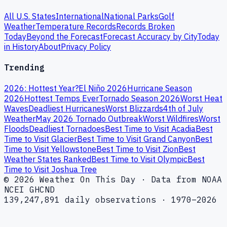
All U.S. States
International
National Parks
Golf
Weather
Temperature Records
Records Broken
Today
Beyond the Forecast
Forecast Accuracy by City
Today
in History
About
Privacy Policy
Trending
2026: Hottest Year?
El Niño 2026
Hurricane Season
2026
Hottest Temps Ever
Tornado Season 2026
Worst Heat
Waves
Deadliest Hurricanes
Worst Blizzards
4th of July
Weather
May 2026 Tornado Outbreak
Worst Wildfires
Worst
Floods
Deadliest Tornadoes
Best Time to Visit Acadia
Best
Time to Visit Glacier
Best Time to Visit Grand Canyon
Best
Time to Visit Yellowstone
Best Time to Visit Zion
Best
Weather States Ranked
Best Time to Visit Olympic
Best
Time to Visit Joshua Tree
© 2026 Weather On This Day · Data from NOAA
NCEI GHCND
139,247,891 daily observations · 1970–2026