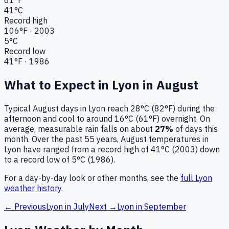
41
°C
Record high
106
°F ·
2003
5
°C
Record low
41
°F ·
1986
What to Expect in
Lyon
in
August
Typical
August
days in
Lyon
reach
28°C (82°F)
during the
afternoon and cool to around
16°C (61°F)
overnight.
On
average, measurable rain falls on about
27
%
of days this
month.
Over the past
55
years,
August
temperatures in
Lyon
have ranged from a record high of
41
°C (
2003
) down
to a record low of
5
°C (
1986
).
For a day-by-day look or other months, see the
full
Lyon
weather history
.
← Previous
Lyon
in
July
Next →
Lyon
in
September