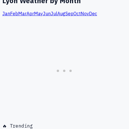
Lyon
Weather by Month
Jan
Feb
Mar
Apr
May
Jun
Jul
Aug
Sep
Oct
Nov
Dec
🔥 Trending