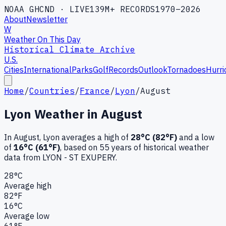
NOAA GHCND · LIVE
139M+ RECORDS
1970–2026
About
Newsletter
W
Weather On This Day
Historical Climate Archive
U.S.
Cities
International
Parks
Golf
Records
Outlook
Tornadoes
Hurri
Home
/
Countries
/
France
/
Lyon
/
August
Lyon
Weather in
August
In
August
,
Lyon
averages a high of
28
°C (
82
°F)
and a low
of
16
°C (
61
°F)
, based on
55
years of historical weather
data
from LYON - ST EXUPERY
.
28
°C
Average high
82
°F
16
°C
Average low
61
°F