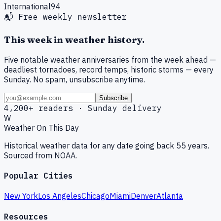
International
94
📬 Free weekly newsletter
This week in weather history.
Five notable weather anniversaries from the week ahead —
deadliest tornadoes, record temps, historic storms — every
Sunday. No spam, unsubscribe anytime.
Subscribe
4,200+ readers · Sunday delivery
W
Weather On This Day
Historical weather data for any date going back 55 years.
Sourced from NOAA.
Popular Cities
New York
Los Angeles
Chicago
Miami
Denver
Atlanta
Resources