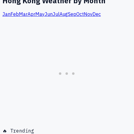
Hong Kong
Weather by Month
Jan
Feb
Mar
Apr
May
Jun
Jul
Aug
Sep
Oct
Nov
Dec
🔥 Trending