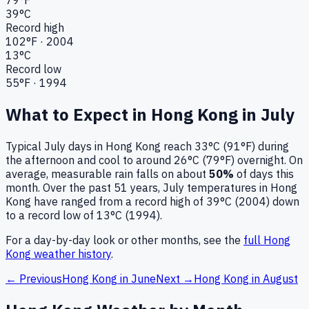
39
°C
Record high
102
°F ·
2004
13
°C
Record low
55
°F ·
1994
What to Expect in
Hong Kong
in
July
Typical
July
days in
Hong Kong
reach
33°C (91°F)
during
the afternoon and cool to around
26°C (79°F)
overnight.
On
average, measurable rain falls on about
50
%
of days this
month.
Over the past
51
years,
July
temperatures in
Hong
Kong
have ranged from a record high of
39
°C (
2004
) down
to a record low of
13
°C (
1994
).
For a day-by-day look or other months, see the
full
Hong
Kong
weather history
.
← Previous
Hong Kong
in
June
Next →
Hong Kong
in
August