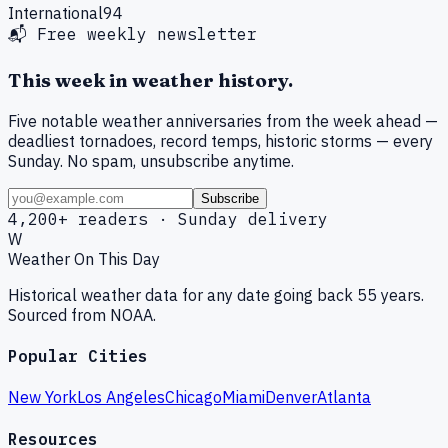
International
94
📬 Free weekly newsletter
This week in weather history.
Five notable weather anniversaries from the week ahead —
deadliest tornadoes, record temps, historic storms — every
Sunday. No spam, unsubscribe anytime.
Subscribe
4,200+ readers · Sunday delivery
W
Weather On This Day
Historical weather data for any date going back 55 years.
Sourced from NOAA.
Popular Cities
New York
Los Angeles
Chicago
Miami
Denver
Atlanta
Resources