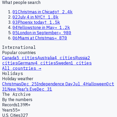
What people search
01
Christmas in Chicago
↑
2.4k
02
July 4 in NYC
↑
1.8k
03
Phoenix today
↑
1.5k
04
Yellowstone in May
→
1.2k
05
London in September
→
980
06
Miami at Christmas
→
870
International
Popular countries
Canada
5
cities
Australia
4
cities
Russia
2
cities
Germany
4
cities
Sweden
1
cities
All countries →
Holidays
Holiday weather
Christmas
Dec 25
Independence Day
Jul 4
Halloween
Oct
31
New Year's Eve
Dec 31
The Archive
By the numbers
Records
139M+
Years
55+
U.S. Cities
327