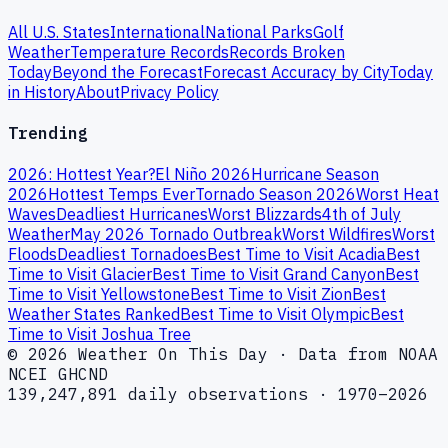
All U.S. States
International
National Parks
Golf
Weather
Temperature Records
Records Broken
Today
Beyond the Forecast
Forecast Accuracy by City
Today
in History
About
Privacy Policy
Trending
2026: Hottest Year?
El Niño 2026
Hurricane Season
2026
Hottest Temps Ever
Tornado Season 2026
Worst Heat
Waves
Deadliest Hurricanes
Worst Blizzards
4th of July
Weather
May 2026 Tornado Outbreak
Worst Wildfires
Worst
Floods
Deadliest Tornadoes
Best Time to Visit Acadia
Best
Time to Visit Glacier
Best Time to Visit Grand Canyon
Best
Time to Visit Yellowstone
Best Time to Visit Zion
Best
Weather States Ranked
Best Time to Visit Olympic
Best
Time to Visit Joshua Tree
© 2026 Weather On This Day · Data from NOAA
NCEI GHCND
139,247,891 daily observations · 1970–2026