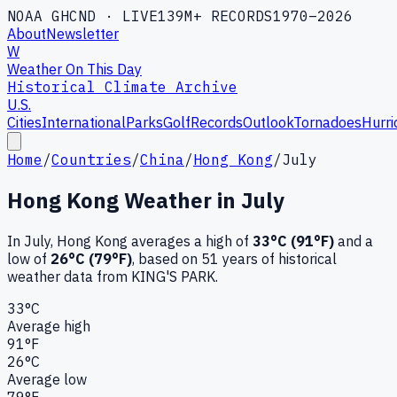
NOAA GHCND · LIVE
139M+ RECORDS
1970–2026
About
Newsletter
W
Weather On This Day
Historical Climate Archive
U.S.
Cities
International
Parks
Golf
Records
Outlook
Tornadoes
Hurri
Home
/
Countries
/
China
/
Hong Kong
/
July
Hong Kong
Weather in
July
In
July
,
Hong Kong
averages a high of
33
°C (
91
°F)
and a
low of
26
°C (
79
°F)
, based on
51
years of historical
weather data
from KING'S PARK
.
33
°C
Average high
91
°F
26
°C
Average low
79
°F