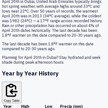
April 20th in Dubai, United Arab Emirates typically brings
hot spring weather, with average highs around 33°C and
lows near 22°C. Over 50 years of records, the warmest
April 20th was in 2013 (34°C average), while the coldest
was 1982 (24°C) — a 17°F range across recorded history.
Rain or other precipitation has occurred on about 4% of
April 20th dates historically. The last decade has been
1.8°F warmer on this date compared to 20-30 years ago.
The last decade has been 1.8°F warmer on this date
compared to 20-30 years ago.
Planning for April 20th in Dubai? Stay hydrated and seek
shade during peak afternoon hours.
Year by Year History
Copy Table
Year
High
Low
Precip (mm)