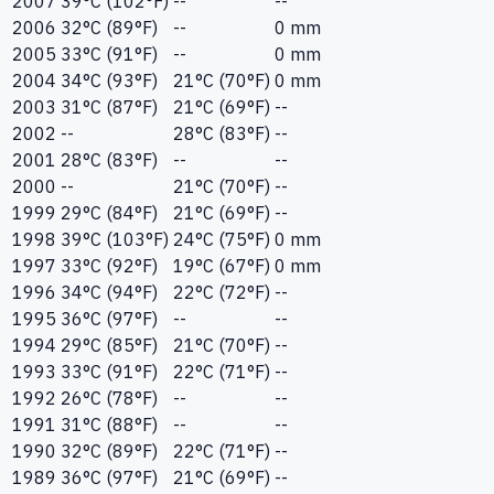
2007
39°C (102°F)
--
--
2006
32°C (89°F)
--
0 mm
2005
33°C (91°F)
--
0 mm
2004
34°C (93°F)
21°C (70°F)
0 mm
2003
31°C (87°F)
21°C (69°F)
--
2002
--
28°C (83°F)
--
2001
28°C (83°F)
--
--
2000
--
21°C (70°F)
--
1999
29°C (84°F)
21°C (69°F)
--
1998
39°C (103°F)
24°C (75°F)
0 mm
1997
33°C (92°F)
19°C (67°F)
0 mm
1996
34°C (94°F)
22°C (72°F)
--
1995
36°C (97°F)
--
--
1994
29°C (85°F)
21°C (70°F)
--
1993
33°C (91°F)
22°C (71°F)
--
1992
26°C (78°F)
--
--
1991
31°C (88°F)
--
--
1990
32°C (89°F)
22°C (71°F)
--
1989
36°C (97°F)
21°C (69°F)
--