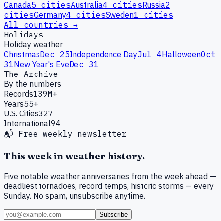
Canada
5
cities
Australia
4
cities
Russia
2
cities
Germany
4
cities
Sweden
1
cities
All countries →
Holidays
Holiday weather
Christmas
Dec 25
Independence Day
Jul 4
Halloween
Oct
31
New Year's Eve
Dec 31
The Archive
By the numbers
Records
139M+
Years
55+
U.S. Cities
327
International
94
📬 Free weekly newsletter
This week in weather history.
Five notable weather anniversaries from the week ahead —
deadliest tornadoes, record temps, historic storms — every
Sunday. No spam, unsubscribe anytime.
Subscribe