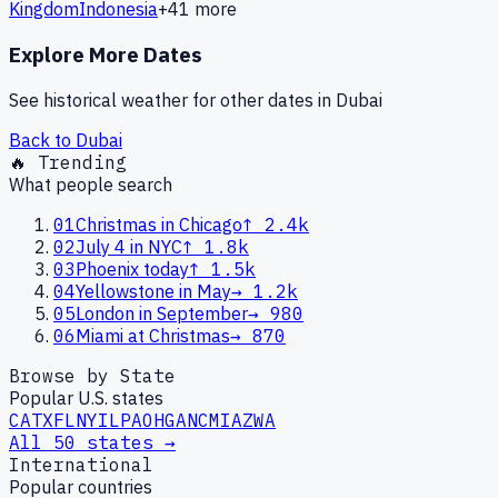
Kingdom
Indonesia
+
41
more
Explore More Dates
See historical weather for other dates in
Dubai
Back to
Dubai
🔥 Trending
What people search
01
Christmas in Chicago
↑
2.4k
02
July 4 in NYC
↑
1.8k
03
Phoenix today
↑
1.5k
04
Yellowstone in May
→
1.2k
05
London in September
→
980
06
Miami at Christmas
→
870
Browse by State
Popular U.S. states
CA
TX
FL
NY
IL
PA
OH
GA
NC
MI
AZ
WA
All 50 states →
International
Popular countries