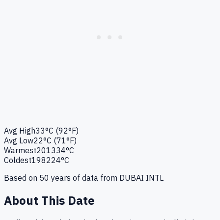
Avg High
33°C (92°F)
Avg Low
22°C (71°F)
Warmest
2013
34°C
Coldest
1982
24°C
Based on
50
years of data from
DUBAI INTL
About This Date