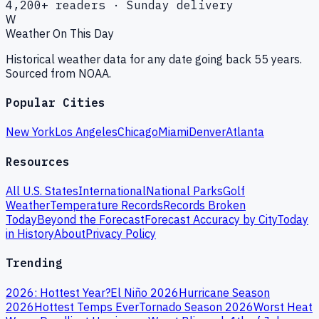
4,200+ readers · Sunday delivery
W
Weather On This Day
Historical weather data for any date going back 55 years.
Sourced from NOAA.
Popular Cities
New York
Los Angeles
Chicago
Miami
Denver
Atlanta
Resources
All U.S. States
International
National Parks
Golf
Weather
Temperature Records
Records Broken
Today
Beyond the Forecast
Forecast Accuracy by City
Today
in History
About
Privacy Policy
Trending
2026: Hottest Year?
El Niño 2026
Hurricane Season
2026
Hottest Temps Ever
Tornado Season 2026
Worst Heat