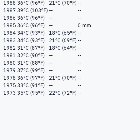
1988
36°C (96°F)
21°C (70°F)
--
1987
39°C (103°F)
--
--
1986
36°C (96°F)
--
--
1985
36°C (96°F)
--
0 mm
1984
34°C (93°F)
18°C (65°F)
--
1983
34°C (93°F)
21°C (69°F)
--
1982
31°C (87°F)
18°C (64°F)
--
1981
32°C (90°F)
--
--
1980
31°C (88°F)
--
--
1979
37°C (99°F)
--
--
1978
36°C (97°F)
21°C (70°F)
--
1975
33°C (91°F)
--
--
1973
35°C (95°F)
22°C (72°F)
--