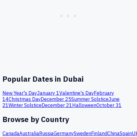
Popular Dates in
Dubai
New Year's Day
January 1
Valentine's Day
February
14
Christmas Day
December 25
Summer Solstice
June
21
Winter Solstice
December 21
Halloween
October 31
Browse by Country
Canada
Australia
Russia
Germany
Sweden
Finland
China
Spain
Uk