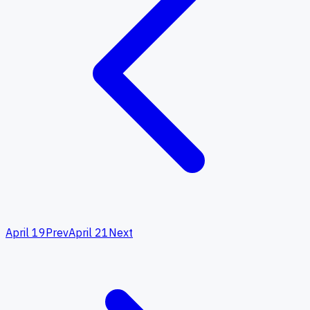
April 19
Prev
April 21
Next