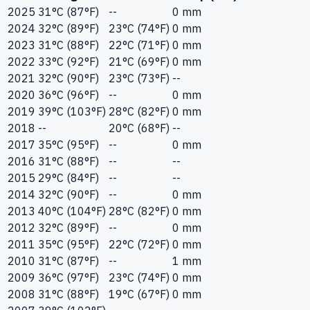
2025
31°C (87°F)
--
0 mm
2024
32°C (89°F)
23°C (74°F)
0 mm
2023
31°C (88°F)
22°C (71°F)
0 mm
2022
33°C (92°F)
21°C (69°F)
0 mm
2021
32°C (90°F)
23°C (73°F)
--
2020
36°C (96°F)
--
0 mm
2019
39°C (103°F)
28°C (82°F)
0 mm
2018
--
20°C (68°F)
--
2017
35°C (95°F)
--
0 mm
2016
31°C (88°F)
--
--
2015
29°C (84°F)
--
--
2014
32°C (90°F)
--
0 mm
2013
40°C (104°F)
28°C (82°F)
0 mm
2012
32°C (89°F)
--
0 mm
2011
35°C (95°F)
22°C (72°F)
0 mm
2010
31°C (87°F)
--
1 mm
2009
36°C (97°F)
23°C (74°F)
0 mm
2008
31°C (88°F)
19°C (67°F)
0 mm