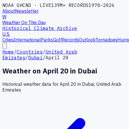
NOAA GHCND · LIVE
139M+ RECORDS
1970–2026
About
Newsletter
W
Weather On This Day
Historical Climate Archive
U.S.
Cities
International
Parks
Golf
Records
Outlook
Tornadoes
Hurri
Home
/
Countries
/
United Arab
Emirates
/
Dubai
/
April 20
Weather on
April
20
in
Dubai
Historical weather data for
April
20
in
Dubai
,
United Arab
Emirates