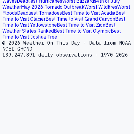
Waves
Deadliest Hurricanes
Worst Blizzards
4th of July
Weather
May 2026 Tornado Outbreak
Worst Wildfires
Worst
Floods
Deadliest Tornadoes
Best Time to Visit Acadia
Best
Time to Visit Glacier
Best Time to Visit Grand Canyon
Best
Time to Visit Yellowstone
Best Time to Visit Zion
Best
Weather States Ranked
Best Time to Visit Olympic
Best
Time to Visit Joshua Tree
© 2026 Weather On This Day · Data from NOAA
NCEI GHCND
139,247,891 daily observations · 1970–2026