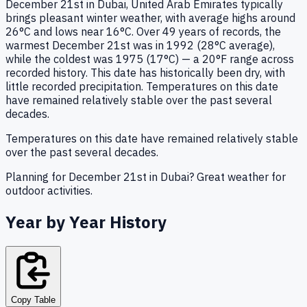
December 21st in Dubai, United Arab Emirates typically
brings pleasant winter weather, with average highs around
26°C and lows near 16°C. Over 49 years of records, the
warmest December 21st was in 1992 (28°C average),
while the coldest was 1975 (17°C) — a 20°F range across
recorded history. This date has historically been dry, with
little recorded precipitation. Temperatures on this date
have remained relatively stable over the past several
decades.
Temperatures on this date have remained relatively stable
over the past several decades.
Planning for December 21st in Dubai? Great weather for
outdoor activities.
Year by Year History
Copy Table