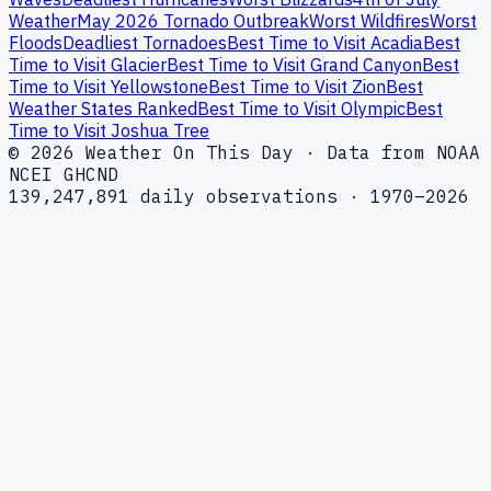
Weather
May 2026 Tornado Outbreak
Worst Wildfires
Worst
Floods
Deadliest Tornadoes
Best Time to Visit Acadia
Best
Time to Visit Glacier
Best Time to Visit Grand Canyon
Best
Time to Visit Yellowstone
Best Time to Visit Zion
Best
Weather States Ranked
Best Time to Visit Olympic
Best
Time to Visit Joshua Tree
© 2026 Weather On This Day · Data from NOAA
NCEI GHCND
139,247,891 daily observations · 1970–2026