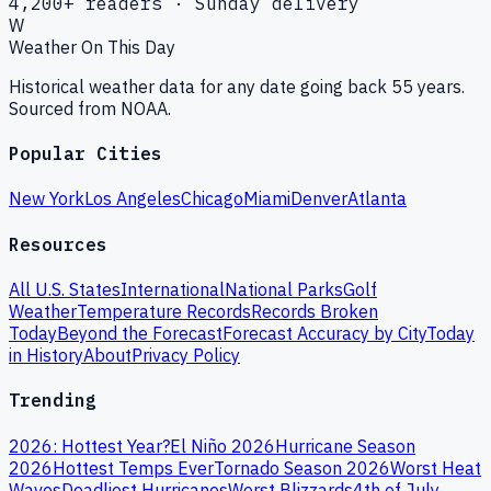
4,200+ readers · Sunday delivery
W
Weather On This Day
Historical weather data for any date going back 55 years.
Sourced from NOAA.
Popular Cities
New York
Los Angeles
Chicago
Miami
Denver
Atlanta
Resources
All U.S. States
International
National Parks
Golf
Weather
Temperature Records
Records Broken
Today
Beyond the Forecast
Forecast Accuracy by City
Today
in History
About
Privacy Policy
Trending
2026: Hottest Year?
El Niño 2026
Hurricane Season
2026
Hottest Temps Ever
Tornado Season 2026
Worst Heat
Waves
Deadliest Hurricanes
Worst Blizzards
4th of July