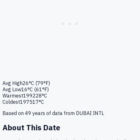
Avg High
26°C (79°F)
Avg Low
16°C (61°F)
Warmest
1992
28°C
Coldest
1975
17°C
Based on
49
years of data from
DUBAI INTL
About This Date