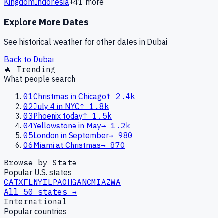
Kingdom
Indonesia
+
41
more
Explore More Dates
See historical weather for other dates in
Dubai
Back to
Dubai
🔥 Trending
What people search
01
Christmas in Chicago
↑
2.4k
02
July 4 in NYC
↑
1.8k
03
Phoenix today
↑
1.5k
04
Yellowstone in May
→
1.2k
05
London in September
→
980
06
Miami at Christmas
→
870
Browse by State
Popular U.S. states
CA
TX
FL
NY
IL
PA
OH
GA
NC
MI
AZ
WA
All 50 states →
International
Popular countries