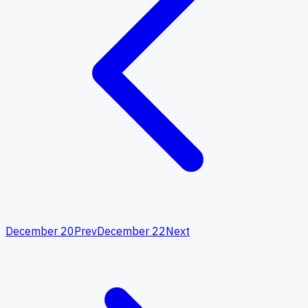
December 20
Prev
December 22
Next