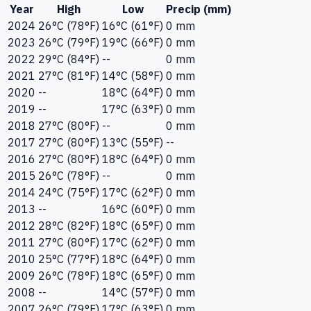
Year
High
Low
Precip (mm)
2024
26°C (78°F)
16°C (61°F)
0 mm
2023
26°C (79°F)
19°C (66°F)
0 mm
2022
29°C (84°F)
--
0 mm
2021
27°C (81°F)
14°C (58°F)
0 mm
2020
--
18°C (64°F)
0 mm
2019
--
17°C (63°F)
0 mm
2018
27°C (80°F)
--
0 mm
2017
27°C (80°F)
13°C (55°F)
--
2016
27°C (80°F)
18°C (64°F)
0 mm
2015
26°C (78°F)
--
0 mm
2014
24°C (75°F)
17°C (62°F)
0 mm
2013
--
16°C (60°F)
0 mm
2012
28°C (82°F)
18°C (65°F)
0 mm
2011
27°C (80°F)
17°C (62°F)
0 mm
2010
25°C (77°F)
18°C (64°F)
0 mm
2009
26°C (78°F)
18°C (65°F)
0 mm
2008
--
14°C (57°F)
0 mm
2007
26°C (79°F)
17°C (63°F)
0 mm