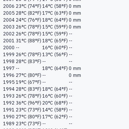
2006
23°C (74°F)
14°C (58°F)
0 mm
2005
28°C (82°F)
17°C (63°F)
0 mm
2004
24°C (76°F)
18°C (64°F)
0 mm
2003
26°C (78°F)
15°C (59°F)
0 mm
2002
26°C (78°F)
15°C (59°F)
--
2001
31°C (88°F)
18°C (65°F)
--
2000
--
16°C (60°F)
--
1999
26°C (78°F)
13°C (56°F)
--
1998
28°C (83°F)
--
--
1997
--
18°C (64°F)
0 mm
1996
27°C (80°F)
--
0 mm
1995
19°C (67°F)
--
--
1994
28°C (83°F)
18°C (64°F)
--
1993
26°C (78°F)
16°C (60°F)
--
1992
36°C (96°F)
20°C (68°F)
--
1991
23°C (73°F)
14°C (58°F)
--
1990
27°C (80°F)
17°C (62°F)
--
1989
23°C (73°F)
--
--