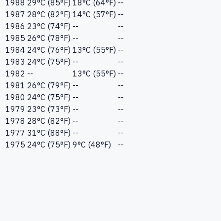
1988
29°C (85°F)
18°C (64°F)
--
1987
28°C (82°F)
14°C (57°F)
--
1986
23°C (74°F)
--
--
1985
26°C (78°F)
--
--
1984
24°C (76°F)
13°C (55°F)
--
1983
24°C (75°F)
--
--
1982
--
13°C (55°F)
--
1981
26°C (79°F)
--
--
1980
24°C (75°F)
--
--
1979
23°C (73°F)
--
--
1978
28°C (82°F)
--
--
1977
31°C (88°F)
--
--
1975
24°C (75°F)
9°C (48°F)
--