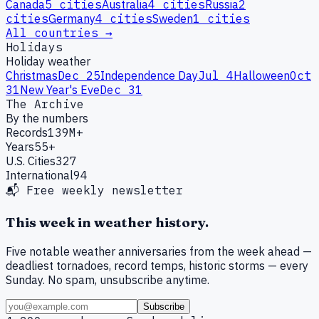
Canada
5
cities
Australia
4
cities
Russia
2
cities
Germany
4
cities
Sweden
1
cities
All countries →
Holidays
Holiday weather
Christmas
Dec 25
Independence Day
Jul 4
Halloween
Oct
31
New Year's Eve
Dec 31
The Archive
By the numbers
Records
139M+
Years
55+
U.S. Cities
327
International
94
📬 Free weekly newsletter
This week in weather history.
Five notable weather anniversaries from the week ahead —
deadliest tornadoes, record temps, historic storms — every
Sunday. No spam, unsubscribe anytime.
Subscribe