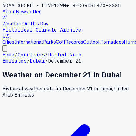
NOAA GHCND · LIVE
139M+ RECORDS
1970–2026
About
Newsletter
W
Weather On This Day
Historical Climate Archive
U.S.
Cities
International
Parks
Golf
Records
Outlook
Tornadoes
Hurri
Home
/
Countries
/
United Arab
Emirates
/
Dubai
/
December 21
Weather on
December
21
in
Dubai
Historical weather data for
December
21
in
Dubai
,
United
Arab Emirates