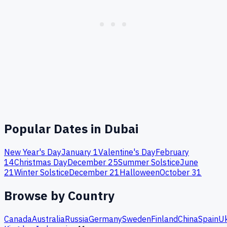
Popular Dates in
Dubai
New Year's Day
January 1
Valentine's Day
February
14
Christmas Day
December 25
Summer Solstice
June
21
Winter Solstice
December 21
Halloween
October 31
Browse by Country
Canada
Australia
Russia
Germany
Sweden
Finland
China
Spain
Uk