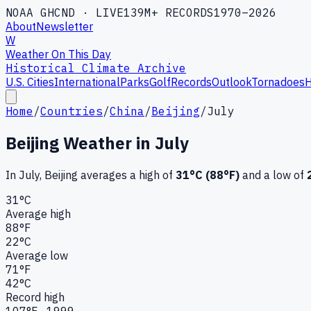
NOAA GHCND · LIVE
139M+ RECORDS
1970–2026
About
Newsletter
W
Weather On This Day
Historical Climate Archive
U.S. Cities
International
Parks
Golf
Records
Outlook
Tornadoes
H
Home
/
Countries
/
China
/
Beijing
/
July
Beijing
Weather in
July
In
July
,
Beijing
averages a high of
31
°C (
88
°F)
and a low of
31
°C
Average high
88
°F
22
°C
Average low
71
°F
42
°C
Record high
107
°F ·
1999