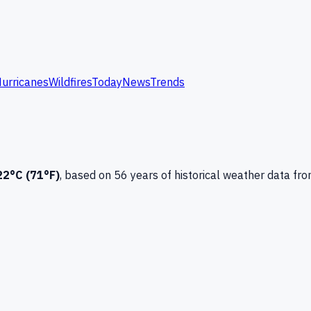
urricanes
Wildfires
Today
News
Trends
22
°C (
71
°F)
, based on
56
years of historical weather data
fro