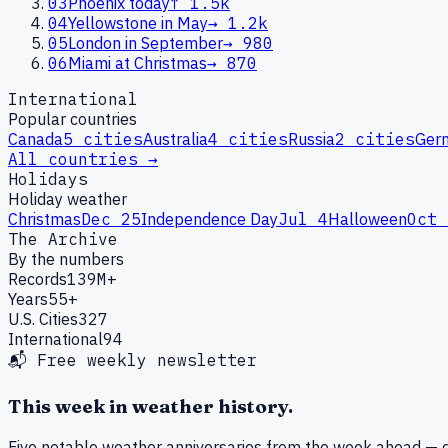
03
Phoenix today
↑
1.5k
04
Yellowstone in May
→
1.2k
05
London in September
→
980
06
Miami at Christmas
→
870
International
Popular countries
Canada
5
cities
Australia
4
cities
Russia
2
cities
Ger
All countries →
Holidays
Holiday weather
Christmas
Dec 25
Independence Day
Jul 4
Halloween
Oct 
The Archive
By the numbers
Records
139M+
Years
55+
U.S. Cities
327
International
94
📬 Free weekly newsletter
This week in weather history.
Five notable weather anniversaries from the week ahead — d