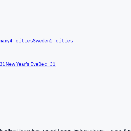
many
4
cities
Sweden
1
cities
31
New Year's Eve
Dec 31
eadliest tornadoes, record temps, historic storms — every Su