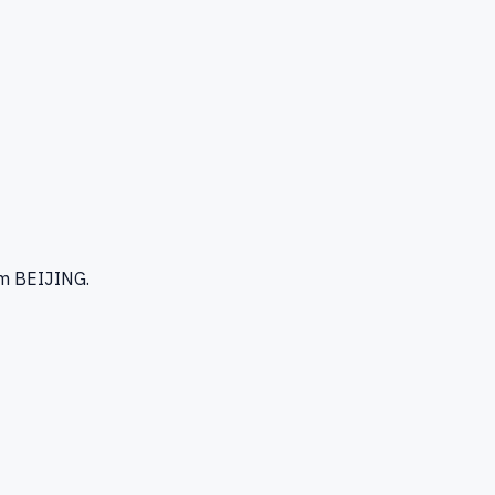
m BEIJING
.