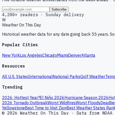
Subscribe
4,200+ readers · Sunday delivery
W
Weather On This Day
Historical weather data for any date going back 55 years. 
Popular Cities
New York
Los Angeles
Chicago
Miami
Denver
Atlanta
Resources
All U.S. States
International
National Parks
Golf Weather
Temp
Trending
2026: Hottest Year?
El Niño 2026
Hurricane Season 2026
Hot
2026 Tornado Outbreak
Worst Wildfires
Worst Floods
Deadlie
Yellowstone
Best Time to Visit Zion
Best Weather States Ran
© 2026 Weather On This Day · Data from NOAA 