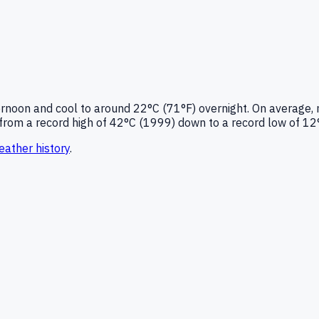
ernoon and cool to around
22°C (71°F)
overnight.
On average, 
from a record high of
42
°C (
1999
) down to a record low of
12
ather history
.