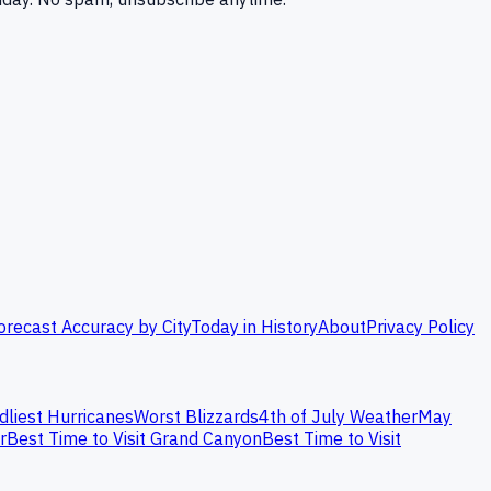
orecast Accuracy by City
Today in History
About
Privacy Policy
dliest Hurricanes
Worst Blizzards
4th of July Weather
May
r
Best Time to Visit Grand Canyon
Best Time to Visit