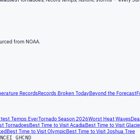
Sourced from NOAA.
erature Records
Records Broken Today
Beyond the Forecast
F
test Temps Ever
Tornado Season 2026
Worst Heat Waves
Dea
st Tornadoes
Best Time to Visit Acadia
Best Time to Visit Glacie
ked
Best Time to Visit Olympic
Best Time to Visit Joshua Tree
NCEI GHCND