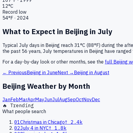
12
°C
Record low
54
°F ·
2024
What to Expect in
Beijing
in
July
Typical
July
days in
Beijing
reach
31°C (88°F)
during the aft
the past
56
years,
July
temperatures in
Beijing
have ranged 
For a day-by-day look or other months, see the
full
Beijing
we
← Previous
Beijing
in
June
Next →
Beijing
in
August
Beijing
Weather by Month
Jan
Feb
Mar
Apr
May
Jun
Jul
Aug
Sep
Oct
Nov
Dec
🔥 Trending
What people search
01
Christmas in Chicago
↑
2.4k
02
July 4 in NYC
↑
1.8k