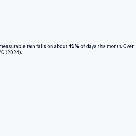
measurable rain falls on about
41
%
of days this month.
Over
°C (
2024
).