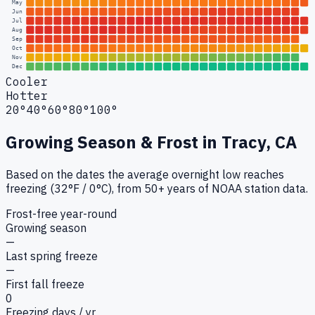
May
Jun
Jul
Aug
Sep
Oct
Nov
Dec
Cooler
Hotter
20°
40°
60°
80°
100°
Growing Season & Frost in
Tracy, CA
Based on the dates the average overnight low reaches
freezing (32°F / 0°C), from 50+ years of NOAA station data.
Frost-free year-round
Growing season
—
Last spring freeze
—
First fall freeze
0
Freezing days / yr