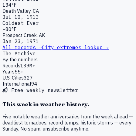
134°F
Death Valley, CA
Jul 10, 1913
Coldest Ever
−80°F
Prospect Creek, AK
Jan 23, 1971
All records →
City extremes lookup →
The Archive
By the numbers
Records
139M+
Years
55+
U.S. Cities
327
International
94
📬 Free weekly newsletter
This week in weather history.
Five notable weather anniversaries from the week ahead —
deadliest tornadoes, record temps, historic storms — every
Sunday. No spam, unsubscribe anytime.