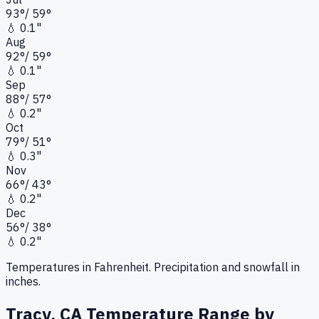
93
°
/
59
°
💧
0.1"
Aug
92
°
/
59
°
💧
0.1"
Sep
88
°
/
57
°
💧
0.2"
Oct
79
°
/
51
°
💧
0.3"
Nov
66
°
/
43
°
💧
0.2"
Dec
56
°
/
38
°
💧
0.2"
Temperatures in Fahrenheit. Precipitation and snowfall in
inches.
Tracy, CA
Temperature Range by