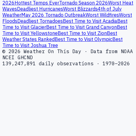
2026
Hottest Temps Ever
Tornado Season 2026
Worst Heat
Waves
Deadliest Hurricanes
Worst Blizzards
4th of July
Weather
May 2026 Tornado Outbreak
Worst Wildfires
Worst
Floods
Deadliest Tornadoes
Best Time to Visit Acadia
Best
Time to Visit Glacier
Best Time to Visit Grand Canyon
Best
Time to Visit Yellowstone
Best Time to Visit Zion
Best
Weather States Ranked
Best Time to Visit Olympic
Best
Time to Visit Joshua Tree
© 2026 Weather On This Day · Data from NOAA
NCEI GHCND
139,247,891 daily observations · 1970–2026