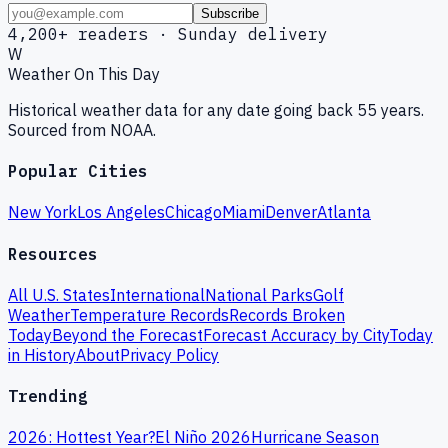
Subscribe
4,200+ readers · Sunday delivery
W
Weather On This Day
Historical weather data for any date going back 55 years.
Sourced from NOAA.
Popular Cities
New York
Los Angeles
Chicago
Miami
Denver
Atlanta
Resources
All U.S. States
International
National Parks
Golf
Weather
Temperature Records
Records Broken
Today
Beyond the Forecast
Forecast Accuracy by City
Today
in History
About
Privacy Policy
Trending
2026: Hottest Year?
El Niño 2026
Hurricane Season