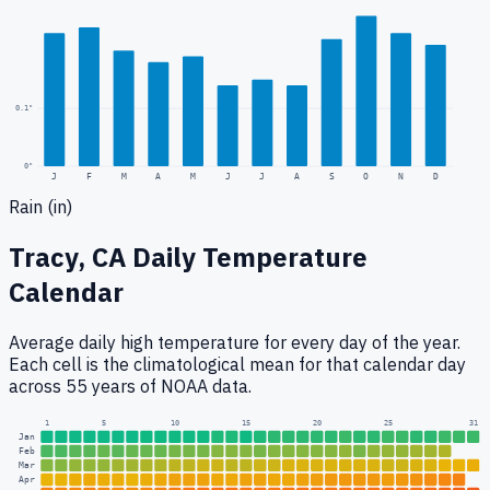
0.1
"
0
"
J
F
M
A
M
J
J
A
S
O
N
D
Rain (in)
Tracy, CA
Daily Temperature
Calendar
Average daily high temperature for every day of the year.
Each cell is the climatological mean for that calendar day
across 55 years of NOAA data.
1
5
10
15
20
25
31
Jan
Feb
Mar
Apr