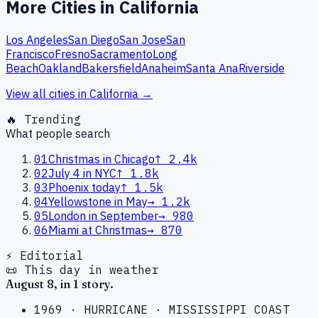
More Cities in
California
Los Angeles
San Diego
San Jose
San
Francisco
Fresno
Sacramento
Long
Beach
Oakland
Bakersfield
Anaheim
Santa Ana
Riverside
View all cities in
California
→
🔥 Trending
What people search
01
Christmas in Chicago
↑
2.4k
02
July 4 in NYC
↑
1.8k
03
Phoenix today
↑
1.5k
04
Yellowstone in May
→
1.2k
05
London in September
→
980
06
Miami at Christmas
→
870
⚡ Editorial
📜 This day in weather
August
8
, in
1
story
.
1969
·
HURRICANE
·
MISSISSIPPI COAST