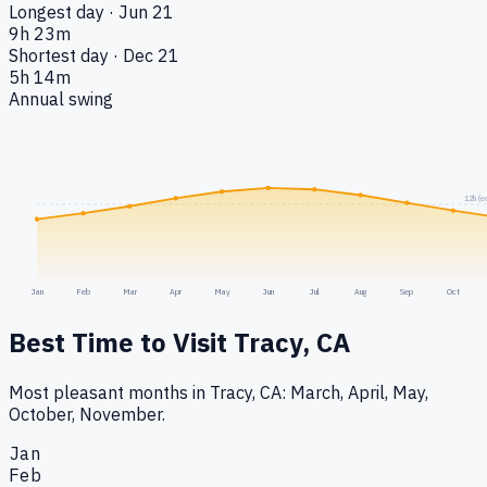
Longest day · Jun 21
9h 23m
Shortest day · Dec 21
5h 14m
Annual swing
12h (e
Jan
Feb
Mar
Apr
May
Jun
Jul
Aug
Sep
Oct
Best Time to Visit
Tracy, CA
Most pleasant months in Tracy, CA: March, April, May,
October, November.
Jan
Feb