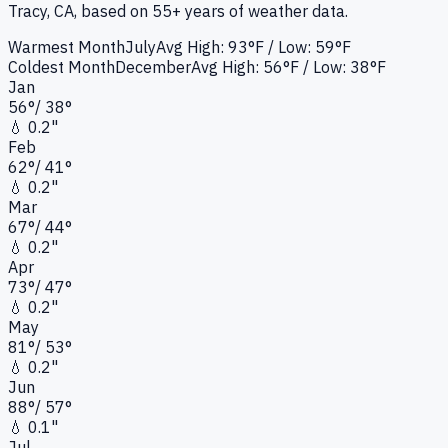
Tracy, CA
, based on 55+ years of weather data.
Warmest Month
July
Avg High:
93°F
/ Low: 59°F
Coldest Month
December
Avg High:
56°F
/ Low: 38°F
Jan
56
°
/
38
°
💧
0.2"
Feb
62
°
/
41
°
💧
0.2"
Mar
67
°
/
44
°
💧
0.2"
Apr
73
°
/
47
°
💧
0.2"
May
81
°
/
53
°
💧
0.2"
Jun
88
°
/
57
°
💧
0.1"
Jul