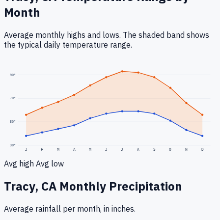
Month
Average monthly highs and lows. The shaded band shows
the typical daily temperature range.
90
°
70
°
50
°
30
°
J
F
M
A
M
J
J
A
S
O
N
D
Avg high
Avg low
Tracy, CA
Monthly Precipitation
Average rainfall
per month, in inches.
0.3
"