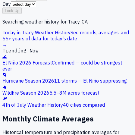
Day
Look Up
Searching weather history for
Tracy, CA
Today in
Tracy
Weather History
See records, averages, and
55+ years of data for today's date
→
Trending Now
🌊
El Niño 2026 Forecast
Confirmed — could be strongest
ever
🌀
Hurricane Season 2026
11 storms — El Niño suppressing
🔥
Wildfire Season 2026
5.5–8M acres forecast
🎆
4th of July Weather History
40 cities compared
Monthly Climate Averages
Historical temperature and precipitation averages for