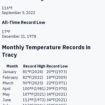
116
°F
September 5, 2022
All-Time Record Low
17
°F
December 31, 1978
Monthly Temperature Records in
Tracy
Month
Record High
Record Low
January
81
°F
(
2024
)
20
°F
(
1973
)
February
82
°F
(
2022
)
18
°F
(
2009
)
March
90
°F
(
2025
)
22
°F
(
1971
)
April
100
°F
(
1981
)
29
°F
(
1970
)
May
107
°F
(
2021
)
34
°F
(
2021
)
June
112
°F
(
1972
)
34
°F
(
2021
)