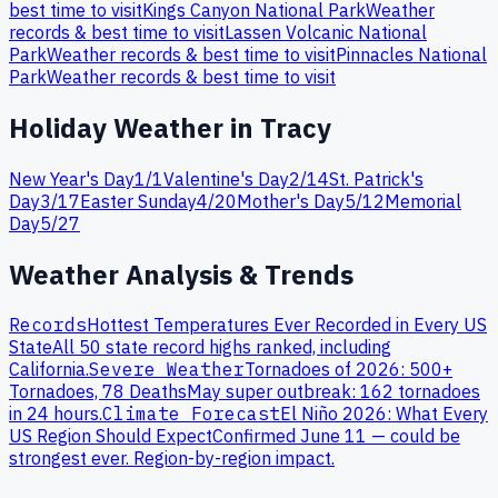
best time to visit
Kings Canyon
National Park
Weather
records & best time to visit
Lassen Volcanic
National
Park
Weather records & best time to visit
Pinnacles
National
Park
Weather records & best time to visit
Holiday Weather in
Tracy
New Year's Day
1
/
1
Valentine's Day
2
/
14
St. Patrick's
Day
3
/
17
Easter Sunday
4
/
20
Mother's Day
5
/
12
Memorial
Day
5
/
27
Weather Analysis & Trends
Records
Hottest Temperatures Ever Recorded in Every US
State
All 50 state record highs ranked, including
California
.
Severe Weather
Tornadoes of 2026: 500+
Tornadoes, 78 Deaths
May super outbreak: 162 tornadoes
in 24 hours.
Climate Forecast
El Niño 2026: What Every
US Region Should Expect
Confirmed June 11 — could be
strongest ever. Region-by-region impact.