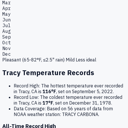
Mar
Apr
May
Jun
Jul
Aug
Sep
Oct
Nov
Dec
Pleasant (65-82°F, ≤2.5" rain)
Mild
Less ideal
Tracy
Temperature Records
Record High:
The hottest temperature ever recorded
in
Tracy
,
CA
is
116
°F
, set on
September 5, 2022
.
Record Low:
The coldest temperature ever recorded
in
Tracy
,
CA
is
17
°F
, set on
December 31, 1978
.
Data Coverage:
Based on
56
years of data from
NOAA weather station:
TRACY CARBONA
.
All-Time Record High