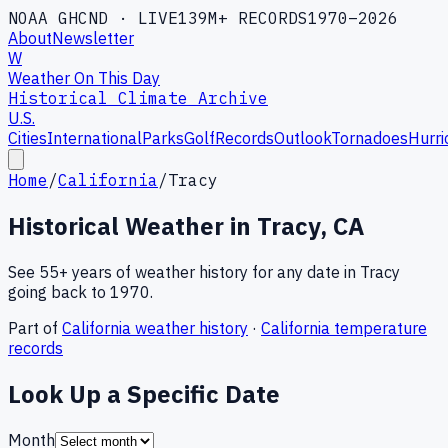
NOAA GHCND · LIVE
139M+ RECORDS
1970–2026
About
Newsletter
W
Weather On This Day
Historical Climate Archive
U.S.
Cities
International
Parks
Golf
Records
Outlook
Tornadoes
Hurri
Home
/
California
/
Tracy
Historical Weather in
Tracy
,
CA
See 55+ years of weather history for any date in
Tracy
going back to 1970.
Part of
California
weather history
·
California
temperature
records
Look Up a Specific Date
Month