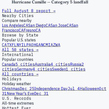
Hurricane Camille — Category 5 landfall
Full
August
8
report →
Nearby Cities
Compare nearby
Los Angeles
CA
San Diego
CA
San Jose
CA
San
Francisco
CA
Fresno
CA
Browse by State
Popular U.S. states
CA
TX
FL
NY
IL
PA
OH
GA
NC
MI
AZ
WA
All 50 states →
International
Popular countries
Canada
5
cities
Australia
4
cities
Russia
2
cities
Germany
4
cities
Sweden
1
cities
All countries →
Holidays
Holiday weather
Christmas
Dec 25
Independence Day
Jul 4
Halloween
Oct
31
New Year's Eve
Dec 31
U.S. Records
All-time extremes
Hottest Ever