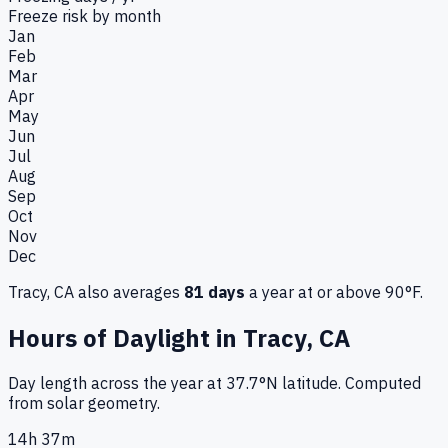
Freeze risk by month
Jan
Feb
Mar
Apr
May
Jun
Jul
Aug
Sep
Oct
Nov
Dec
Tracy, CA
also averages
81
days
a year at or above 90°F.
Hours of Daylight in
Tracy, CA
Day length across the year at
37.7
°
N
latitude. Computed
from solar geometry.
14h 37m