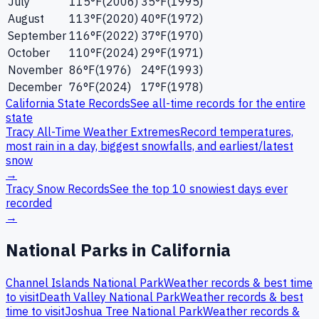
July
115
°F
(
2006
)
35
°F
(
1995
)
August
113
°F
(
2020
)
40
°F
(
1972
)
September
116
°F
(
2022
)
37
°F
(
1970
)
October
110
°F
(
2024
)
29
°F
(
1971
)
November
86
°F
(
1976
)
24
°F
(
1993
)
December
76
°F
(
2024
)
17
°F
(
1978
)
California
State Records
See all-time records for the entire
state
Tracy
All-Time Weather Extremes
Record temperatures,
most rain in a day, biggest snowfalls, and earliest/latest
snow
→
Tracy
Snow Records
See the top 10 snowiest days ever
recorded
→
National Parks in
California
Channel Islands
National Park
Weather records & best time
to visit
Death Valley
National Park
Weather records & best
time to visit
Joshua Tree
National Park
Weather records &