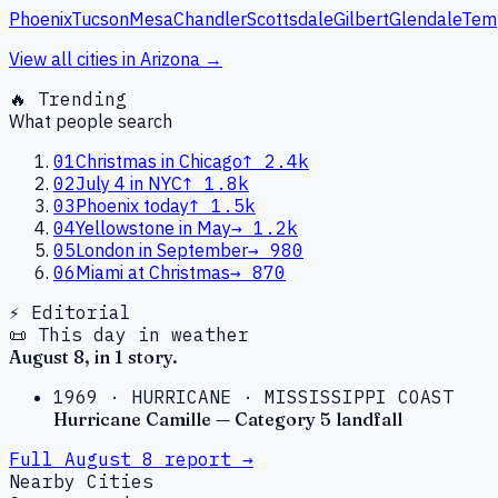
Phoenix
Tucson
Mesa
Chandler
Scottsdale
Gilbert
Glendale
Tem
View all cities in
Arizona
→
🔥 Trending
What people search
01
Christmas in Chicago
↑
2.4k
02
July 4 in NYC
↑
1.8k
03
Phoenix today
↑
1.5k
04
Yellowstone in May
→
1.2k
05
London in September
→
980
06
Miami at Christmas
→
870
⚡ Editorial
📜 This day in weather
August
8
, in
1
story
.
1969
·
HURRICANE
·
MISSISSIPPI COAST
Hurricane Camille — Category 5 landfall
Full
August
8
report →
Nearby Cities