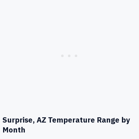
Surprise, AZ
Temperature Range by
Month