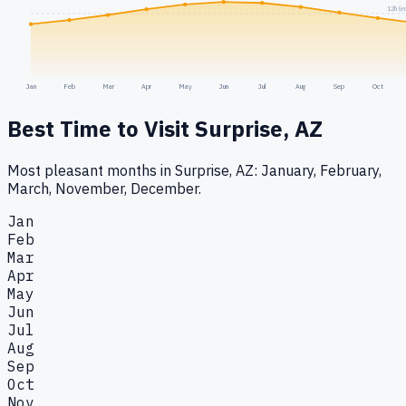
12h (e
Jan
Feb
Mar
Apr
May
Jun
Jul
Aug
Sep
Oct
Best Time to Visit
Surprise, AZ
Most pleasant months in Surprise, AZ: January, February,
March, November, December.
Jan
Feb
Mar
Apr
May
Jun
Jul
Aug
Sep
Oct
Nov