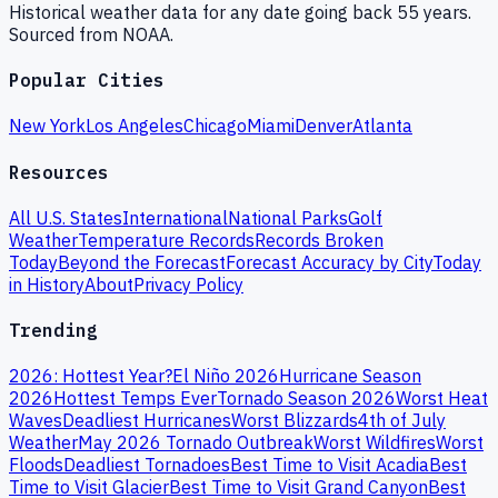
Historical weather data for any date going back 55 years.
Sourced from NOAA.
Popular Cities
New York
Los Angeles
Chicago
Miami
Denver
Atlanta
Resources
All U.S. States
International
National Parks
Golf
Weather
Temperature Records
Records Broken
Today
Beyond the Forecast
Forecast Accuracy by City
Today
in History
About
Privacy Policy
Trending
2026: Hottest Year?
El Niño 2026
Hurricane Season
2026
Hottest Temps Ever
Tornado Season 2026
Worst Heat
Waves
Deadliest Hurricanes
Worst Blizzards
4th of July
Weather
May 2026 Tornado Outbreak
Worst Wildfires
Worst
Floods
Deadliest Tornadoes
Best Time to Visit Acadia
Best
Time to Visit Glacier
Best Time to Visit Grand Canyon
Best