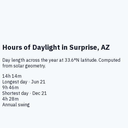
Hours of Daylight in
Surprise, AZ
Day length across the year at
33.6
°
N
latitude. Computed
from solar geometry.
14h 14m
Longest day · Jun 21
9h 46m
Shortest day · Dec 21
4h 28m
Annual swing