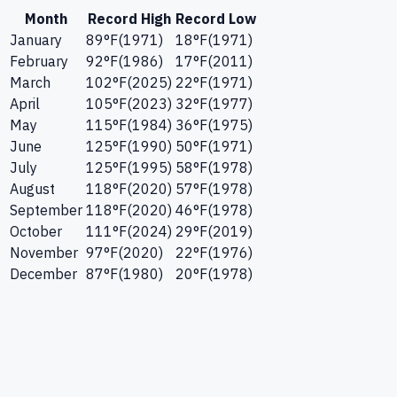
Month
Record High
Record Low
January
89
°F
(
1971
)
18
°F
(
1971
)
February
92
°F
(
1986
)
17
°F
(
2011
)
March
102
°F
(
2025
)
22
°F
(
1971
)
April
105
°F
(
2023
)
32
°F
(
1977
)
May
115
°F
(
1984
)
36
°F
(
1975
)
June
125
°F
(
1990
)
50
°F
(
1971
)
July
125
°F
(
1995
)
58
°F
(
1978
)
August
118
°F
(
2020
)
57
°F
(
1978
)
September
118
°F
(
2020
)
46
°F
(
1978
)
October
111
°F
(
2024
)
29
°F
(
2019
)
November
97
°F
(
2020
)
22
°F
(
1976
)
December
87
°F
(
1980
)
20
°F
(
1978
)