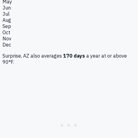
May
Jun
Jul
Aug
Sep
Oct
Nov
Dec
Surprise, AZ
also averages
170
days
a year at or above
90°F.