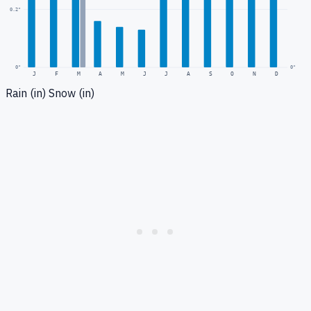
0.2
"
0
"
0"
J
F
M
A
M
J
J
A
S
O
N
D
Rain (in)
Snow (in)