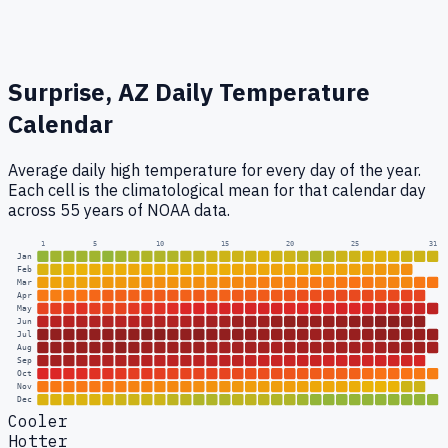
Surprise, AZ
Daily Temperature
Calendar
Average daily high temperature for every day of the year.
Each cell is the climatological mean for that calendar day
across 55 years of NOAA data.
1
5
10
15
20
25
31
Jan
Feb
Mar
Apr
May
Jun
Jul
Aug
Sep
Oct
Nov
Dec
Cooler
Hotter