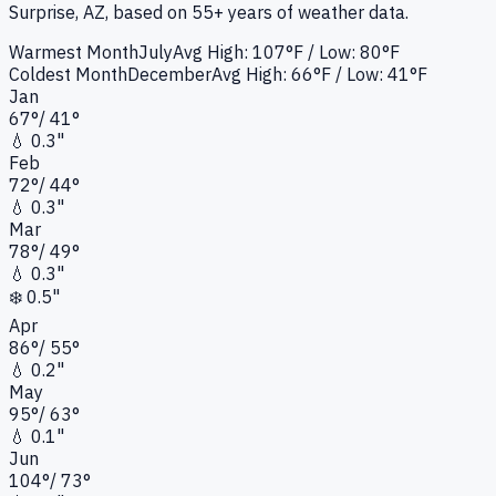
Surprise, AZ
, based on 55+ years of weather data.
Warmest Month
July
Avg High:
107°F
/ Low: 80°F
Coldest Month
December
Avg High:
66°F
/ Low: 41°F
Jan
67
°
/
41
°
💧
0.3"
Feb
72
°
/
44
°
💧
0.3"
Mar
78
°
/
49
°
💧
0.3"
❄️
0.5"
Apr
86
°
/
55
°
💧
0.2"
May
95
°
/
63
°
💧
0.1"
Jun
104
°
/
73
°