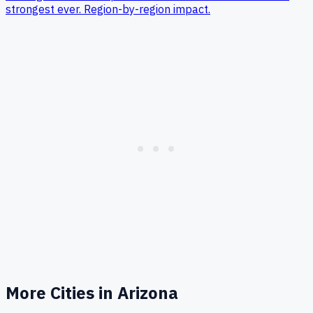
strongest ever. Region-by-region impact.
More Cities in
Arizona