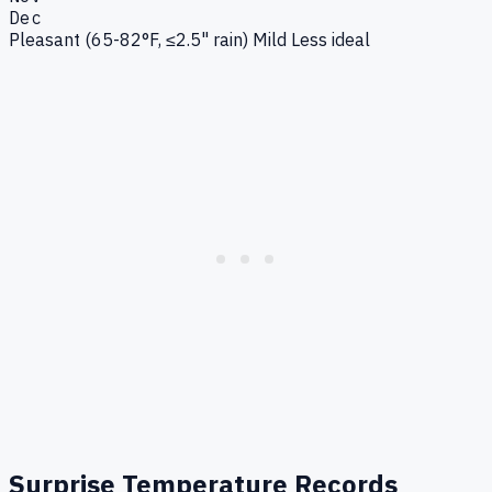
Dec
Pleasant (65-82°F, ≤2.5" rain)
Mild
Less ideal
Surprise
Temperature Records