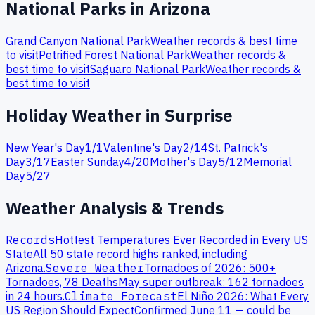
National Parks in
Arizona
Grand Canyon
National Park
Weather records & best time
to visit
Petrified Forest
National Park
Weather records &
best time to visit
Saguaro
National Park
Weather records &
best time to visit
Holiday Weather in
Surprise
New Year's Day
1
/
1
Valentine's Day
2
/
14
St. Patrick's
Day
3
/
17
Easter Sunday
4
/
20
Mother's Day
5
/
12
Memorial
Day
5
/
27
Weather Analysis & Trends
Records
Hottest Temperatures Ever Recorded in Every US
State
All 50 state record highs ranked, including
Arizona
.
Severe Weather
Tornadoes of 2026: 500+
Tornadoes, 78 Deaths
May super outbreak: 162 tornadoes
in 24 hours.
Climate Forecast
El Niño 2026: What Every
US Region Should Expect
Confirmed June 11 — could be