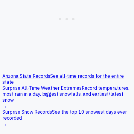
Arizona
State Records
See all-time records for the entire
state
Surprise
All-Time Weather Extremes
Record temperatures,
most rain in a day, biggest snowfalls, and earliest/latest
snow
→
Surprise
Snow Records
See the top 10 snowiest days ever
recorded
→