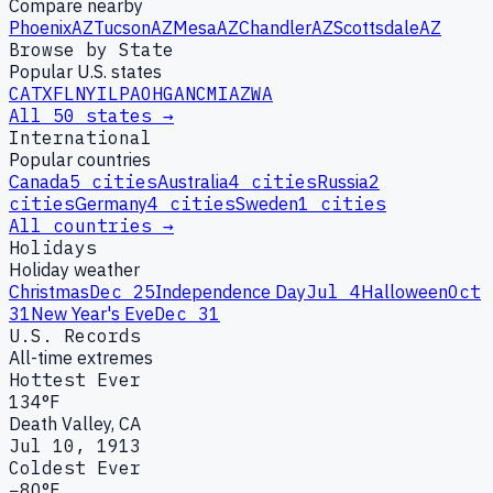
Compare nearby
Phoenix
AZ
Tucson
AZ
Mesa
AZ
Chandler
AZ
Scottsdale
AZ
Browse by State
Popular U.S. states
CA
TX
FL
NY
IL
PA
OH
GA
NC
MI
AZ
WA
All 50 states →
International
Popular countries
Canada
5
cities
Australia
4
cities
Russia
2
cities
Germany
4
cities
Sweden
1
cities
All countries →
Holidays
Holiday weather
Christmas
Dec 25
Independence Day
Jul 4
Halloween
Oct
31
New Year's Eve
Dec 31
U.S. Records
All-time extremes
Hottest Ever
134°F
Death Valley, CA
Jul 10, 1913
Coldest Ever
−80°F