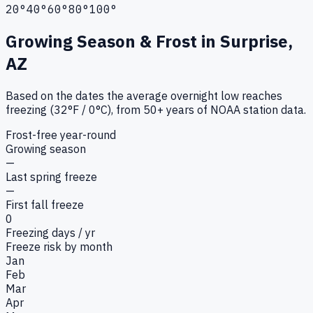
20°
40°
60°
80°
100°
Growing Season & Frost in
Surprise,
AZ
Based on the dates the average overnight low reaches
freezing (32°F / 0°C), from 50+ years of NOAA station data.
Frost-free year-round
Growing season
—
Last spring freeze
—
First fall freeze
0
Freezing days / yr
Freeze risk by month
Jan
Feb
Mar
Apr