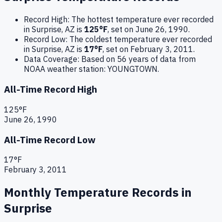
Record High:
The hottest temperature ever recorded
in
Surprise
,
AZ
is
125
°F
, set on
June 26, 1990
.
Record Low:
The coldest temperature ever recorded
in
Surprise
,
AZ
is
17
°F
, set on
February 3, 2011
.
Data Coverage:
Based on
56
years of data from
NOAA weather station:
YOUNGTOWN
.
All-Time Record High
125
°F
June 26, 1990
All-Time Record Low
17
°F
February 3, 2011
Monthly Temperature Records in
Surprise