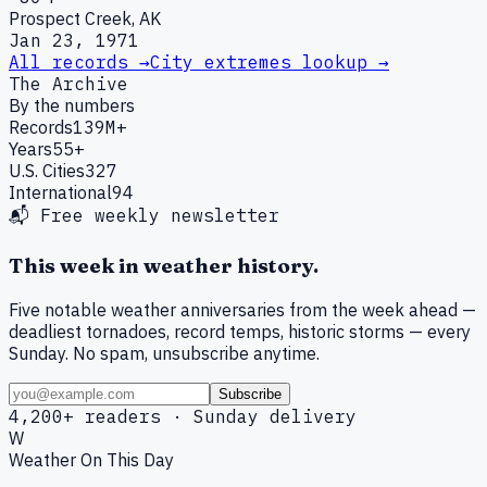
Prospect Creek, AK
Jan 23, 1971
All records →
City extremes lookup →
The Archive
By the numbers
Records
139M+
Years
55+
U.S. Cities
327
International
94
📬 Free weekly newsletter
This week in weather history.
Five notable weather anniversaries from the week ahead —
deadliest tornadoes, record temps, historic storms — every
Sunday. No spam, unsubscribe anytime.
Subscribe
4,200+ readers · Sunday delivery
W
Weather On This Day