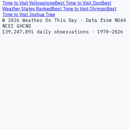
Time to Visit Yellowstone
Best Time to Visit Zion
Best
Weather States Ranked
Best Time to Visit Olympic
Best
Time to Visit Joshua Tree
© 2026 Weather On This Day · Data from NOAA
NCEI GHCND
139,247,891 daily observations · 1970–2026