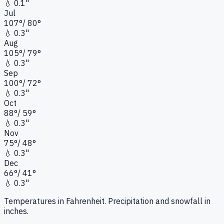
💧
0.1"
Jul
107
°
/
80
°
💧
0.3"
Aug
105
°
/
79
°
💧
0.3"
Sep
100
°
/
72
°
💧
0.3"
Oct
88
°
/
59
°
💧
0.3"
Nov
75
°
/
48
°
💧
0.3"
Dec
66
°
/
41
°
💧
0.3"
Temperatures in Fahrenheit. Precipitation and snowfall in
inches.