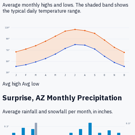
Average monthly highs and lows. The shaded band shows
the typical daily temperature range.
110
°
90
°
70
°
50
°
30
°
J
F
M
A
M
J
J
A
S
O
N
D
Avg high
Avg low
Surprise, AZ
Monthly Precipitation
Average rainfall
and snowfall
per month, in inches.
0.5
"
0.3
"