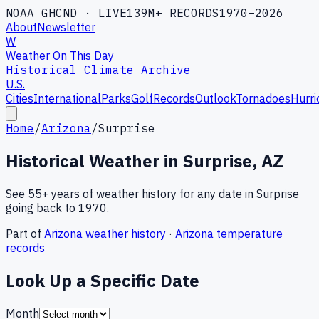
NOAA GHCND · LIVE
139M+ RECORDS
1970–2026
About
Newsletter
W
Weather On This Day
Historical Climate Archive
U.S.
Cities
International
Parks
Golf
Records
Outlook
Tornadoes
Hurri
Home
/
Arizona
/
Surprise
Historical Weather in
Surprise
,
AZ
See 55+ years of weather history for any date in
Surprise
going back to 1970.
Part of
Arizona
weather history
·
Arizona
temperature
records
Look Up a Specific Date
Month