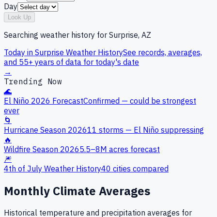
Day
Look Up
Searching weather history for
Surprise, AZ
Today in
Surprise
Weather History
See records, averages,
and 55+ years of data for today's date
→
Trending Now
🌊
El Niño 2026 Forecast
Confirmed — could be strongest
ever
🌀
Hurricane Season 2026
11 storms — El Niño suppressing
🔥
Wildfire Season 2026
5.5–8M acres forecast
🎆
4th of July Weather History
40 cities compared
Monthly Climate Averages
Historical temperature and precipitation averages for