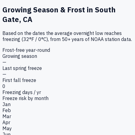
Growing Season & Frost in
South
Gate, CA
Based on the dates the average overnight low reaches
freezing (32°F / 0°C), from 50+ years of NOAA station data.
Frost-free year-round
Growing season
—
Last spring freeze
—
First fall freeze
0
Freezing days / yr
Freeze risk by month
Jan
Feb
Mar
Apr
May
Jun