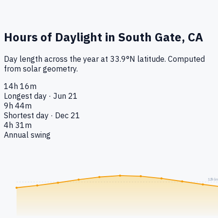
Hours of Daylight in
South Gate, CA
Day length across the year at
33.9
°
N
latitude. Computed
from solar geometry.
14h 16m
Longest day · Jun 21
9h 44m
Shortest day · Dec 21
4h 31m
Annual swing
12h (e