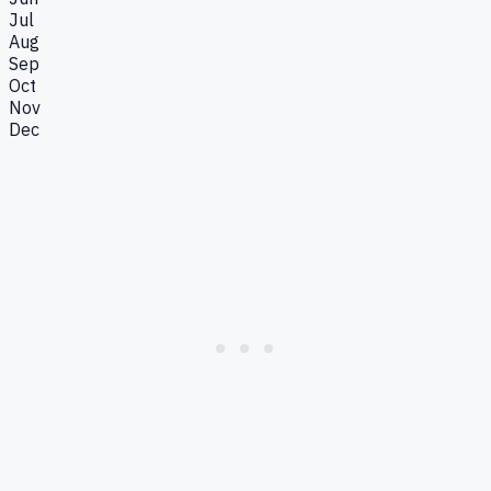
Jul
Aug
Sep
Oct
Nov
Dec