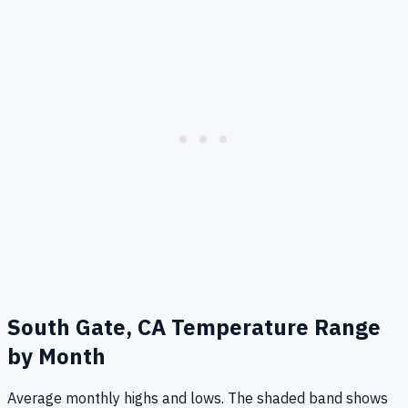
South Gate, CA
Temperature Range
by Month
Average monthly highs and lows. The shaded band shows