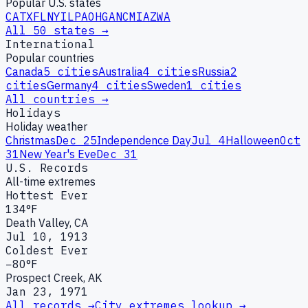
Popular U.S. states
CA
TX
FL
NY
IL
PA
OH
GA
NC
MI
AZ
WA
All 50 states →
International
Popular countries
Canada
5
cities
Australia
4
cities
Russia
2
cities
Germany
4
cities
Sweden
1
cities
All countries →
Holidays
Holiday weather
Christmas
Dec 25
Independence Day
Jul 4
Halloween
Oct
31
New Year's Eve
Dec 31
U.S. Records
All-time extremes
Hottest Ever
134°F
Death Valley, CA
Jul 10, 1913
Coldest Ever
−80°F
Prospect Creek, AK
Jan 23, 1971
All records →
City extremes lookup →