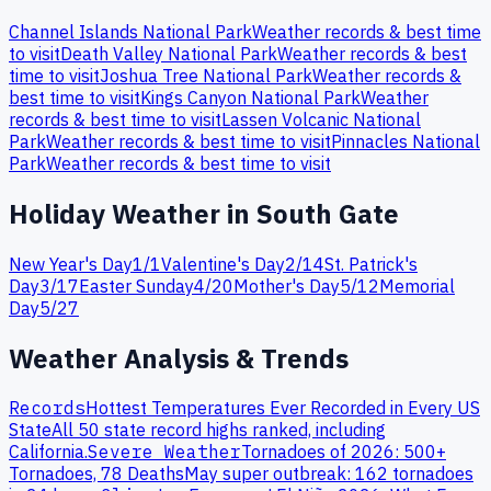
Channel Islands
National Park
Weather records & best time
to visit
Death Valley
National Park
Weather records & best
time to visit
Joshua Tree
National Park
Weather records &
best time to visit
Kings Canyon
National Park
Weather
records & best time to visit
Lassen Volcanic
National
Park
Weather records & best time to visit
Pinnacles
National
Park
Weather records & best time to visit
Holiday Weather in
South Gate
New Year's Day
1
/
1
Valentine's Day
2
/
14
St. Patrick's
Day
3
/
17
Easter Sunday
4
/
20
Mother's Day
5
/
12
Memorial
Day
5
/
27
Weather Analysis & Trends
Records
Hottest Temperatures Ever Recorded in Every US
State
All 50 state record highs ranked, including
California
.
Severe Weather
Tornadoes of 2026: 500+
Tornadoes, 78 Deaths
May super outbreak: 162 tornadoes