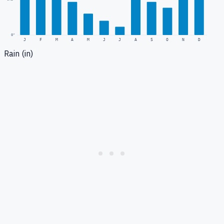
0
"
J
F
M
A
M
J
J
A
S
O
N
D
Rain (in)