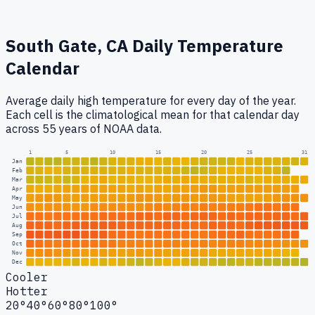
South Gate, CA
Daily Temperature
Calendar
Average daily high temperature for every day of the year.
Each cell is the climatological mean for that calendar day
across 55 years of NOAA data.
1
5
10
15
20
25
31
Jan
Feb
Mar
Apr
May
Jun
Jul
Aug
Sep
Oct
Nov
Dec
Cooler
Hotter
20°
40°
60°
80°
100°