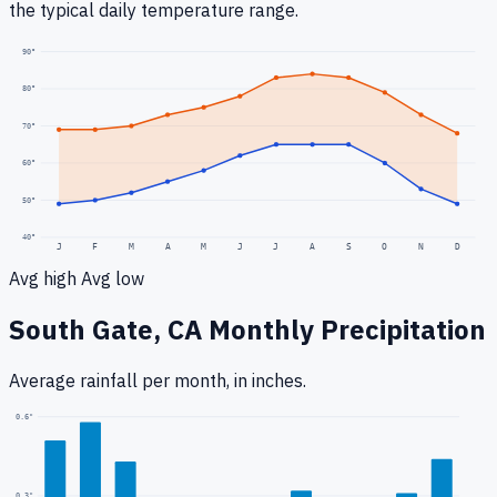
the typical daily temperature range.
90
°
80
°
70
°
60
°
50
°
40
°
J
F
M
A
M
J
J
A
S
O
N
D
Avg high
Avg low
South Gate, CA
Monthly Precipitation
Average rainfall
per month, in inches.
0.6
"
0.3
"