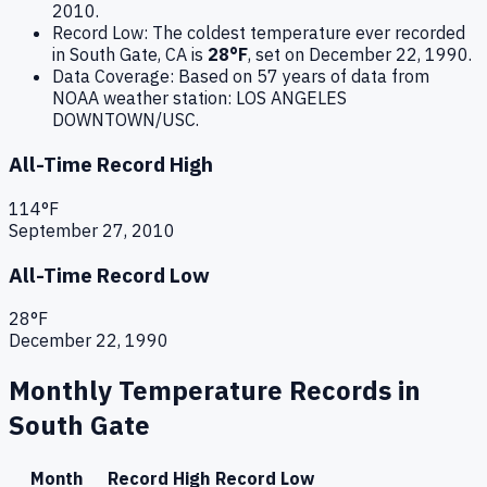
2010
.
Record Low:
The coldest temperature ever recorded
in
South Gate
,
CA
is
28
°F
, set on
December 22, 1990
.
Data Coverage:
Based on
57
years of data from
NOAA weather station:
LOS ANGELES
DOWNTOWN/USC
.
All-Time Record High
114
°F
September 27, 2010
All-Time Record Low
28
°F
December 22, 1990
Monthly Temperature Records in
South Gate
Month
Record High
Record Low