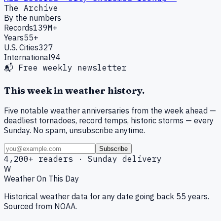
The Archive
By the numbers
Records
139M+
Years
55+
U.S. Cities
327
International
94
📬 Free weekly newsletter
This week in weather history.
Five notable weather anniversaries from the week ahead —
deadliest tornadoes, record temps, historic storms — every
Sunday. No spam, unsubscribe anytime.
Subscribe
4,200+ readers · Sunday delivery
W
Weather On This Day
Historical weather data for any date going back 55 years.
Sourced from NOAA.