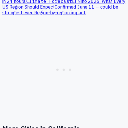
in 24 hours.
Climate Forecast
El Niño 2026: What Every
US Region Should Expect
Confirmed June 11 — could be
strongest ever. Region-by-region impact.