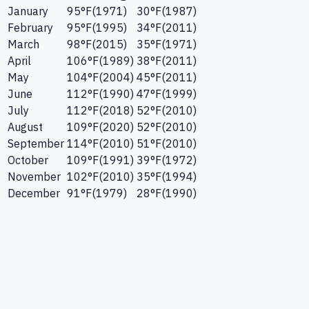
January
95
°F
(
1971
)
30
°F
(
1987
)
February
95
°F
(
1995
)
34
°F
(
2011
)
March
98
°F
(
2015
)
35
°F
(
1971
)
April
106
°F
(
1989
)
38
°F
(
2011
)
May
104
°F
(
2004
)
45
°F
(
2011
)
June
112
°F
(
1990
)
47
°F
(
1999
)
July
112
°F
(
2018
)
52
°F
(
2010
)
August
109
°F
(
2020
)
52
°F
(
2010
)
September
114
°F
(
2010
)
51
°F
(
2010
)
October
109
°F
(
1991
)
39
°F
(
1972
)
November
102
°F
(
2010
)
35
°F
(
1994
)
December
91
°F
(
1979
)
28
°F
(
1990
)