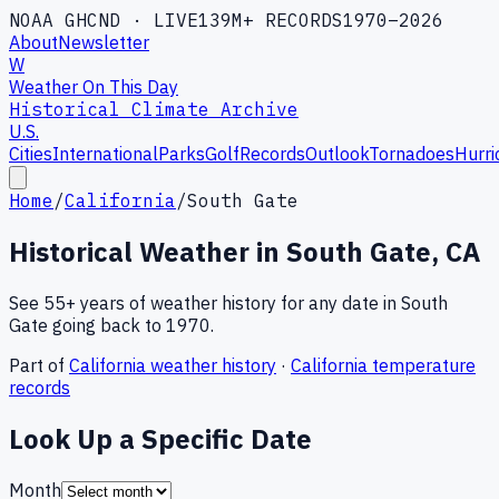
NOAA GHCND · LIVE
139M+ RECORDS
1970–2026
About
Newsletter
W
Weather On This Day
Historical Climate Archive
U.S.
Cities
International
Parks
Golf
Records
Outlook
Tornadoes
Hurri
Home
/
California
/
South Gate
Historical Weather in
South Gate
,
CA
See 55+ years of weather history for any date in
South
Gate
going back to 1970.
Part of
California
weather history
·
California
temperature
records
Look Up a Specific Date
Month