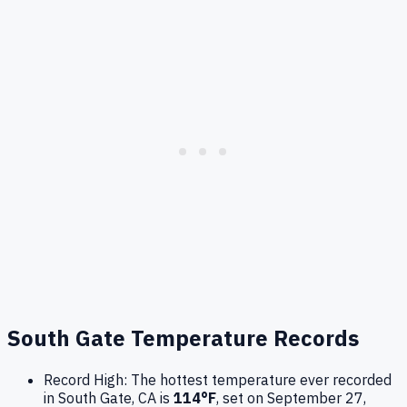
South Gate
Temperature Records
Record High:
The hottest temperature ever recorded
in
South Gate
,
CA
is
114
°F
, set on
September 27,