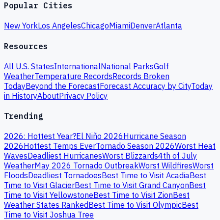
Popular Cities
New York
Los Angeles
Chicago
Miami
Denver
Atlanta
Resources
All U.S. States
International
National Parks
Golf
Weather
Temperature Records
Records Broken
Today
Beyond the Forecast
Forecast Accuracy by City
Today
in History
About
Privacy Policy
Trending
2026: Hottest Year?
El Niño 2026
Hurricane Season
2026
Hottest Temps Ever
Tornado Season 2026
Worst Heat
Waves
Deadliest Hurricanes
Worst Blizzards
4th of July
Weather
May 2026 Tornado Outbreak
Worst Wildfires
Worst
Floods
Deadliest Tornadoes
Best Time to Visit Acadia
Best
Time to Visit Glacier
Best Time to Visit Grand Canyon
Best
Time to Visit Yellowstone
Best Time to Visit Zion
Best
Weather States Ranked
Best Time to Visit Olympic
Best
Time to Visit Joshua Tree