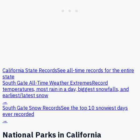
California
State Records
See all-time records for the entire
state
South Gate
All-Time Weather Extremes
Record
temperatures, most rain in a day, biggest snowfalls, and
earliest/latest snow
→
South Gate
Snow Records
See the top 10 snowiest days
ever recorded
→
National Parks in
California