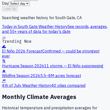
Day
Look Up
Searching weather history for
South Gate, CA
Today in
South Gate
Weather History
See records, averages,
and 55+ years of data for today's date
→
Trending Now
🌊
El Niño 2026 Forecast
Confirmed — could be strongest
ever
🌀
Hurricane Season 2026
11 storms — El Niño suppressing
🔥
Wildfire Season 2026
5.5–8M acres forecast
🎆
4th of July Weather History
40 cities compared
Monthly Climate Averages
Historical temperature and precipitation averages for