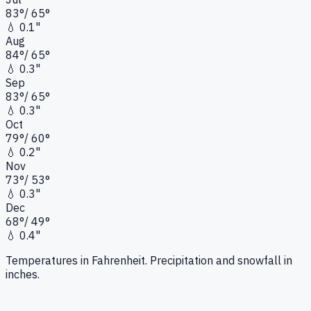
83
°
/
65
°
💧
0.1"
Aug
84
°
/
65
°
💧
0.3"
Sep
83
°
/
65
°
💧
0.3"
Oct
79
°
/
60
°
💧
0.2"
Nov
73
°
/
53
°
💧
0.3"
Dec
68
°
/
49
°
💧
0.4"
Temperatures in Fahrenheit. Precipitation and snowfall in
inches.