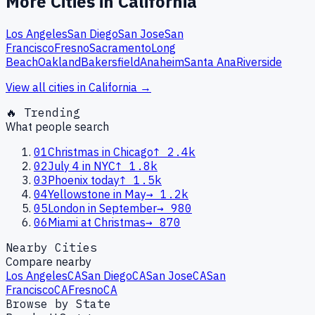
More Cities in
California
Los Angeles
San Diego
San Jose
San
Francisco
Fresno
Sacramento
Long
Beach
Oakland
Bakersfield
Anaheim
Santa Ana
Riverside
View all cities in
California
→
🔥 Trending
What people search
01
Christmas in Chicago
↑
2.4k
02
July 4 in NYC
↑
1.8k
03
Phoenix today
↑
1.5k
04
Yellowstone in May
→
1.2k
05
London in September
→
980
06
Miami at Christmas
→
870
Nearby Cities
Compare nearby
Los Angeles
CA
San Diego
CA
San Jose
CA
San
Francisco
CA
Fresno
CA
Browse by State