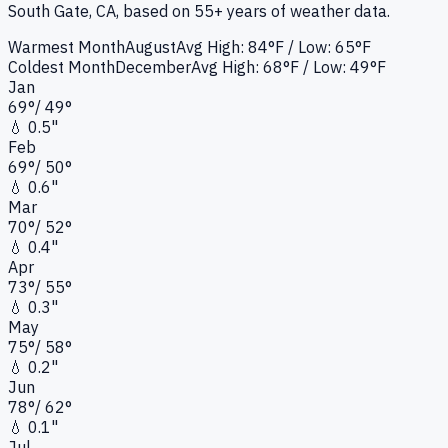
South Gate, CA
, based on 55+ years of weather data.
Warmest Month
August
Avg High:
84°F
/ Low: 65°F
Coldest Month
December
Avg High:
68°F
/ Low: 49°F
Jan
69
°
/
49
°
💧
0.5"
Feb
69
°
/
50
°
💧
0.6"
Mar
70
°
/
52
°
💧
0.4"
Apr
73
°
/
55
°
💧
0.3"
May
75
°
/
58
°
💧
0.2"
Jun
78
°
/
62
°
💧
0.1"
Jul