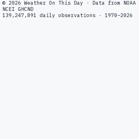
© 2026 Weather On This Day · Data from NOAA
NCEI GHCND
139,247,891 daily observations · 1970–2026