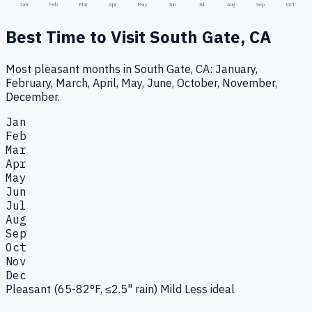
Jan
Feb
Mar
Apr
May
Jun
Jul
Aug
Sep
Oct
Best Time to Visit
South Gate, CA
Most pleasant months in South Gate, CA: January,
February, March, April, May, June, October, November,
December.
Jan
Feb
Mar
Apr
May
Jun
Jul
Aug
Sep
Oct
Nov
Dec
Pleasant (65-82°F, ≤2.5" rain)
Mild
Less ideal