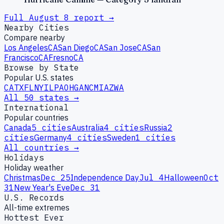
Full
August
8
report →
Nearby Cities
Compare nearby
Los Angeles
CA
San Diego
CA
San Jose
CA
San
Francisco
CA
Fresno
CA
Browse by State
Popular U.S. states
CA
TX
FL
NY
IL
PA
OH
GA
NC
MI
AZ
WA
All 50 states →
International
Popular countries
Canada
5
cities
Australia
4
cities
Russia
2
cities
Germany
4
cities
Sweden
1
cities
All countries →
Holidays
Holiday weather
Christmas
Dec 25
Independence Day
Jul 4
Halloween
Oct
31
New Year's Eve
Dec 31
U.S. Records
All-time extremes
Hottest Ever