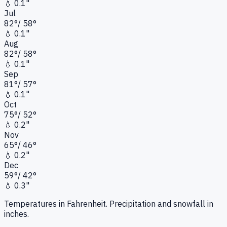
💧
0.1"
Jul
82
°
/
58
°
💧
0.1"
Aug
82
°
/
58
°
💧
0.1"
Sep
81
°
/
57
°
💧
0.1"
Oct
75
°
/
52
°
💧
0.2"
Nov
65
°
/
46
°
💧
0.2"
Dec
59
°
/
42
°
💧
0.3"
Temperatures in Fahrenheit. Precipitation and snowfall in
inches.