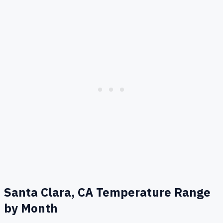
Santa Clara, CA
Temperature Range
by Month