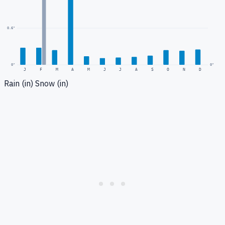
0.6
"
0
"
0"
J
F
M
A
M
J
J
A
S
O
N
D
Rain (in)
Snow (in)