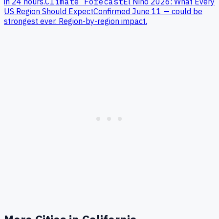
in 24 hours.
Climate Forecast
El Niño 2026: What Every
US Region Should Expect
Confirmed June 11 — could be
strongest ever. Region-by-region impact.