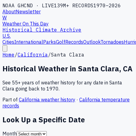
NOAA GHCND · LIVE
139M+ RECORDS
1970–2026
About
Newsletter
W
Weather On This Day
Historical Climate Archive
U.S.
Cities
International
Parks
Golf
Records
Outlook
Tornadoes
Hurri
Home
/
California
/
Santa Clara
Historical Weather in
Santa Clara
,
CA
See 55+ years of weather history for any date in
Santa
Clara
going back to 1970.
Part of
California
weather history
·
California
temperature
records
Look Up a Specific Date
Month