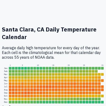
Santa Clara, CA
Daily Temperature
Calendar
Average daily high temperature for every day of the year.
Each cell is the climatological mean for that calendar day
across 55 years of NOAA data.
1
5
10
15
20
25
31
Jan
Feb
Mar
Apr
May
Jun
Jul
Aug
Sep
Oct
Nov
Dec