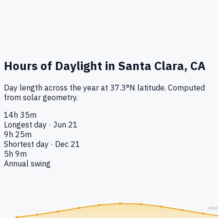
Hours of Daylight in
Santa Clara, CA
Day length across the year at
37.3
°
N
latitude. Computed
from solar geometry.
14h 35m
Longest day · Jun 21
9h 25m
Shortest day · Dec 21
5h 9m
Annual swing
12h (e