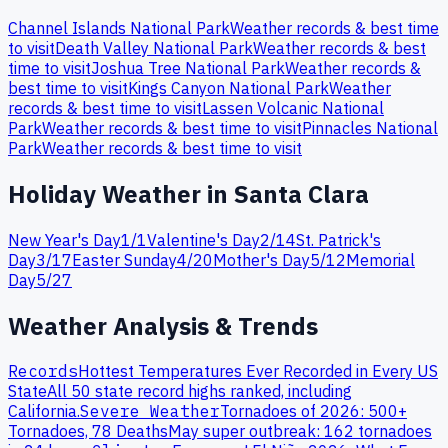
Channel Islands
National Park
Weather records & best time
to visit
Death Valley
National Park
Weather records & best
time to visit
Joshua Tree
National Park
Weather records &
best time to visit
Kings Canyon
National Park
Weather
records & best time to visit
Lassen Volcanic
National
Park
Weather records & best time to visit
Pinnacles
National
Park
Weather records & best time to visit
Holiday Weather in
Santa Clara
New Year's Day
1
/
1
Valentine's Day
2
/
14
St. Patrick's
Day
3
/
17
Easter Sunday
4
/
20
Mother's Day
5
/
12
Memorial
Day
5
/
27
Weather Analysis & Trends
Records
Hottest Temperatures Ever Recorded in Every US
State
All 50 state record highs ranked, including
California
.
Severe Weather
Tornadoes of 2026: 500+
Tornadoes, 78 Deaths
May super outbreak: 162 tornadoes