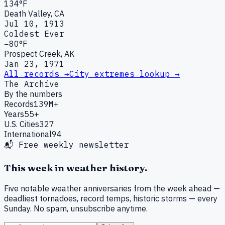
134°F
Death Valley, CA
Jul 10, 1913
Coldest Ever
−80°F
Prospect Creek, AK
Jan 23, 1971
All records →
City extremes lookup →
The Archive
By the numbers
Records
139M+
Years
55+
U.S. Cities
327
International
94
📬 Free weekly newsletter
This week in weather history.
Five notable weather anniversaries from the week ahead —
deadliest tornadoes, record temps, historic storms — every
Sunday. No spam, unsubscribe anytime.