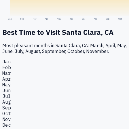
Jan
Feb
Mar
Apr
May
Jun
Jul
Aug
Sep
Oct
Best Time to Visit
Santa Clara, CA
Most pleasant months in Santa Clara, CA: March, April, May,
June, July, August, September, October, November.
Jan
Feb
Mar
Apr
May
Jun
Jul
Aug
Sep
Oct
Nov
Dec