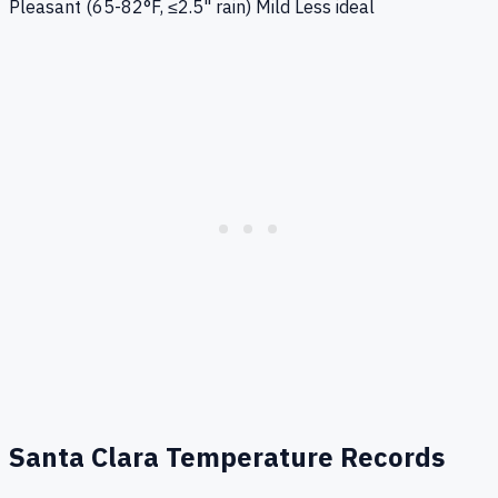
Pleasant (65-82°F, ≤2.5" rain)
Mild
Less ideal
Santa Clara
Temperature Records