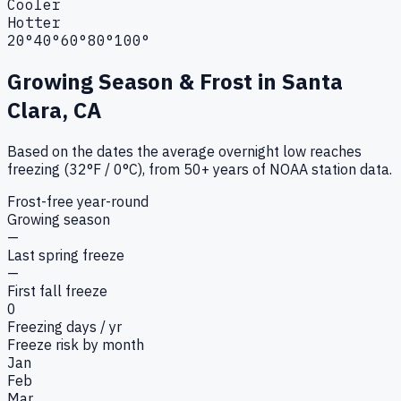
Cooler
Hotter
20°
40°
60°
80°
100°
Growing Season & Frost in
Santa
Clara, CA
Based on the dates the average overnight low reaches
freezing (32°F / 0°C), from 50+ years of NOAA station data.
Frost-free year-round
Growing season
—
Last spring freeze
—
First fall freeze
0
Freezing days / yr
Freeze risk by month
Jan
Feb
Mar