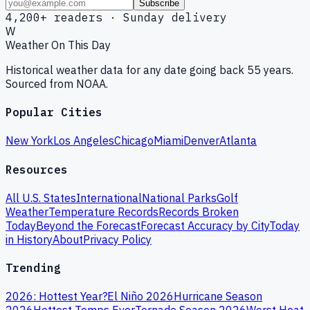
Subscribe
4,200+ readers · Sunday delivery
W
Weather On This Day
Historical weather data for any date going back 55 years.
Sourced from NOAA.
Popular Cities
New York
Los Angeles
Chicago
Miami
Denver
Atlanta
Resources
All U.S. States
International
National Parks
Golf
Weather
Temperature Records
Records Broken
Today
Beyond the Forecast
Forecast Accuracy by City
Today
in History
About
Privacy Policy
Trending
2026: Hottest Year?
El Niño 2026
Hurricane Season