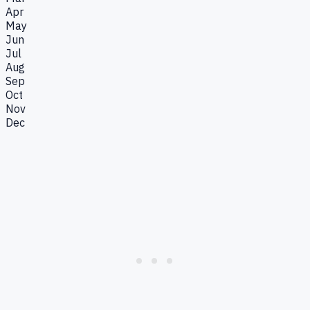
Apr
May
Jun
Jul
Aug
Sep
Oct
Nov
Dec