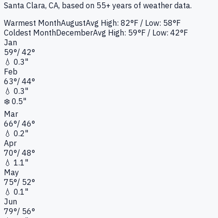
Santa Clara, CA
, based on 55+ years of weather data.
Warmest Month
August
Avg High:
82°F
/ Low: 58°F
Coldest Month
December
Avg High:
59°F
/ Low: 42°F
Jan
59
°
/
42
°
💧
0.3"
Feb
63
°
/
44
°
💧
0.3"
❄️
0.5"
Mar
66
°
/
46
°
💧
0.2"
Apr
70
°
/
48
°
💧
1.1"
May
75
°
/
52
°
💧
0.1"
Jun
79
°
/
56
°