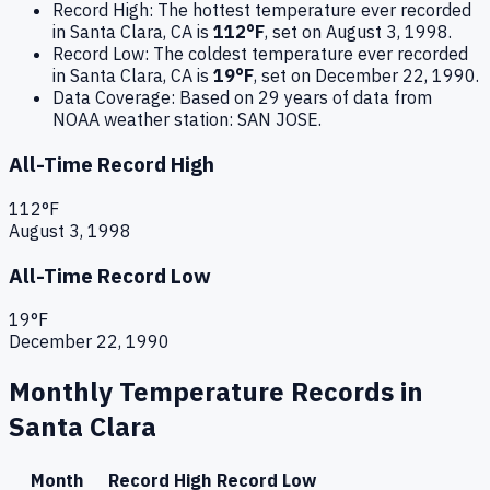
Record High:
The hottest temperature ever recorded
in
Santa Clara
,
CA
is
112
°F
, set on
August 3, 1998
.
Record Low:
The coldest temperature ever recorded
in
Santa Clara
,
CA
is
19
°F
, set on
December 22, 1990
.
Data Coverage:
Based on
29
years of data from
NOAA weather station:
SAN JOSE
.
All-Time Record High
112
°F
August 3, 1998
All-Time Record Low
19
°F
December 22, 1990
Monthly Temperature Records in
Santa Clara
Month
Record High
Record Low