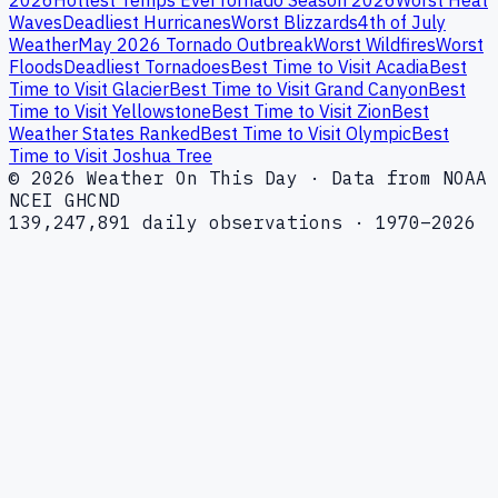
2026
Hottest Temps Ever
Tornado Season 2026
Worst Heat
Waves
Deadliest Hurricanes
Worst Blizzards
4th of July
Weather
May 2026 Tornado Outbreak
Worst Wildfires
Worst
Floods
Deadliest Tornadoes
Best Time to Visit Acadia
Best
Time to Visit Glacier
Best Time to Visit Grand Canyon
Best
Time to Visit Yellowstone
Best Time to Visit Zion
Best
Weather States Ranked
Best Time to Visit Olympic
Best
Time to Visit Joshua Tree
© 2026 Weather On This Day · Data from NOAA
NCEI GHCND
139,247,891 daily observations · 1970–2026