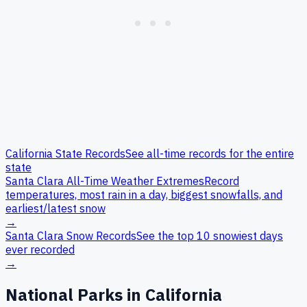
California
State Records
See all-time records for the entire
state
Santa Clara
All-Time Weather Extremes
Record
temperatures, most rain in a day, biggest snowfalls, and
earliest/latest snow
→
Santa Clara
Snow Records
See the top 10 snowiest days
ever recorded
→
National Parks in
California