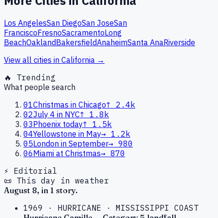
More Cities in
California
Los Angeles
San Diego
San Jose
San
Francisco
Fresno
Sacramento
Long
Beach
Oakland
Bakersfield
Anaheim
Santa Ana
Riverside
View all cities in
California
→
🔥 Trending
What people search
01
Christmas in Chicago
↑
2.4k
02
July 4 in NYC
↑
1.8k
03
Phoenix today
↑
1.5k
04
Yellowstone in May
→
1.2k
05
London in September
→
980
06
Miami at Christmas
→
870
⚡ Editorial
📜 This day in weather
August
8
, in
1
story
.
1969
·
HURRICANE
·
MISSISSIPPI COAST
Hurricane Camille — Category 5 landfall