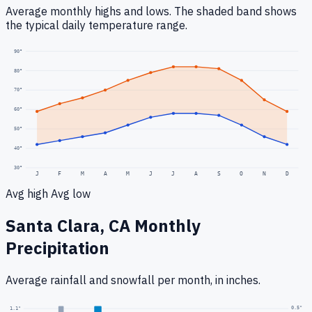
Average monthly highs and lows. The shaded band shows
the typical daily temperature range.
90
°
80
°
70
°
60
°
50
°
40
°
30
°
J
F
M
A
M
J
J
A
S
O
N
D
Avg high
Avg low
Santa Clara, CA
Monthly
Precipitation
Average rainfall
and snowfall
per month, in inches.
0.5
"
1.1
"