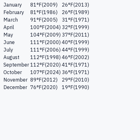
January
81
°F
(
2009
)
26
°F
(
2013
)
February
81
°F
(
1986
)
26
°F
(
1989
)
March
91
°F
(
2005
)
31
°F
(
1971
)
April
100
°F
(
2004
)
32
°F
(
1999
)
May
104
°F
(
2009
)
37
°F
(
2011
)
June
111
°F
(
2000
)
40
°F
(
1999
)
July
111
°F
(
2006
)
44
°F
(
1999
)
August
112
°F
(
1998
)
46
°F
(
2002
)
September
112
°F
(
2020
)
41
°F
(
1971
)
October
107
°F
(
2024
)
36
°F
(
1971
)
November
89
°F
(
2012
)
29
°F
(
2010
)
December
76
°F
(
2020
)
19
°F
(
1990
)