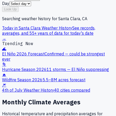
Day
Look Up
Searching weather history for
Santa Clara, CA
Today in
Santa Clara
Weather History
See records,
averages, and 55+ years of data for today's date
→
Trending Now
🌊
El Niño 2026 Forecast
Confirmed — could be strongest
ever
🌀
Hurricane Season 2026
11 storms — El Niño suppressing
🔥
Wildfire Season 2026
5.5–8M acres forecast
🎆
4th of July Weather History
40 cities compared
Monthly Climate Averages
Historical temperature and precipitation averages for