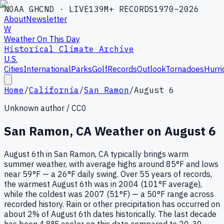
NOAA GHCND · LIVE
139M+ RECORDS
1970–2026
About
Newsletter
W
Weather On This Day
Historical Climate Archive
U.S.
Cities
International
Parks
Golf
Records
Outlook
Tornadoes
Hurri
Home
/
California
/
San Ramon
/
August 6
Unknown author / CC0
San Ramon
,
CA
Weather on
August 6
August 6th in San Ramon, CA typically brings warm
summer weather, with average highs around 85°F and lows
near 59°F — a 26°F daily swing. Over 55 years of records,
the warmest August 6th was in 2004 (101°F average),
while the coldest was 2007 (51°F) — a 50°F range across
recorded history. Rain or other precipitation has occurred on
about 2% of August 6th dates historically. The last decade
has been 4.8°F cooler on this date compared to 20-30