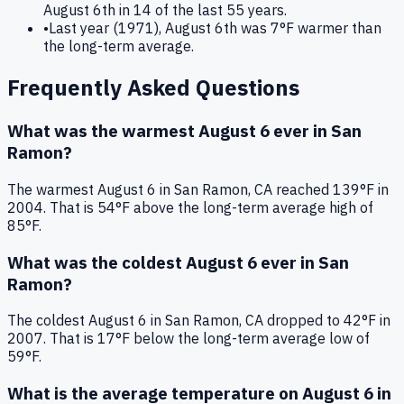
August 6th in 14 of the last 55 years.
•
Last year (1971), August 6th was 7°F warmer than
the long-term average.
Frequently Asked Questions
What was the warmest
August 6
ever in
San
Ramon
?
The warmest
August 6
in
San Ramon
,
CA
reached
139
°F in
2004
. That is
54°F above
the long-term average high of
85°F
.
What was the coldest
August 6
ever in
San
Ramon
?
The coldest
August 6
in
San Ramon
,
CA
dropped to
42
°F in
2007
. That is
17°F below
the long-term average low of
59°F
.
What is the average temperature on
August 6
in