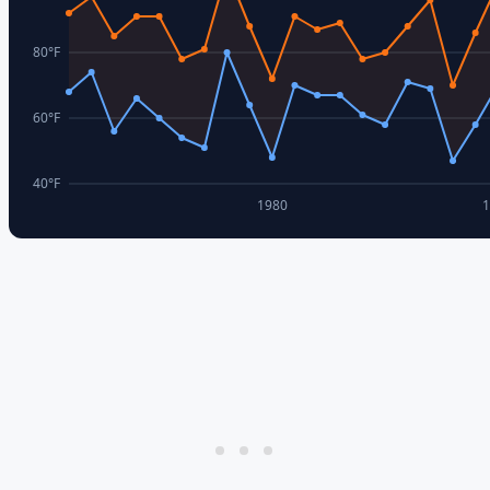
80
°F
60
°F
40
°F
1980