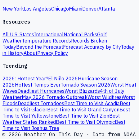
New York
Los Angeles
Chicago
Miami
Denver
Atlanta
Resources
All U.S. States
International
National Parks
Golf
Weather
Temperature Records
Records Broken
Today
Beyond the Forecast
Forecast Accuracy by City
Today
in History
About
Privacy Policy
Trending
2026: Hottest Year?
El Niño 2026
Hurricane Season
2026
Hottest Temps Ever
Tornado Season 2026
Worst Heat
Waves
Deadliest Hurricanes
Worst Blizzards
4th of July
Weather
May 2026 Tornado Outbreak
Worst Wildfires
Worst
Floods
Deadliest Tornadoes
Best Time to Visit Acadia
Best
Time to Visit Glacier
Best Time to Visit Grand Canyon
Best
Time to Visit Yellowstone
Best Time to Visit Zion
Best
Weather States Ranked
Best Time to Visit Olympic
Best
Time to Visit Joshua Tree
© 2026 Weather On This Day · Data from NOAA