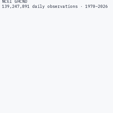
NCEI GHCND
139,247,891 daily observations · 1970–2026