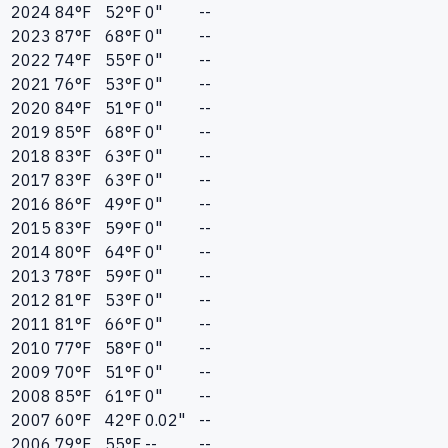
2024
84
°F
52
°F
0"
--
2023
87
°F
68
°F
0"
--
2022
74
°F
55
°F
0"
--
2021
76
°F
53
°F
0"
--
2020
84
°F
51
°F
0"
--
2019
85
°F
68
°F
0"
--
2018
83
°F
63
°F
0"
--
2017
83
°F
63
°F
0"
--
2016
86
°F
49
°F
0"
--
2015
83
°F
59
°F
0"
--
2014
80
°F
64
°F
0"
--
2013
78
°F
59
°F
0"
--
2012
81
°F
53
°F
0"
--
2011
81
°F
66
°F
0"
--
2010
77
°F
58
°F
0"
--
2009
70
°F
51
°F
0"
--
2008
85
°F
61
°F
0"
--
2007
60
°F
42
°F
0.02"
--
2006
79
°F
55
°F
--
--