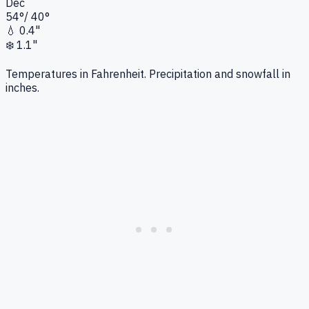
Dec
54
°
/
40
°
💧
0.4"
❄️
1.1"
Temperatures in Fahrenheit. Precipitation and snowfall in
inches.