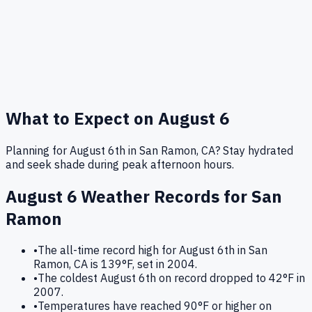
What to Expect on
August 6
Planning for August 6th in San Ramon, CA? Stay hydrated
and seek shade during peak afternoon hours.
August 6
Weather Records for
San
Ramon
•
The all-time record high for August 6th in San
Ramon, CA is 139°F, set in 2004.
•
The coldest August 6th on record dropped to 42°F in
2007.
•
Temperatures have reached 90°F or higher on