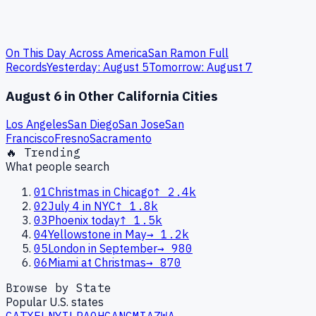
On This Day Across America
San Ramon
Full
Records
Yesterday:
August
5
Tomorrow:
August
7
August 6
in Other
California
Cities
Los Angeles
San Diego
San Jose
San
Francisco
Fresno
Sacramento
🔥 Trending
What people search
01
Christmas in Chicago
↑
2.4k
02
July 4 in NYC
↑
1.8k
03
Phoenix today
↑
1.5k
04
Yellowstone in May
→
1.2k
05
London in September
→
980
06
Miami at Christmas
→
870
Browse by State
Popular U.S. states