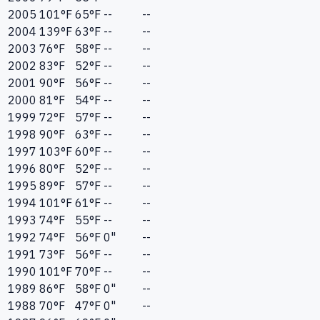
2005
101
°F
65
°F
--
--
2004
139
°F
63
°F
--
--
2003
76
°F
58
°F
--
--
2002
83
°F
52
°F
--
--
2001
90
°F
56
°F
--
--
2000
81
°F
54
°F
--
--
1999
72
°F
57
°F
--
--
1998
90
°F
63
°F
--
--
1997
103
°F
60
°F
--
--
1996
80
°F
52
°F
--
--
1995
89
°F
57
°F
--
--
1994
101
°F
61
°F
--
--
1993
74
°F
55
°F
--
--
1992
74
°F
56
°F
0"
--
1991
73
°F
56
°F
--
--
1990
101
°F
70
°F
--
--
1989
86
°F
58
°F
0"
--
1988
70
°F
47
°F
0"
--