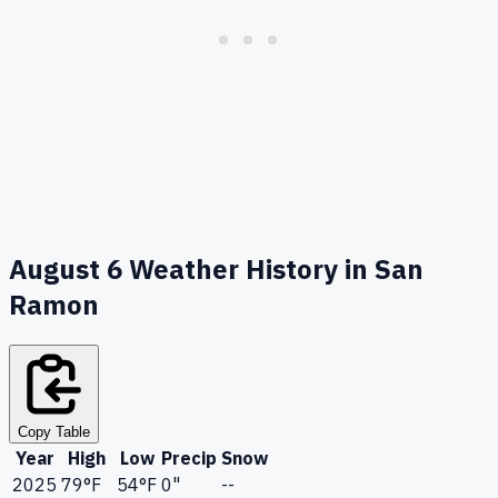
August 6
Weather History in
San
Ramon
Copy Table
Year
High
Low
Precip
Snow
2025
79
°F
54
°F
0"
--