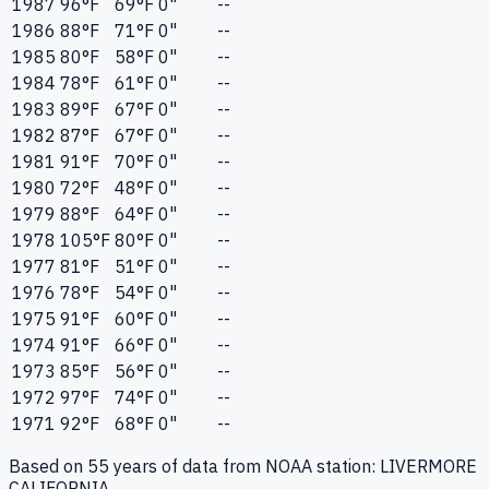
1987
96
°F
69
°F
0"
--
1986
88
°F
71
°F
0"
--
1985
80
°F
58
°F
0"
--
1984
78
°F
61
°F
0"
--
1983
89
°F
67
°F
0"
--
1982
87
°F
67
°F
0"
--
1981
91
°F
70
°F
0"
--
1980
72
°F
48
°F
0"
--
1979
88
°F
64
°F
0"
--
1978
105
°F
80
°F
0"
--
1977
81
°F
51
°F
0"
--
1976
78
°F
54
°F
0"
--
1975
91
°F
60
°F
0"
--
1974
91
°F
66
°F
0"
--
1973
85
°F
56
°F
0"
--
1972
97
°F
74
°F
0"
--
1971
92
°F
68
°F
0"
--
Based on
55
years of data from NOAA station:
LIVERMORE
CALIFORNIA