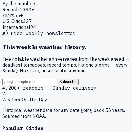
By the numbers
Records
139M+
Years
55+
U.S. Cities
327
International
94
📬 Free weekly newsletter
This week in weather history.
Five notable weather anniversaries from the week ahead —
deadliest tornadoes, record temps, historic storms — every
Sunday. No spam, unsubscribe anytime.
Subscribe
4,200+ readers · Sunday delivery
W
Weather On This Day
Historical weather data for any date going back 55 years.
Sourced from NOAA.
Popular Cities