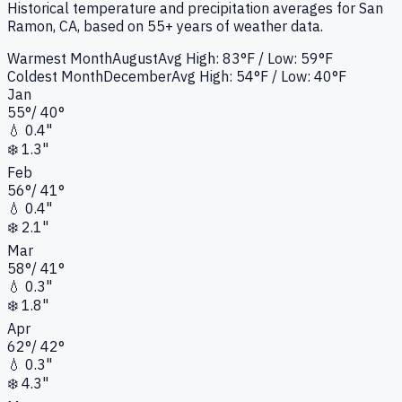
Historical temperature and precipitation averages for
San
Ramon, CA
, based on 55+ years of weather data.
Warmest Month
August
Avg High:
83°F
/ Low: 59°F
Coldest Month
December
Avg High:
54°F
/ Low: 40°F
Jan
55
°
/
40
°
💧
0.4"
❄️
1.3"
Feb
56
°
/
41
°
💧
0.4"
❄️
2.1"
Mar
58
°
/
41
°
💧
0.3"
❄️
1.8"
Apr
62
°
/
42
°
💧
0.3"
❄️
4.3"