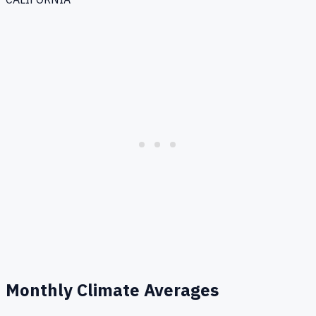
Monthly Climate Averages