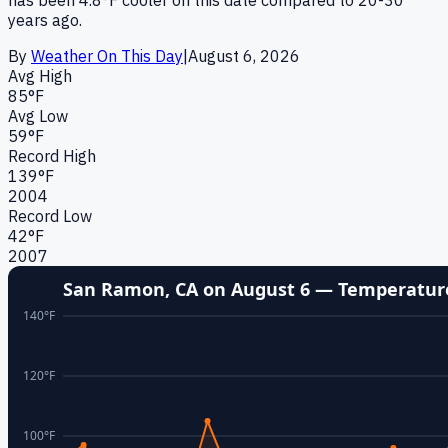
years ago.
By
Weather On This Day
|
August 6
,
2026
Avg High
85
°F
Avg Low
59
°F
Record High
139
°F
2004
Record Low
42
°F
2007
San Ramon, CA
on
August 6
— Temperature
140
°F
120
°F
100
°F