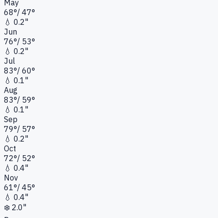
May
68
°
/
47
°
💧
0.2"
Jun
76
°
/
53
°
💧
0.2"
Jul
83
°
/
60
°
💧
0.1"
Aug
83
°
/
59
°
💧
0.1"
Sep
79
°
/
57
°
💧
0.2"
Oct
72
°
/
52
°
💧
0.4"
Nov
61
°
/
45
°
💧
0.4"
❄️
2.0"