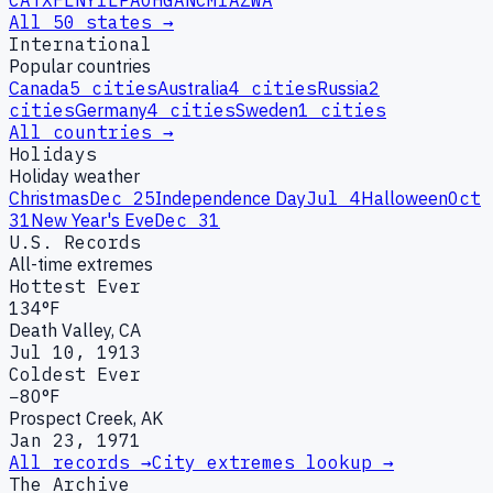
CA
TX
FL
NY
IL
PA
OH
GA
NC
MI
AZ
WA
All 50 states →
International
Popular countries
Canada
5
cities
Australia
4
cities
Russia
2
cities
Germany
4
cities
Sweden
1
cities
All countries →
Holidays
Holiday weather
Christmas
Dec 25
Independence Day
Jul 4
Halloween
Oct
31
New Year's Eve
Dec 31
U.S. Records
All-time extremes
Hottest Ever
134°F
Death Valley, CA
Jul 10, 1913
Coldest Ever
−80°F
Prospect Creek, AK
Jan 23, 1971
All records →
City extremes lookup →
The Archive