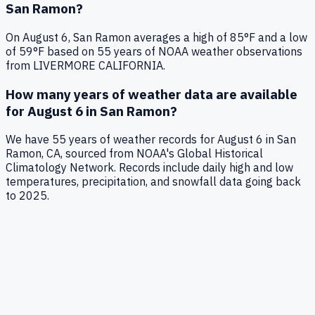
San Ramon
?
On
August 6
,
San Ramon
averages a high of
85
°F and a low
of
59
°F based on
55
years of NOAA weather observations
from LIVERMORE CALIFORNIA
.
How many years of weather data are available
for
August 6
in
San Ramon
?
We have
55
years of weather records for
August 6
in
San
Ramon
,
CA
, sourced from NOAA's Global Historical
Climatology Network. Records include daily high and low
temperatures, precipitation, and snowfall data going back
to
2025
.