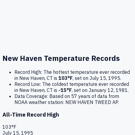
New Haven
Temperature Records
Record High:
The hottest temperature ever recorded
in
New Haven
,
CT
is
103
°F
, set on
July 15, 1995
.
Record Low:
The coldest temperature ever recorded
in
New Haven
,
CT
is
-15
°F
, set on
January 12, 1981
.
Data Coverage:
Based on
57
years of data from
NOAA weather station:
NEW HAVEN TWEED AP
.
All-Time Record High
103
°F
July 15, 1995