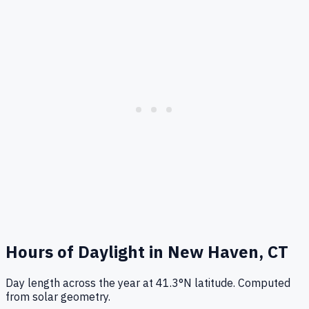
Hours of Daylight in
New Haven, CT
Day length across the year at
41.3
°
N
latitude. Computed
from solar geometry.