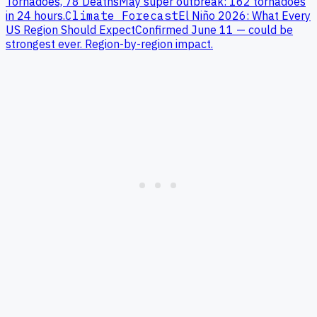
Tornadoes, 78 Deaths
May super outbreak: 162 tornadoes
in 24 hours.
Climate Forecast
El Niño 2026: What Every
US Region Should Expect
Confirmed June 11 — could be
strongest ever. Region-by-region impact.