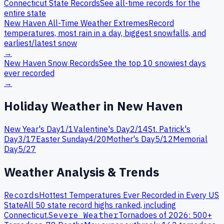
Connecticut
State Records
See all-time records for the
entire state
New Haven
All-Time Weather Extremes
Record
temperatures, most rain in a day, biggest snowfalls, and
earliest/latest snow
→
New Haven
Snow Records
See the top 10 snowiest days
ever recorded
→
Holiday Weather in
New Haven
New Year's Day
1
/
1
Valentine's Day
2
/
14
St. Patrick's
Day
3
/
17
Easter Sunday
4
/
20
Mother's Day
5
/
12
Memorial
Day
5
/
27
Weather Analysis & Trends
Records
Hottest Temperatures Ever Recorded in Every US
State
All 50 state record highs ranked, including
Connecticut
.
Severe Weather
Tornadoes of 2026: 500+