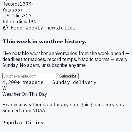
Records
139M+
Years
55+
U.S. Cities
327
International
94
📬 Free weekly newsletter
This week in weather history.
Five notable weather anniversaries from the week ahead —
deadliest tornadoes, record temps, historic storms — every
Sunday. No spam, unsubscribe anytime.
Subscribe
4,200+ readers · Sunday delivery
W
Weather On This Day
Historical weather data for any date going back 55 years.
Sourced from NOAA.
Popular Cities