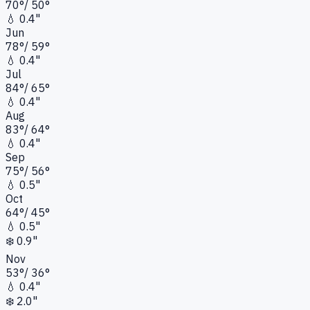
70
°
/
50
°
💧
0.4"
Jun
78
°
/
59
°
💧
0.4"
Jul
84
°
/
65
°
💧
0.4"
Aug
83
°
/
64
°
💧
0.4"
Sep
75
°
/
56
°
💧
0.5"
Oct
64
°
/
45
°
💧
0.5"
❄️
0.9"
Nov
53
°
/
36
°
💧
0.4"
❄️
2.0"