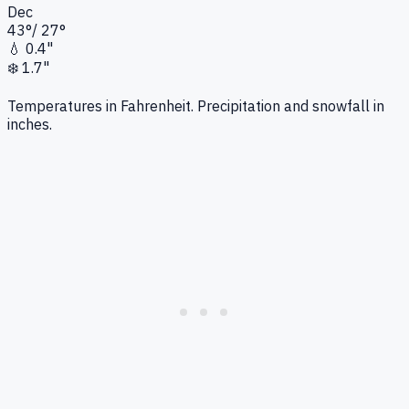
Dec
43
°
/
27
°
💧
0.4"
❄️
1.7"
Temperatures in Fahrenheit. Precipitation and snowfall in
inches.