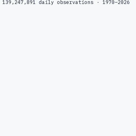
139,247,891 daily observations · 1970–2026