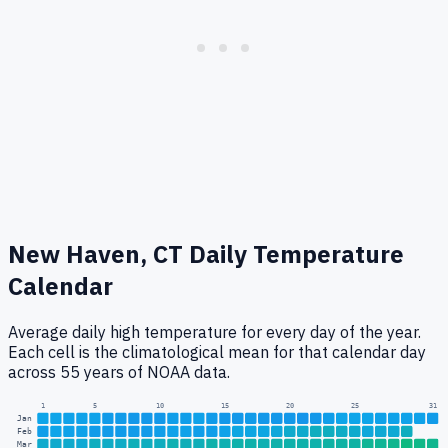
New Haven, CT
Daily Temperature
Calendar
Average daily high temperature for every day of the year.
Each cell is the climatological mean for that calendar day
across 55 years of NOAA data.
1
5
10
15
20
25
31
Jan
Feb
Mar