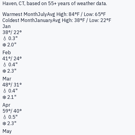
Haven, CT
, based on 55+ years of weather data.
Warmest Month
July
Avg High:
84°F
/ Low: 65°F
Coldest Month
January
Avg High:
38°F
/ Low: 22°F
Jan
38
°
/
22
°
💧
0.3"
❄️
2.0"
Feb
41
°
/
24
°
💧
0.4"
❄️
2.3"
Mar
48
°
/
31
°
💧
0.4"
❄️
2.1"
Apr
59
°
/
40
°
💧
0.5"
❄️
2.3"
May