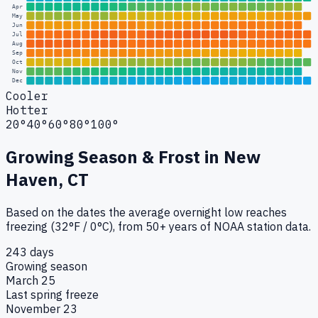
Apr
May
Jun
Jul
Aug
Sep
Oct
Nov
Dec
Cooler
Hotter
20°
40°
60°
80°
100°
Growing Season & Frost in
New
Haven, CT
Based on the dates the average overnight low reaches
freezing (32°F / 0°C), from 50+ years of NOAA station data.
243 days
Growing season
March 25
Last spring freeze
November 23