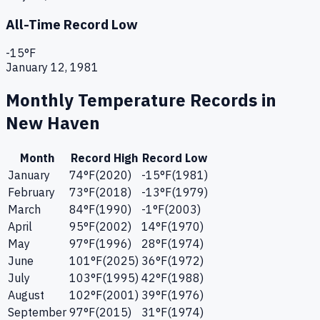
All-Time Record Low
-15
°F
January 12, 1981
Monthly Temperature Records in
New Haven
Month
Record High
Record Low
January
74
°F
(
2020
)
-15
°F
(
1981
)
February
73
°F
(
2018
)
-13
°F
(
1979
)
March
84
°F
(
1990
)
-1
°F
(
2003
)
April
95
°F
(
2002
)
14
°F
(
1970
)
May
97
°F
(
1996
)
28
°F
(
1974
)
June
101
°F
(
2025
)
36
°F
(
1972
)
July
103
°F
(
1995
)
42
°F
(
1988
)
August
102
°F
(
2001
)
39
°F
(
1976
)
September
97
°F
(
2015
)
31
°F
(
1974
)