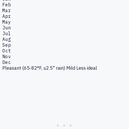
Feb
Mar
Apr
May
Jun
Jul
Aug
Sep
Oct
Nov
Dec
Pleasant (65-82°F, ≤2.5" rain)
Mild
Less ideal