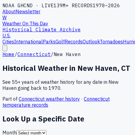
NOAA GHCND · LIVE
139M+ RECORDS
1970–2026
About
Newsletter
W
Weather On This Day
Historical Climate Archive
U.S.
Cities
International
Parks
Golf
Records
Outlook
Tornadoes
Hurri
Home
/
Connecticut
/
New Haven
Historical Weather in
New Haven
,
CT
See 55+ years of weather history for any date in
New
Haven
going back to 1970.
Part of
Connecticut
weather history
·
Connecticut
temperature records
Look Up a Specific Date
Month