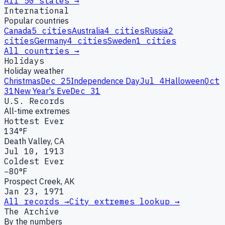
All 50 states →
International
Popular countries
Canada
5
cities
Australia
4
cities
Russia
2
cities
Germany
4
cities
Sweden
1
cities
All countries →
Holidays
Holiday weather
Christmas
Dec 25
Independence Day
Jul 4
Halloween
Oct
31
New Year's Eve
Dec 31
U.S. Records
All-time extremes
Hottest Ever
134°F
Death Valley, CA
Jul 10, 1913
Coldest Ever
−80°F
Prospect Creek, AK
Jan 23, 1971
All records →
City extremes lookup →
The Archive
By the numbers