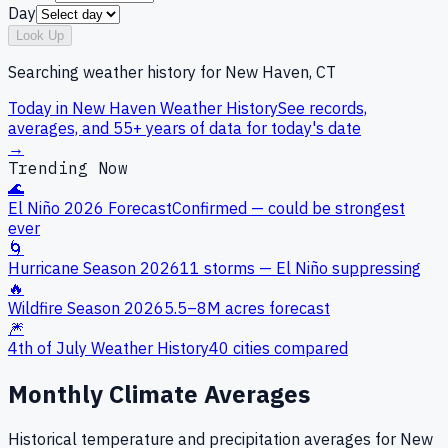
Day
Look Up
Searching weather history for
New Haven, CT
Today in
New Haven
Weather History
See records,
averages, and 55+ years of data for today's date
→
Trending Now
🌊
El Niño 2026 Forecast
Confirmed — could be strongest
ever
🌀
Hurricane Season 2026
11 storms — El Niño suppressing
🔥
Wildfire Season 2026
5.5–8M acres forecast
🎆
4th of July Weather History
40 cities compared
Monthly Climate Averages
Historical temperature and precipitation averages for
New