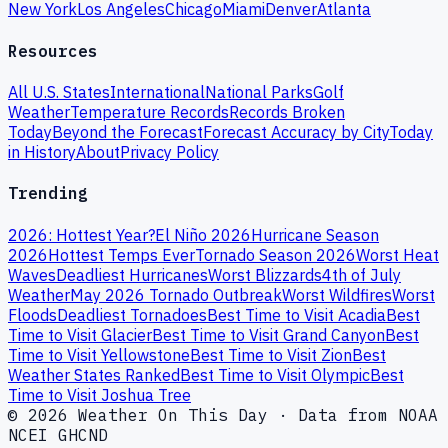
New York
Los Angeles
Chicago
Miami
Denver
Atlanta
Resources
All U.S. States
International
National Parks
Golf
Weather
Temperature Records
Records Broken
Today
Beyond the Forecast
Forecast Accuracy by City
Today
in History
About
Privacy Policy
Trending
2026: Hottest Year?
El Niño 2026
Hurricane Season
2026
Hottest Temps Ever
Tornado Season 2026
Worst Heat
Waves
Deadliest Hurricanes
Worst Blizzards
4th of July
Weather
May 2026 Tornado Outbreak
Worst Wildfires
Worst
Floods
Deadliest Tornadoes
Best Time to Visit Acadia
Best
Time to Visit Glacier
Best Time to Visit Grand Canyon
Best
Time to Visit Yellowstone
Best Time to Visit Zion
Best
Weather States Ranked
Best Time to Visit Olympic
Best
Time to Visit Joshua Tree
© 2026 Weather On This Day · Data from NOAA
NCEI GHCND