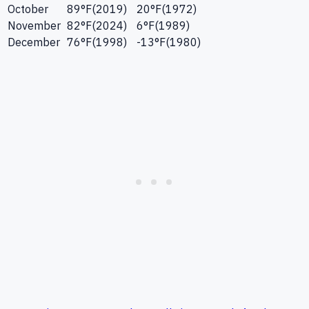
October
89
°F
(
2019
)
20
°F
(
1972
)
November
82
°F
(
2024
)
6
°F
(
1989
)
December
76
°F
(
1998
)
-13
°F
(
1980
)