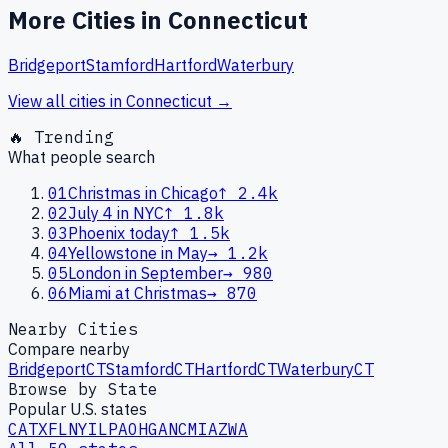
More Cities in
Connecticut
Bridgeport
Stamford
Hartford
Waterbury
View all cities in
Connecticut
→
🔥 Trending
What people search
01
Christmas in Chicago
↑
2.4k
02
July 4 in NYC
↑
1.8k
03
Phoenix today
↑
1.5k
04
Yellowstone in May
→
1.2k
05
London in September
→
980
06
Miami at Christmas
→
870
Nearby Cities
Compare nearby
Bridgeport
CT
Stamford
CT
Hartford
CT
Waterbury
CT
Browse by State
Popular U.S. states
CA
TX
FL
NY
IL
PA
OH
GA
NC
MI
AZ
WA