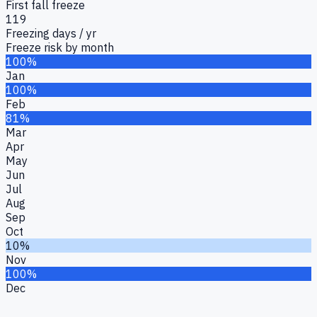
First fall freeze
119
Freezing days / yr
Freeze risk by month
100%
Jan
100%
Feb
81%
Mar
Apr
May
Jun
Jul
Aug
Sep
Oct
10%
Nov
100%
Dec