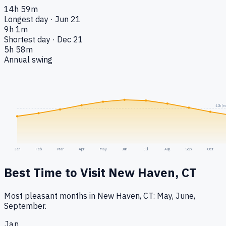
14h 59m
Longest day · Jun 21
9h 1m
Shortest day · Dec 21
5h 58m
Annual swing
12h (e
Jan
Feb
Mar
Apr
May
Jun
Jul
Aug
Sep
Oct
Best Time to Visit
New Haven, CT
Most pleasant months in New Haven, CT: May, June,
September.
Jan