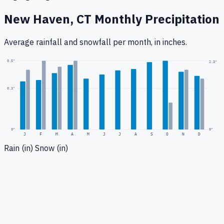
New Haven, CT
Monthly Precipitation
Average rainfall
and snowfall
per month, in inches.
0.5
"
2.3
"
0.3
"
0
"
0"
J
F
M
A
M
J
J
A
S
O
N
D
Rain (in)
Snow (in)