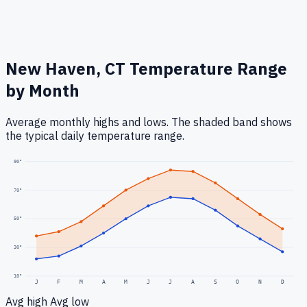
New Haven, CT
Temperature Range
by Month
Average monthly highs and lows. The shaded band shows
the typical daily temperature range.
90
°
70
°
50
°
30
°
10
°
J
F
M
A
M
J
J
A
S
O
N
D
Avg high
Avg low