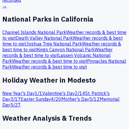
recorded
→
National Parks in
California
Channel Islands
National Park
Weather records & best time
to visit
Death Valley
National Park
Weather records & best
time to visit
Joshua Tree
National Park
Weather records &
best time to visit
Kings Canyon
National Park
Weather
records & best time to visit
Lassen Volcanic
National
Park
Weather records & best time to visit
Pinnacles
National
Park
Weather records & best time to visit
Holiday Weather in
Modesto
New Year's Day
1
/
1
Valentine's Day
2
/
14
St. Patrick's
Day
3
/
17
Easter Sunday
4
/
20
Mother's Day
5
/
12
Memorial
Day
5
/
27
Weather Analysis & Trends