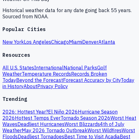
Historical weather data for any date going back 55 years.
Sourced from NOAA.
Popular Cities
New York
Los Angeles
Chicago
Miami
Denver
Atlanta
Resources
All U.S. States
International
National Parks
Golf
Weather
Temperature Records
Records Broken
Today
Beyond the Forecast
Forecast Accuracy by City
Today
in History
About
Privacy Policy
Trending
2026: Hottest Year?
El Niño 2026
Hurricane Season
2026
Hottest Temps Ever
Tornado Season 2026
Worst Heat
Waves
Deadliest Hurricanes
Worst Blizzards
4th of July
Weather
May 2026 Tornado Outbreak
Worst Wildfires
Worst
Floods
Deadliest Tornadoes
Best Time to Visit Acadia
Best