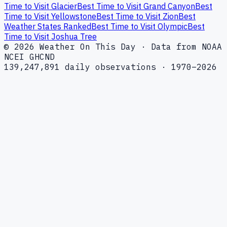
Time to Visit Glacier
Best Time to Visit Grand Canyon
Best
Time to Visit Yellowstone
Best Time to Visit Zion
Best
Weather States Ranked
Best Time to Visit Olympic
Best
Time to Visit Joshua Tree
© 2026 Weather On This Day · Data from NOAA
NCEI GHCND
139,247,891 daily observations · 1970–2026