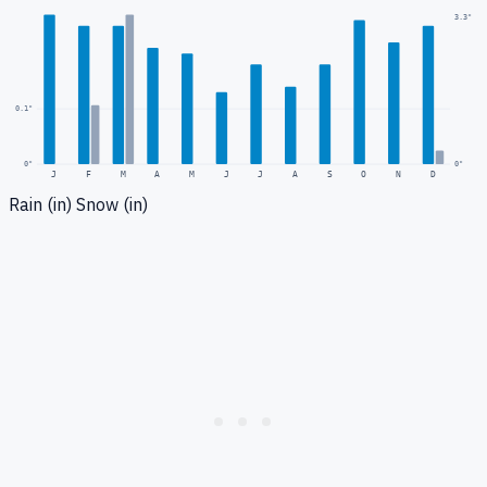
3.3
"
0.1
"
0
"
0"
J
F
M
A
M
J
J
A
S
O
N
D
Rain (in)
Snow (in)