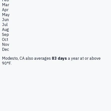
Mar
Apr
May
Jun
Jul
Aug
Sep
Oct
Nov
Dec
Modesto, CA
also averages
83
days
a year at or above
90°F.