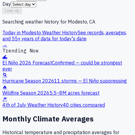
Day
Look Up
Searching weather history for
Modesto, CA
Today in
Modesto
Weather History
See records, averages,
and 55+ years of data for today's date
→
Trending Now
🌊
El Niño 2026 Forecast
Confirmed — could be strongest
ever
🌀
Hurricane Season 2026
11 storms — El Niño suppressing
🔥
Wildfire Season 2026
5.5–8M acres forecast
🎆
4th of July Weather History
40 cities compared
Monthly Climate Averages
Historical temperature and precipitation averages for