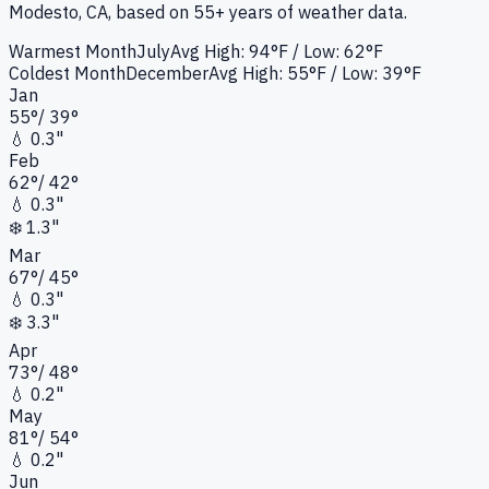
Modesto, CA
, based on 55+ years of weather data.
Warmest Month
July
Avg High:
94°F
/ Low: 62°F
Coldest Month
December
Avg High:
55°F
/ Low: 39°F
Jan
55
°
/
39
°
💧
0.3"
Feb
62
°
/
42
°
💧
0.3"
❄️
1.3"
Mar
67
°
/
45
°
💧
0.3"
❄️
3.3"
Apr
73
°
/
48
°
💧
0.2"
May
81
°
/
54
°
💧
0.2"
Jun