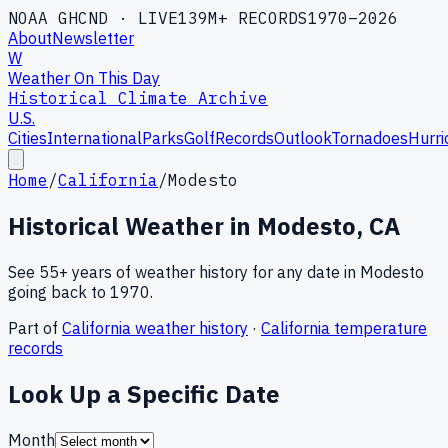
NOAA GHCND · LIVE
139M+ RECORDS
1970–2026
About
Newsletter
W
Weather On This Day
Historical Climate Archive
U.S.
Cities
International
Parks
Golf
Records
Outlook
Tornadoes
Hurri
Home
/
California
/
Modesto
Historical Weather in
Modesto
,
CA
See 55+ years of weather history for any date in
Modesto
going back to 1970.
Part of
California
weather history
·
California
temperature
records
Look Up a Specific Date
Month