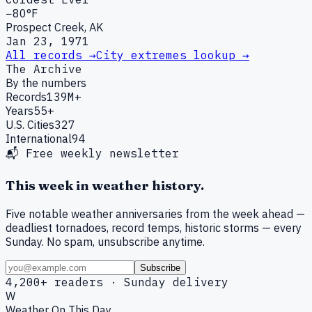
−80°F
Prospect Creek, AK
Jan 23, 1971
All records →
City extremes lookup →
The Archive
By the numbers
Records
139M+
Years
55+
U.S. Cities
327
International
94
📬 Free weekly newsletter
This week in weather history.
Five notable weather anniversaries from the week ahead —
deadliest tornadoes, record temps, historic storms — every
Sunday. No spam, unsubscribe anytime.
Subscribe
4,200+ readers · Sunday delivery
W
Weather On This Day