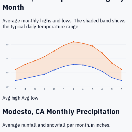
Month
Average monthly highs and lows. The shaded band shows
the typical daily temperature range.
90
°
70
°
50
°
30
°
J
F
M
A
M
J
J
A
S
O
N
D
Avg high
Avg low
Modesto, CA
Monthly Precipitation
Average rainfall
and snowfall
per month, in inches.
0.3
"