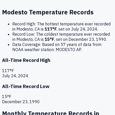
Modesto
Temperature Records
Record High:
The hottest temperature ever recorded
in
Modesto
,
CA
is
117
°F
, set on
July 24, 2024
.
Record Low:
The coldest temperature ever recorded
in
Modesto
,
CA
is
15
°F
, set on
December 23, 1990
.
Data Coverage:
Based on
57
years of data from
NOAA weather station:
MODESTO AP
.
All-Time Record High
117
°F
July 24, 2024
All-Time Record Low
15
°F
December 23, 1990
Monthly Temperature Records in