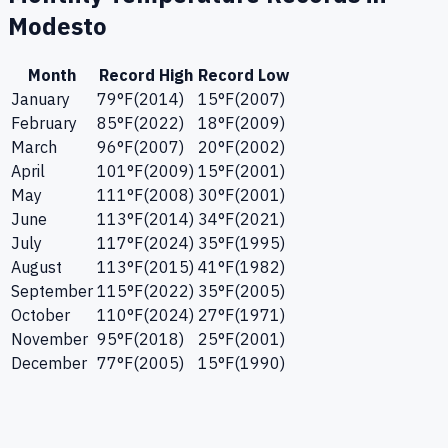
Modesto
Month
Record High
Record Low
January
79
°F
(
2014
)
15
°F
(
2007
)
February
85
°F
(
2022
)
18
°F
(
2009
)
March
96
°F
(
2007
)
20
°F
(
2002
)
April
101
°F
(
2009
)
15
°F
(
2001
)
May
111
°F
(
2008
)
30
°F
(
2001
)
June
113
°F
(
2014
)
34
°F
(
2021
)
July
117
°F
(
2024
)
35
°F
(
1995
)
August
113
°F
(
2015
)
41
°F
(
1982
)
September
115
°F
(
2022
)
35
°F
(
2005
)
October
110
°F
(
2024
)
27
°F
(
1971
)
November
95
°F
(
2018
)
25
°F
(
2001
)
December
77
°F
(
2005
)
15
°F
(
1990
)