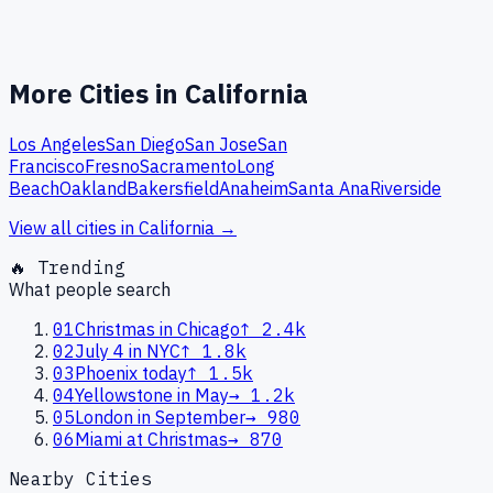
More Cities in
California
Los Angeles
San Diego
San Jose
San
Francisco
Fresno
Sacramento
Long
Beach
Oakland
Bakersfield
Anaheim
Santa Ana
Riverside
View all cities in
California
→
🔥 Trending
What people search
01
Christmas in Chicago
↑
2.4k
02
July 4 in NYC
↑
1.8k
03
Phoenix today
↑
1.5k
04
Yellowstone in May
→
1.2k
05
London in September
→
980
06
Miami at Christmas
→
870
Nearby Cities