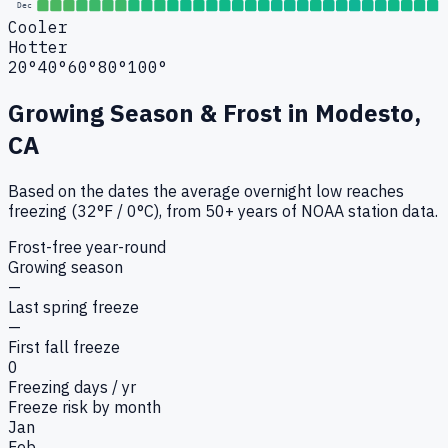
Dec
Cooler
Hotter
20°
40°
60°
80°
100°
Growing Season & Frost in
Modesto,
CA
Based on the dates the average overnight low reaches
freezing (32°F / 0°C), from 50+ years of NOAA station data.
Frost-free year-round
Growing season
—
Last spring freeze
—
First fall freeze
0
Freezing days / yr
Freeze risk by month
Jan
Feb