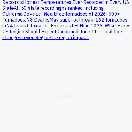
Records
Hottest Temperatures Ever Recorded in Every US
State
All 50 state record highs ranked, including
California
.
Severe Weather
Tornadoes of 2026: 500+
Tornadoes, 78 Deaths
May super outbreak: 162 tornadoes
in 24 hours.
Climate Forecast
El Niño 2026: What Every
US Region Should Expect
Confirmed June 11 — could be
strongest ever. Region-by-region impact.