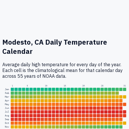
Modesto, CA
Daily Temperature
Calendar
Average daily high temperature for every day of the year.
Each cell is the climatological mean for that calendar day
across 55 years of NOAA data.
1
5
10
15
20
25
31
Jan
Feb
Mar
Apr
May
Jun
Jul
Aug
Sep
Oct
Nov