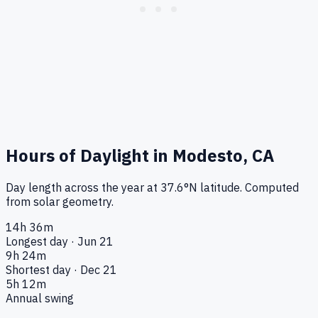
Hours of Daylight in
Modesto, CA
Day length across the year at
37.6
°
N
latitude. Computed
from solar geometry.
14h 36m
Longest day · Jun 21
9h 24m
Shortest day · Dec 21
5h 12m
Annual swing