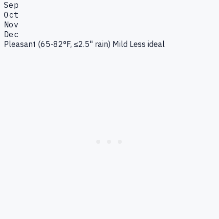
Sep
Oct
Nov
Dec
Pleasant (65-82°F, ≤2.5" rain)
Mild
Less ideal