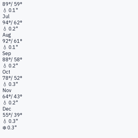
89
°
/
59
°
💧
0.1"
Jul
94
°
/
62
°
💧
0.2"
Aug
92
°
/
61
°
💧
0.1"
Sep
88
°
/
58
°
💧
0.2"
Oct
78
°
/
52
°
💧
0.3"
Nov
64
°
/
43
°
💧
0.2"
Dec
55
°
/
39
°
💧
0.3"
❄️
0.3"