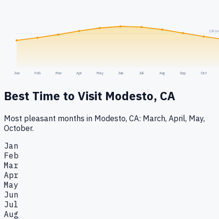
12h (e
Jan
Feb
Mar
Apr
May
Jun
Jul
Aug
Sep
Oct
Best Time to Visit
Modesto, CA
Most pleasant months in Modesto, CA: March, April, May,
October.
Jan
Feb
Mar
Apr
May
Jun
Jul
Aug