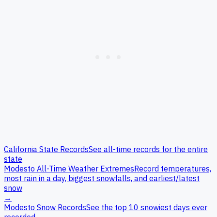
California
State Records
See all-time records for the entire
state
Modesto
All-Time Weather Extremes
Record temperatures,
most rain in a day, biggest snowfalls, and earliest/latest
snow
→
Modesto
Snow Records
See the top 10 snowiest days ever