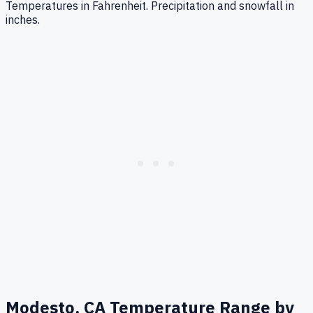
Temperatures in Fahrenheit. Precipitation and snowfall in
inches.
Modesto, CA
Temperature Range by