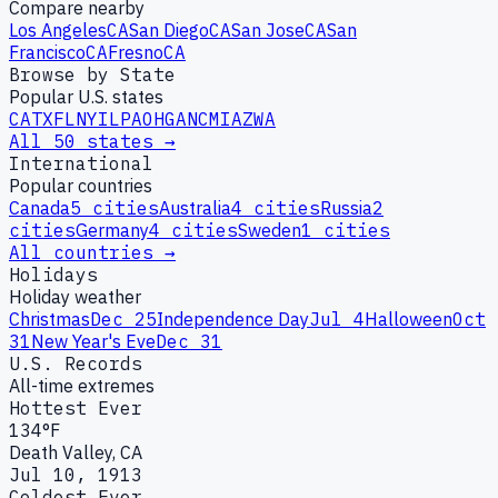
Compare nearby
Los Angeles
CA
San Diego
CA
San Jose
CA
San
Francisco
CA
Fresno
CA
Browse by State
Popular U.S. states
CA
TX
FL
NY
IL
PA
OH
GA
NC
MI
AZ
WA
All 50 states →
International
Popular countries
Canada
5
cities
Australia
4
cities
Russia
2
cities
Germany
4
cities
Sweden
1
cities
All countries →
Holidays
Holiday weather
Christmas
Dec 25
Independence Day
Jul 4
Halloween
Oct
31
New Year's Eve
Dec 31
U.S. Records
All-time extremes
Hottest Ever
134°F
Death Valley, CA
Jul 10, 1913
Coldest Ever