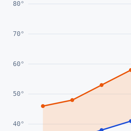
80
°
70
°
60
°
50
°
40
°