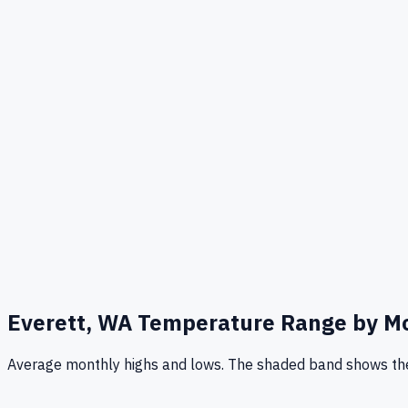
Everett, WA
Temperature Range by M
Average monthly highs and lows. The shaded band shows the