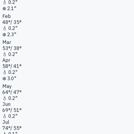
💧
0.2"
❄️
2.1"
Feb
48
°
/
35
°
💧
0.2"
❄️
2.3"
Mar
53
°
/
38
°
💧
0.2"
Apr
58
°
/
41
°
💧
0.2"
❄️
3.0"
May
64
°
/
47
°
💧
0.2"
Jun
69
°
/
51
°
💧
0.2"
Jul
74
°
/
55
°