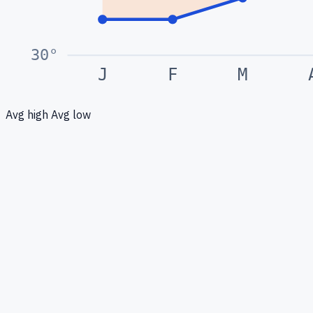
30
°
J
F
M
Avg high
Avg low