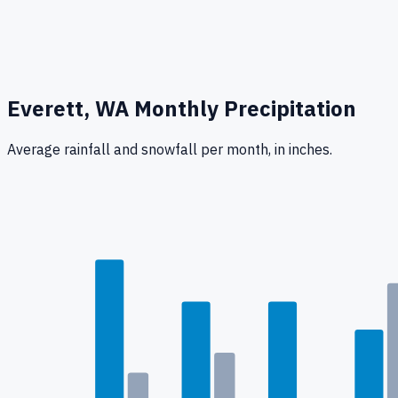
Everett, WA
Monthly Precipitation
Average rainfall
and snowfall
per month, in inches.
0.3
"