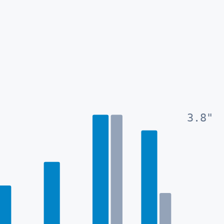
3.8
"