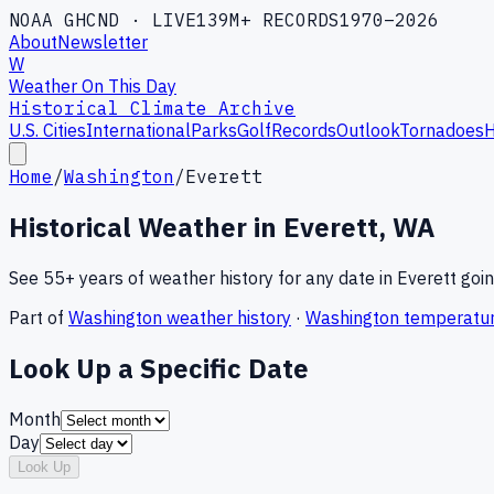
NOAA GHCND · LIVE
139M+ RECORDS
1970–2026
About
Newsletter
W
Weather On This Day
Historical Climate Archive
U.S. Cities
International
Parks
Golf
Records
Outlook
Tornadoes
H
Home
/
Washington
/
Everett
Historical Weather in
Everett
,
WA
See 55+ years of weather history for any date in
Everett
goin
Part of
Washington
weather history
·
Washington
temperatur
Look Up a Specific Date
Month
Day
Look Up