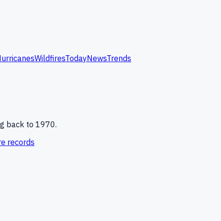
urricanes
Wildfires
Today
News
Trends
g back to 1970.
e records