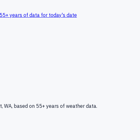
55+ years of data for today's date
t, WA
, based on 55+ years of weather data.