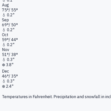
💧
0.1"
Aug
75
°
/
55
°
💧
0.2"
Sep
69
°
/
50
°
💧
0.2"
Oct
59
°
/
44
°
💧
0.2"
Nov
51
°
/
38
°
💧
0.3"
❄️
3.8"
Dec
46
°
/
35
°
💧
0.3"
❄️
2.4"
Temperatures in Fahrenheit. Precipitation and snowfall in inc