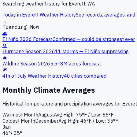
Searching weather history for
Everett, WA
Today in
Everett
Weather History
See records, averages, and 
→
Trending Now
🌊
El Niño 2026 Forecast
Confirmed — could be strongest ever
🌀
Hurricane Season 2026
11 storms — El Niño suppressing
🔥
Wildfire Season 2026
5.5–8M acres forecast
🎆
4th of July Weather History
40 cities compared
Monthly Climate Averages
Historical temperature and precipitation averages for
Everet
Warmest Month
August
Avg High:
75°F
/ Low: 55°F
Coldest Month
December
Avg High:
46°F
/ Low: 35°F
Jan
46
°
/
35
°