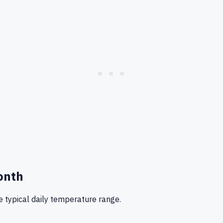
onth
 typical daily temperature range.