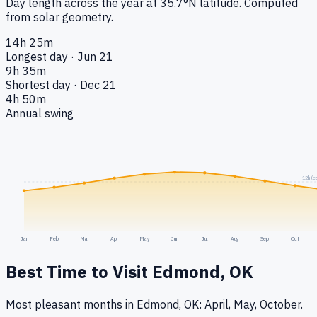
Day length across the year at
35.7
°
N
latitude. Computed
from solar geometry.
14h 25m
Longest day · Jun 21
9h 35m
Shortest day · Dec 21
4h 50m
Annual swing
12h (e
Jan
Feb
Mar
Apr
May
Jun
Jul
Aug
Sep
Oct
Best Time to Visit
Edmond, OK
Most pleasant months in Edmond, OK: April, May, October.