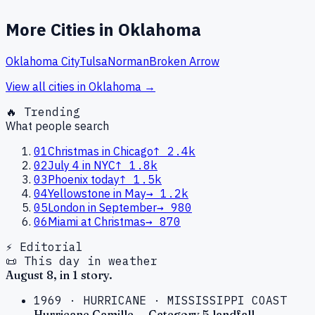
More Cities in
Oklahoma
Oklahoma City
Tulsa
Norman
Broken Arrow
View all cities in
Oklahoma
→
🔥 Trending
What people search
01
Christmas in Chicago
↑
2.4k
02
July 4 in NYC
↑
1.8k
03
Phoenix today
↑
1.5k
04
Yellowstone in May
→
1.2k
05
London in September
→
980
06
Miami at Christmas
→
870
⚡ Editorial
📜 This day in weather
August
8
, in
1
story
.
1969
·
HURRICANE
·
MISSISSIPPI COAST
Hurricane Camille — Category 5 landfall