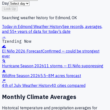
Day
Look Up
Searching weather history for
Edmond, OK
Today in
Edmond
Weather History
See records, averages,
and 55+ years of data for today's date
→
Trending Now
🌊
El Niño 2026 Forecast
Confirmed — could be strongest
ever
🌀
Hurricane Season 2026
11 storms — El Niño suppressing
🔥
Wildfire Season 2026
5.5–8M acres forecast
🎆
4th of July Weather History
40 cities compared
Monthly Climate Averages
Historical temperature and precipitation averages for