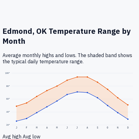
Edmond, OK
Temperature Range by
Month
Average monthly highs and lows. The shaded band shows
the typical daily temperature range.
100
°
80
°
60
°
40
°
20
°
J
F
M
A
M
J
J
A
S
O
N
D
Avg high
Avg low