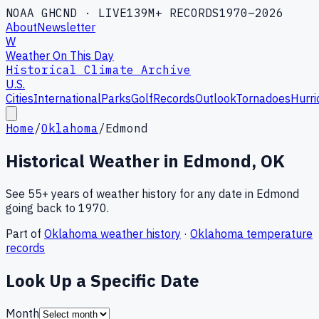
NOAA GHCND · LIVE
139M+ RECORDS
1970–2026
About
Newsletter
W
Weather On This Day
Historical Climate Archive
U.S.
Cities
International
Parks
Golf
Records
Outlook
Tornadoes
Hurri
Home
/
Oklahoma
/
Edmond
Historical Weather in
Edmond
,
OK
See 55+ years of weather history for any date in
Edmond
going back to 1970.
Part of
Oklahoma
weather history
·
Oklahoma
temperature
records
Look Up a Specific Date
Month