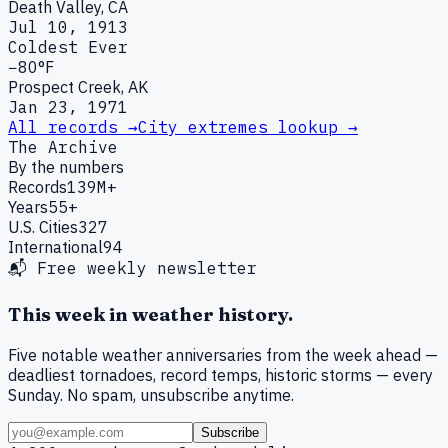
Death Valley, CA
Jul 10, 1913
Coldest Ever
−80°F
Prospect Creek, AK
Jan 23, 1971
All records →
City extremes lookup →
The Archive
By the numbers
Records
139M+
Years
55+
U.S. Cities
327
International
94
📬 Free weekly newsletter
This week in weather history.
Five notable weather anniversaries from the week ahead —
deadliest tornadoes, record temps, historic storms — every
Sunday. No spam, unsubscribe anytime.
Subscribe