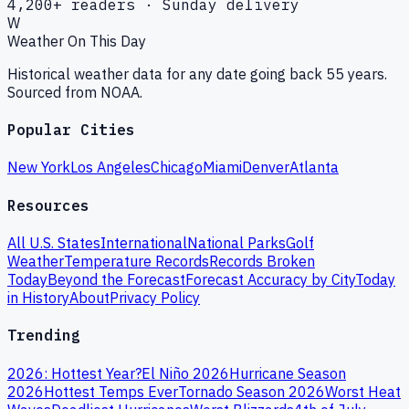
4,200+ readers · Sunday delivery
W
Weather On This Day
Historical weather data for any date going back 55 years.
Sourced from NOAA.
Popular Cities
New York
Los Angeles
Chicago
Miami
Denver
Atlanta
Resources
All U.S. States
International
National Parks
Golf
Weather
Temperature Records
Records Broken
Today
Beyond the Forecast
Forecast Accuracy by City
Today
in History
About
Privacy Policy
Trending
2026: Hottest Year?
El Niño 2026
Hurricane Season
2026
Hottest Temps Ever
Tornado Season 2026
Worst Heat