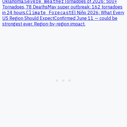
Oklahoma
.
Severe Weather
Tornadoes of 2026: 500+
Tornadoes, 78 Deaths
May super outbreak: 162 tornadoes
in 24 hours.
Climate Forecast
El Niño 2026: What Every
US Region Should Expect
Confirmed June 11 — could be
strongest ever. Region-by-region impact.