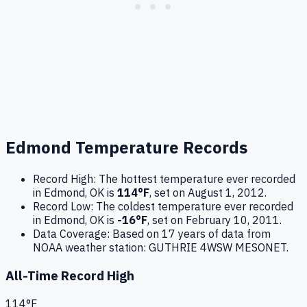
Edmond
Temperature Records
Record High:
The hottest temperature ever recorded
in
Edmond
,
OK
is
114
°F
, set on
August 1, 2012
.
Record Low:
The coldest temperature ever recorded
in
Edmond
,
OK
is
-16
°F
, set on
February 10, 2011
.
Data Coverage:
Based on
17
years of data from
NOAA weather station:
GUTHRIE 4WSW MESONET
.
All-Time Record High
114
°F