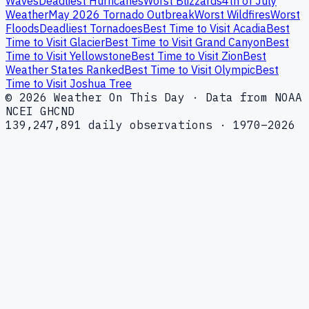
Waves
Deadliest Hurricanes
Worst Blizzards
4th of July
Weather
May 2026 Tornado Outbreak
Worst Wildfires
Worst
Floods
Deadliest Tornadoes
Best Time to Visit Acadia
Best
Time to Visit Glacier
Best Time to Visit Grand Canyon
Best
Time to Visit Yellowstone
Best Time to Visit Zion
Best
Weather States Ranked
Best Time to Visit Olympic
Best
Time to Visit Joshua Tree
© 2026 Weather On This Day · Data from NOAA
NCEI GHCND
139,247,891 daily observations · 1970–2026