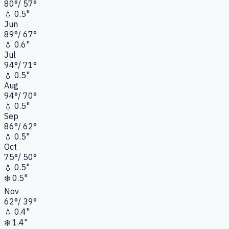
80
°
/
57
°
💧
0.5"
Jun
89
°
/
67
°
💧
0.6"
Jul
94
°
/
71
°
💧
0.5"
Aug
94
°
/
70
°
💧
0.5"
Sep
86
°
/
62
°
💧
0.5"
Oct
75
°
/
50
°
💧
0.5"
❄️
0.5"
Nov
62
°
/
39
°
💧
0.4"
❄️
1.4"