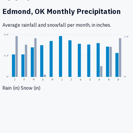
Edmond, OK
Monthly Precipitation
Average rainfall
and snowfall
per month, in inches.
0.6
"
1.9
"
0.3
"
0
"
0"
J
F
M
A
M
J
J
A
S
O
N
D
Rain (in)
Snow (in)