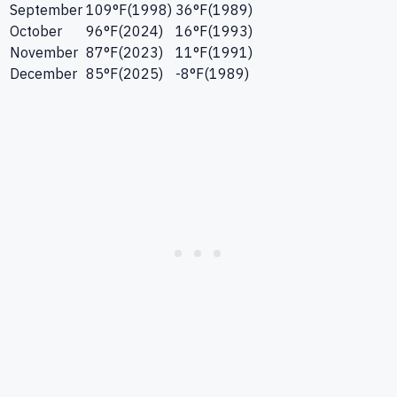
September
109
°F
(
1998
)
36
°F
(
1989
)
October
96
°F
(
2024
)
16
°F
(
1993
)
November
87
°F
(
2023
)
11
°F
(
1991
)
December
85
°F
(
2025
)
-8
°F
(
1989
)