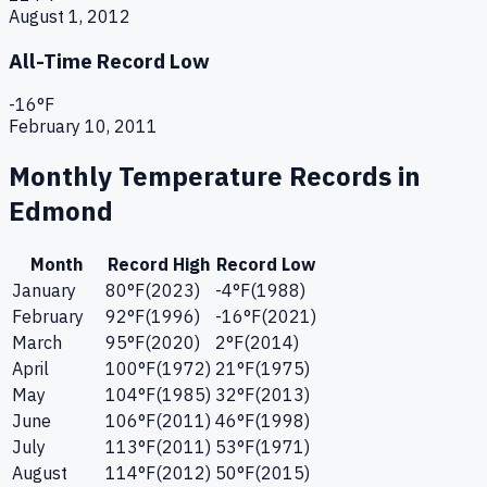
August 1, 2012
All-Time Record Low
-16
°F
February 10, 2011
Monthly Temperature Records in
Edmond
Month
Record High
Record Low
January
80
°F
(
2023
)
-4
°F
(
1988
)
February
92
°F
(
1996
)
-16
°F
(
2021
)
March
95
°F
(
2020
)
2
°F
(
2014
)
April
100
°F
(
1972
)
21
°F
(
1975
)
May
104
°F
(
1985
)
32
°F
(
2013
)
June
106
°F
(
2011
)
46
°F
(
1998
)
July
113
°F
(
2011
)
53
°F
(
1971
)
August
114
°F
(
2012
)
50
°F
(
2015
)