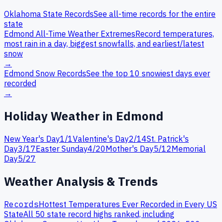
Oklahoma
State Records
See all-time records for the entire
state
Edmond
All-Time Weather Extremes
Record temperatures,
most rain in a day, biggest snowfalls, and earliest/latest
snow
→
Edmond
Snow Records
See the top 10 snowiest days ever
recorded
→
Holiday Weather in
Edmond
New Year's Day
1
/
1
Valentine's Day
2
/
14
St. Patrick's
Day
3
/
17
Easter Sunday
4
/
20
Mother's Day
5
/
12
Memorial
Day
5
/
27
Weather Analysis & Trends
Records
Hottest Temperatures Ever Recorded in Every US
State
All 50 state record highs ranked, including