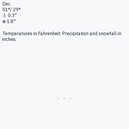
Dec
51
°
/
29
°
💧
0.3"
❄️
1.8"
Temperatures in Fahrenheit. Precipitation and snowfall in
inches.