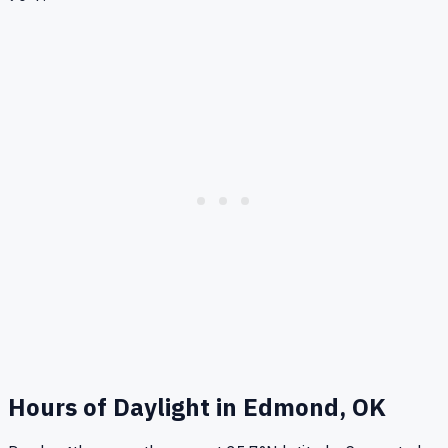
Hours of Daylight in
Edmond, OK