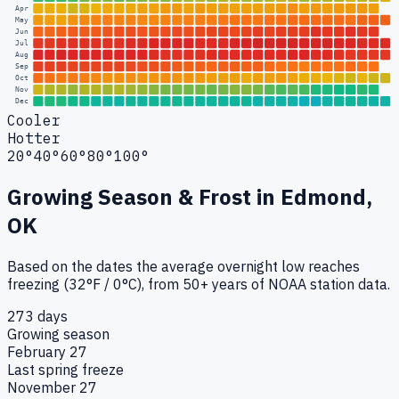
Apr
May
Jun
Jul
Aug
Sep
Oct
Nov
Dec
Cooler
Hotter
20°
40°
60°
80°
100°
Growing Season & Frost in
Edmond,
OK
Based on the dates the average overnight low reaches
freezing (32°F / 0°C), from 50+ years of NOAA station data.
273 days
Growing season
February 27
Last spring freeze
November 27