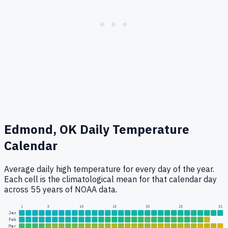
Edmond, OK
Daily Temperature
Calendar
Average daily high temperature for every day of the year.
Each cell is the climatological mean for that calendar day
across 55 years of NOAA data.
1
5
10
15
20
25
31
Jan
Feb
Mar