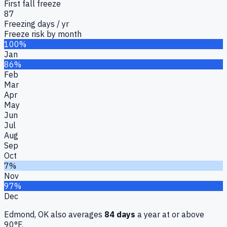
First fall freeze
87
Freezing days / yr
Freeze risk by month
100%
Jan
86%
Feb
Mar
Apr
May
Jun
Jul
Aug
Sep
Oct
7%
Nov
97%
Dec
Edmond, OK
also averages
84
days
a year at or above
90°F.