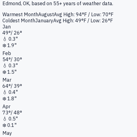
Edmond, OK
, based on 55+ years of weather data.
Warmest Month
August
Avg High:
94°F
/ Low: 70°F
Coldest Month
January
Avg High:
49°F
/ Low: 26°F
Jan
49
°
/
26
°
💧
0.3"
❄️
1.9"
Feb
54
°
/
30
°
💧
0.3"
❄️
1.5"
Mar
64
°
/
39
°
💧
0.4"
❄️
1.8"
Apr
73
°
/
48
°
💧
0.5"
❄️
0.1"
May