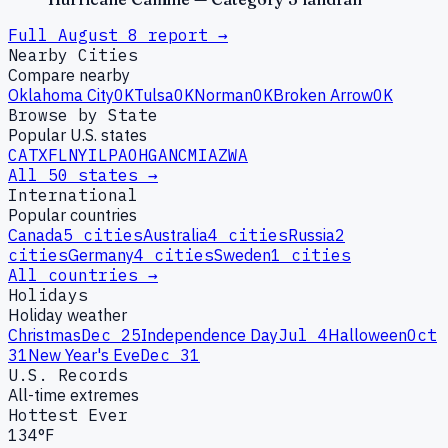
Full
August
8
report →
Nearby Cities
Compare nearby
Oklahoma City
OK
Tulsa
OK
Norman
OK
Broken Arrow
OK
Browse by State
Popular U.S. states
CA
TX
FL
NY
IL
PA
OH
GA
NC
MI
AZ
WA
All 50 states →
International
Popular countries
Canada
5
cities
Australia
4
cities
Russia
2
cities
Germany
4
cities
Sweden
1
cities
All countries →
Holidays
Holiday weather
Christmas
Dec 25
Independence Day
Jul 4
Halloween
Oct
31
New Year's Eve
Dec 31
U.S. Records
All-time extremes
Hottest Ever
134°F