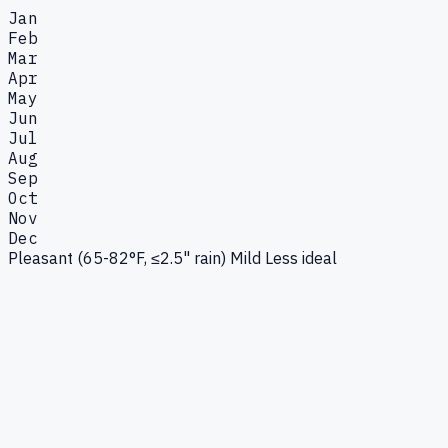
Jan
Feb
Mar
Apr
May
Jun
Jul
Aug
Sep
Oct
Nov
Dec
Pleasant (65-82°F, ≤2.5" rain)
Mild
Less ideal