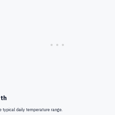
nth
 typical daily temperature range.