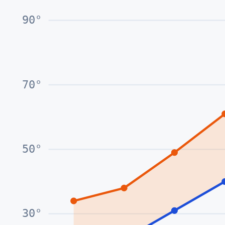
90
°
70
°
50
°
30
°