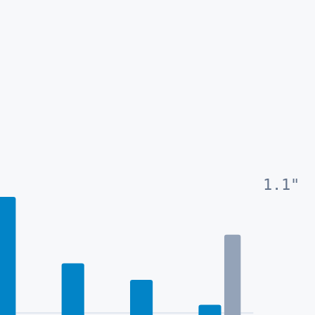
1.1
"