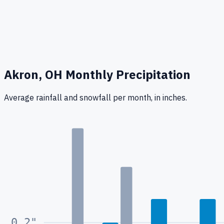
Akron, OH
Monthly Precipitation
Average rainfall
and snowfall
per month, in inches.
0.4
"
0.2
"