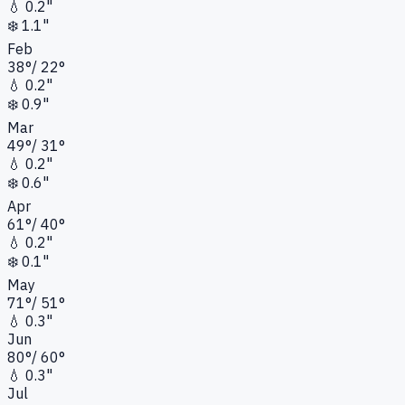
💧
0.2"
❄️
1.1"
Feb
38
°
/
22
°
💧
0.2"
❄️
0.9"
Mar
49
°
/
31
°
💧
0.2"
❄️
0.6"
Apr
61
°
/
40
°
💧
0.2"
❄️
0.1"
May
71
°
/
51
°
💧
0.3"
Jun
80
°
/
60
°
💧
0.3"
Jul