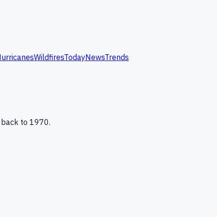
urricanes
Wildfires
Today
News
Trends
 back to 1970.