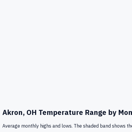
Akron, OH
Temperature Range by Mo
Average monthly highs and lows. The shaded band shows the