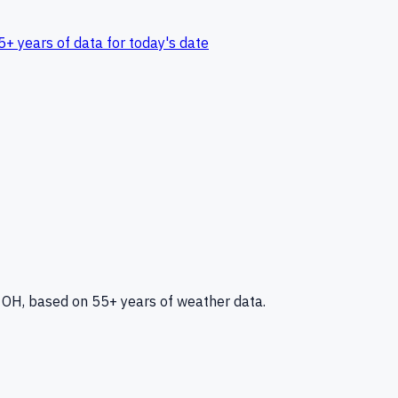
5+ years of data for today's date
, OH
, based on 55+ years of weather data.