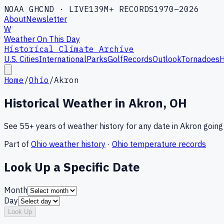
NOAA GHCND · LIVE
139M+ RECORDS
1970–2026
About
Newsletter
W
Weather On This Day
Historical Climate Archive
U.S. Cities
International
Parks
Golf
Records
Outlook
Tornadoes
H
Home
/
Ohio
/
Akron
Historical Weather in
Akron
,
OH
See 55+ years of weather history for any date in
Akron
going
Part of
Ohio
weather history
·
Ohio
temperature records
Look Up a Specific Date
Month
Day
Look Up