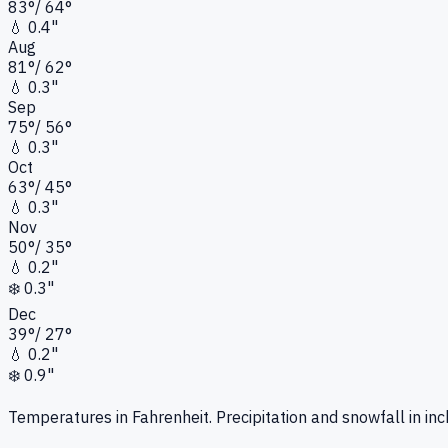
83
°
/
64
°
💧
0.4"
Aug
81
°
/
62
°
💧
0.3"
Sep
75
°
/
56
°
💧
0.3"
Oct
63
°
/
45
°
💧
0.3"
Nov
50
°
/
35
°
💧
0.2"
❄️
0.3"
Dec
39
°
/
27
°
💧
0.2"
❄️
0.9"
Temperatures in Fahrenheit. Precipitation and snowfall in inc