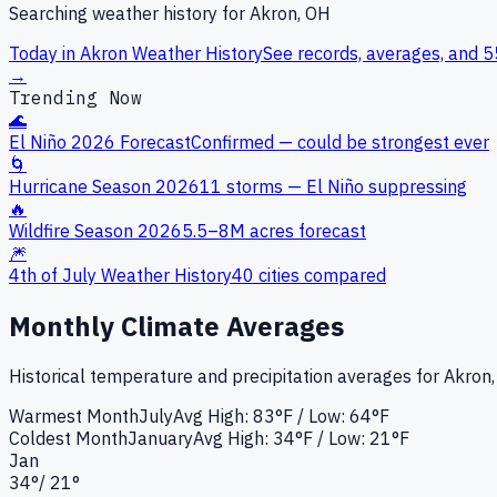
Searching weather history for
Akron, OH
Today in
Akron
Weather History
See records, averages, and 5
→
Trending Now
🌊
El Niño 2026 Forecast
Confirmed — could be strongest ever
🌀
Hurricane Season 2026
11 storms — El Niño suppressing
🔥
Wildfire Season 2026
5.5–8M acres forecast
🎆
4th of July Weather History
40 cities compared
Monthly Climate Averages
Historical temperature and precipitation averages for
Akron
Warmest Month
July
Avg High:
83°F
/ Low: 64°F
Coldest Month
January
Avg High:
34°F
/ Low: 21°F
Jan
34
°
/
21
°