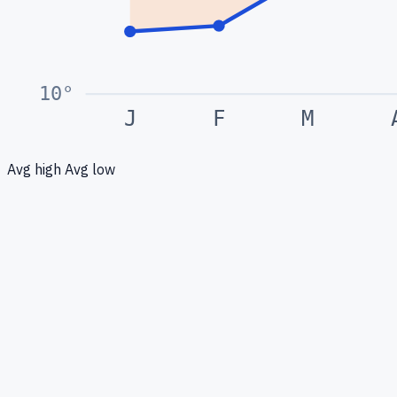
10
°
J
F
M
Avg high
Avg low