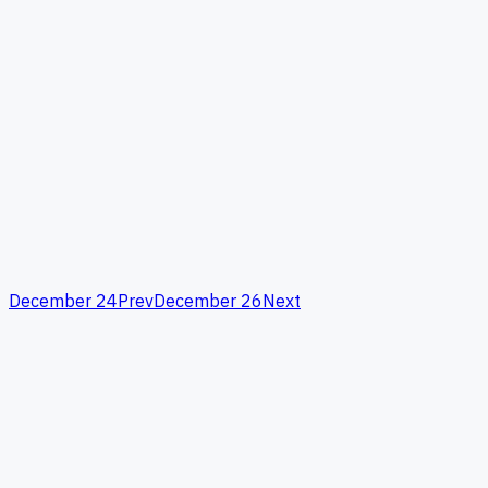
December 24
Prev
December 26
Next