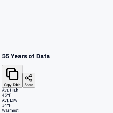
55
Years of Data
Copy Table
Share
Avg High
45°F
Avg Low
34°F
Warmest