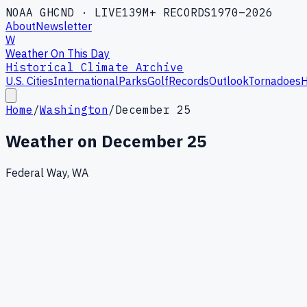
NOAA GHCND · LIVE
139M+ RECORDS
1970–2026
About
Newsletter
W
Weather On This Day
Historical Climate Archive
U.S. Cities
International
Parks
Golf
Records
Outlook
Tornadoes
H
Home
/
Washington
/
December 25
Weather on
December 25
Federal Way, WA