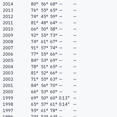
2014
80°
56°
68°
—
—
2013
76°
55°
65°
—
—
2012
74°
45°
59°
—
—
2011
81°
48°
64°
—
—
2010
66°
50°
58°
—
—
2009
92°
55°
73°
—
—
2008
74°
61°
67°
—
—
2007
91°
57°
74°
—
—
2006
77°
55°
66°
—
—
2005
84°
53°
69°
—
—
2004
78°
51°
65°
—
—
2003
81°
52°
66°
—
—
2002
71°
55°
63°
—
—
2001
84°
56°
70°
—
—
2000
66°
53°
60°
—
—
1999
69°
50°
60°
0.13"
—
1998
65°
57°
61°
0.14"
—
1997
95°
61°
78°
—
—
1996
74°
53°
63°
—
—