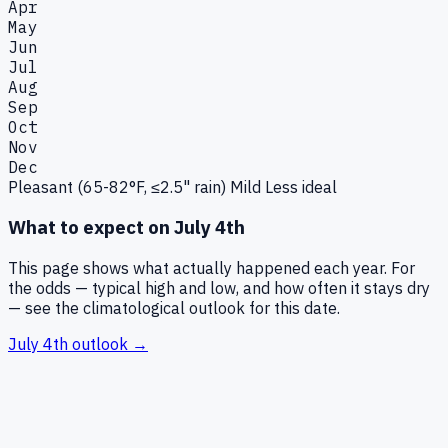
Apr
May
Jun
Jul
Aug
Sep
Oct
Nov
Dec
Pleasant (65-82°F, ≤2.5" rain)
Mild
Less ideal
What to expect on
July 4th
This page shows what actually happened each year. For
the odds — typical high and low, and how often it stays dry
— see the climatological outlook for this date.
July 4th
outlook →