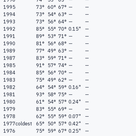
1995
73°
60°
67°
—
—
1994
73°
54°
63°
—
—
1993
73°
56°
64°
—
—
1992
85°
55°
70°
0.15"
—
1991
89°
53°
71°
—
—
1990
81°
56°
68°
—
—
1989
77°
49°
63°
—
—
1987
83°
59°
71°
—
—
1985
91°
57°
74°
—
—
1984
85°
56°
70°
—
—
1983
75°
49°
62°
—
—
1982
64°
54°
59°
0.16"
—
1981
93°
58°
75°
—
—
1980
61°
54°
57°
0.24"
—
1979
83°
55°
69°
—
—
1978
62°
55°
59°
0.07"
—
1977
coldest
65°
50°
57°
0.42"
—
1976
75°
59°
67°
0.25"
—