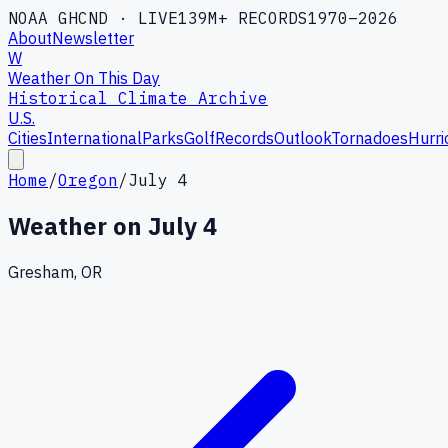
NOAA GHCND · LIVE
139M+ RECORDS
1970–2026
About
Newsletter
W
Weather On This Day
Historical Climate Archive
U.S.
Cities
International
Parks
Golf
Records
Outlook
Tornadoes
Hurri
Home
/
Oregon
/
July 4
Weather on
July 4
Gresham, OR