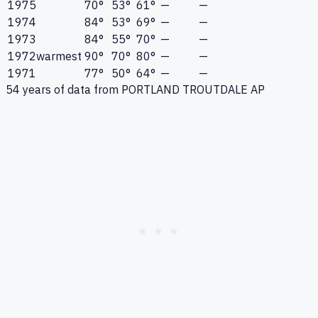
1975
70°
53°
61°
—
—
1974
84°
53°
69°
—
—
1973
84°
55°
70°
—
—
1972
warmest
90°
70°
80°
—
—
1971
77°
50°
64°
—
—
54
years of data from
PORTLAND TROUTDALE AP