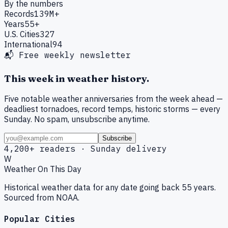
By the numbers
Records
139M+
Years
55+
U.S. Cities
327
International
94
📬 Free weekly newsletter
This week in weather history.
Five notable weather anniversaries from the week ahead —
deadliest tornadoes, record temps, historic storms — every
Sunday. No spam, unsubscribe anytime.
Subscribe
4,200+ readers · Sunday delivery
W
Weather On This Day
Historical weather data for any date going back 55 years.
Sourced from NOAA.
Popular Cities