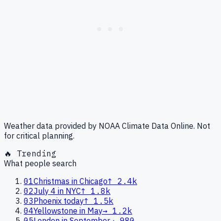
Weather data provided by NOAA Climate Data Online. Not
for critical planning.
🔥 Trending
What people search
01
Christmas in Chicago
↑
2.4k
02
July 4 in NYC
↑
1.8k
03
Phoenix today
↑
1.5k
04
Yellowstone in May
→
1.2k
05
London in September
→
980