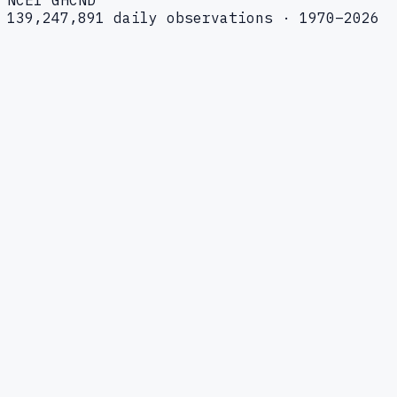
139,247,891 daily observations · 1970–2026