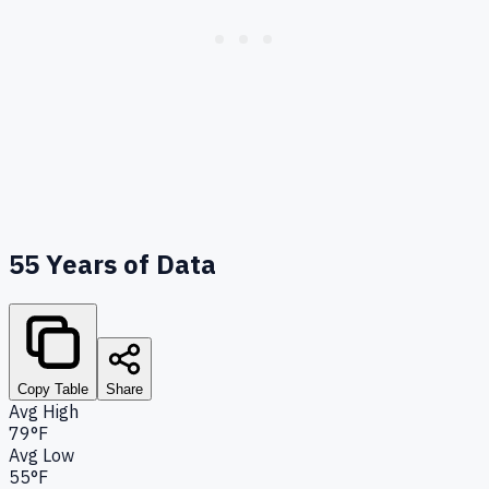
55
Years of Data
Copy Table
Share
Avg High
79°F
Avg Low
55°F