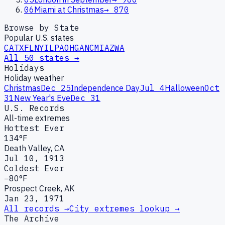
06
Miami at Christmas
→
870
Browse by State
Popular U.S. states
CA
TX
FL
NY
IL
PA
OH
GA
NC
MI
AZ
WA
All 50 states →
Holidays
Holiday weather
Christmas
Dec 25
Independence Day
Jul 4
Halloween
Oct
31
New Year's Eve
Dec 31
U.S. Records
All-time extremes
Hottest Ever
134°F
Death Valley, CA
Jul 10, 1913
Coldest Ever
−80°F
Prospect Creek, AK
Jan 23, 1971
All records →
City extremes lookup →
The Archive