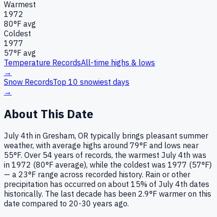
Warmest
1972
80
°F avg
Coldest
1977
57
°F avg
Temperature Records
All-time highs & lows
→
Snow Records
Top 10 snowiest days
→
About This Date
July 4th in Gresham, OR typically brings pleasant summer
weather, with average highs around 79°F and lows near
55°F. Over 54 years of records, the warmest July 4th was
in 1972 (80°F average), while the coldest was 1977 (57°F)
— a 23°F range across recorded history. Rain or other
precipitation has occurred on about 15% of July 4th dates
historically. The last decade has been 2.9°F warmer on this
date compared to 20-30 years ago.