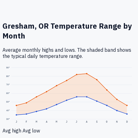
Gresham, OR
Temperature Range by
Month
Average monthly highs and lows. The shaded band shows
the typical daily temperature range.
90
°
80
°
70
°
60
°
50
°
40
°
30
°
J
F
M
A
M
J
J
A
S
O
N
D
Avg high
Avg low