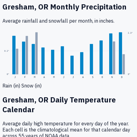
Gresham, OR
Monthly Precipitation
Average rainfall
and snowfall
per month, in inches.
0.4
"
2.3
"
0.2
"
0
"
0"
J
F
M
A
M
J
J
A
S
O
N
D
Rain (in)
Snow (in)
Gresham, OR
Daily Temperature
Calendar
Average daily high temperature for every day of the year.
Each cell is the climatological mean for that calendar day
across 55 years of NOAA data.