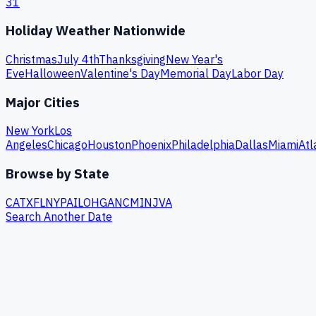
31
Holiday Weather Nationwide
Christmas
July 4th
Thanksgiving
New Year's
Eve
Halloween
Valentine's Day
Memorial Day
Labor Day
Major Cities
New York
Los
Angeles
Chicago
Houston
Phoenix
Philadelphia
Dallas
Miami
Atl
Browse by State
CA
TX
FL
NY
PA
IL
OH
GA
NC
MI
NJ
VA
Search Another Date