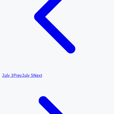
July 3
Prev
July 5
Next