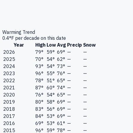
Warming Trend
0.4
°F per decade on this date
Year
High
Low
Avg
Precip
Snow
2026
79°
59°
69°
—
—
2025
70°
54°
62°
—
—
2024
93°
54°
73°
—
—
2023
96°
55°
76°
—
—
2022
78°
51°
65°
—
—
2021
87°
60°
74°
—
—
2020
76°
54°
65°
—
—
2019
80°
58°
69°
—
—
2018
83°
56°
69°
—
—
2017
84°
53°
69°
—
—
2016
69°
53°
61°
—
—
2015
96°
59°
78°
—
—