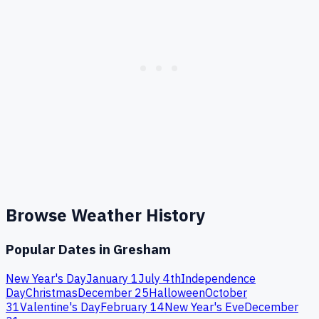
Browse Weather History
Popular Dates in
Gresham
New Year's Day
January 1
July 4th
Independence
Day
Christmas
December 25
Halloween
October
31
Valentine's Day
February 14
New Year's Eve
December