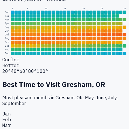
1
5
10
15
20
25
31
Jan
Feb
Mar
Apr
May
Jun
Jul
Aug
Sep
Oct
Nov
Dec
Cooler
Hotter
20°
40°
60°
80°
100°
Best Time to Visit
Gresham, OR
Most pleasant months in Gresham, OR: May, June, July,
September.
Jan
Feb
Mar