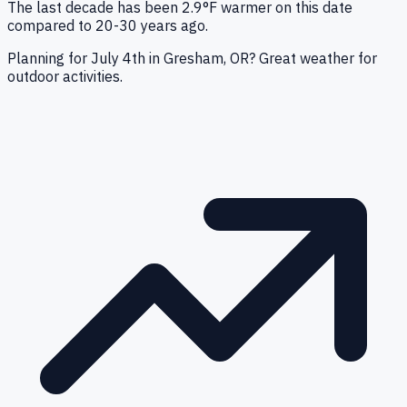
The last decade has been 2.9°F warmer on this date
compared to 20-30 years ago.
Planning for July 4th in Gresham, OR? Great weather for
outdoor activities.