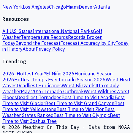
New York
Los Angeles
Chicago
Miami
Denver
Atlanta
Resources
All U.S. States
International
National Parks
Golf
Weather
Temperature Records
Records Broken
Today
Beyond the Forecast
Forecast Accuracy by City
Today
in History
About
Privacy Policy
Trending
2026: Hottest Year?
El Niño 2026
Hurricane Season
2026
Hottest Temps Ever
Tornado Season 2026
Worst Heat
Waves
Deadliest Hurricanes
Worst Blizzards
4th of July
Weather
May 2026 Tornado Outbreak
Worst Wildfires
Worst
Floods
Deadliest Tornadoes
Best Time to Visit Acadia
Best
Time to Visit Glacier
Best Time to Visit Grand Canyon
Best
Time to Visit Yellowstone
Best Time to Visit Zion
Best
Weather States Ranked
Best Time to Visit Olympic
Best
Time to Visit Joshua Tree
© 2026 Weather On This Day · Data from NOAA
NCEI GHCND