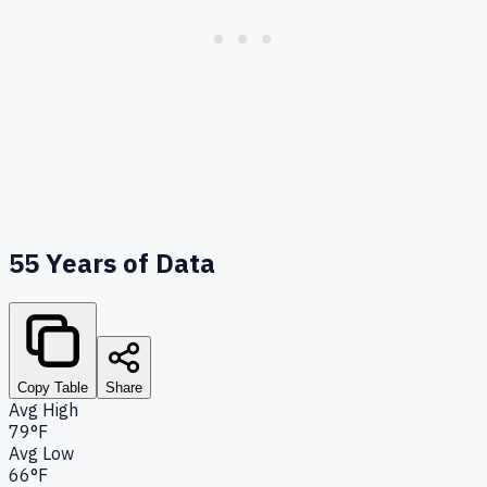
55
Years of Data
Copy Table
Share
Avg High
79°F
Avg Low
66°F