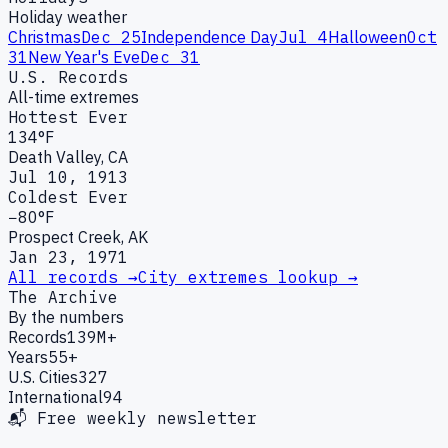
Holiday weather
Christmas
Dec 25
Independence Day
Jul 4
Halloween
Oct
31
New Year's Eve
Dec 31
U.S. Records
All-time extremes
Hottest Ever
134°F
Death Valley, CA
Jul 10, 1913
Coldest Ever
−80°F
Prospect Creek, AK
Jan 23, 1971
All records →
City extremes lookup →
The Archive
By the numbers
Records
139M+
Years
55+
U.S. Cities
327
International
94
📬 Free weekly newsletter