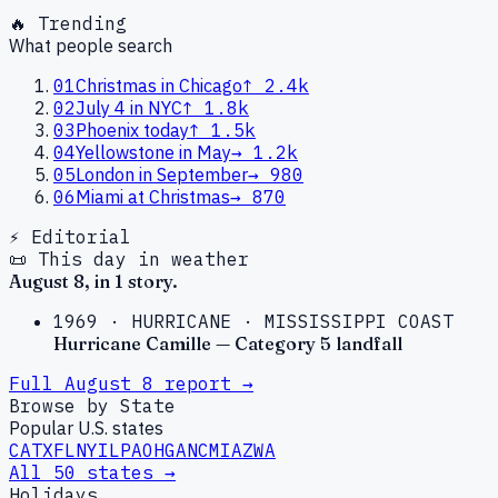
🔥 Trending
What people search
01
Christmas in Chicago
↑
2.4k
02
July 4 in NYC
↑
1.8k
03
Phoenix today
↑
1.5k
04
Yellowstone in May
→
1.2k
05
London in September
→
980
06
Miami at Christmas
→
870
⚡ Editorial
📜 This day in weather
August
8
, in
1
story
.
1969
·
HURRICANE
·
MISSISSIPPI COAST
Hurricane Camille — Category 5 landfall
Full
August
8
report →
Browse by State
Popular U.S. states
CA
TX
FL
NY
IL
PA
OH
GA
NC
MI
AZ
WA
All 50 states →
Holidays