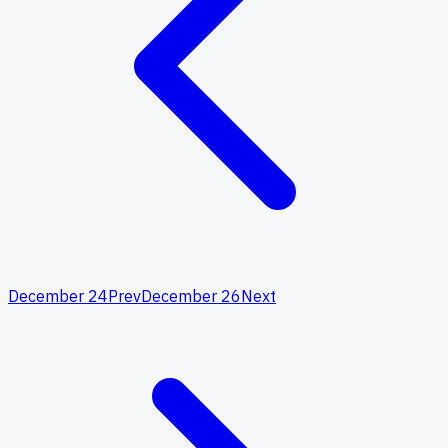
December 24
Prev
December 26
Next