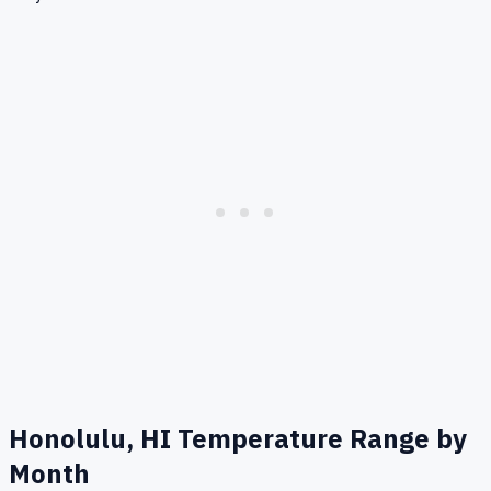
Honolulu, HI
Temperature Range by
Month