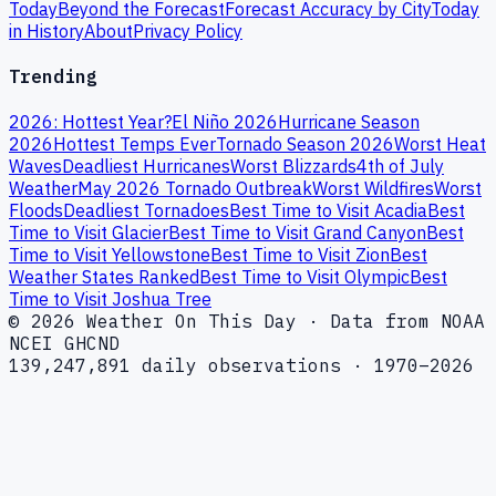
Today
Beyond the Forecast
Forecast Accuracy by City
Today
in History
About
Privacy Policy
Trending
2026: Hottest Year?
El Niño 2026
Hurricane Season
2026
Hottest Temps Ever
Tornado Season 2026
Worst Heat
Waves
Deadliest Hurricanes
Worst Blizzards
4th of July
Weather
May 2026 Tornado Outbreak
Worst Wildfires
Worst
Floods
Deadliest Tornadoes
Best Time to Visit Acadia
Best
Time to Visit Glacier
Best Time to Visit Grand Canyon
Best
Time to Visit Yellowstone
Best Time to Visit Zion
Best
Weather States Ranked
Best Time to Visit Olympic
Best
Time to Visit Joshua Tree
© 2026 Weather On This Day · Data from NOAA
NCEI GHCND
139,247,891 daily observations · 1970–2026