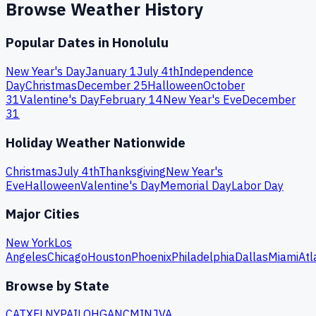
Browse Weather History
Popular Dates in
Honolulu
New Year's Day
January 1
July 4th
Independence
Day
Christmas
December 25
Halloween
October
31
Valentine's Day
February 14
New Year's Eve
December
31
Holiday Weather Nationwide
Christmas
July 4th
Thanksgiving
New Year's
Eve
Halloween
Valentine's Day
Memorial Day
Labor Day
Major Cities
New York
Los
Angeles
Chicago
Houston
Phoenix
Philadelphia
Dallas
Miami
Atl
Browse by State
CA
TX
FL
NY
PA
IL
OH
GA
NC
MI
NJ
VA