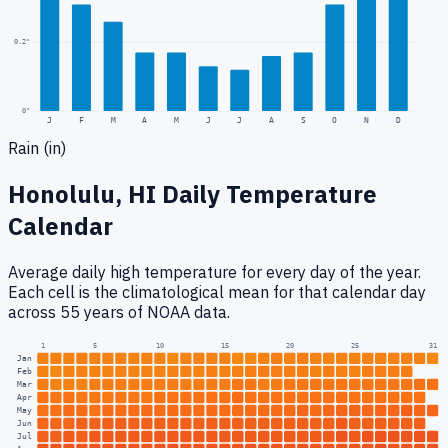
0.2
"
0
"
J
F
M
A
M
J
J
A
S
O
N
D
Rain (in)
Honolulu, HI
Daily Temperature
Calendar
Average daily high temperature for every day of the year.
Each cell is the climatological mean for that calendar day
across 55 years of NOAA data.
1
5
10
15
20
25
31
Jan
Feb
Mar
Apr
May
Jun
Jul