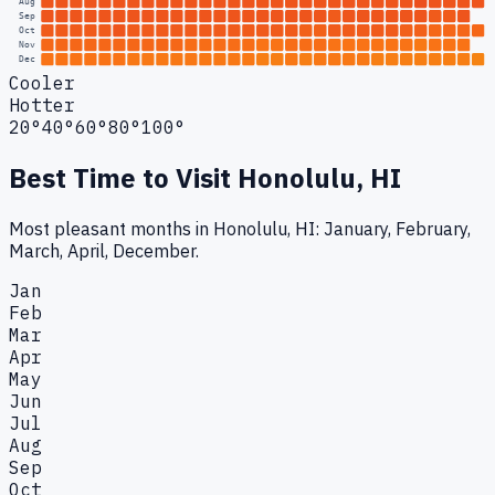
Aug
Sep
Oct
Nov
Dec
Cooler
Hotter
20°
40°
60°
80°
100°
Best Time to Visit
Honolulu, HI
Most pleasant months in Honolulu, HI: January, February,
March, April, December.
Jan
Feb
Mar
Apr
May
Jun
Jul
Aug
Sep
Oct