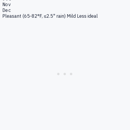
Nov
Dec
Pleasant (65-82°F, ≤2.5" rain)
Mild
Less ideal