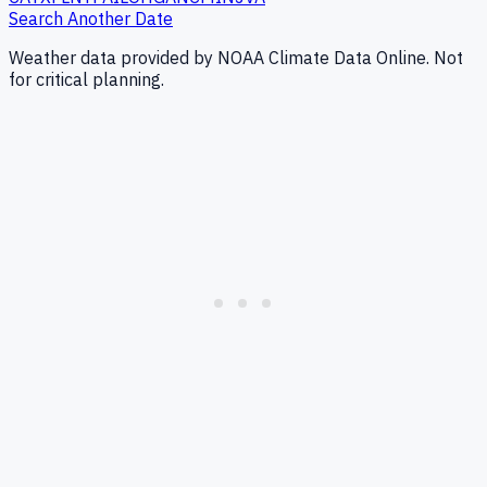
Search Another Date
Weather data provided by NOAA Climate Data Online. Not
for critical planning.