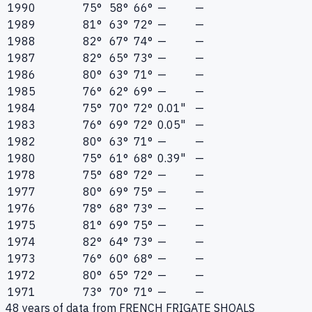
1990
75°
58°
66°
—
—
1989
81°
63°
72°
—
—
1988
82°
67°
74°
—
—
1987
82°
65°
73°
—
—
1986
80°
63°
71°
—
—
1985
76°
62°
69°
—
—
1984
75°
70°
72°
0.01"
—
1983
76°
69°
72°
0.05"
—
1982
80°
63°
71°
—
—
1980
75°
61°
68°
0.39"
—
1978
75°
68°
72°
—
—
1977
80°
69°
75°
—
—
1976
78°
68°
73°
—
—
1975
81°
69°
75°
—
—
1974
82°
64°
73°
—
—
1973
76°
60°
68°
—
—
1972
80°
65°
72°
—
—
1971
73°
70°
71°
—
—
48
years of data from
FRENCH FRIGATE SHOALS