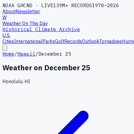
NOAA GHCND · LIVE
139M+ RECORDS
1970–2026
About
Newsletter
W
Weather On This Day
Historical Climate Archive
U.S.
Cities
International
Parks
Golf
Records
Outlook
Tornadoes
Hurri
Home
/
Hawaii
/
December 25
Weather on
December 25
Honolulu, HI