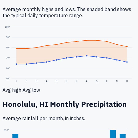
Average monthly highs and lows. The shaded band shows
the typical daily temperature range.
100
°
90
°
80
°
70
°
60
°
50
°
J
F
M
A
M
J
J
A
S
O
N
D
Avg high
Avg low
Honolulu, HI
Monthly Precipitation
Average rainfall
per month, in inches.
0.4
"