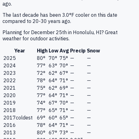
ago.
The last decade has been 3.0°F cooler on this date
compared to 20-30 years ago.
Planning for December 25th in Honolulu, HI? Great
weather for outdoor activities.
Year
High
Low
Avg
Precip
Snow
2025
80°
70°
75°
—
—
2024
77°
63°
70°
—
—
2023
72°
62°
67°
—
—
2022
78°
64°
71°
—
—
2021
75°
62°
69°
—
—
2020
77°
64°
71°
—
—
2019
74°
67°
70°
—
—
2018
77°
65°
71°
—
—
2017
coldest
69°
60°
65°
—
—
2016
78°
64°
71°
—
—
2013
80°
67°
73°
—
—