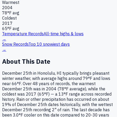
Warmest
2004
78
°F avg
Coldest
2017
65
°F avg
Temperature Records
All-time highs & lows
→
Snow Records
Top 10 snowiest days
→
About This Date
December 25th in Honolulu, HI typically brings pleasant
winter weather, with average highs around 79°F and lows
near 66°F. Over 48 years of records, the warmest
December 25th was in 2004 (78°F average), while the
coldest was 2017 (65°F) — a 13°F range across recorded
history. Rain or other precipitation has occurred on about
19% of December 25th dates historically, with the wettest
December 25th recording 2" of rain. The last decade has
been 3.0°F cooler on this date compared to 20-30 years