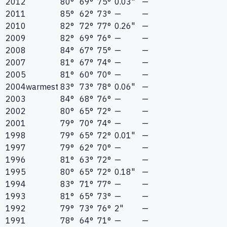
2012
80°
69°
75°
0.03"
—
2011
85°
62°
73°
—
—
2010
82°
72°
77°
0.26"
—
2009
82°
69°
76°
—
—
2008
84°
67°
75°
—
—
2007
81°
67°
74°
—
—
2005
81°
60°
70°
—
—
2004
warmest
83°
73°
78°
0.06"
—
2003
84°
68°
76°
—
—
2002
80°
65°
72°
—
—
2001
79°
70°
74°
—
—
1998
79°
65°
72°
0.01"
—
1997
79°
62°
70°
—
—
1996
81°
63°
72°
—
—
1995
80°
65°
72°
0.18"
—
1994
83°
71°
77°
—
—
1993
81°
65°
73°
—
—
1992
79°
73°
76°
2"
—
1991
78°
64°
71°
—
—