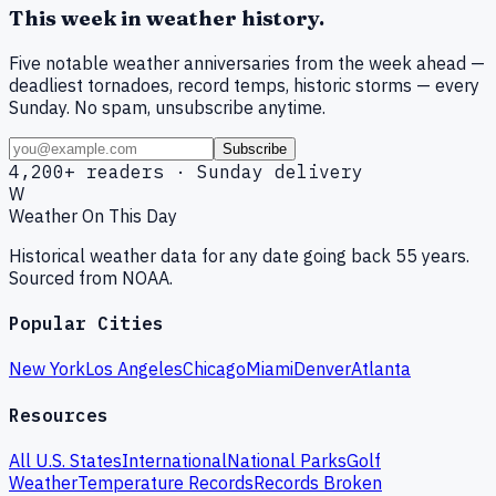
This week in weather history.
Five notable weather anniversaries from the week ahead —
deadliest tornadoes, record temps, historic storms — every
Sunday. No spam, unsubscribe anytime.
Subscribe
4,200+ readers · Sunday delivery
W
Weather On This Day
Historical weather data for any date going back 55 years.
Sourced from NOAA.
Popular Cities
New York
Los Angeles
Chicago
Miami
Denver
Atlanta
Resources
All U.S. States
International
National Parks
Golf
Weather
Temperature Records
Records Broken