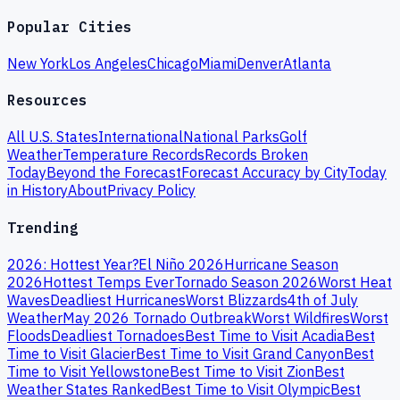
Popular Cities
New York
Los Angeles
Chicago
Miami
Denver
Atlanta
Resources
All U.S. States
International
National Parks
Golf
Weather
Temperature Records
Records Broken
Today
Beyond the Forecast
Forecast Accuracy by City
Today
in History
About
Privacy Policy
Trending
2026: Hottest Year?
El Niño 2026
Hurricane Season
2026
Hottest Temps Ever
Tornado Season 2026
Worst Heat
Waves
Deadliest Hurricanes
Worst Blizzards
4th of July
Weather
May 2026 Tornado Outbreak
Worst Wildfires
Worst
Floods
Deadliest Tornadoes
Best Time to Visit Acadia
Best
Time to Visit Glacier
Best Time to Visit Grand Canyon
Best
Time to Visit Yellowstone
Best Time to Visit Zion
Best
Weather States Ranked
Best Time to Visit Olympic
Best