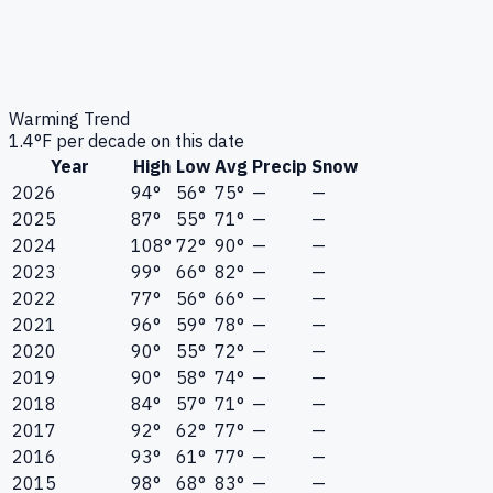
Warming Trend
1.4
°F per decade on this date
Year
High
Low
Avg
Precip
Snow
2026
94°
56°
75°
—
—
2025
87°
55°
71°
—
—
2024
108°
72°
90°
—
—
2023
99°
66°
82°
—
—
2022
77°
56°
66°
—
—
2021
96°
59°
78°
—
—
2020
90°
55°
72°
—
—
2019
90°
58°
74°
—
—
2018
84°
57°
71°
—
—
2017
92°
62°
77°
—
—
2016
93°
61°
77°
—
—
2015
98°
68°
83°
—
—