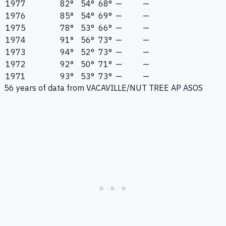
1977
82°
54°
68°
—
—
1976
85°
54°
69°
—
—
1975
78°
53°
66°
—
—
1974
91°
56°
73°
—
—
1973
94°
52°
73°
—
—
1972
92°
50°
71°
—
—
1971
93°
53°
73°
—
—
56
years of data from
VACAVILLE/NUT TREE AP ASOS