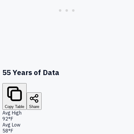
55
Years of Data
Copy Table
Share
Avg High
92°F
Avg Low
58°F