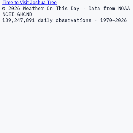
Time to Visit Joshua Tree
© 2026 Weather On This Day · Data from NOAA
NCEI GHCND
139,247,891 daily observations · 1970–2026