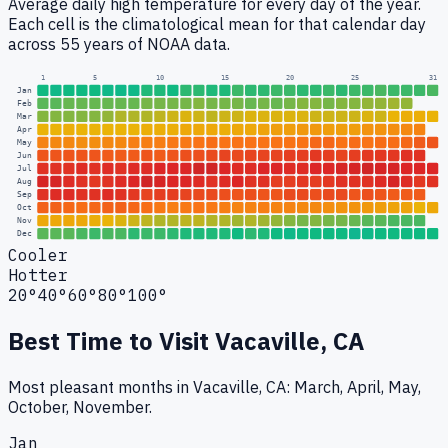
Average daily high temperature for every day of the year.
Each cell is the climatological mean for that calendar day
across 55 years of NOAA data.
1
5
10
15
20
25
31
Jan
Feb
Mar
Apr
May
Jun
Jul
Aug
Sep
Oct
Nov
Dec
Cooler
Hotter
20°
40°
60°
80°
100°
Best Time to Visit
Vacaville, CA
Most pleasant months in Vacaville, CA: March, April, May,
October, November.
Jan