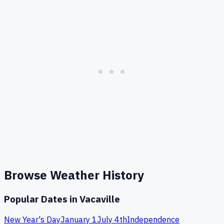
Browse Weather History
Popular Dates in
Vacaville
New Year's Day
January 1
July 4th
Independence