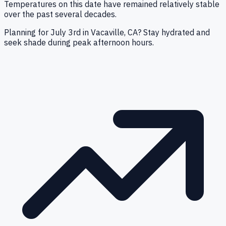
Temperatures on this date have remained relatively stable
over the past several decades.
Planning for July 3rd in Vacaville, CA? Stay hydrated and
seek shade during peak afternoon hours.