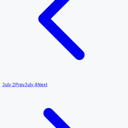
July 2
Prev
July 4
Next