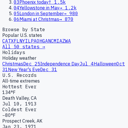
03
Phoenix today
↑
1.5k
04
Yellowstone in May
→
1.2k
05
London in September
→
980
06
Miami at Christmas
→
870
Browse by State
Popular U.S. states
CA
TX
FL
NY
IL
PA
OH
GA
NC
MI
AZ
WA
All 50 states →
Holidays
Holiday weather
Christmas
Dec 25
Independence Day
Jul 4
Halloween
Oct
31
New Year's Eve
Dec 31
U.S. Records
All-time extremes
Hottest Ever
134°F
Death Valley, CA
Jul 10, 1913
Coldest Ever
−80°F
Prospect Creek, AK
Jan 23, 1971