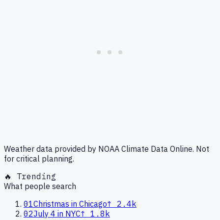
Weather data provided by NOAA Climate Data Online. Not
for critical planning.
🔥 Trending
What people search
01
Christmas in Chicago
↑
2.4k
02
July 4 in NYC
↑
1.8k