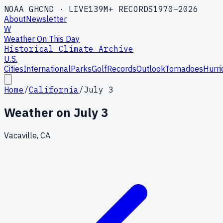
NOAA GHCND · LIVE
139M+ RECORDS
1970–2026
About
Newsletter
W
Weather On This Day
Historical Climate Archive
U.S.
Cities
International
Parks
Golf
Records
Outlook
Tornadoes
Hurri
Home
/
California
/
July 3
Weather on
July 3
Vacaville, CA