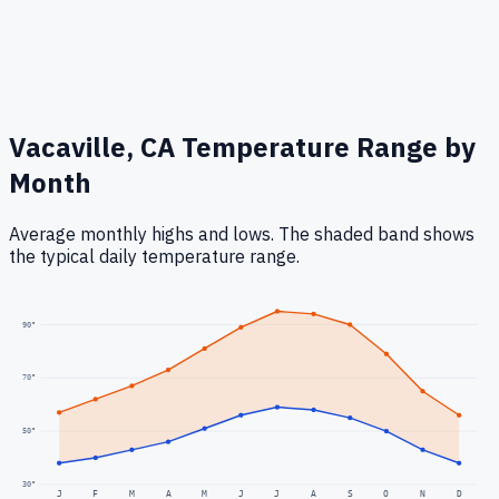
Vacaville, CA
Temperature Range by
Month
Average monthly highs and lows. The shaded band shows
the typical daily temperature range.
90
°
70
°
50
°
30
°
J
F
M
A
M
J
J
A
S
O
N
D