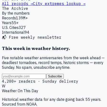
All records →
City extremes lookup →
The Archive
By the numbers
Records
139M+
Years
55+
U.S. Cities
327
International
94
📬 Free weekly newsletter
This week in weather history.
Five notable weather anniversaries from the week ahead —
deadliest tornadoes, record temps, historic storms — every
Sunday. No spam, unsubscribe anytime.
Subscribe
4,200+ readers · Sunday delivery
W
Weather On This Day
Historical weather data for any date going back 55 years.
Sourced from NOAA.