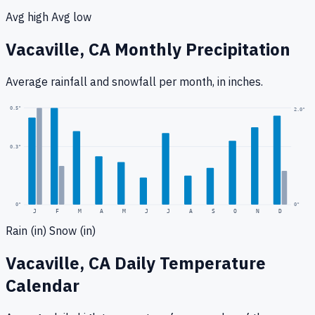
Avg high
Avg low
Vacaville, CA
Monthly Precipitation
Average rainfall
and snowfall
per month, in inches.
0.5
"
2.0
"
0.3
"
0
"
0"
J
F
M
A
M
J
J
A
S
O
N
D
Rain (in)
Snow (in)
Vacaville, CA
Daily Temperature
Calendar