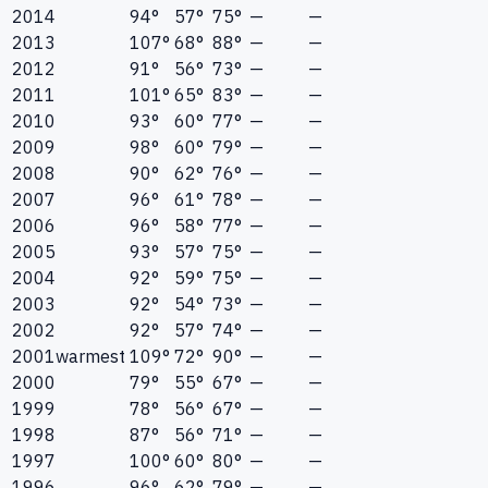
2014
94°
57°
75°
—
—
2013
107°
68°
88°
—
—
2012
91°
56°
73°
—
—
2011
101°
65°
83°
—
—
2010
93°
60°
77°
—
—
2009
98°
60°
79°
—
—
2008
90°
62°
76°
—
—
2007
96°
61°
78°
—
—
2006
96°
58°
77°
—
—
2005
93°
57°
75°
—
—
2004
92°
59°
75°
—
—
2003
92°
54°
73°
—
—
2002
92°
57°
74°
—
—
2001
warmest
109°
72°
90°
—
—
2000
79°
55°
67°
—
—
1999
78°
56°
67°
—
—
1998
87°
56°
71°
—
—
1997
100°
60°
80°
—
—
1996
96°
62°
79°
—
—