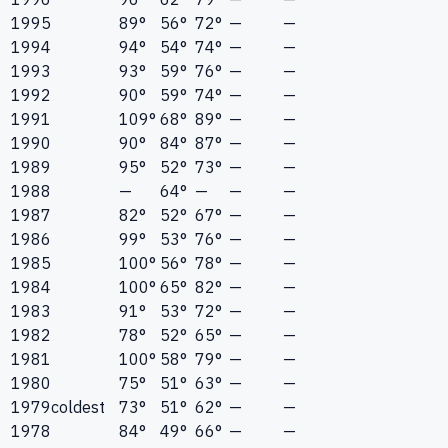
1995
89°
56°
72°
—
—
1994
94°
54°
74°
—
—
1993
93°
59°
76°
—
—
1992
90°
59°
74°
—
—
1991
109°
68°
89°
—
—
1990
90°
84°
87°
—
—
1989
95°
52°
73°
—
—
1988
—
64°
—
—
—
1987
82°
52°
67°
—
—
1986
99°
53°
76°
—
—
1985
100°
56°
78°
—
—
1984
100°
65°
82°
—
—
1983
91°
53°
72°
—
—
1982
78°
52°
65°
—
—
1981
100°
58°
79°
—
—
1980
75°
51°
63°
—
—
1979
coldest
73°
51°
62°
—
—
1978
84°
49°
66°
—
—