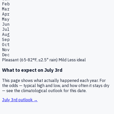
Feb
Mar
Apr
May
Jun
Jul
Aug
Sep
Oct
Nov
Dec
Pleasant (65-82°F, ≤2.5" rain)
Mild
Less ideal
What to expect on
July 3rd
This page shows what actually happened each year. For
the odds — typical high and low, and how often it stays dry
— see the climatological outlook for this date.
July 3rd
outlook →