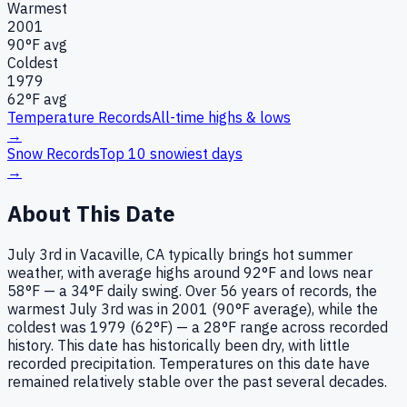
Warmest
2001
90
°F avg
Coldest
1979
62
°F avg
Temperature Records
All-time highs & lows
→
Snow Records
Top 10 snowiest days
→
About This Date
July 3rd in Vacaville, CA typically brings hot summer
weather, with average highs around 92°F and lows near
58°F — a 34°F daily swing. Over 56 years of records, the
warmest July 3rd was in 2001 (90°F average), while the
coldest was 1979 (62°F) — a 28°F range across recorded
history. This date has historically been dry, with little
recorded precipitation. Temperatures on this date have
remained relatively stable over the past several decades.