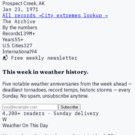
Prospect Creek, AK
Jan 23, 1971
All records →
City extremes lookup →
The Archive
By the numbers
Records
139M+
Years
55+
U.S. Cities
327
International
94
📬 Free weekly newsletter
This week in weather history.
Five notable weather anniversaries from the week ahead —
deadliest tornadoes, record temps, historic storms — every
Sunday. No spam, unsubscribe anytime.
Subscribe
4,200+ readers · Sunday delivery
W
Weather On This Day