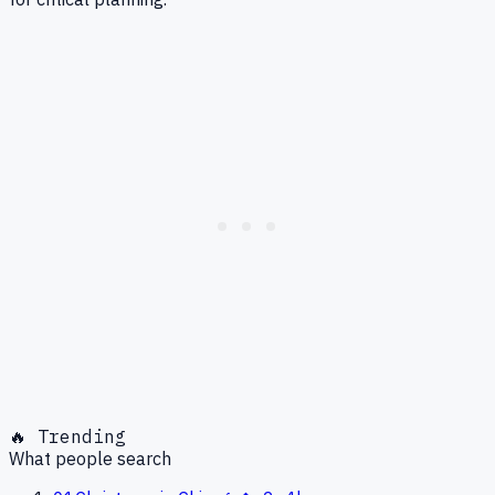
🔥 Trending
What people search