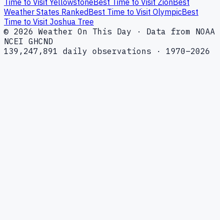
Time to Visit Yellowstone
Best Time to Visit Zion
Best
Weather States Ranked
Best Time to Visit Olympic
Best
Time to Visit Joshua Tree
© 2026 Weather On This Day · Data from NOAA
NCEI GHCND
139,247,891 daily observations · 1970–2026