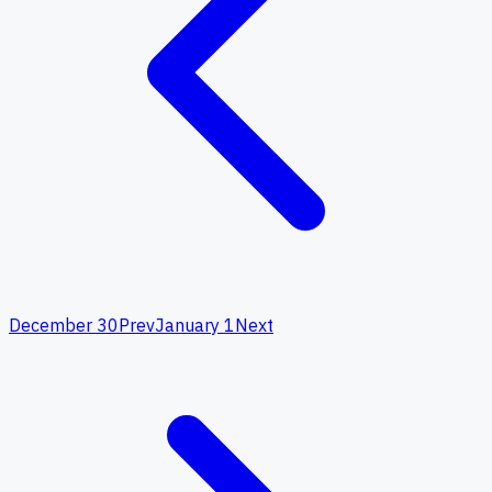
December 30
Prev
January 1
Next