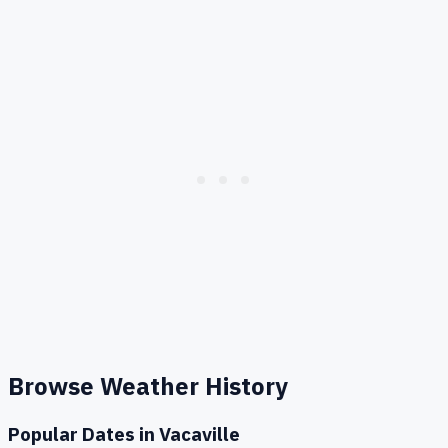
Browse Weather History
Popular Dates in
Vacaville