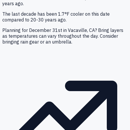
years ago.
The last decade has been 1.7°F cooler on this date
compared to 20-30 years ago.
Planning for December 31st in Vacaville, CA? Bring layers
as temperatures can vary throughout the day. Consider
bringing rain gear or an umbrella.