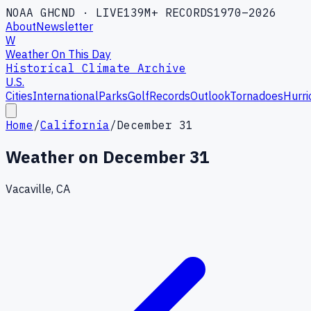
NOAA GHCND · LIVE
139M+ RECORDS
1970–2026
About
Newsletter
W
Weather On This Day
Historical Climate Archive
U.S.
Cities
International
Parks
Golf
Records
Outlook
Tornadoes
Hurri
Home
/
California
/
December 31
Weather on
December 31
Vacaville, CA