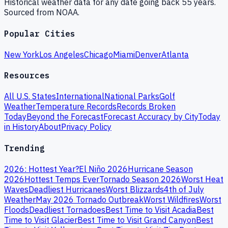
Historical weather data for any date going back 55 years.
Sourced from NOAA.
Popular Cities
New York
Los Angeles
Chicago
Miami
Denver
Atlanta
Resources
All U.S. States
International
National Parks
Golf
Weather
Temperature Records
Records Broken
Today
Beyond the Forecast
Forecast Accuracy by City
Today
in History
About
Privacy Policy
Trending
2026: Hottest Year?
El Niño 2026
Hurricane Season
2026
Hottest Temps Ever
Tornado Season 2026
Worst Heat
Waves
Deadliest Hurricanes
Worst Blizzards
4th of July
Weather
May 2026 Tornado Outbreak
Worst Wildfires
Worst
Floods
Deadliest Tornadoes
Best Time to Visit Acadia
Best
Time to Visit Glacier
Best Time to Visit Grand Canyon
Best