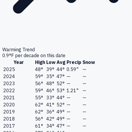
Warming Trend
0.9
°F per decade on this date
Year
High
Low
Avg
Precip
Snow
2025
48°
39°
44°
0.59"
—
2024
59°
35°
47°
—
—
2023
56°
48°
52°
—
—
2022
59°
46°
53°
1.21"
—
2021
55°
33°
44°
—
—
2020
62°
41°
52°
—
—
2019
62°
36°
49°
—
—
2018
56°
42°
49°
—
—
2017
61°
34°
47°
—
—