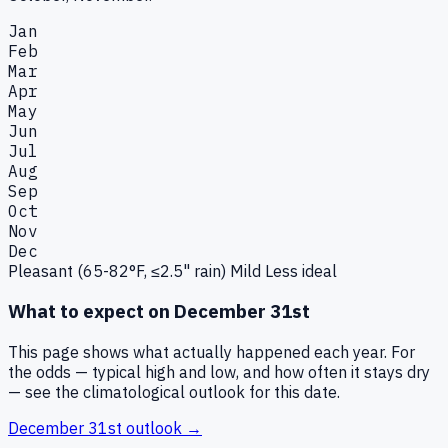
Jan
Feb
Mar
Apr
May
Jun
Jul
Aug
Sep
Oct
Nov
Dec
Pleasant (65-82°F, ≤2.5" rain)
Mild
Less ideal
What to expect on
December 31st
This page shows what actually happened each year. For
the odds — typical high and low, and how often it stays dry
— see the climatological outlook for this date.
December 31st
outlook →