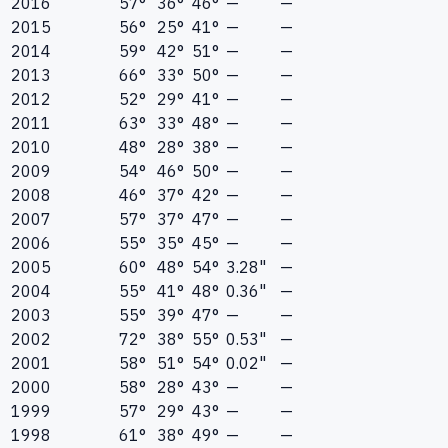
2016
57°
36°
46°
—
—
2015
56°
25°
41°
—
—
2014
59°
42°
51°
—
—
2013
66°
33°
50°
—
—
2012
52°
29°
41°
—
—
2011
63°
33°
48°
—
—
2010
48°
28°
38°
—
—
2009
54°
46°
50°
—
—
2008
46°
37°
42°
—
—
2007
57°
37°
47°
—
—
2006
55°
35°
45°
—
—
2005
60°
48°
54°
3.28"
—
2004
55°
41°
48°
0.36"
—
2003
55°
39°
47°
—
—
2002
72°
38°
55°
0.53"
—
2001
58°
51°
54°
0.02"
—
2000
58°
28°
43°
—
—
1999
57°
29°
43°
—
—
1998
61°
38°
49°
—
—