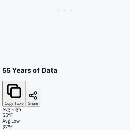
55
Years of Data
Copy Table
Share
Avg High
55°F
Avg Low
37°F