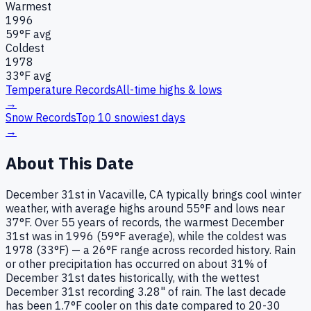
Warmest
1996
59
°F avg
Coldest
1978
33
°F avg
Temperature Records
All-time highs & lows
→
Snow Records
Top 10 snowiest days
→
About This Date
December 31st in Vacaville, CA typically brings cool winter
weather, with average highs around 55°F and lows near
37°F. Over 55 years of records, the warmest December
31st was in 1996 (59°F average), while the coldest was
1978 (33°F) — a 26°F range across recorded history. Rain
or other precipitation has occurred on about 31% of
December 31st dates historically, with the wettest
December 31st recording 3.28" of rain. The last decade
has been 1.7°F cooler on this date compared to 20-30