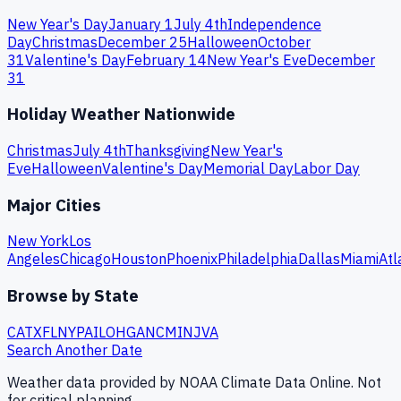
New Year's Day
January 1
July 4th
Independence
Day
Christmas
December 25
Halloween
October
31
Valentine's Day
February 14
New Year's Eve
December
31
Holiday Weather Nationwide
Christmas
July 4th
Thanksgiving
New Year's
Eve
Halloween
Valentine's Day
Memorial Day
Labor Day
Major Cities
New York
Los
Angeles
Chicago
Houston
Phoenix
Philadelphia
Dallas
Miami
Atl
Browse by State
CA
TX
FL
NY
PA
IL
OH
GA
NC
MI
NJ
VA
Search Another Date
Weather data provided by NOAA Climate Data Online. Not
for critical planning.