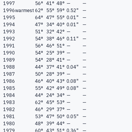
1997
56°
41°
48°
—
—
1996
warmest
62°
55°
59°
0.52"
—
1995
64°
47°
55°
0.01"
—
1994
47°
34°
40°
0.01"
—
1993
51°
32°
42°
—
—
1992
54°
38°
46°
0.11"
—
1991
56°
46°
51°
—
—
1990
54°
25°
39°
—
—
1989
54°
28°
41°
—
—
1988
44°
37°
41°
0.04"
—
1987
50°
28°
39°
—
—
1986
46°
40°
43°
0.08"
—
1985
55°
42°
49°
0.08"
—
1984
44°
24°
34°
—
—
1983
62°
45°
53°
—
—
1982
46°
29°
37°
—
—
1981
53°
47°
50°
0.05"
—
1980
48°
39°
44°
—
—
1979
60°
43°
51°
0.36"
—