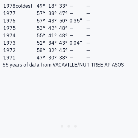
1978
coldest
49°
18°
33°
—
—
1977
57°
38°
47°
—
—
1976
57°
43°
50°
0.35"
—
1975
53°
42°
48°
—
—
1974
55°
41°
48°
—
—
1973
52°
34°
43°
0.04"
—
1972
58°
32°
45°
—
—
1971
47°
30°
38°
—
—
55
years of data from
VACAVILLE/NUT TREE AP ASOS