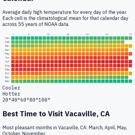
Average daily high temperature for every day of the year.
Each cell is the climatological mean for that calendar day
across 55 years of NOAA data.
1
5
10
15
20
25
31
Jan
Feb
Mar
Apr
May
Jun
Jul
Aug
Sep
Oct
Nov
Dec
Cooler
Hotter
20°
40°
60°
80°
100°
Best Time to Visit
Vacaville, CA
Most pleasant months in Vacaville, CA: March, April, May,
October, November.