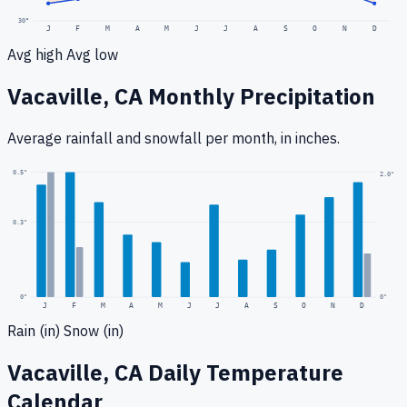
30
°
J
F
M
A
M
J
J
A
S
O
N
D
Avg high
Avg low
Vacaville, CA
Monthly Precipitation
Average rainfall
and snowfall
per month, in inches.
0.5
"
2.0
"
0.3
"
0
"
0"
J
F
M
A
M
J
J
A
S
O
N
D
Rain (in)
Snow (in)
Vacaville, CA
Daily Temperature
Calendar