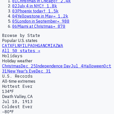
01
Christmas in Chicago
↑
2.4k
02
July 4 in NYC
↑
1.8k
03
Phoenix today
↑
1.5k
04
Yellowstone in May
→
1.2k
05
London in September
→
980
06
Miami at Christmas
→
870
Browse by State
Popular U.S. states
CA
TX
FL
NY
IL
PA
OH
GA
NC
MI
AZ
WA
All 50 states →
Holidays
Holiday weather
Christmas
Dec 25
Independence Day
Jul 4
Halloween
Oct
31
New Year's Eve
Dec 31
U.S. Records
All-time extremes
Hottest Ever
134°F
Death Valley, CA
Jul 10, 1913
Coldest Ever
−80°F