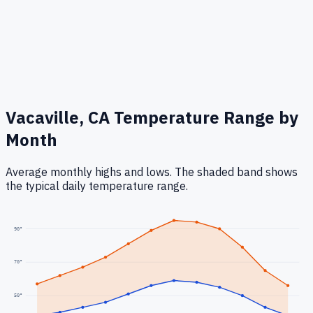
Vacaville, CA
Temperature Range by
Month
Average monthly highs and lows. The shaded band shows
the typical daily temperature range.
90
°
70
°
50
°