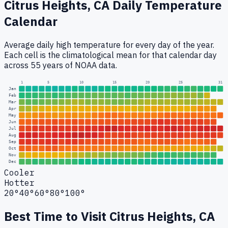
Citrus Heights, CA
Daily Temperature
Calendar
Average daily high temperature for every day of the year.
Each cell is the climatological mean for that calendar day
across 55 years of NOAA data.
1
5
10
15
20
25
31
Jan
Feb
Mar
Apr
May
Jun
Jul
Aug
Sep
Oct
Nov
Dec
Cooler
Hotter
20°
40°
60°
80°
100°
Best Time to Visit
Citrus Heights, CA