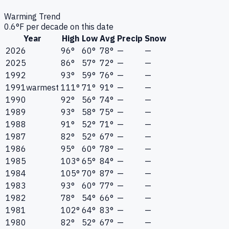
Warming Trend
0.6
°F per decade on this date
Year
High
Low
Avg
Precip
Snow
2026
96°
60°
78°
—
—
2025
86°
57°
72°
—
—
1992
93°
59°
76°
—
—
1991
warmest
111°
71°
91°
—
—
1990
92°
56°
74°
—
—
1989
93°
58°
75°
—
—
1988
91°
52°
71°
—
—
1987
82°
52°
67°
—
—
1986
95°
60°
78°
—
—
1985
103°
65°
84°
—
—
1984
105°
70°
87°
—
—
1983
93°
60°
77°
—
—
1982
78°
54°
66°
—
—
1981
102°
64°
83°
—
—
1980
82°
52°
67°
—
—