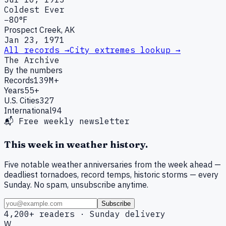
Coldest Ever
−80°F
Prospect Creek, AK
Jan 23, 1971
All records →
City extremes lookup →
The Archive
By the numbers
Records
139M+
Years
55+
U.S. Cities
327
International
94
📬 Free weekly newsletter
This week in weather history.
Five notable weather anniversaries from the week ahead —
deadliest tornadoes, record temps, historic storms — every
Sunday. No spam, unsubscribe anytime.
Subscribe
4,200+ readers · Sunday delivery
W