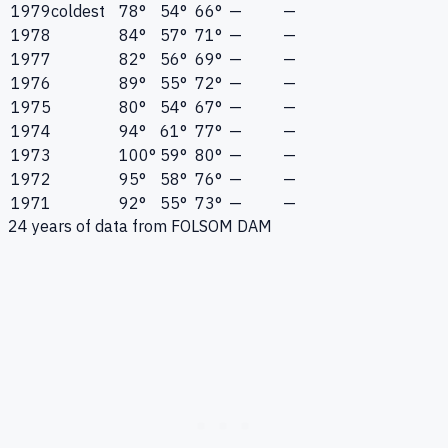
1979
coldest
78°
54°
66°
—
—
1978
84°
57°
71°
—
—
1977
82°
56°
69°
—
—
1976
89°
55°
72°
—
—
1975
80°
54°
67°
—
—
1974
94°
61°
77°
—
—
1973
100°
59°
80°
—
—
1972
95°
58°
76°
—
—
1971
92°
55°
73°
—
—
24
years of data from
FOLSOM DAM