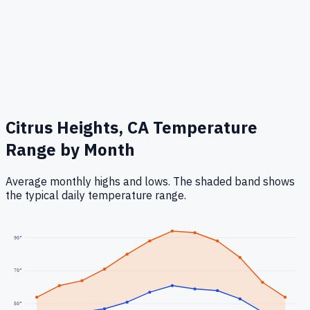
Citrus Heights, CA
Temperature
Range by Month
Average monthly highs and lows. The shaded band shows
the typical daily temperature range.
90
°
70
°
50
°