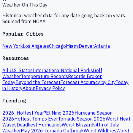
Weather On This Day
Historical weather data for any date going back 55 years.
Sourced from NOAA.
Popular Cities
New York
Los Angeles
Chicago
Miami
Denver
Atlanta
Resources
All U.S. States
International
National Parks
Golf
Weather
Temperature Records
Records Broken
Today
Beyond the Forecast
Forecast Accuracy by City
Today
in History
About
Privacy Policy
Trending
2026: Hottest Year?
El Niño 2026
Hurricane Season
2026
Hottest Temps Ever
Tornado Season 2026
Worst Heat
Waves
Deadliest Hurricanes
Worst Blizzards
4th of July
Weather
May 2026 Tornado Outbreak
Worst Wildfires
Worst