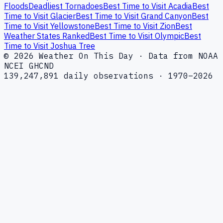
Floods
Deadliest Tornadoes
Best Time to Visit Acadia
Best
Time to Visit Glacier
Best Time to Visit Grand Canyon
Best
Time to Visit Yellowstone
Best Time to Visit Zion
Best
Weather States Ranked
Best Time to Visit Olympic
Best
Time to Visit Joshua Tree
© 2026 Weather On This Day · Data from NOAA
NCEI GHCND
139,247,891 daily observations · 1970–2026