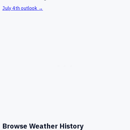
July 4th
outlook →
Browse Weather History