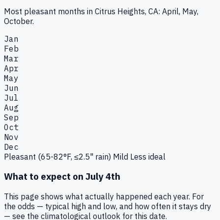
Most pleasant months in Citrus Heights, CA: April, May,
October.
Jan
Feb
Mar
Apr
May
Jun
Jul
Aug
Sep
Oct
Nov
Dec
Pleasant (65-82°F, ≤2.5" rain)
Mild
Less ideal
What to expect on
July 4th
This page shows what actually happened each year. For
the odds — typical high and low, and how often it stays dry
— see the climatological outlook for this date.