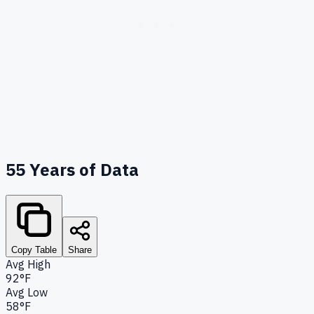
55
Years of Data
Copy Table
Share
Avg High
92°F
Avg Low
58°F