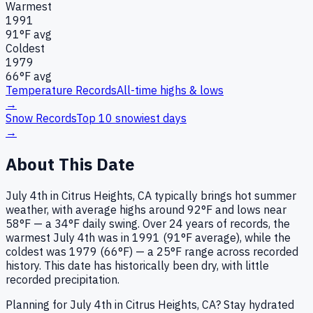
Warmest
1991
91
°F avg
Coldest
1979
66
°F avg
Temperature Records
All-time highs & lows
→
Snow Records
Top 10 snowiest days
→
About This Date
July 4th in Citrus Heights, CA typically brings hot summer
weather, with average highs around 92°F and lows near
58°F — a 34°F daily swing. Over 24 years of records, the
warmest July 4th was in 1991 (91°F average), while the
coldest was 1979 (66°F) — a 25°F range across recorded
history. This date has historically been dry, with little
recorded precipitation.
Planning for July 4th in Citrus Heights, CA? Stay hydrated