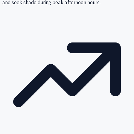
and seek shade during peak afternoon hours.