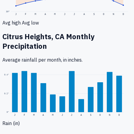
30
°
J
F
M
A
M
J
J
A
S
O
N
D
Avg high
Avg low
Citrus Heights, CA
Monthly
Precipitation
Average rainfall
per month, in inches.
0.4
"
0.2
"
0
"
J
F
M
A
M
J
J
A
S
O
N
D
Rain (in)