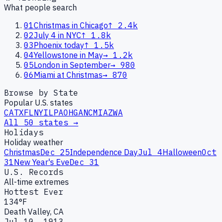
What people search
01
Christmas in Chicago
↑
2.4k
02
July 4 in NYC
↑
1.8k
03
Phoenix today
↑
1.5k
04
Yellowstone in May
→
1.2k
05
London in September
→
980
06
Miami at Christmas
→
870
Browse by State
Popular U.S. states
CA
TX
FL
NY
IL
PA
OH
GA
NC
MI
AZ
WA
All 50 states →
Holidays
Holiday weather
Christmas
Dec 25
Independence Day
Jul 4
Halloween
Oct
31
New Year's Eve
Dec 31
U.S. Records
All-time extremes
Hottest Ever
134°F
Death Valley, CA
Jul 10, 1913