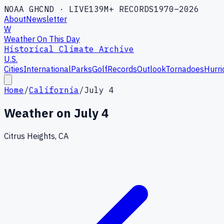
NOAA GHCND · LIVE
139M+ RECORDS
1970–2026
About
Newsletter
W
Weather On This Day
Historical Climate Archive
U.S.
Cities
International
Parks
Golf
Records
Outlook
Tornadoes
Hurri
Home
/
California
/
July 4
Weather on
July 4
Citrus Heights, CA