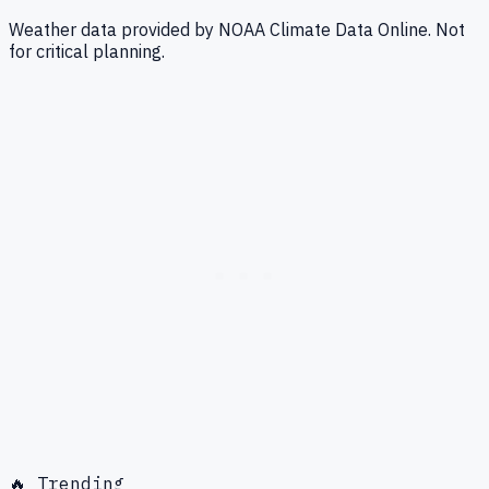
Weather data provided by NOAA Climate Data Online. Not
for critical planning.
🔥 Trending