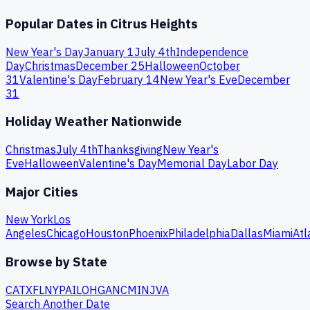
Popular Dates in
Citrus Heights
New Year's Day
January 1
July 4th
Independence
Day
Christmas
December 25
Halloween
October
31
Valentine's Day
February 14
New Year's Eve
December
31
Holiday Weather Nationwide
Christmas
July 4th
Thanksgiving
New Year's
Eve
Halloween
Valentine's Day
Memorial Day
Labor Day
Major Cities
New York
Los
Angeles
Chicago
Houston
Phoenix
Philadelphia
Dallas
Miami
Atl
Browse by State
CA
TX
FL
NY
PA
IL
OH
GA
NC
MI
NJ
VA
Search Another Date