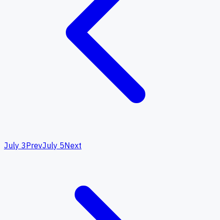
July 3
Prev
July 5
Next