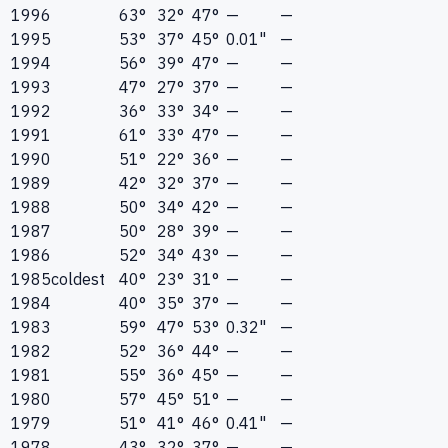
1996
63°
32°
47°
—
—
1995
53°
37°
45°
0.01"
—
1994
56°
39°
47°
—
—
1993
47°
27°
37°
—
—
1992
36°
33°
34°
—
—
1991
61°
33°
47°
—
—
1990
51°
22°
36°
—
—
1989
42°
32°
37°
—
—
1988
50°
34°
42°
—
—
1987
50°
28°
39°
—
—
1986
52°
34°
43°
—
—
1985
coldest
40°
23°
31°
—
—
1984
40°
35°
37°
—
—
1983
59°
47°
53°
0.32"
—
1982
52°
36°
44°
—
—
1981
55°
36°
45°
—
—
1980
57°
45°
51°
—
—
1979
51°
41°
46°
0.41"
—
1978
43°
32°
37°
—
—