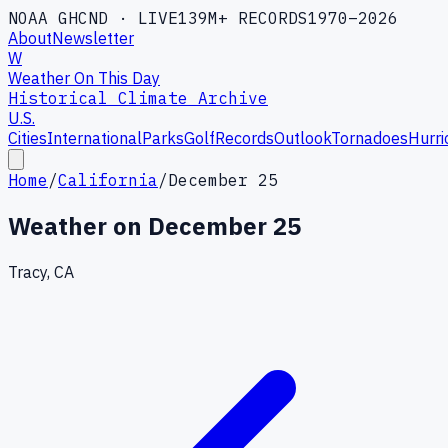
NOAA GHCND · LIVE
139M+ RECORDS
1970–2026
About
Newsletter
W
Weather On This Day
Historical Climate Archive
U.S.
Cities
International
Parks
Golf
Records
Outlook
Tornadoes
Hurri
Home
/
California
/
December 25
Weather on
December 25
Tracy, CA