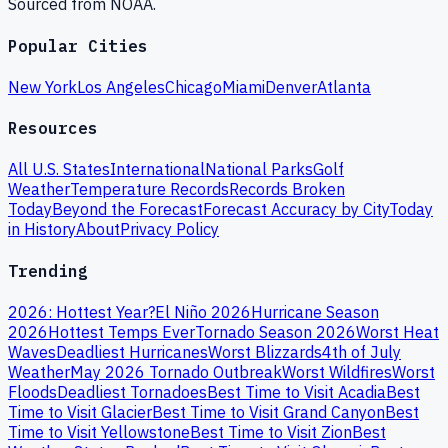
Sourced from NOAA.
Popular Cities
New York
Los Angeles
Chicago
Miami
Denver
Atlanta
Resources
All U.S. States
International
National Parks
Golf
Weather
Temperature Records
Records Broken
Today
Beyond the Forecast
Forecast Accuracy by City
Today
in History
About
Privacy Policy
Trending
2026: Hottest Year?
El Niño 2026
Hurricane Season
2026
Hottest Temps Ever
Tornado Season 2026
Worst Heat
Waves
Deadliest Hurricanes
Worst Blizzards
4th of July
Weather
May 2026 Tornado Outbreak
Worst Wildfires
Worst
Floods
Deadliest Tornadoes
Best Time to Visit Acadia
Best
Time to Visit Glacier
Best Time to Visit Grand Canyon
Best
Time to Visit Yellowstone
Best Time to Visit Zion
Best