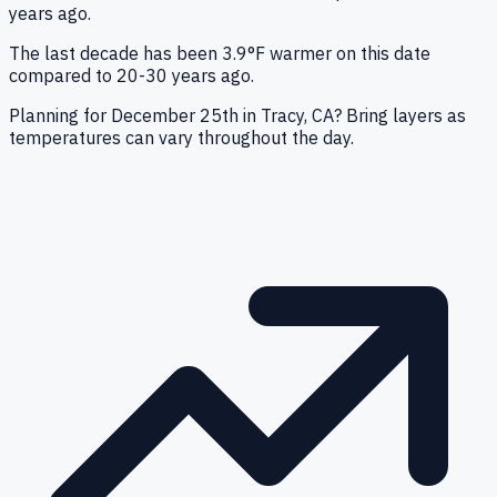
years ago.
The last decade has been 3.9°F warmer on this date
compared to 20-30 years ago.
Planning for December 25th in Tracy, CA? Bring layers as
temperatures can vary throughout the day.