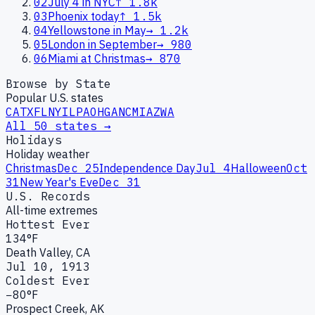
02
July 4 in NYC
↑
1.8k
03
Phoenix today
↑
1.5k
04
Yellowstone in May
→
1.2k
05
London in September
→
980
06
Miami at Christmas
→
870
Browse by State
Popular U.S. states
CA
TX
FL
NY
IL
PA
OH
GA
NC
MI
AZ
WA
All 50 states →
Holidays
Holiday weather
Christmas
Dec 25
Independence Day
Jul 4
Halloween
Oct
31
New Year's Eve
Dec 31
U.S. Records
All-time extremes
Hottest Ever
134°F
Death Valley, CA
Jul 10, 1913
Coldest Ever
−80°F
Prospect Creek, AK