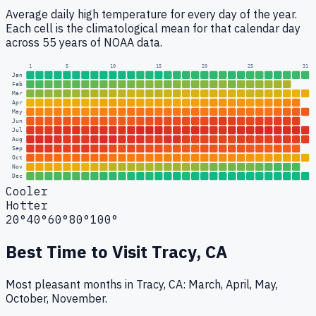
Average daily high temperature for every day of the year.
Each cell is the climatological mean for that calendar day
across 55 years of NOAA data.
1
5
10
15
20
25
31
Jan
Feb
Mar
Apr
May
Jun
Jul
Aug
Sep
Oct
Nov
Dec
Cooler
Hotter
20°
40°
60°
80°
100°
Best Time to Visit
Tracy, CA
Most pleasant months in Tracy, CA: March, April, May,
October, November.