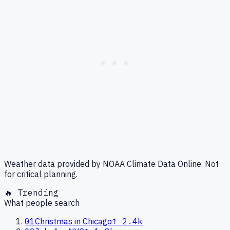
Weather data provided by NOAA Climate Data Online. Not
for critical planning.
🔥 Trending
What people search
01
Christmas in Chicago
↑
2.4k