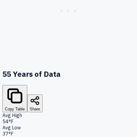
55
Years of Data
Copy Table
Share
Avg High
54°F
Avg Low
37°F