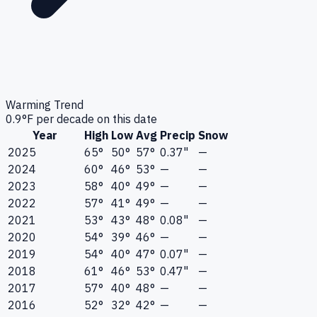
Warming Trend
0.9
°F per decade on this date
Year
High
Low
Avg
Precip
Snow
2025
65°
50°
57°
0.37"
—
2024
60°
46°
53°
—
—
2023
58°
40°
49°
—
—
2022
57°
41°
49°
—
—
2021
53°
43°
48°
0.08"
—
2020
54°
39°
46°
—
—
2019
54°
40°
47°
0.07"
—
2018
61°
46°
53°
0.47"
—
2017
57°
40°
48°
—
—
2016
52°
32°
42°
—
—