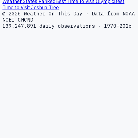
Weather States Ranked
Best Time to Visit Olympic
Best
Time to Visit Joshua Tree
© 2026 Weather On This Day · Data from NOAA
NCEI GHCND
139,247,891 daily observations · 1970–2026