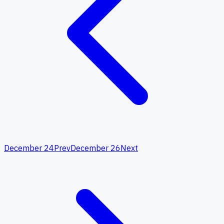
December 24
Prev
December 26
Next