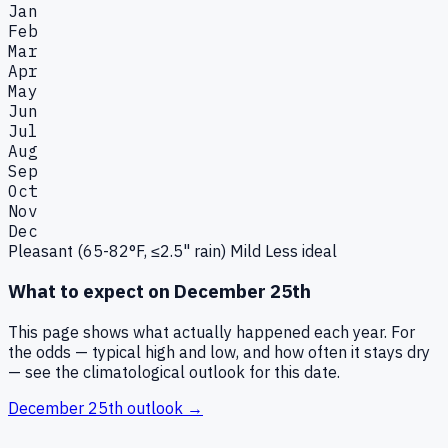
Jan
Feb
Mar
Apr
May
Jun
Jul
Aug
Sep
Oct
Nov
Dec
Pleasant (65-82°F, ≤2.5" rain)
Mild
Less ideal
What to expect on
December 25th
This page shows what actually happened each year. For
the odds — typical high and low, and how often it stays dry
— see the climatological outlook for this date.
December 25th
outlook →