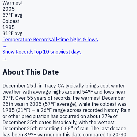
Warmest
2005
57
°F avg
Coldest
1985
31
°F avg
Temperature Records
All-time highs & lows
→
Snow Records
Top 10 snowiest days
→
About This Date
December 25th in Tracy, CA typically brings cool winter
weather, with average highs around 54°F and lows near
37°F. Over 55 years of records, the warmest December
25th was in 2005 (57°F average), while the coldest was
1985 (31°F) — a 26°F range across recorded history. Rain
or other precipitation has occurred on about 27% of
December 25th dates historically, with the wettest
December 25th recording 0.68" of rain. The last decade
has been 3.9°F warmer on this date compared to 20-30