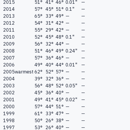
2015
51°
41°
46°
0.01"
—
2014
57°
45°
51°
0.1"
—
2013
65°
33°
49°
—
—
2012
54°
31°
42°
—
—
2011
55°
29°
42°
—
—
2010
52°
45°
48°
0.1"
—
2009
56°
32°
44°
—
—
2008
51°
46°
49°
0.24"
—
2007
57°
36°
46°
—
—
2006
49°
40°
44°
0.01"
—
2005
warmest
62°
52°
57°
—
—
2004
39°
32°
36°
—
—
2003
56°
48°
52°
0.05"
—
2002
45°
36°
40°
—
—
2001
49°
41°
45°
0.02"
—
2000
57°
44°
51°
—
—
1999
61°
33°
47°
—
—
1998
50°
26°
38°
—
—
1997
53°
26°
40°
—
—