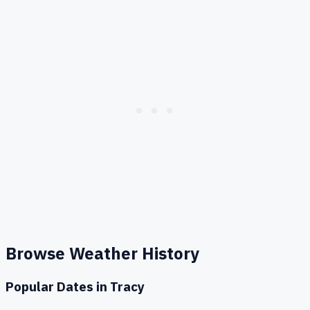
Browse Weather History
Popular Dates in
Tracy