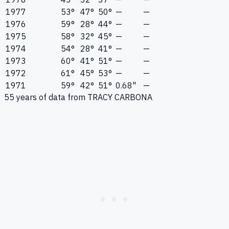
1977
53°
47°
50°
—
—
1976
59°
28°
44°
—
—
1975
58°
32°
45°
—
—
1974
54°
28°
41°
—
—
1973
60°
41°
51°
—
—
1972
61°
45°
53°
—
—
1971
59°
42°
51°
0.68"
—
55
years of data from
TRACY CARBONA