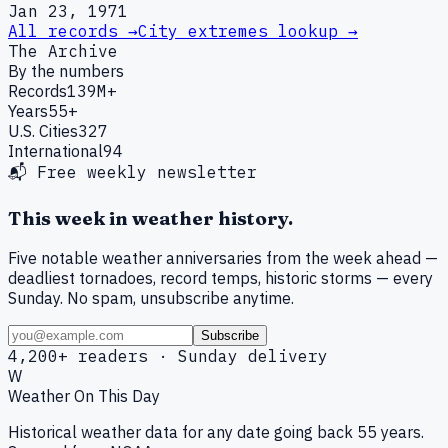
Jan 23, 1971
All records →
City extremes lookup →
The Archive
By the numbers
Records
139M+
Years
55+
U.S. Cities
327
International
94
📬 Free weekly newsletter
This week in weather history.
Five notable weather anniversaries from the week ahead —
deadliest tornadoes, record temps, historic storms — every
Sunday. No spam, unsubscribe anytime.
Subscribe
4,200+ readers · Sunday delivery
W
Weather On This Day
Historical weather data for any date going back 55 years.