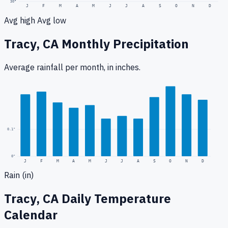
30
°
J
F
M
A
M
J
J
A
S
O
N
D
Avg high
Avg low
Tracy, CA
Monthly Precipitation
Average rainfall
per month, in inches.
0.3
"
0.1
"
0
"
J
F
M
A
M
J
J
A
S
O
N
D
Rain (in)
Tracy, CA
Daily Temperature
Calendar