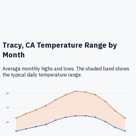
Tracy, CA
Temperature Range by
Month
Average monthly highs and lows. The shaded band shows
the typical daily temperature range.
90
°
70
°
50
°