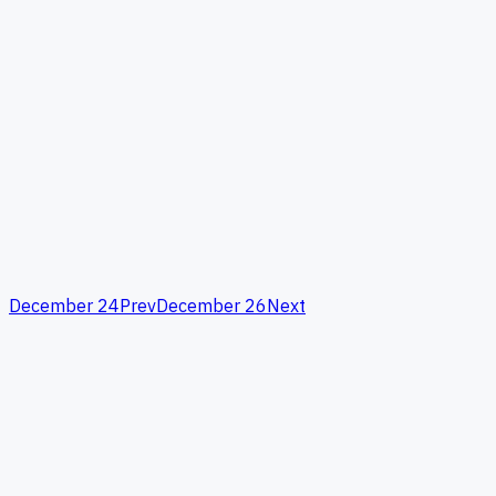
December 24
Prev
December 26
Next