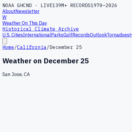
NOAA GHCND · LIVE
139M+ RECORDS
1970–2026
About
Newsletter
W
Weather On This Day
Historical Climate Archive
U.S. Cities
International
Parks
Golf
Records
Outlook
Tornadoes
H
Home
/
California
/
December 25
Weather on
December 25
San Jose, CA