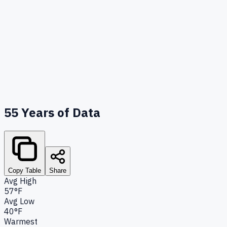
55
Years of Data
Copy Table
Share
Avg High
57°F
Avg Low
40°F
Warmest