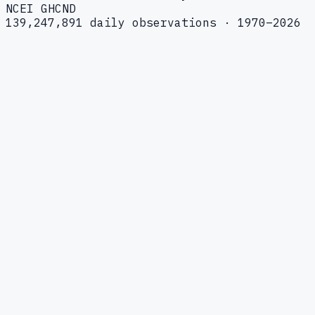
NCEI GHCND
139,247,891 daily observations · 1970–2026