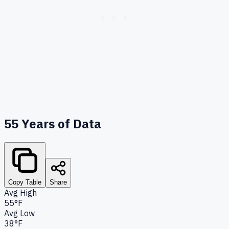
55
Years of Data
Copy Table
Share
Avg High
55°F
Avg Low
38°F