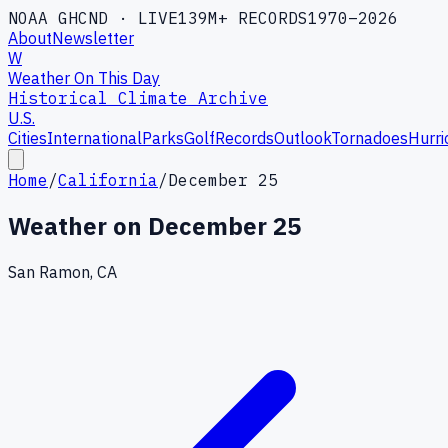
NOAA GHCND · LIVE
139M+ RECORDS
1970–2026
About
Newsletter
W
Weather On This Day
Historical Climate Archive
U.S.
Cities
International
Parks
Golf
Records
Outlook
Tornadoes
Hurri
Home
/
California
/
December 25
Weather on
December 25
San Ramon, CA