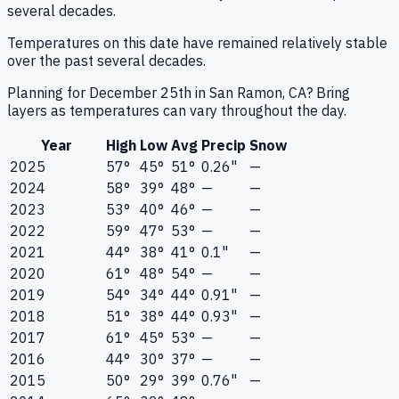
several decades.
Temperatures on this date have remained relatively stable
over the past several decades.
Planning for December 25th in San Ramon, CA? Bring
layers as temperatures can vary throughout the day.
Year
High
Low
Avg
Precip
Snow
2025
57°
45°
51°
0.26"
—
2024
58°
39°
48°
—
—
2023
53°
40°
46°
—
—
2022
59°
47°
53°
—
—
2021
44°
38°
41°
0.1"
—
2020
61°
48°
54°
—
—
2019
54°
34°
44°
0.91"
—
2018
51°
38°
44°
0.93"
—
2017
61°
45°
53°
—
—
2016
44°
30°
37°
—
—
2015
50°
29°
39°
0.76"
—