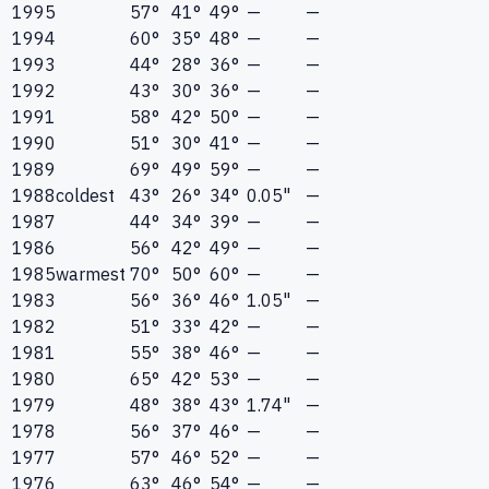
1995
57°
41°
49°
—
—
1994
60°
35°
48°
—
—
1993
44°
28°
36°
—
—
1992
43°
30°
36°
—
—
1991
58°
42°
50°
—
—
1990
51°
30°
41°
—
—
1989
69°
49°
59°
—
—
1988
coldest
43°
26°
34°
0.05"
—
1987
44°
34°
39°
—
—
1986
56°
42°
49°
—
—
1985
warmest
70°
50°
60°
—
—
1983
56°
36°
46°
1.05"
—
1982
51°
33°
42°
—
—
1981
55°
38°
46°
—
—
1980
65°
42°
53°
—
—
1979
48°
38°
43°
1.74"
—
1978
56°
37°
46°
—
—
1977
57°
46°
52°
—
—
1976
63°
46°
54°
—
—