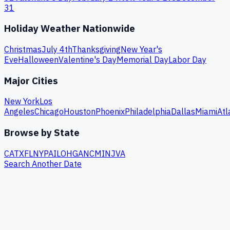
31
Holiday Weather Nationwide
Christmas
July 4th
Thanksgiving
New Year's
Eve
Halloween
Valentine's Day
Memorial Day
Labor Day
Major Cities
New York
Los
Angeles
Chicago
Houston
Phoenix
Philadelphia
Dallas
Miami
Atl
Browse by State
CA
TX
FL
NY
PA
IL
OH
GA
NC
MI
NJ
VA
Search Another Date