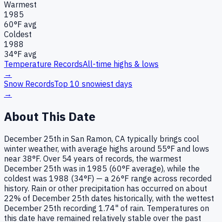
Warmest
1985
60
°F avg
Coldest
1988
34
°F avg
Temperature Records
All-time highs & lows
→
Snow Records
Top 10 snowiest days
→
About This Date
December 25th in San Ramon, CA typically brings cool
winter weather, with average highs around 55°F and lows
near 38°F. Over 54 years of records, the warmest
December 25th was in 1985 (60°F average), while the
coldest was 1988 (34°F) — a 26°F range across recorded
history. Rain or other precipitation has occurred on about
22% of December 25th dates historically, with the wettest
December 25th recording 1.74" of rain. Temperatures on
this date have remained relatively stable over the past