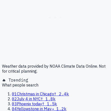
Weather data provided by NOAA Climate Data Online. Not
for critical planning.
🔥 Trending
What people search
01
Christmas in Chicago
↑
2.4k
02
July 4 in NYC
↑
1.8k
03
Phoenix today
↑
1.5k
04
Yellowstone in May
→
1.2k