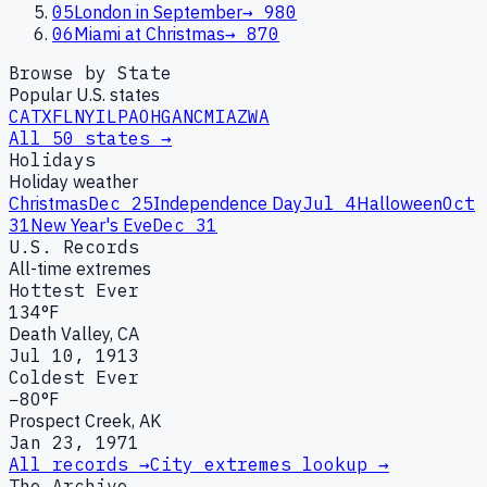
05
London in September
→
980
06
Miami at Christmas
→
870
Browse by State
Popular U.S. states
CA
TX
FL
NY
IL
PA
OH
GA
NC
MI
AZ
WA
All 50 states →
Holidays
Holiday weather
Christmas
Dec 25
Independence Day
Jul 4
Halloween
Oct
31
New Year's Eve
Dec 31
U.S. Records
All-time extremes
Hottest Ever
134°F
Death Valley, CA
Jul 10, 1913
Coldest Ever
−80°F
Prospect Creek, AK
Jan 23, 1971
All records →
City extremes lookup →
The Archive