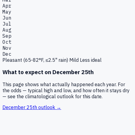
Apr
May
Jun
Jul
Aug
Sep
Oct
Nov
Dec
Pleasant (65-82°F, ≤2.5" rain)
Mild
Less ideal
What to expect on
December 25th
This page shows what actually happened each year. For
the odds — typical high and low, and how often it stays dry
— see the climatological outlook for this date.
December 25th
outlook →