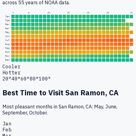
across 55 years of NOAA data.
1
5
10
15
20
25
31
Jan
Feb
Mar
Apr
May
Jun
Jul
Aug
Sep
Oct
Nov
Dec
Cooler
Hotter
20°
40°
60°
80°
100°
Best Time to Visit
San Ramon, CA
Most pleasant months in San Ramon, CA: May, June,
September, October.
Jan
Feb
Mar