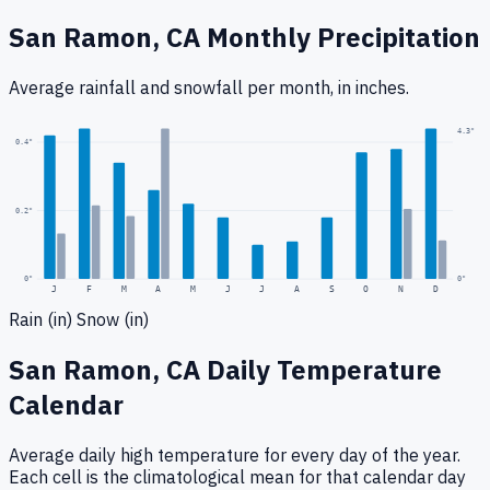
San Ramon, CA
Monthly Precipitation
Average rainfall
and snowfall
per month, in inches.
4.3
"
0.4
"
0.2
"
0
"
0"
J
F
M
A
M
J
J
A
S
O
N
D
Rain (in)
Snow (in)
San Ramon, CA
Daily Temperature
Calendar
Average daily high temperature for every day of the year.
Each cell is the climatological mean for that calendar day