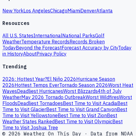
New York
Los Angeles
Chicago
Miami
Denver
Atlanta
Resources
All U.S. States
International
National Parks
Golf
Weather
Temperature Records
Records Broken
Today
Beyond the Forecast
Forecast Accuracy by City
Today
in History
About
Privacy Policy
Trending
2026: Hottest Year?
El Niño 2026
Hurricane Season
2026
Hottest Temps Ever
Tornado Season 2026
Worst Heat
Waves
Deadliest Hurricanes
Worst Blizzards
4th of July
Weather
May 2026 Tornado Outbreak
Worst Wildfires
Worst
Floods
Deadliest Tornadoes
Best Time to Visit Acadia
Best
Time to Visit Glacier
Best Time to Visit Grand Canyon
Best
Time to Visit Yellowstone
Best Time to Visit Zion
Best
Weather States Ranked
Best Time to Visit Olympic
Best
Time to Visit Joshua Tree
© 2026 Weather On This Day · Data from NOAA