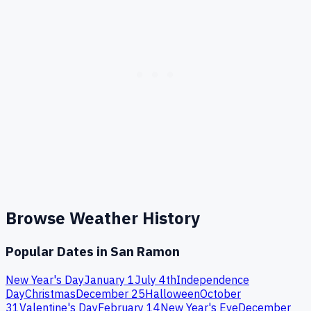
Browse Weather History
Popular Dates in
San Ramon
New Year's Day
January 1
July 4th
Independence
Day
Christmas
December 25
Halloween
October
31
Valentine's Day
February 14
New Year's Eve
December