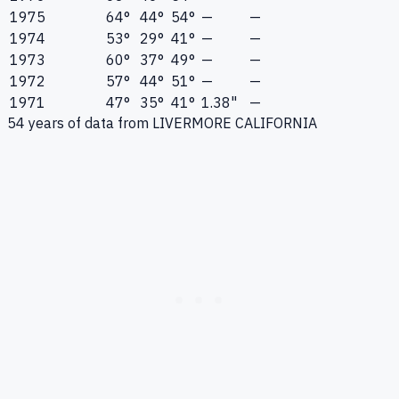
1975
64°
44°
54°
—
—
1974
53°
29°
41°
—
—
1973
60°
37°
49°
—
—
1972
57°
44°
51°
—
—
1971
47°
35°
41°
1.38"
—
54
years of data from
LIVERMORE CALIFORNIA