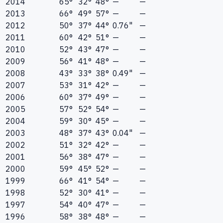
2014
65°
32°
48°
—
—
2013
66°
49°
57°
—
—
2012
50°
37°
44°
0.76"
—
2011
60°
42°
51°
—
—
2010
52°
43°
47°
—
—
2009
56°
41°
48°
—
—
2008
43°
33°
38°
0.49"
—
2007
53°
31°
42°
—
—
2006
60°
37°
49°
—
—
2005
57°
52°
54°
—
—
2004
59°
30°
45°
—
—
2003
48°
37°
43°
0.04"
—
2002
51°
32°
42°
—
—
2001
56°
38°
47°
—
—
2000
59°
45°
52°
—
—
1999
66°
41°
54°
—
—
1998
52°
30°
41°
—
—
1997
54°
40°
47°
—
—
1996
58°
38°
48°
—
—