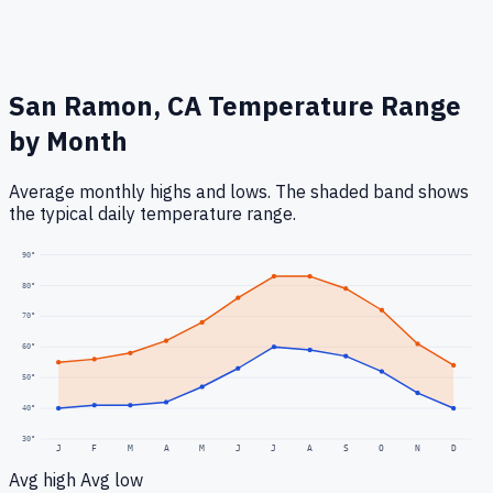
San Ramon, CA
Temperature Range
by Month
Average monthly highs and lows. The shaded band shows
the typical daily temperature range.
90
°
80
°
70
°
60
°
50
°
40
°
30
°
J
F
M
A
M
J
J
A
S
O
N
D
Avg high
Avg low