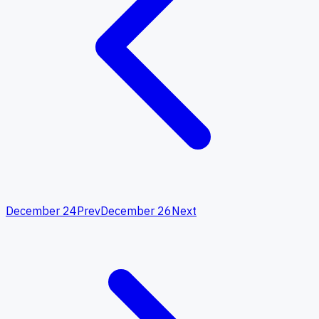
December 24
Prev
December 26
Next