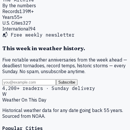
By the numbers
Records
139M+
Years
55+
U.S. Cities
327
International
94
📬 Free weekly newsletter
This week in weather history.
Five notable weather anniversaries from the week ahead —
deadliest tornadoes, record temps, historic storms — every
Sunday. No spam, unsubscribe anytime.
Subscribe
4,200+ readers · Sunday delivery
W
Weather On This Day
Historical weather data for any date going back 55 years.
Sourced from NOAA.
Popular Cities