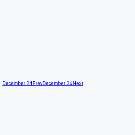
December 24
Prev
December 26
Next