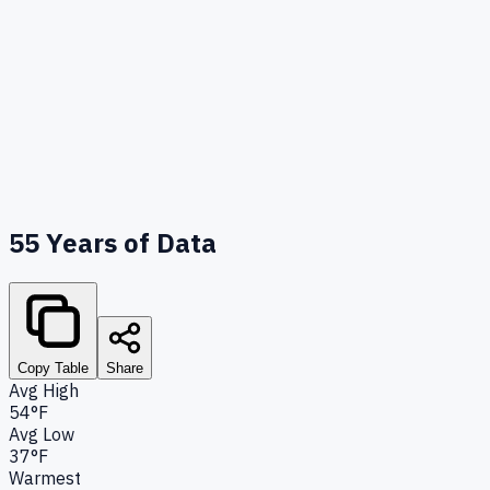
55
Years of Data
Copy Table
Share
Avg High
54°F
Avg Low
37°F
Warmest