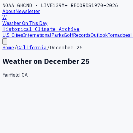
NOAA GHCND · LIVE
139M+ RECORDS
1970–2026
About
Newsletter
W
Weather On This Day
Historical Climate Archive
U.S. Cities
International
Parks
Golf
Records
Outlook
Tornadoes
H
Home
/
California
/
December 25
Weather on
December 25
Fairfield, CA