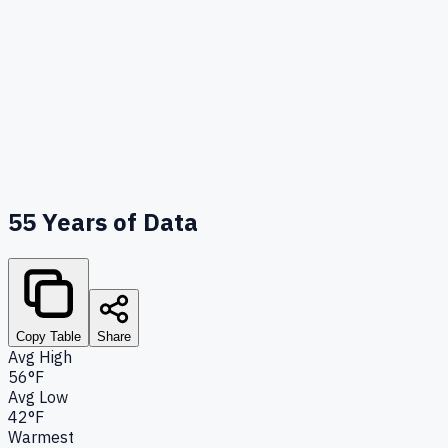
55
Years of Data
Copy Table
Share
Avg High
56°F
Avg Low
42°F
Warmest