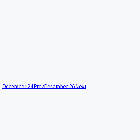
December 24
Prev
December 26
Next