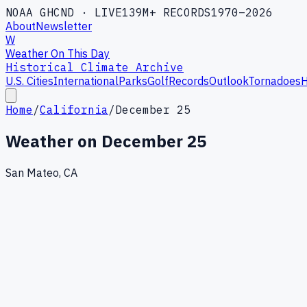
NOAA GHCND · LIVE
139M+ RECORDS
1970–2026
About
Newsletter
W
Weather On This Day
Historical Climate Archive
U.S. Cities
International
Parks
Golf
Records
Outlook
Tornadoes
H
Home
/
California
/
December 25
Weather on
December 25
San Mateo, CA