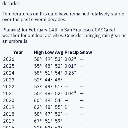
decades.
Temperatures on this date have remained relatively stable
over the past several decades.
Planning for February 14th in San Francisco, CA? Great
weather for outdoor activities. Consider bringing rain gear or
an umbrella.
Year
High
Low
Avg
Precip
Snow
2026
58°
49°
53°
0.02"
—
2025
55°
48°
52°
0.01"
—
2024
58°
51°
54°
0.25"
—
2023
52°
44°
48°
—
—
2022
53°
49°
51°
—
—
2021
55°
48°
52°
0.04"
—
2020
60°
49°
54°
—
—
2019
62°
48°
55°
1"
—
2018
58°
47°
52°
—
—
2017
67°
51°
59°
—
—
2016
72°
52°
62°
—
—