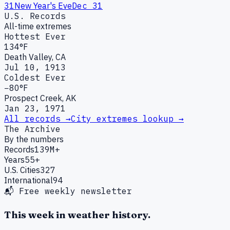
31
New Year's Eve
Dec 31
U.S. Records
All-time extremes
Hottest Ever
134°F
Death Valley, CA
Jul 10, 1913
Coldest Ever
−80°F
Prospect Creek, AK
Jan 23, 1971
All records →
City extremes lookup →
The Archive
By the numbers
Records
139M+
Years
55+
U.S. Cities
327
International
94
📬 Free weekly newsletter
This week in weather history.