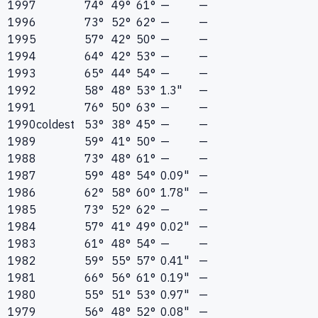
1997
74°
49°
61°
—
—
1996
73°
52°
62°
—
—
1995
57°
42°
50°
—
—
1994
64°
42°
53°
—
—
1993
65°
44°
54°
—
—
1992
58°
48°
53°
1.3"
—
1991
76°
50°
63°
—
—
1990
coldest
53°
38°
45°
—
—
1989
59°
41°
50°
—
—
1988
73°
48°
61°
—
—
1987
59°
48°
54°
0.09"
—
1986
62°
58°
60°
1.78"
—
1985
73°
52°
62°
—
—
1984
57°
41°
49°
0.02"
—
1983
61°
48°
54°
—
—
1982
59°
55°
57°
0.41"
—
1981
66°
56°
61°
0.19"
—
1980
55°
51°
53°
0.97"
—
1979
56°
48°
52°
0.08"
—