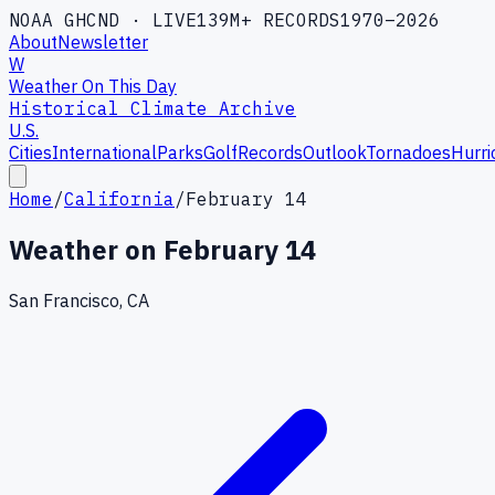
NOAA GHCND · LIVE
139M+ RECORDS
1970–2026
About
Newsletter
W
Weather On This Day
Historical Climate Archive
U.S.
Cities
International
Parks
Golf
Records
Outlook
Tornadoes
Hurri
Home
/
California
/
February 14
Weather on
February 14
San Francisco, CA