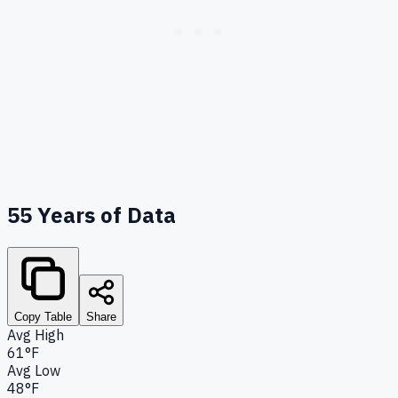
55
Years of Data
Copy Table
Share
Avg High
61°F
Avg Low
48°F