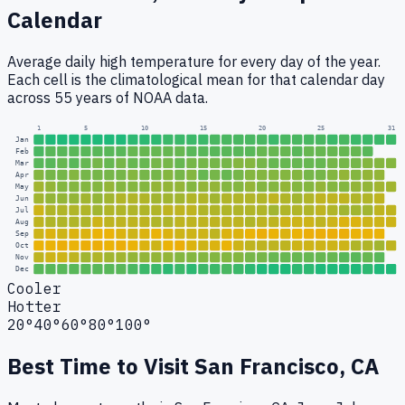
Calendar
Average daily high temperature for every day of the year.
Each cell is the climatological mean for that calendar day
across 55 years of NOAA data.
1
5
10
15
20
25
31
Jan
Feb
Mar
Apr
May
Jun
Jul
Aug
Sep
Oct
Nov
Dec
Cooler
Hotter
20°
40°
60°
80°
100°
Best Time to Visit
San Francisco, CA