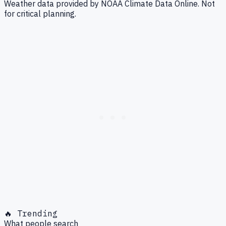
Weather data provided by NOAA Climate Data Online. Not
for critical planning.
🔥 Trending
What people search