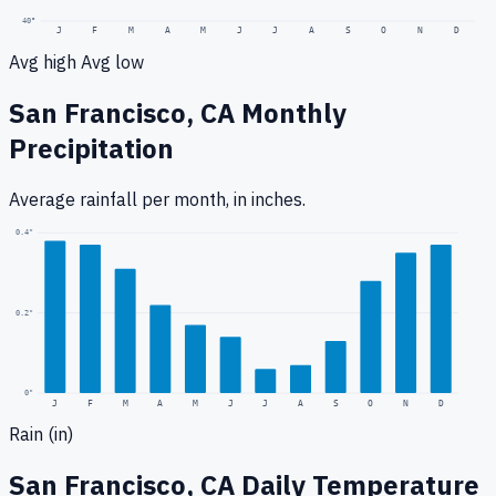
40
°
J
F
M
A
M
J
J
A
S
O
N
D
Avg high
Avg low
San Francisco, CA
Monthly
Precipitation
Average rainfall
per month, in inches.
0.4
"
0.2
"
0
"
J
F
M
A
M
J
J
A
S
O
N
D
Rain (in)
San Francisco, CA
Daily Temperature