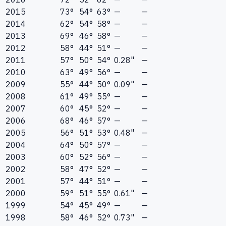
2015
73°
54°
63°
—
—
2014
62°
54°
58°
—
—
2013
69°
46°
58°
—
—
2012
58°
44°
51°
—
—
2011
57°
50°
54°
0.28"
—
2010
63°
49°
56°
—
—
2009
55°
44°
50°
0.09"
—
2008
61°
49°
55°
—
—
2007
60°
45°
52°
—
—
2006
68°
46°
57°
—
—
2005
56°
51°
53°
0.48"
—
2004
64°
50°
57°
—
—
2003
60°
52°
56°
—
—
2002
58°
47°
52°
—
—
2001
57°
44°
51°
—
—
2000
59°
51°
55°
0.61"
—
1999
54°
45°
49°
—
—
1998
58°
46°
52°
0.73"
—