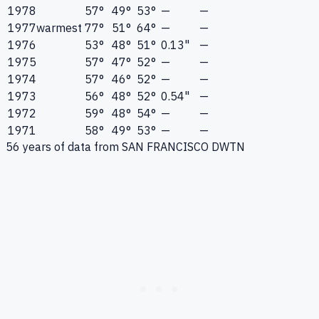
1978
57°
49°
53°
—
—
1977
warmest
77°
51°
64°
—
—
1976
53°
48°
51°
0.13"
—
1975
57°
47°
52°
—
—
1974
57°
46°
52°
—
—
1973
56°
48°
52°
0.54"
—
1972
59°
48°
54°
—
—
1971
58°
49°
53°
—
—
56
years of data from
SAN FRANCISCO DWTN