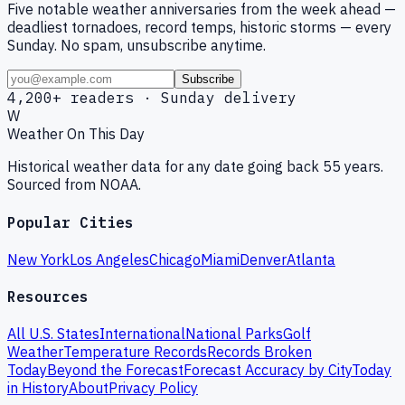
Five notable weather anniversaries from the week ahead —
deadliest tornadoes, record temps, historic storms — every
Sunday. No spam, unsubscribe anytime.
Subscribe
4,200+ readers · Sunday delivery
W
Weather On This Day
Historical weather data for any date going back 55 years.
Sourced from NOAA.
Popular Cities
New York
Los Angeles
Chicago
Miami
Denver
Atlanta
Resources
All U.S. States
International
National Parks
Golf
Weather
Temperature Records
Records Broken
Today
Beyond the Forecast
Forecast Accuracy by City
Today
in History
About
Privacy Policy