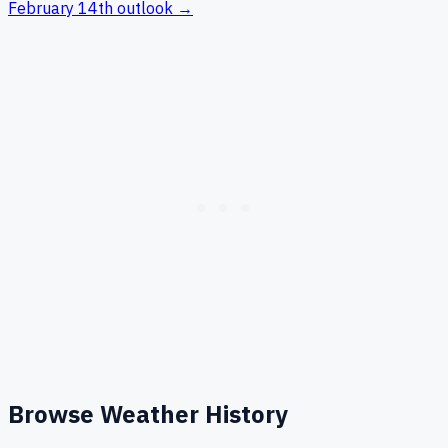
February 14th
outlook →
Browse Weather History