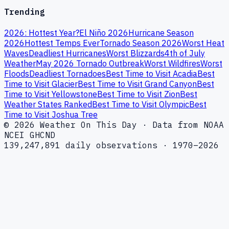
Trending
2026: Hottest Year?
El Niño 2026
Hurricane Season
2026
Hottest Temps Ever
Tornado Season 2026
Worst Heat
Waves
Deadliest Hurricanes
Worst Blizzards
4th of July
Weather
May 2026 Tornado Outbreak
Worst Wildfires
Worst
Floods
Deadliest Tornadoes
Best Time to Visit Acadia
Best
Time to Visit Glacier
Best Time to Visit Grand Canyon
Best
Time to Visit Yellowstone
Best Time to Visit Zion
Best
Weather States Ranked
Best Time to Visit Olympic
Best
Time to Visit Joshua Tree
© 2026 Weather On This Day · Data from NOAA
NCEI GHCND
139,247,891 daily observations · 1970–2026