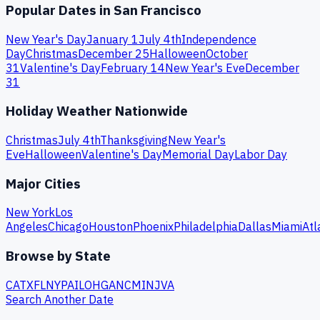
Popular Dates in
San Francisco
New Year's Day
January 1
July 4th
Independence
Day
Christmas
December 25
Halloween
October
31
Valentine's Day
February 14
New Year's Eve
December
31
Holiday Weather Nationwide
Christmas
July 4th
Thanksgiving
New Year's
Eve
Halloween
Valentine's Day
Memorial Day
Labor Day
Major Cities
New York
Los
Angeles
Chicago
Houston
Phoenix
Philadelphia
Dallas
Miami
Atl
Browse by State
CA
TX
FL
NY
PA
IL
OH
GA
NC
MI
NJ
VA
Search Another Date