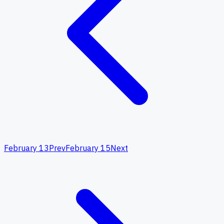
February 13
Prev
February 15
Next