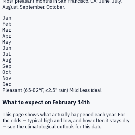
Most pleasant months in San Francisco, CA: June, July,
August, September, October.
Jan
Feb
Mar
Apr
May
Jun
Jul
Aug
Sep
Oct
Nov
Dec
Pleasant (65-82°F, ≤2.5" rain)
Mild
Less ideal
What to expect on
February 14th
This page shows what actually happened each year. For
the odds — typical high and low, and how often it stays dry
— see the climatological outlook for this date.