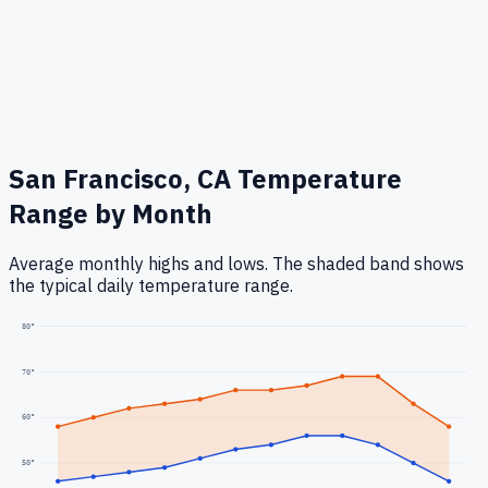
San Francisco, CA
Temperature
Range by Month
Average monthly highs and lows. The shaded band shows
the typical daily temperature range.
80
°
70
°
60
°
50
°