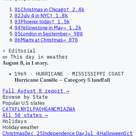
01
Christmas in Chicago
↑
2.4k
02
July 4 in NYC
↑
1.8k
03
Phoenix today
↑
1.5k
04
Yellowstone in May
→
1.2k
05
London in September
→
980
06
Miami at Christmas
→
870
⚡ Editorial
📜 This day in weather
August
8
, in
1
story
.
1969
·
HURRICANE
·
MISSISSIPPI COAST
Hurricane Camille — Category 5 landfall
Full
August
8
report →
Browse by State
Popular U.S. states
CA
TX
FL
NY
IL
PA
OH
GA
NC
MI
AZ
WA
All 50 states →
Holidays
Holiday weather
Christmas
Dec 25
Independence Day
Jul 4
Halloween
Oct