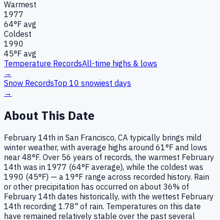
Warmest
1977
64
°F avg
Coldest
1990
45
°F avg
Temperature Records
All-time highs & lows
→
Snow Records
Top 10 snowiest days
→
About This Date
February 14th in San Francisco, CA typically brings mild
winter weather, with average highs around 61°F and lows
near 48°F. Over 56 years of records, the warmest February
14th was in 1977 (64°F average), while the coldest was
1990 (45°F) — a 19°F range across recorded history. Rain
or other precipitation has occurred on about 36% of
February 14th dates historically, with the wettest February
14th recording 1.78" of rain. Temperatures on this date
have remained relatively stable over the past several