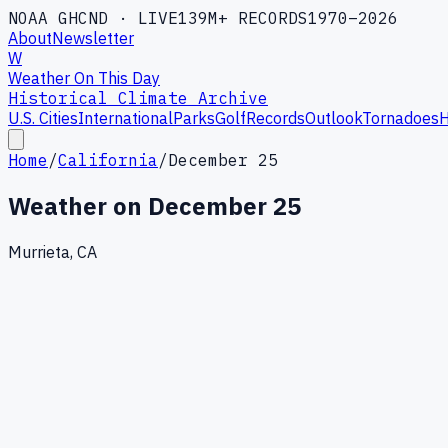
NOAA GHCND · LIVE
139M+ RECORDS
1970–2026
About
Newsletter
W
Weather On This Day
Historical Climate Archive
U.S. Cities
International
Parks
Golf
Records
Outlook
Tornadoes
H
Home
/
California
/
December 25
Weather on
December 25
Murrieta, CA