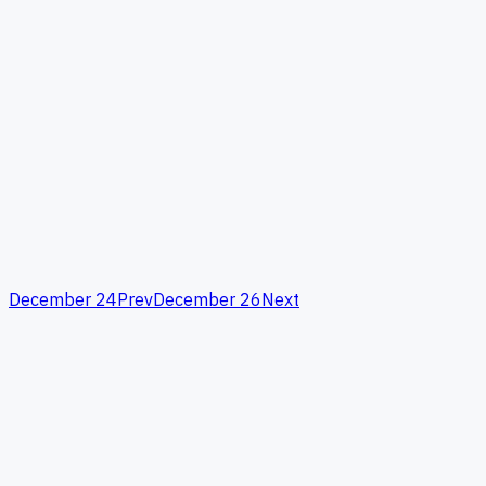
December 24
Prev
December 26
Next