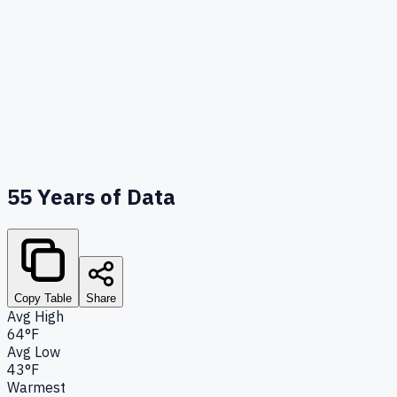
55
Years of Data
Copy Table
Share
Avg High
64°F
Avg Low
43°F
Warmest