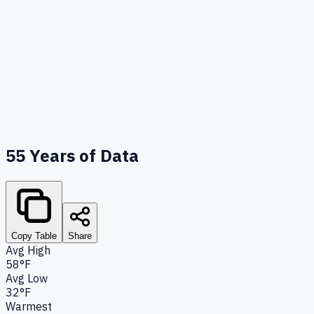
55
Years of Data
Copy Table
Share
Avg High
58°F
Avg Low
32°F
Warmest