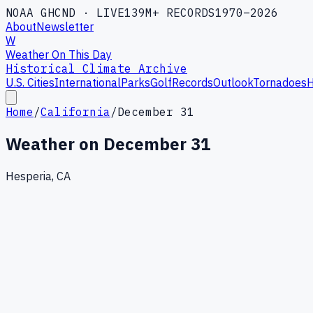
NOAA GHCND · LIVE
139M+ RECORDS
1970–2026
About
Newsletter
W
Weather On This Day
Historical Climate Archive
U.S. Cities
International
Parks
Golf
Records
Outlook
Tornadoes
H
Home
/
California
/
December 31
Weather on
December 31
Hesperia, CA