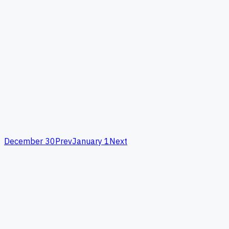
December 30
Prev
January 1
Next