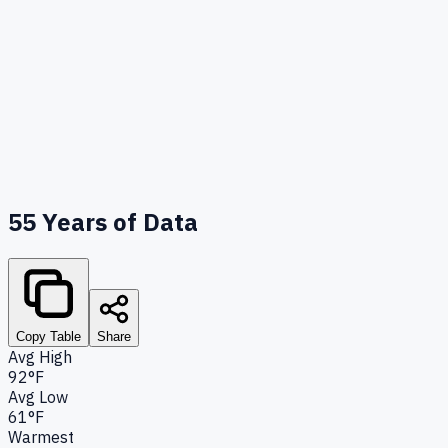
55
Years of Data
Copy Table
Share
Avg High
92°F
Avg Low
61°F
Warmest