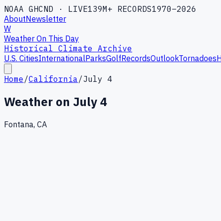
NOAA GHCND · LIVE
139M+ RECORDS
1970–2026
About
Newsletter
W
Weather On This Day
Historical Climate Archive
U.S. Cities
International
Parks
Golf
Records
Outlook
Tornadoes
H
Home
/
California
/
July 4
Weather on
July 4
Fontana, CA