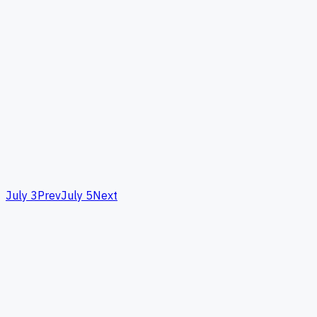
July 3
Prev
July 5
Next