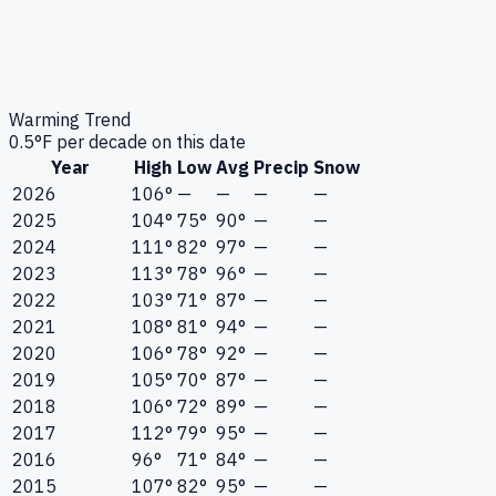
Warming Trend
0.5
°F per decade on this date
Year
High
Low
Avg
Precip
Snow
2026
106°
—
—
—
—
2025
104°
75°
90°
—
—
2024
111°
82°
97°
—
—
2023
113°
78°
96°
—
—
2022
103°
71°
87°
—
—
2021
108°
81°
94°
—
—
2020
106°
78°
92°
—
—
2019
105°
70°
87°
—
—
2018
106°
72°
89°
—
—
2017
112°
79°
95°
—
—
2016
96°
71°
84°
—
—
2015
107°
82°
95°
—
—