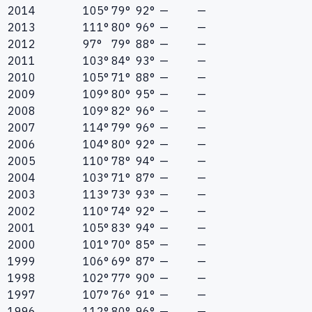
2014
105°
79°
92°
—
—
2013
111°
80°
96°
—
—
2012
97°
79°
88°
—
—
2011
103°
84°
93°
—
—
2010
105°
71°
88°
—
—
2009
109°
80°
95°
—
—
2008
109°
82°
96°
—
—
2007
114°
79°
96°
—
—
2006
104°
80°
92°
—
—
2005
110°
78°
94°
—
—
2004
103°
71°
87°
—
—
2003
113°
73°
93°
—
—
2002
110°
74°
92°
—
—
2001
105°
83°
94°
—
—
2000
101°
70°
85°
—
—
1999
106°
69°
87°
—
—
1998
102°
77°
90°
—
—
1997
107°
76°
91°
—
—
1996
112°
80°
96°
—
—