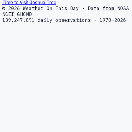
Time to Visit Joshua Tree
© 2026 Weather On This Day · Data from NOAA
NCEI GHCND
139,247,891 daily observations · 1970–2026