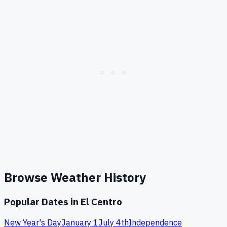
Browse Weather History
Popular Dates in
El Centro
New Year's Day
January 1
July 4th
Independence