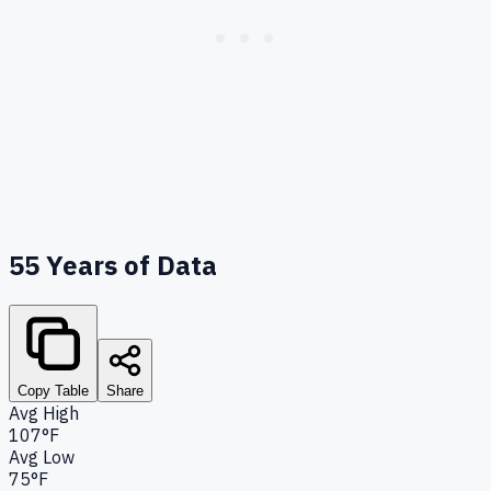
55
Years of Data
Copy Table
Share
Avg High
107°F
Avg Low
75°F