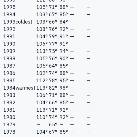
1995
105°
71°
88°
—
—
1994
103°
67°
85°
—
—
1993
coldest
103°
66°
84°
—
—
1992
108°
76°
92°
—
—
1991
104°
79°
91°
—
—
1990
106°
77°
91°
—
—
1989
113°
75°
94°
—
—
1988
105°
76°
90°
—
—
1987
105°
64°
85°
—
—
1986
102°
74°
88°
—
—
1985
112°
78°
95°
—
—
1984
warmest
113°
82°
98°
—
—
1983
106°
71°
88°
—
—
1982
104°
66°
85°
—
—
1981
113°
71°
92°
—
—
1980
110°
74°
92°
—
—
1979
—
65°
—
—
—
1978
104°
67°
85°
—
—