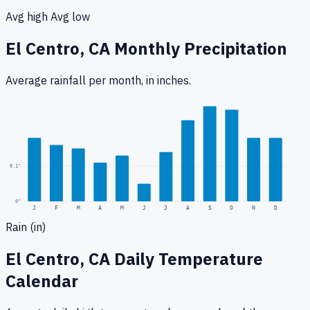
Avg high
Avg low
El Centro, CA
Monthly Precipitation
Average rainfall
per month, in inches.
0.3
"
0.1
"
0
"
J
F
M
A
M
J
J
A
S
O
N
D
Rain (in)
El Centro, CA
Daily Temperature
Calendar