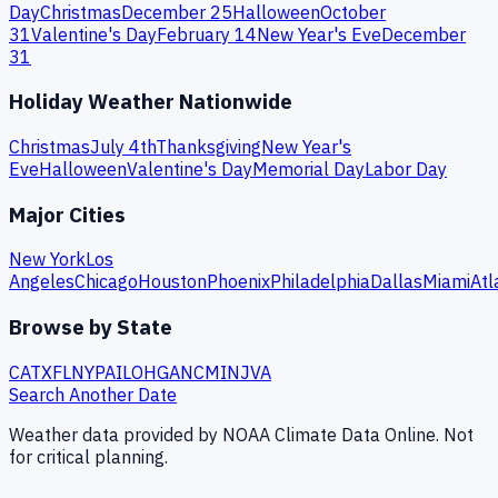
Day
Christmas
December 25
Halloween
October
31
Valentine's Day
February 14
New Year's Eve
December
31
Holiday Weather Nationwide
Christmas
July 4th
Thanksgiving
New Year's
Eve
Halloween
Valentine's Day
Memorial Day
Labor Day
Major Cities
New York
Los
Angeles
Chicago
Houston
Phoenix
Philadelphia
Dallas
Miami
Atl
Browse by State
CA
TX
FL
NY
PA
IL
OH
GA
NC
MI
NJ
VA
Search Another Date
Weather data provided by NOAA Climate Data Online. Not
for critical planning.