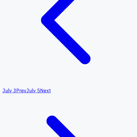
July 3
Prev
July 5
Next