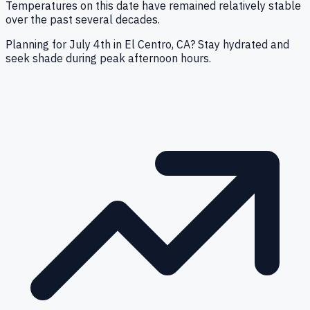
Temperatures on this date have remained relatively stable
over the past several decades.
Planning for July 4th in El Centro, CA? Stay hydrated and
seek shade during peak afternoon hours.