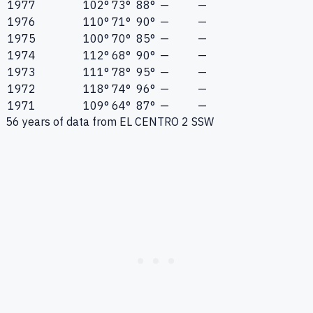
1977
102°
73°
88°
—
—
1976
110°
71°
90°
—
—
1975
100°
70°
85°
—
—
1974
112°
68°
90°
—
—
1973
111°
78°
95°
—
—
1972
118°
74°
96°
—
—
1971
109°
64°
87°
—
—
56
years of data from
EL CENTRO 2 SSW