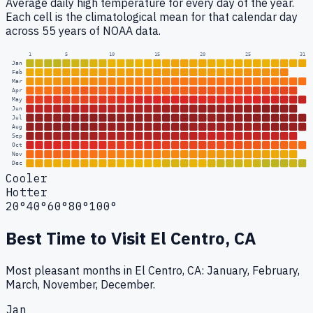
Average daily high temperature for every day of the year.
Each cell is the climatological mean for that calendar day
across 55 years of NOAA data.
1
5
10
15
20
25
31
Jan
Feb
Mar
Apr
May
Jun
Jul
Aug
Sep
Oct
Nov
Dec
Cooler
Hotter
20°
40°
60°
80°
100°
Best Time to Visit
El Centro, CA
Most pleasant months in El Centro, CA: January, February,
March, November, December.
Jan