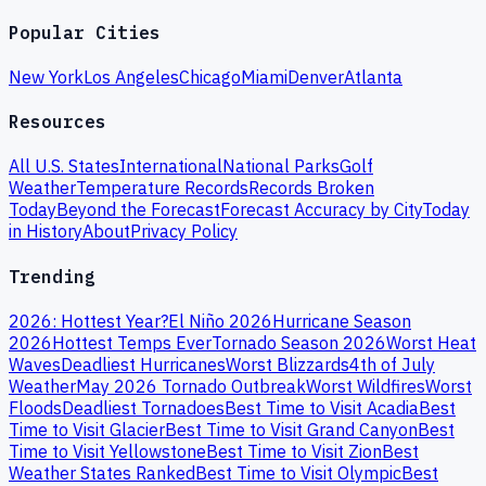
Popular Cities
New York
Los Angeles
Chicago
Miami
Denver
Atlanta
Resources
All U.S. States
International
National Parks
Golf
Weather
Temperature Records
Records Broken
Today
Beyond the Forecast
Forecast Accuracy by City
Today
in History
About
Privacy Policy
Trending
2026: Hottest Year?
El Niño 2026
Hurricane Season
2026
Hottest Temps Ever
Tornado Season 2026
Worst Heat
Waves
Deadliest Hurricanes
Worst Blizzards
4th of July
Weather
May 2026 Tornado Outbreak
Worst Wildfires
Worst
Floods
Deadliest Tornadoes
Best Time to Visit Acadia
Best
Time to Visit Glacier
Best Time to Visit Grand Canyon
Best
Time to Visit Yellowstone
Best Time to Visit Zion
Best
Weather States Ranked
Best Time to Visit Olympic
Best