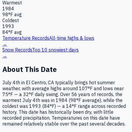
Warmest
1984
98
°F avg
Coldest
1993
84
°F avg
Temperature Records
All-time highs & lows
→
Snow Records
Top 10 snowiest days
→
About This Date
July 4th in El Centro, CA typically brings hot summer
weather, with average highs around 107°F and lows near
75°F — a 32°F daily swing. Over 56 years of records, the
warmest July 4th was in 1984 (98°F average), while the
coldest was 1993 (84°F) — a 14°F range across recorded
history. This date has historically been dry, with little
recorded precipitation. Temperatures on this date have
remained relatively stable over the past several decades.