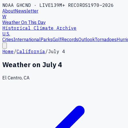
NOAA GHCND · LIVE
139M+ RECORDS
1970–2026
About
Newsletter
W
Weather On This Day
Historical Climate Archive
U.S.
Cities
International
Parks
Golf
Records
Outlook
Tornadoes
Hurri
Home
/
California
/
July 4
Weather on
July 4
El Centro, CA