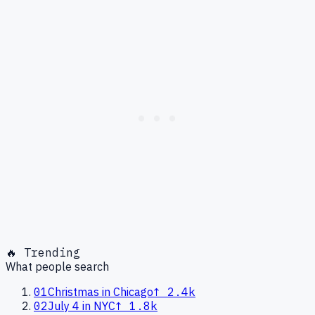
🔥 Trending
What people search
01
Christmas in Chicago
↑
2.4k
02
July 4 in NYC
↑
1.8k