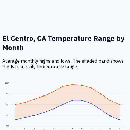
El Centro, CA
Temperature Range by
Month
Average monthly highs and lows. The shaded band shows
the typical daily temperature range.
110
°
90
°
70
°
50
°
30
°
J
F
M
A
M
J
J
A
S
O
N
D