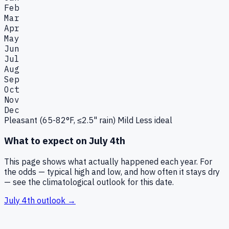
Feb
Mar
Apr
May
Jun
Jul
Aug
Sep
Oct
Nov
Dec
Pleasant (65-82°F, ≤2.5" rain)
Mild
Less ideal
What to expect on
July 4th
This page shows what actually happened each year. For
the odds — typical high and low, and how often it stays dry
— see the climatological outlook for this date.
July 4th
outlook →