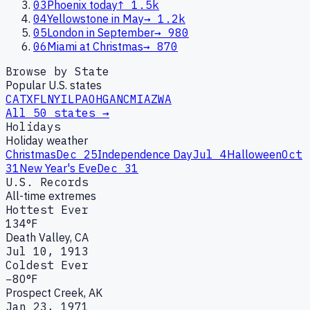
03
Phoenix today
↑
1.5k
04
Yellowstone in May
→
1.2k
05
London in September
→
980
06
Miami at Christmas
→
870
Browse by State
Popular U.S. states
CA
TX
FL
NY
IL
PA
OH
GA
NC
MI
AZ
WA
All 50 states →
Holidays
Holiday weather
Christmas
Dec 25
Independence Day
Jul 4
Halloween
Oct
31
New Year's Eve
Dec 31
U.S. Records
All-time extremes
Hottest Ever
134°F
Death Valley, CA
Jul 10, 1913
Coldest Ever
−80°F
Prospect Creek, AK
Jan 23, 1971