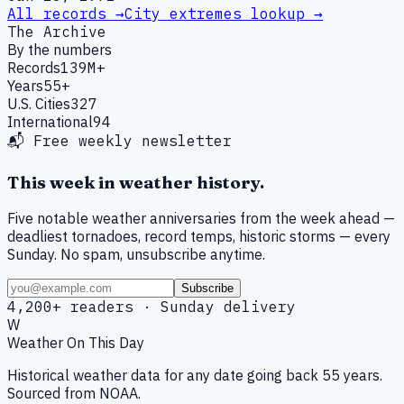
All records →
City extremes lookup →
The Archive
By the numbers
Records
139M+
Years
55+
U.S. Cities
327
International
94
📬 Free weekly newsletter
This week in weather history.
Five notable weather anniversaries from the week ahead —
deadliest tornadoes, record temps, historic storms — every
Sunday. No spam, unsubscribe anytime.
Subscribe
4,200+ readers · Sunday delivery
W
Weather On This Day
Historical weather data for any date going back 55 years.
Sourced from NOAA.