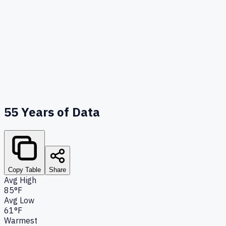
55
Years of Data
Copy Table
Share
Avg High
85°F
Avg Low
61°F
Warmest