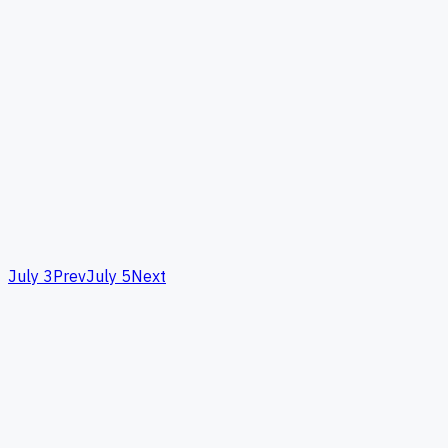
July 3
Prev
July 5
Next