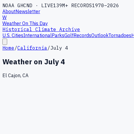
NOAA GHCND · LIVE
139M+ RECORDS
1970–2026
About
Newsletter
W
Weather On This Day
Historical Climate Archive
U.S. Cities
International
Parks
Golf
Records
Outlook
Tornadoes
H
Home
/
California
/
July 4
Weather on
July 4
El Cajon, CA