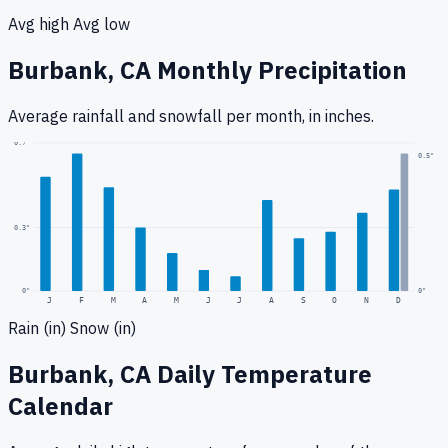
Avg high
Avg low
Burbank, CA
Monthly Precipitation
Average rainfall
and snowfall
per month, in inches.
0.7
"
0.5
"
0.3
"
0
"
0"
J
F
M
A
M
J
J
A
S
O
N
D
Rain (in)
Snow (in)
Burbank, CA
Daily Temperature
Calendar