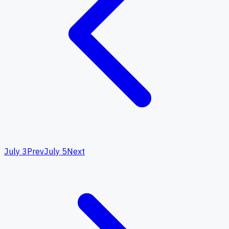
July 3
Prev
July 5
Next