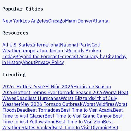
Popular Cities
New York
Los Angeles
Chicago
Miami
Denver
Atlanta
Resources
All U.S. States
International
National Parks
Golf
Weather
Temperature Records
Records Broken
Today
Beyond the Forecast
Forecast Accuracy by City
Today
in History
About
Privacy Policy
Trending
2026: Hottest Year?
El Niño 2026
Hurricane Season
2026
Hottest Temps Ever
Tornado Season 2026
Worst Heat
Waves
Deadliest Hurricanes
Worst Blizzards
4th of July
Weather
May 2026 Tornado Outbreak
Worst Wildfires
Worst
Floods
Deadliest Tornadoes
Best Time to Visit Acadia
Best
Time to Visit Glacier
Best Time to Visit Grand Canyon
Best
Time to Visit Yellowstone
Best Time to Visit Zion
Best
Weather States Ranked
Best Time to Visit Olympic
Best