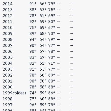
2014
91°
66°
79°
—
—
2013
88°
63°
75°
—
—
2012
78°
61°
69°
—
—
2011
92°
69°
80°
—
—
2010
75°
59°
67°
—
—
2009
89°
58°
73°
—
—
2008
94°
64°
79°
—
—
2007
90°
64°
77°
—
—
2006
90°
67°
78°
—
—
2005
83°
57°
70°
—
—
2004
82°
61°
71°
—
—
2003
91°
63°
77°
—
—
2002
78°
60°
69°
—
—
2001
90°
70°
80°
—
—
2000
78°
58°
68°
—
—
1999
coldest
74°
59°
66°
—
—
1998
75°
60°
68°
—
—
1997
96°
59°
78°
—
—
1996
88°
64°
76°
—
—