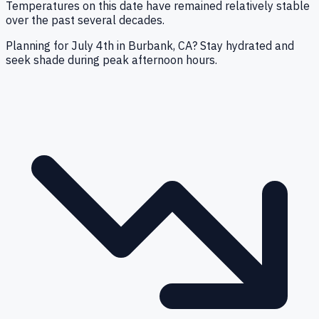
Temperatures on this date have remained relatively stable
over the past several decades.
Planning for July 4th in Burbank, CA? Stay hydrated and
seek shade during peak afternoon hours.