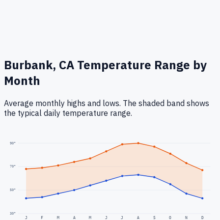
Burbank, CA
Temperature Range by
Month
Average monthly highs and lows. The shaded band shows
the typical daily temperature range.
90
°
70
°
50
°
30
°
J
F
M
A
M
J
J
A
S
O
N
D