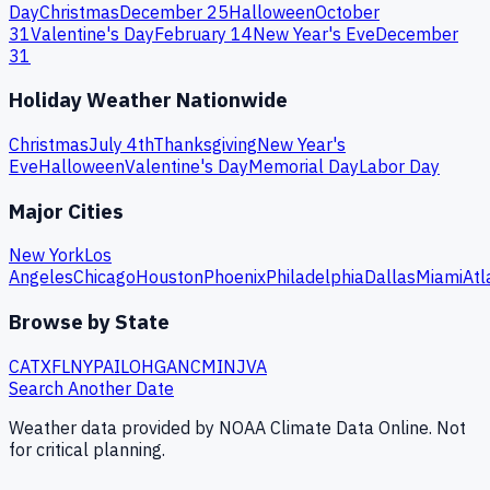
Day
Christmas
December 25
Halloween
October
31
Valentine's Day
February 14
New Year's Eve
December
31
Holiday Weather Nationwide
Christmas
July 4th
Thanksgiving
New Year's
Eve
Halloween
Valentine's Day
Memorial Day
Labor Day
Major Cities
New York
Los
Angeles
Chicago
Houston
Phoenix
Philadelphia
Dallas
Miami
Atl
Browse by State
CA
TX
FL
NY
PA
IL
OH
GA
NC
MI
NJ
VA
Search Another Date
Weather data provided by NOAA Climate Data Online. Not
for critical planning.