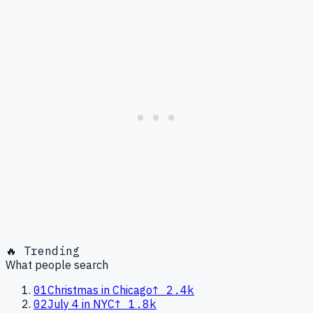
🔥 Trending
What people search
01
Christmas in Chicago
↑
2.4k
02
July 4 in NYC
↑
1.8k