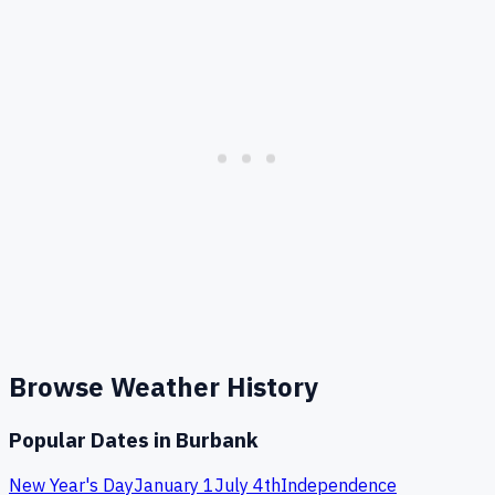
Browse Weather History
Popular Dates in
Burbank
New Year's Day
January 1
July 4th
Independence