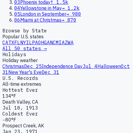
03
Phoenix today
↑
1.5k
04
Yellowstone in May
→
1.2k
05
London in September
→
980
06
Miami at Christmas
→
870
Browse by State
Popular U.S. states
CA
TX
FL
NY
IL
PA
OH
GA
NC
MI
AZ
WA
All 50 states →
Holidays
Holiday weather
Christmas
Dec 25
Independence Day
Jul 4
Halloween
Oct
31
New Year's Eve
Dec 31
U.S. Records
All-time extremes
Hottest Ever
134°F
Death Valley, CA
Jul 10, 1913
Coldest Ever
−80°F
Prospect Creek, AK
Jan 23, 1971