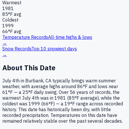
Warmest
1981
85
°F avg
Coldest
1999
66
°F avg
Temperature Records
All-time highs & lows
→
Snow Records
Top 10 snowiest days
→
About This Date
July 4th in Burbank, CA typically brings warm summer
weather, with average highs around 86°F and lows near
61°F — a 25°F daily swing. Over 56 years of records, the
warmest July 4th was in 1981 (85°F average), while the
coldest was 1999 (66°F) — a 19°F range across recorded
history. This date has historically been dry, with little
recorded precipitation. Temperatures on this date have
remained relatively stable over the past several decades.