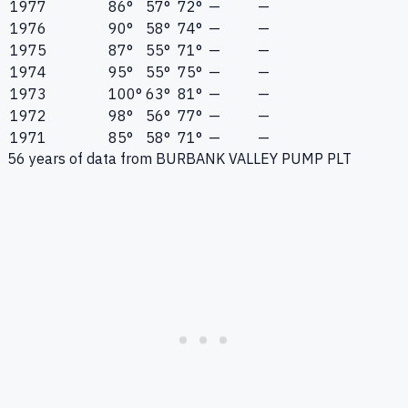
1977
86°
57°
72°
—
—
1976
90°
58°
74°
—
—
1975
87°
55°
71°
—
—
1974
95°
55°
75°
—
—
1973
100°
63°
81°
—
—
1972
98°
56°
77°
—
—
1971
85°
58°
71°
—
—
56
years of data from
BURBANK VALLEY PUMP PLT