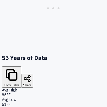
55
Years of Data
Copy Table
Share
Avg High
86°F
Avg Low
61°F