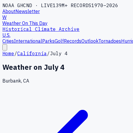
NOAA GHCND · LIVE
139M+ RECORDS
1970–2026
About
Newsletter
W
Weather On This Day
Historical Climate Archive
U.S.
Cities
International
Parks
Golf
Records
Outlook
Tornadoes
Hurri
Home
/
California
/
July 4
Weather on
July 4
Burbank, CA