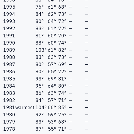
1995
76°
61°
68°
—
—
1994
84°
62°
73°
—
—
1993
80°
64°
72°
—
—
1992
83°
61°
72°
—
—
1991
81°
60°
70°
—
—
1990
88°
60°
74°
—
—
1989
103°
61°
82°
—
—
1988
83°
63°
73°
—
—
1987
80°
57°
69°
—
—
1986
80°
65°
72°
—
—
1985
93°
69°
81°
—
—
1984
95°
64°
80°
—
—
1983
86°
63°
74°
—
—
1982
84°
57°
71°
—
—
1981
warmest
104°
66°
85°
—
—
1980
92°
59°
75°
—
—
1979
83°
53°
68°
—
—
1978
87°
55°
71°
—
—