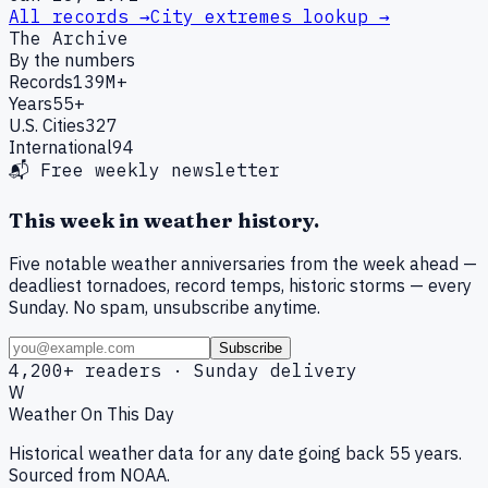
All records →
City extremes lookup →
The Archive
By the numbers
Records
139M+
Years
55+
U.S. Cities
327
International
94
📬 Free weekly newsletter
This week in weather history.
Five notable weather anniversaries from the week ahead —
deadliest tornadoes, record temps, historic storms — every
Sunday. No spam, unsubscribe anytime.
Subscribe
4,200+ readers · Sunday delivery
W
Weather On This Day
Historical weather data for any date going back 55 years.
Sourced from NOAA.