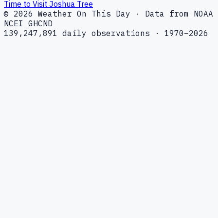
Time to Visit Joshua Tree
© 2026 Weather On This Day · Data from NOAA
NCEI GHCND
139,247,891 daily observations · 1970–2026