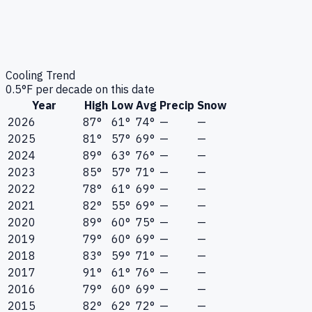
Cooling Trend
0.5
°F per decade on this date
Year
High
Low
Avg
Precip
Snow
2026
87°
61°
74°
—
—
2025
81°
57°
69°
—
—
2024
89°
63°
76°
—
—
2023
85°
57°
71°
—
—
2022
78°
61°
69°
—
—
2021
82°
55°
69°
—
—
2020
89°
60°
75°
—
—
2019
79°
60°
69°
—
—
2018
83°
59°
71°
—
—
2017
91°
61°
76°
—
—
2016
79°
60°
69°
—
—
2015
82°
62°
72°
—
—