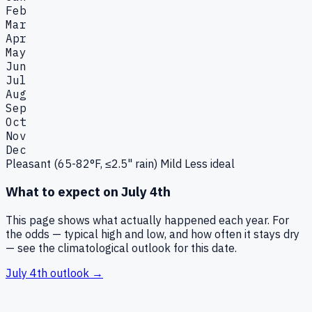
Feb
Mar
Apr
May
Jun
Jul
Aug
Sep
Oct
Nov
Dec
Pleasant (65-82°F, ≤2.5" rain)
Mild
Less ideal
What to expect on
July 4th
This page shows what actually happened each year. For
the odds — typical high and low, and how often it stays dry
— see the climatological outlook for this date.
July 4th
outlook →