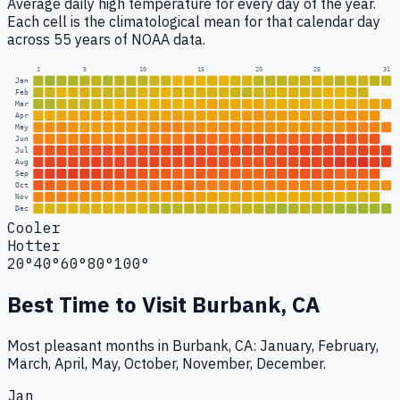
Average daily high temperature for every day of the year.
Each cell is the climatological mean for that calendar day
across 55 years of NOAA data.
1
5
10
15
20
25
31
Jan
Feb
Mar
Apr
May
Jun
Jul
Aug
Sep
Oct
Nov
Dec
Cooler
Hotter
20°
40°
60°
80°
100°
Best Time to Visit
Burbank, CA
Most pleasant months in Burbank, CA: January, February,
March, April, May, October, November, December.
Jan