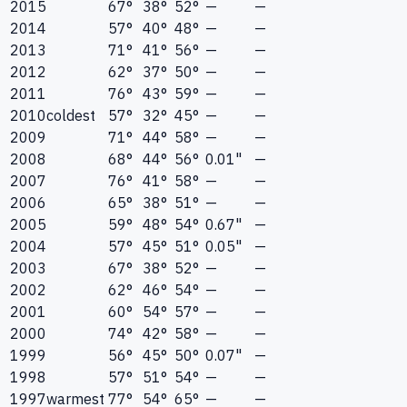
2015
67°
38°
52°
—
—
2014
57°
40°
48°
—
—
2013
71°
41°
56°
—
—
2012
62°
37°
50°
—
—
2011
76°
43°
59°
—
—
2010
coldest
57°
32°
45°
—
—
2009
71°
44°
58°
—
—
2008
68°
44°
56°
0.01"
—
2007
76°
41°
58°
—
—
2006
65°
38°
51°
—
—
2005
59°
48°
54°
0.67"
—
2004
57°
45°
51°
0.05"
—
2003
67°
38°
52°
—
—
2002
62°
46°
54°
—
—
2001
60°
54°
57°
—
—
2000
74°
42°
58°
—
—
1999
56°
45°
50°
0.07"
—
1998
57°
51°
54°
—
—
1997
warmest
77°
54°
65°
—
—