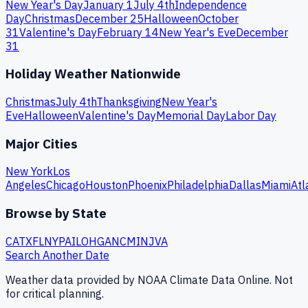
New Year's Day
January 1
July 4th
Independence
Day
Christmas
December 25
Halloween
October
31
Valentine's Day
February 14
New Year's Eve
December
31
Holiday Weather Nationwide
Christmas
July 4th
Thanksgiving
New Year's
Eve
Halloween
Valentine's Day
Memorial Day
Labor Day
Major Cities
New York
Los
Angeles
Chicago
Houston
Phoenix
Philadelphia
Dallas
Miami
Atl
Browse by State
CA
TX
FL
NY
PA
IL
OH
GA
NC
MI
NJ
VA
Search Another Date
Weather data provided by NOAA Climate Data Online. Not
for critical planning.