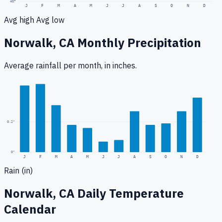
40
°
J
F
M
A
M
J
J
A
S
O
N
D
Avg high
Avg low
Norwalk, CA
Monthly Precipitation
Average rainfall
per month, in inches.
0.5
"
0.2
"
0
"
J
F
M
A
M
J
J
A
S
O
N
D
Rain (in)
Norwalk, CA
Daily Temperature
Calendar