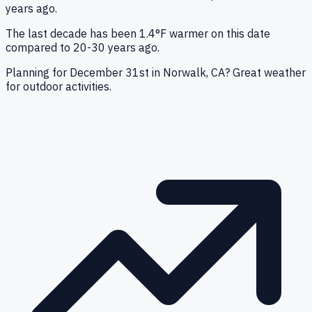
years ago.
The last decade has been 1.4°F warmer on this date
compared to 20-30 years ago.
Planning for December 31st in Norwalk, CA? Great weather
for outdoor activities.