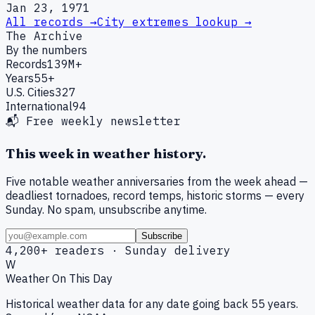
Jan 23, 1971
All records →
City extremes lookup →
The Archive
By the numbers
Records
139M+
Years
55+
U.S. Cities
327
International
94
📬 Free weekly newsletter
This week in weather history.
Five notable weather anniversaries from the week ahead —
deadliest tornadoes, record temps, historic storms — every
Sunday. No spam, unsubscribe anytime.
Subscribe
4,200+ readers · Sunday delivery
W
Weather On This Day
Historical weather data for any date going back 55 years.