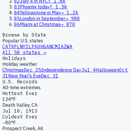
02
July 4 in NYC
↑
1.8k
03
Phoenix today
↑
1.5k
04
Yellowstone in May
→
1.2k
05
London in September
→
980
06
Miami at Christmas
→
870
Browse by State
Popular U.S. states
CA
TX
FL
NY
IL
PA
OH
GA
NC
MI
AZ
WA
All 50 states →
Holidays
Holiday weather
Christmas
Dec 25
Independence Day
Jul 4
Halloween
Oct
31
New Year's Eve
Dec 31
U.S. Records
All-time extremes
Hottest Ever
134°F
Death Valley, CA
Jul 10, 1913
Coldest Ever
−80°F
Prospect Creek, AK