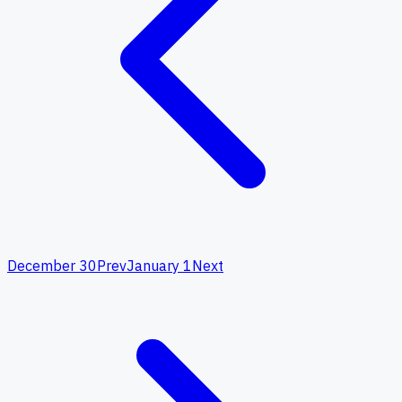
December 30
Prev
January 1
Next