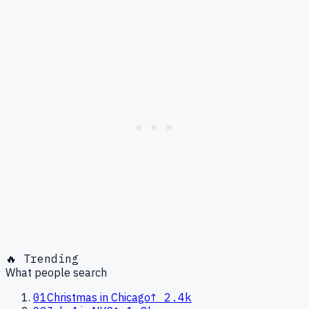
🔥 Trending
What people search
01
Christmas in Chicago
↑
2.4k