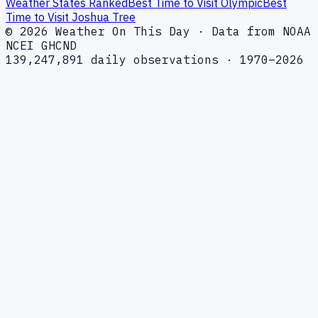
Weather States Ranked
Best Time to Visit Olympic
Best
Time to Visit Joshua Tree
© 2026 Weather On This Day · Data from NOAA
NCEI GHCND
139,247,891 daily observations · 1970–2026