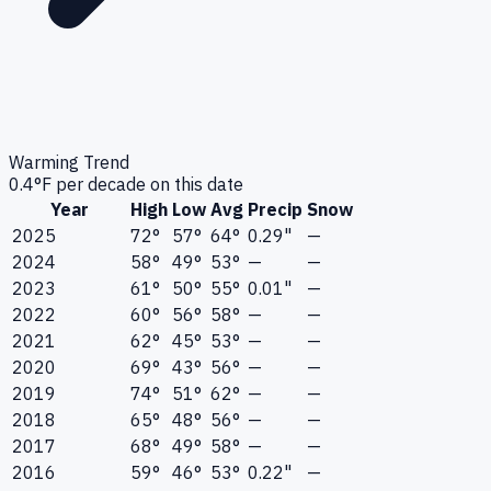
Warming Trend
0.4
°F per decade on this date
Year
High
Low
Avg
Precip
Snow
2025
72°
57°
64°
0.29"
—
2024
58°
49°
53°
—
—
2023
61°
50°
55°
0.01"
—
2022
60°
56°
58°
—
—
2021
62°
45°
53°
—
—
2020
69°
43°
56°
—
—
2019
74°
51°
62°
—
—
2018
65°
48°
56°
—
—
2017
68°
49°
58°
—
—
2016
59°
46°
53°
0.22"
—