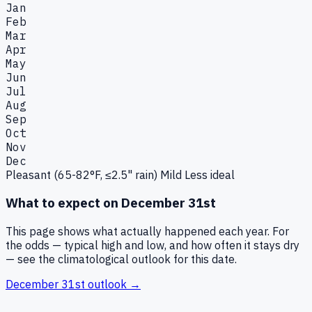
Jan
Feb
Mar
Apr
May
Jun
Jul
Aug
Sep
Oct
Nov
Dec
Pleasant (65-82°F, ≤2.5" rain)
Mild
Less ideal
What to expect on
December 31st
This page shows what actually happened each year. For
the odds — typical high and low, and how often it stays dry
— see the climatological outlook for this date.
December 31st
outlook →