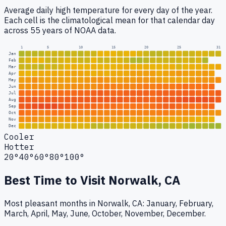
Average daily high temperature for every day of the year.
Each cell is the climatological mean for that calendar day
across 55 years of NOAA data.
1
5
10
15
20
25
31
Jan
Feb
Mar
Apr
May
Jun
Jul
Aug
Sep
Oct
Nov
Dec
Cooler
Hotter
20°
40°
60°
80°
100°
Best Time to Visit
Norwalk, CA
Most pleasant months in Norwalk, CA: January, February,
March, April, May, June, October, November, December.