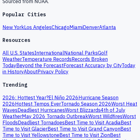
Sourced from NOAA.
Popular Cities
New York
Los Angeles
Chicago
Miami
Denver
Atlanta
Resources
All U.S. States
International
National Parks
Golf
Weather
Temperature Records
Records Broken
Today
Beyond the Forecast
Forecast Accuracy by City
Today
in History
About
Privacy Policy
Trending
2026: Hottest Year?
El Niño 2026
Hurricane Season
2026
Hottest Temps Ever
Tornado Season 2026
Worst Heat
Waves
Deadliest Hurricanes
Worst Blizzards
4th of July
Weather
May 2026 Tornado Outbreak
Worst Wildfires
Worst
Floods
Deadliest Tornadoes
Best Time to Visit Acadia
Best
Time to Visit Glacier
Best Time to Visit Grand Canyon
Best
Time to Visit Yellowstone
Best Time to Visit Zion
Best