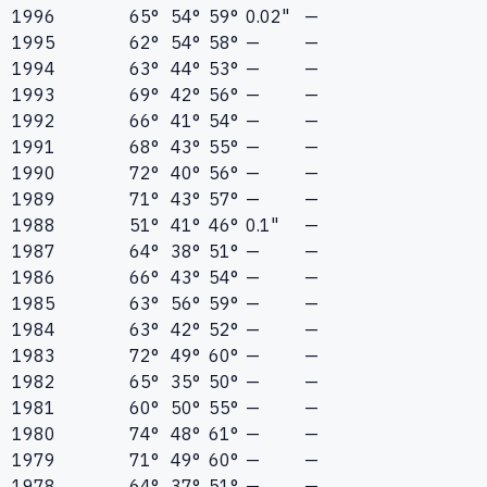
1996
65°
54°
59°
0.02"
—
1995
62°
54°
58°
—
—
1994
63°
44°
53°
—
—
1993
69°
42°
56°
—
—
1992
66°
41°
54°
—
—
1991
68°
43°
55°
—
—
1990
72°
40°
56°
—
—
1989
71°
43°
57°
—
—
1988
51°
41°
46°
0.1"
—
1987
64°
38°
51°
—
—
1986
66°
43°
54°
—
—
1985
63°
56°
59°
—
—
1984
63°
42°
52°
—
—
1983
72°
49°
60°
—
—
1982
65°
35°
50°
—
—
1981
60°
50°
55°
—
—
1980
74°
48°
61°
—
—
1979
71°
49°
60°
—
—
1978
64°
37°
51°
—
—