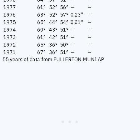
1977
61°
52°
56°
—
—
1976
63°
52°
57°
0.23"
—
1975
65°
44°
54°
0.01"
—
1974
60°
43°
51°
—
—
1973
61°
42°
51°
—
—
1972
65°
36°
50°
—
—
1971
67°
36°
51°
—
—
55
years of data from
FULLERTON MUNI AP