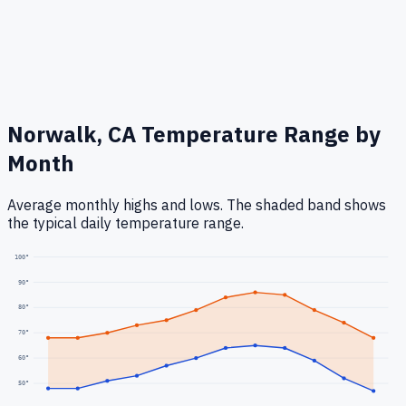
Norwalk, CA
Temperature Range by
Month
Average monthly highs and lows. The shaded band shows
the typical daily temperature range.
100
°
90
°
80
°
70
°
60
°
50
°