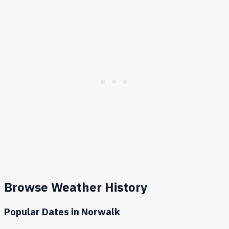
Browse Weather History
Popular Dates in
Norwalk