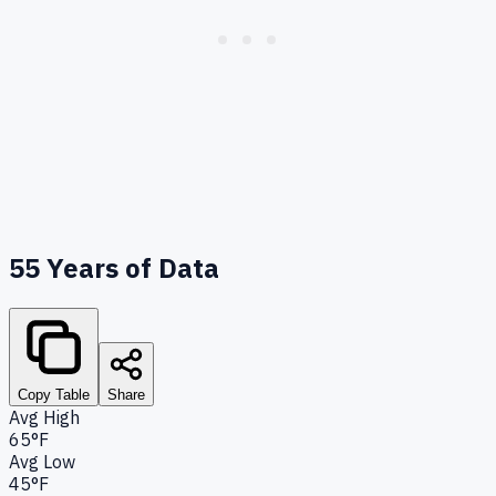
55
Years of Data
Copy Table
Share
Avg High
65°F
Avg Low
45°F