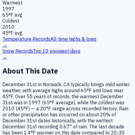
Warmest
1997
65
°F avg
Coldest
2010
45
°F avg
Temperature Records
All-time highs & lows
→
Snow Records
Top 10 snowiest days
→
About This Date
December 31st in Norwalk, CA typically brings mild winter
weather, with average highs around 65°F and lows near
45°F. Over 55 years of records, the warmest December
31st was in 1997 (65°F average), while the coldest was
2010 (45°F) — a 20°F range across recorded history. Rain
or other precipitation has occurred on about 20% of
December 31st dates historically, with the wettest
December 31st recording 0.67" of rain. The last decade
has been 1.4°F warmer on this date compared to 20-30