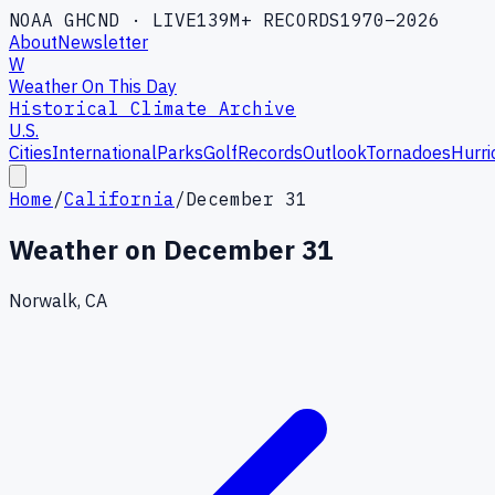
NOAA GHCND · LIVE
139M+ RECORDS
1970–2026
About
Newsletter
W
Weather On This Day
Historical Climate Archive
U.S.
Cities
International
Parks
Golf
Records
Outlook
Tornadoes
Hurri
Home
/
California
/
December 31
Weather on
December 31
Norwalk, CA