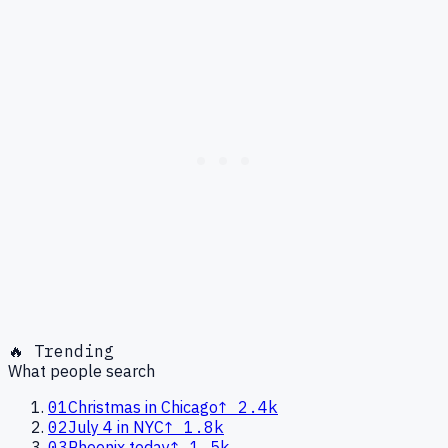
🔥 Trending
What people search
01
Christmas in Chicago
↑
2.4k
02
July 4 in NYC
↑
1.8k
03
Phoenix today
↑
1.5k