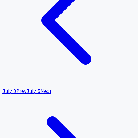
July 3
Prev
July 5
Next