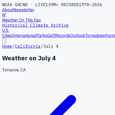
NOAA GHCND · LIVE
139M+ RECORDS
1970–2026
About
Newsletter
W
Weather On This Day
Historical Climate Archive
U.S.
Cities
International
Parks
Golf
Records
Outlook
Tornadoes
Hurri
Home
/
California
/
July 4
Weather on
July 4
Torrance, CA