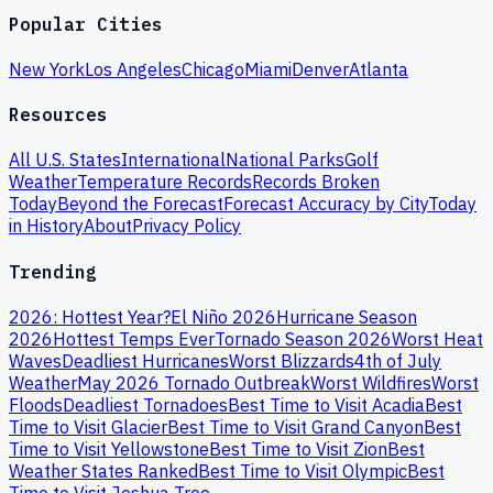
Popular Cities
New York
Los Angeles
Chicago
Miami
Denver
Atlanta
Resources
All U.S. States
International
National Parks
Golf
Weather
Temperature Records
Records Broken
Today
Beyond the Forecast
Forecast Accuracy by City
Today
in History
About
Privacy Policy
Trending
2026: Hottest Year?
El Niño 2026
Hurricane Season
2026
Hottest Temps Ever
Tornado Season 2026
Worst Heat
Waves
Deadliest Hurricanes
Worst Blizzards
4th of July
Weather
May 2026 Tornado Outbreak
Worst Wildfires
Worst
Floods
Deadliest Tornadoes
Best Time to Visit Acadia
Best
Time to Visit Glacier
Best Time to Visit Grand Canyon
Best
Time to Visit Yellowstone
Best Time to Visit Zion
Best
Weather States Ranked
Best Time to Visit Olympic
Best
Time to Visit Joshua Tree