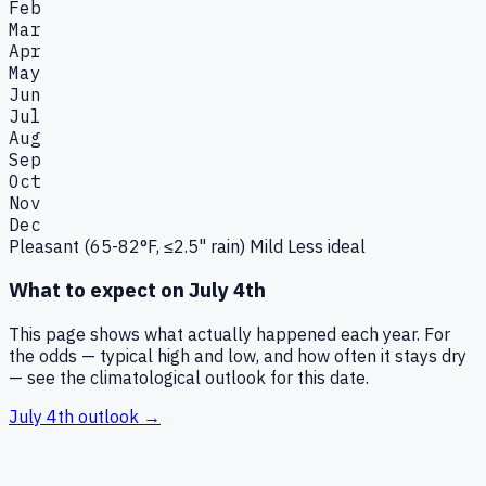
Feb
Mar
Apr
May
Jun
Jul
Aug
Sep
Oct
Nov
Dec
Pleasant (65-82°F, ≤2.5" rain)
Mild
Less ideal
What to expect on
July 4th
This page shows what actually happened each year. For
the odds — typical high and low, and how often it stays dry
— see the climatological outlook for this date.
July 4th
outlook →