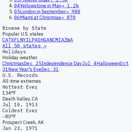
04
Yellowstone in May
→
1.2k
05
London in September
→
980
06
Miami at Christmas
→
870
Browse by State
Popular U.S. states
CA
TX
FL
NY
IL
PA
OH
GA
NC
MI
AZ
WA
All 50 states →
Holidays
Holiday weather
Christmas
Dec 25
Independence Day
Jul 4
Halloween
Oct
31
New Year's Eve
Dec 31
U.S. Records
All-time extremes
Hottest Ever
134°F
Death Valley, CA
Jul 10, 1913
Coldest Ever
−80°F
Prospect Creek, AK
Jan 23, 1971