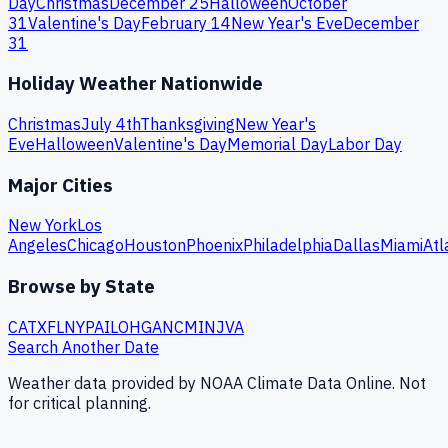
Day
Christmas
December 25
Halloween
October
31
Valentine's Day
February 14
New Year's Eve
December
31
Holiday Weather Nationwide
Christmas
July 4th
Thanksgiving
New Year's
Eve
Halloween
Valentine's Day
Memorial Day
Labor Day
Major Cities
New York
Los
Angeles
Chicago
Houston
Phoenix
Philadelphia
Dallas
Miami
Atl
Browse by State
CA
TX
FL
NY
PA
IL
OH
GA
NC
MI
NJ
VA
Search Another Date
Weather data provided by NOAA Climate Data Online. Not
for critical planning.