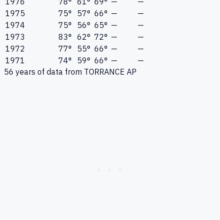
1976
78°
61°
69°
—
—
1975
75°
57°
66°
—
—
1974
75°
56°
65°
—
—
1973
83°
62°
72°
—
—
1972
77°
55°
66°
—
—
1971
74°
59°
66°
—
—
56
years of data from
TORRANCE AP