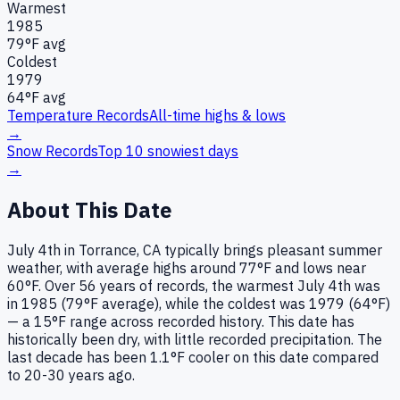
Warmest
1985
79
°F avg
Coldest
1979
64
°F avg
Temperature Records
All-time highs & lows
→
Snow Records
Top 10 snowiest days
→
About This Date
July 4th in Torrance, CA typically brings pleasant summer
weather, with average highs around 77°F and lows near
60°F. Over 56 years of records, the warmest July 4th was
in 1985 (79°F average), while the coldest was 1979 (64°F)
— a 15°F range across recorded history. This date has
historically been dry, with little recorded precipitation. The
last decade has been 1.1°F cooler on this date compared
to 20-30 years ago.