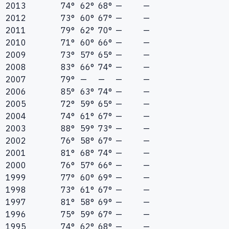
2013
74°
62°
68°
—
—
2012
73°
60°
67°
—
—
2011
79°
62°
70°
—
—
2010
71°
60°
66°
—
—
2009
73°
57°
65°
—
—
2008
83°
66°
74°
—
—
2007
79°
—
—
—
—
2006
85°
63°
74°
—
—
2005
72°
59°
65°
—
—
2004
74°
61°
67°
—
—
2003
88°
59°
73°
—
—
2002
76°
58°
67°
—
—
2001
81°
68°
74°
—
—
2000
76°
57°
66°
—
—
1999
77°
60°
69°
—
—
1998
73°
61°
67°
—
—
1997
81°
58°
69°
—
—
1996
75°
59°
67°
—
—
1995
74°
62°
68°
—
—