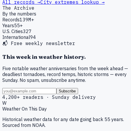
All records →
City extremes lookup →
The Archive
By the numbers
Records
139M+
Years
55+
U.S. Cities
327
International
94
📬 Free weekly newsletter
This week in weather history.
Five notable weather anniversaries from the week ahead —
deadliest tornadoes, record temps, historic storms — every
Sunday. No spam, unsubscribe anytime.
Subscribe
4,200+ readers · Sunday delivery
W
Weather On This Day
Historical weather data for any date going back 55 years.
Sourced from NOAA.