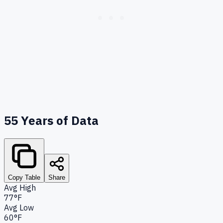
55
Years of Data
Copy Table
Share
Avg High
77°F
Avg Low
60°F