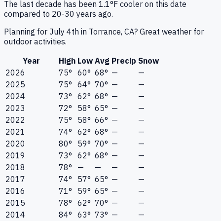
The last decade has been 1.1°F cooler on this date
compared to 20-30 years ago.
Planning for July 4th in Torrance, CA? Great weather for
outdoor activities.
Year
High
Low
Avg
Precip
Snow
2026
75°
60°
68°
—
—
2025
75°
64°
70°
—
—
2024
73°
62°
68°
—
—
2023
72°
58°
65°
—
—
2022
75°
58°
66°
—
—
2021
74°
62°
68°
—
—
2020
80°
59°
70°
—
—
2019
73°
62°
68°
—
—
2018
78°
—
—
—
—
2017
74°
57°
65°
—
—
2016
71°
59°
65°
—
—
2015
78°
62°
70°
—
—
2014
84°
63°
73°
—
—