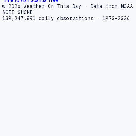
© 2026 Weather On This Day · Data from NOAA
NCEI GHCND
139,247,891 daily observations · 1970–2026