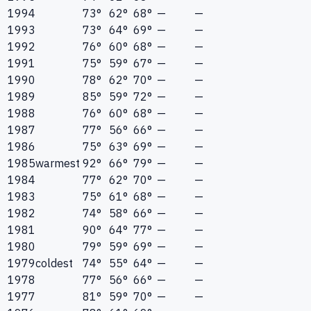
1994
73°
62°
68°
—
—
1993
73°
64°
69°
—
—
1992
76°
60°
68°
—
—
1991
75°
59°
67°
—
—
1990
78°
62°
70°
—
—
1989
85°
59°
72°
—
—
1988
76°
60°
68°
—
—
1987
77°
56°
66°
—
—
1986
75°
63°
69°
—
—
1985
warmest
92°
66°
79°
—
—
1984
77°
62°
70°
—
—
1983
75°
61°
68°
—
—
1982
74°
58°
66°
—
—
1981
90°
64°
77°
—
—
1980
79°
59°
69°
—
—
1979
coldest
74°
55°
64°
—
—
1978
77°
56°
66°
—
—
1977
81°
59°
70°
—
—