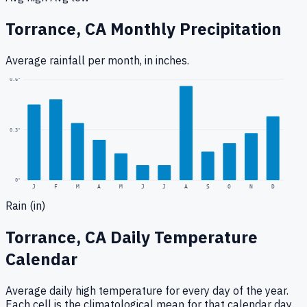
Torrance, CA
Monthly Precipitation
Average rainfall
per month, in inches.
0.6
"
0.3
"
0
"
J
F
M
A
M
J
J
A
S
O
N
D
Rain (in)
Torrance, CA
Daily Temperature
Calendar
Average daily high temperature for every day of the year.
Each cell is the climatological mean for that calendar day