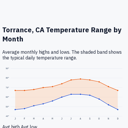
Torrance, CA
Temperature Range by
Month
Average monthly highs and lows. The shaded band shows
the typical daily temperature range.
90
°
80
°
70
°
60
°
50
°
40
°
J
F
M
A
M
J
J
A
S
O
N
D
Avg high
Avg low