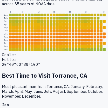
across 55 years of NOAA data.
1
5
10
15
20
25
31
Jan
Feb
Mar
Apr
May
Jun
Jul
Aug
Sep
Oct
Nov
Dec
Cooler
Hotter
20°
40°
60°
80°
100°
Best Time to Visit
Torrance, CA
Most pleasant months in Torrance, CA: January, February,
March, April, May, June, July, August, September, October,
November, December.
Jan