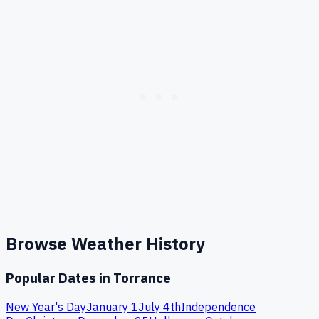
Browse Weather History
Popular Dates in
Torrance
New Year's Day
January 1
July 4th
Independence