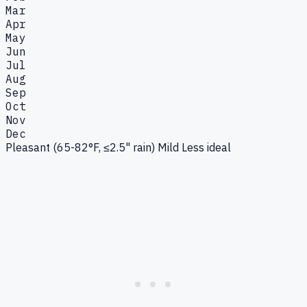
Mar
Apr
May
Jun
Jul
Aug
Sep
Oct
Nov
Dec
Pleasant (65-82°F, ≤2.5" rain)
Mild
Less ideal