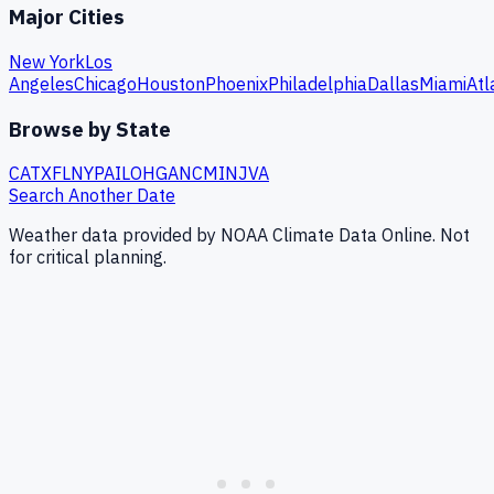
Major Cities
New York
Los
Angeles
Chicago
Houston
Phoenix
Philadelphia
Dallas
Miami
Atl
Browse by State
CA
TX
FL
NY
PA
IL
OH
GA
NC
MI
NJ
VA
Search Another Date
Weather data provided by NOAA Climate Data Online. Not
for critical planning.