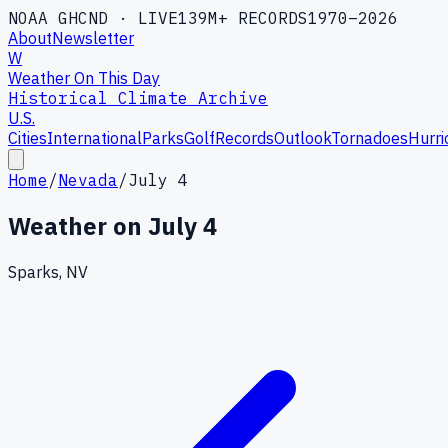
NOAA GHCND · LIVE
139M+ RECORDS
1970–2026
About
Newsletter
W
Weather On This Day
Historical Climate Archive
U.S.
Cities
International
Parks
Golf
Records
Outlook
Tornadoes
Hurri
Home
/
Nevada
/
July 4
Weather on
July 4
Sparks, NV