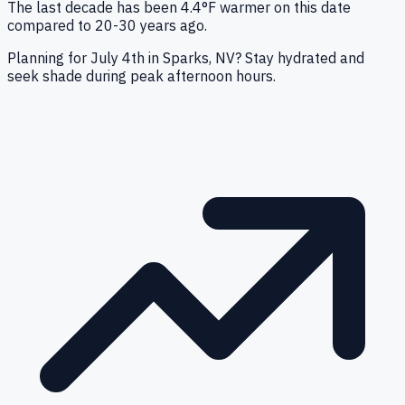
The last decade has been 4.4°F warmer on this date
compared to 20-30 years ago.
Planning for July 4th in Sparks, NV? Stay hydrated and
seek shade during peak afternoon hours.