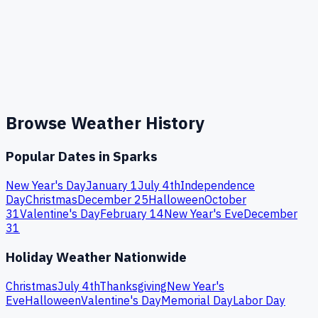
Browse Weather History
Popular Dates in
Sparks
New Year's Day
January 1
July 4th
Independence
Day
Christmas
December 25
Halloween
October
31
Valentine's Day
February 14
New Year's Eve
December
31
Holiday Weather Nationwide
Christmas
July 4th
Thanksgiving
New Year's
Eve
Halloween
Valentine's Day
Memorial Day
Labor Day