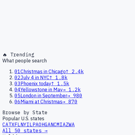
🔥 Trending
What people search
01
Christmas in Chicago
↑
2.4k
02
July 4 in NYC
↑
1.8k
03
Phoenix today
↑
1.5k
04
Yellowstone in May
→
1.2k
05
London in September
→
980
06
Miami at Christmas
→
870
Browse by State
Popular U.S. states
CA
TX
FL
NY
IL
PA
OH
GA
NC
MI
AZ
WA
All 50 states →