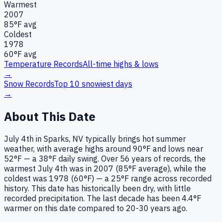
Warmest
2007
85
°F avg
Coldest
1978
60
°F avg
Temperature Records
All-time highs & lows
→
Snow Records
Top 10 snowiest days
→
About This Date
July 4th in Sparks, NV typically brings hot summer
weather, with average highs around 90°F and lows near
52°F — a 38°F daily swing. Over 56 years of records, the
warmest July 4th was in 2007 (85°F average), while the
coldest was 1978 (60°F) — a 25°F range across recorded
history. This date has historically been dry, with little
recorded precipitation. The last decade has been 4.4°F
warmer on this date compared to 20-30 years ago.