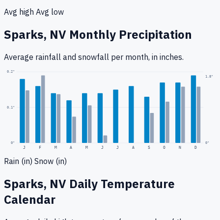
Avg high
Avg low
Sparks, NV
Monthly Precipitation
Average rainfall
and snowfall
per month, in inches.
0.2
"
1.8
"
0.1
"
0
"
0"
J
F
M
A
M
J
J
A
S
O
N
D
Rain (in)
Snow (in)
Sparks, NV
Daily Temperature
Calendar