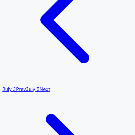
July 3
Prev
July 5
Next