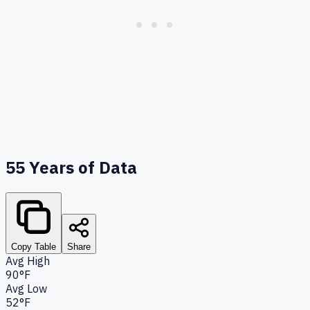
55
Years of Data
Copy Table
Share
Avg High
90°F
Avg Low
52°F