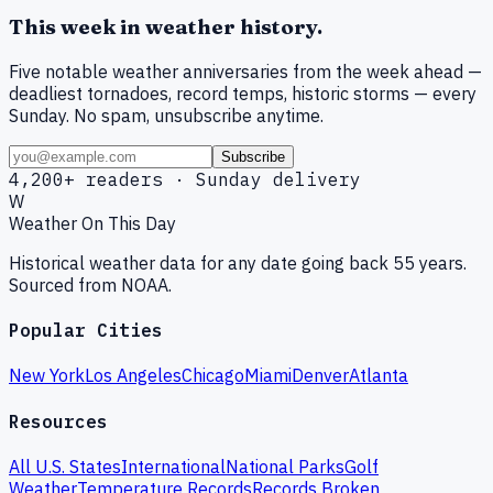
This week in weather history.
Five notable weather anniversaries from the week ahead —
deadliest tornadoes, record temps, historic storms — every
Sunday. No spam, unsubscribe anytime.
Subscribe
4,200+ readers · Sunday delivery
W
Weather On This Day
Historical weather data for any date going back 55 years.
Sourced from NOAA.
Popular Cities
New York
Los Angeles
Chicago
Miami
Denver
Atlanta
Resources
All U.S. States
International
National Parks
Golf
Weather
Temperature Records
Records Broken