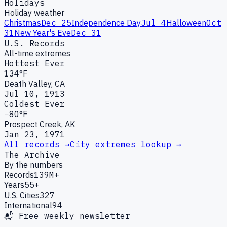
Holidays
Holiday weather
Christmas
Dec 25
Independence Day
Jul 4
Halloween
Oct
31
New Year's Eve
Dec 31
U.S. Records
All-time extremes
Hottest Ever
134°F
Death Valley, CA
Jul 10, 1913
Coldest Ever
−80°F
Prospect Creek, AK
Jan 23, 1971
All records →
City extremes lookup →
The Archive
By the numbers
Records
139M+
Years
55+
U.S. Cities
327
International
94
📬 Free weekly newsletter