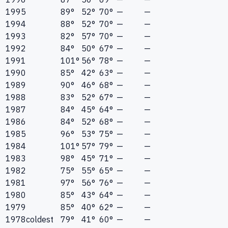
1995
89°
52°
70°
—
—
1994
88°
52°
70°
—
—
1993
82°
57°
70°
—
—
1992
84°
50°
67°
—
—
1991
101°
56°
78°
—
—
1990
85°
42°
63°
—
—
1989
90°
46°
68°
—
—
1988
83°
52°
67°
—
—
1987
84°
45°
64°
—
—
1986
84°
52°
68°
—
—
1985
96°
53°
75°
—
—
1984
101°
57°
79°
—
—
1983
98°
45°
71°
—
—
1982
75°
55°
65°
—
—
1981
97°
56°
76°
—
—
1980
85°
43°
64°
—
—
1979
85°
40°
62°
—
—
1978
coldest
79°
41°
60°
—
—