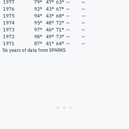
1977
79°
47°
63°
—
—
1976
92°
43°
67°
—
—
1975
94°
43°
68°
—
—
1974
95°
48°
72°
—
—
1973
97°
46°
71°
—
—
1972
98°
49°
73°
—
—
1971
87°
41°
64°
—
—
56
years of data from
SPARKS