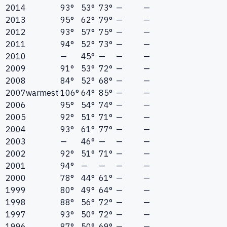
2014
93°
53°
73°
—
—
2013
95°
62°
79°
—
—
2012
93°
57°
75°
—
—
2011
94°
52°
73°
—
—
2010
—
45°
—
—
—
2009
91°
53°
72°
—
—
2008
84°
52°
68°
—
—
2007
warmest
106°
64°
85°
—
—
2006
95°
54°
74°
—
—
2005
92°
51°
71°
—
—
2004
93°
61°
77°
—
—
2003
—
46°
—
—
—
2002
92°
51°
71°
—
—
2001
94°
—
—
—
—
2000
78°
44°
61°
—
—
1999
80°
49°
64°
—
—
1998
88°
56°
72°
—
—
1997
93°
50°
72°
—
—
1996
87°
50°
69°
—
—