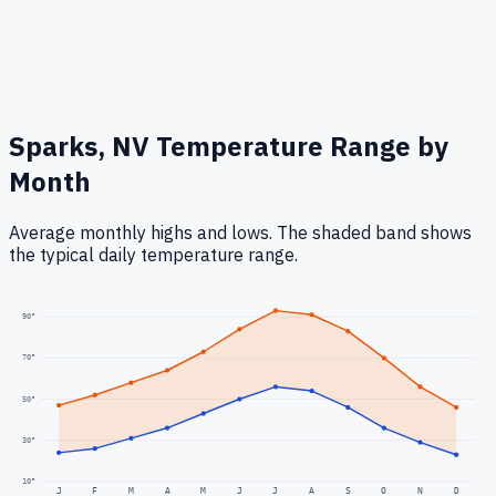
Sparks, NV
Temperature Range by
Month
Average monthly highs and lows. The shaded band shows
the typical daily temperature range.
90
°
70
°
50
°
30
°
10
°
J
F
M
A
M
J
J
A
S
O
N
D