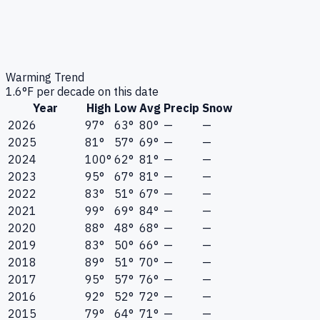
Warming Trend
1.6
°F per decade on this date
Year
High
Low
Avg
Precip
Snow
2026
97°
63°
80°
—
—
2025
81°
57°
69°
—
—
2024
100°
62°
81°
—
—
2023
95°
67°
81°
—
—
2022
83°
51°
67°
—
—
2021
99°
69°
84°
—
—
2020
88°
48°
68°
—
—
2019
83°
50°
66°
—
—
2018
89°
51°
70°
—
—
2017
95°
57°
76°
—
—
2016
92°
52°
72°
—
—
2015
79°
64°
71°
—
—