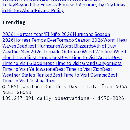
Today
Beyond the Forecast
Forecast Accuracy by City
Today
in History
About
Privacy Policy
Trending
2026: Hottest Year?
El Niño 2026
Hurricane Season
2026
Hottest Temps Ever
Tornado Season 2026
Worst Heat
Waves
Deadliest Hurricanes
Worst Blizzards
4th of July
Weather
May 2026 Tornado Outbreak
Worst Wildfires
Worst
Floods
Deadliest Tornadoes
Best Time to Visit Acadia
Best
Time to Visit Glacier
Best Time to Visit Grand Canyon
Best
Time to Visit Yellowstone
Best Time to Visit Zion
Best
Weather States Ranked
Best Time to Visit Olympic
Best
Time to Visit Joshua Tree
© 2026 Weather On This Day · Data from NOAA
NCEI GHCND
139,247,891 daily observations · 1970–2026