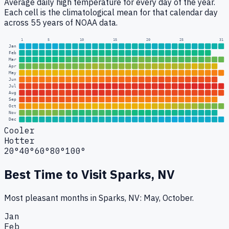
Average daily high temperature for every day of the year.
Each cell is the climatological mean for that calendar day
across 55 years of NOAA data.
1
5
10
15
20
25
31
Jan
Feb
Mar
Apr
May
Jun
Jul
Aug
Sep
Oct
Nov
Dec
Cooler
Hotter
20°
40°
60°
80°
100°
Best Time to Visit
Sparks, NV
Most pleasant months in Sparks, NV: May, October.
Jan
Feb