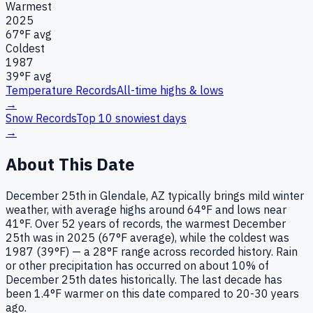
Warmest
2025
67
°F avg
Coldest
1987
39
°F avg
Temperature Records
All-time highs & lows
→
Snow Records
Top 10 snowiest days
→
About This Date
December 25th in Glendale, AZ typically brings mild winter
weather, with average highs around 64°F and lows near
41°F. Over 52 years of records, the warmest December
25th was in 2025 (67°F average), while the coldest was
1987 (39°F) — a 28°F range across recorded history. Rain
or other precipitation has occurred on about 10% of
December 25th dates historically. The last decade has
been 1.4°F warmer on this date compared to 20-30 years
ago.