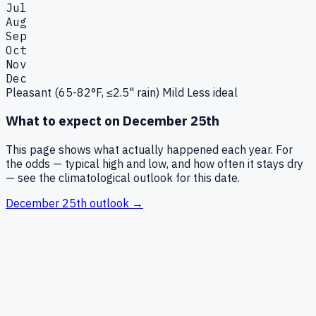
Jul
Aug
Sep
Oct
Nov
Dec
Pleasant (65-82°F, ≤2.5" rain)
Mild
Less ideal
What to expect on
December 25th
This page shows what actually happened each year. For
the odds — typical high and low, and how often it stays dry
— see the climatological outlook for this date.
December 25th
outlook →