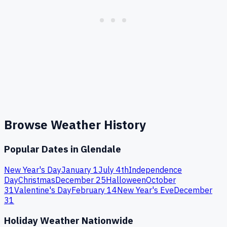
Browse Weather History
Popular Dates in
Glendale
New Year's Day
January 1
July 4th
Independence
Day
Christmas
December 25
Halloween
October
31
Valentine's Day
February 14
New Year's Eve
December
31
Holiday Weather Nationwide