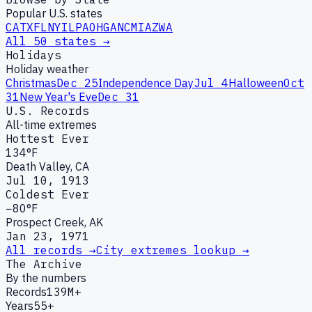
Popular U.S. states
CA
TX
FL
NY
IL
PA
OH
GA
NC
MI
AZ
WA
All 50 states →
Holidays
Holiday weather
Christmas
Dec 25
Independence Day
Jul 4
Halloween
Oct
31
New Year's Eve
Dec 31
U.S. Records
All-time extremes
Hottest Ever
134°F
Death Valley, CA
Jul 10, 1913
Coldest Ever
−80°F
Prospect Creek, AK
Jan 23, 1971
All records →
City extremes lookup →
The Archive
By the numbers
Records
139M+
Years
55+