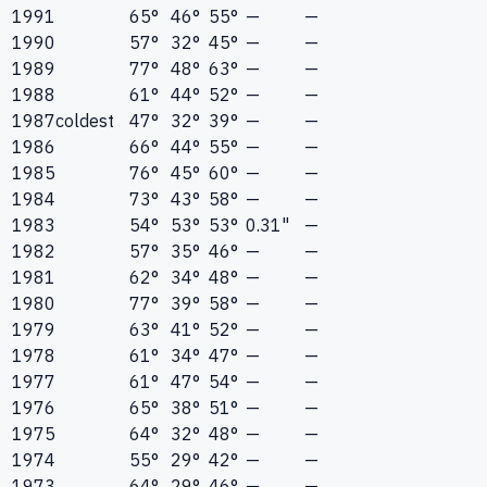
1991
65°
46°
55°
—
—
1990
57°
32°
45°
—
—
1989
77°
48°
63°
—
—
1988
61°
44°
52°
—
—
1987
coldest
47°
32°
39°
—
—
1986
66°
44°
55°
—
—
1985
76°
45°
60°
—
—
1984
73°
43°
58°
—
—
1983
54°
53°
53°
0.31"
—
1982
57°
35°
46°
—
—
1981
62°
34°
48°
—
—
1980
77°
39°
58°
—
—
1979
63°
41°
52°
—
—
1978
61°
34°
47°
—
—
1977
61°
47°
54°
—
—
1976
65°
38°
51°
—
—
1975
64°
32°
48°
—
—
1974
55°
29°
42°
—
—
1973
64°
29°
46°
—
—