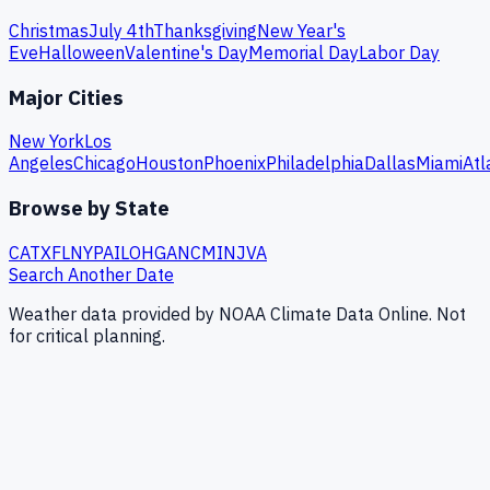
Christmas
July 4th
Thanksgiving
New Year's
Eve
Halloween
Valentine's Day
Memorial Day
Labor Day
Major Cities
New York
Los
Angeles
Chicago
Houston
Phoenix
Philadelphia
Dallas
Miami
Atl
Browse by State
CA
TX
FL
NY
PA
IL
OH
GA
NC
MI
NJ
VA
Search Another Date
Weather data provided by NOAA Climate Data Online. Not
for critical planning.