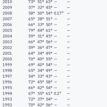
2010
73°
51°
62°
—
—
2009
57°
32°
45°
—
—
2008
58°
50°
54°
0.17"
—
2007
65°
38°
51°
—
—
2006
66°
33°
50°
—
—
2005
79°
44°
61°
—
—
2004
59°
31°
45°
—
—
2003
66°
47°
56°
—
—
2002
59°
36°
47°
—
—
2001
64°
34°
49°
—
—
2000
70°
40°
55°
—
—
1999
69°
40°
54°
—
—
1998
65°
34°
49°
—
—
1997
54°
33°
43°
—
—
1996
72°
45°
58°
—
—
1995
66°
42°
54°
—
—
1994
67°
55°
61°
0.2"
—
1993
72°
37°
54°
—
—
1992
70°
42°
56°
—
—