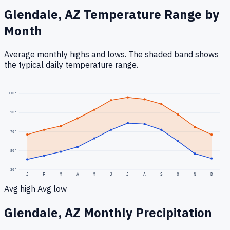
Glendale, AZ
Temperature Range by
Month
Average monthly highs and lows. The shaded band shows
the typical daily temperature range.
110
°
90
°
70
°
50
°
30
°
J
F
M
A
M
J
J
A
S
O
N
D
Avg high
Avg low
Glendale, AZ
Monthly Precipitation