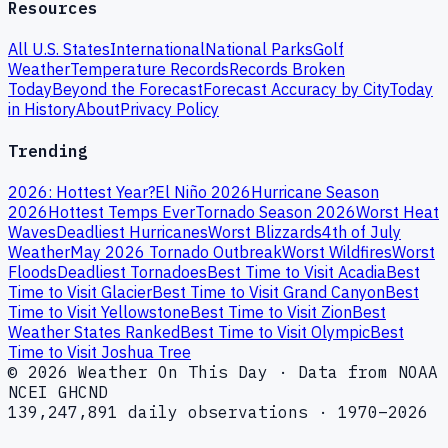
Resources
All U.S. States
International
National Parks
Golf
Weather
Temperature Records
Records Broken
Today
Beyond the Forecast
Forecast Accuracy by City
Today
in History
About
Privacy Policy
Trending
2026: Hottest Year?
El Niño 2026
Hurricane Season
2026
Hottest Temps Ever
Tornado Season 2026
Worst Heat
Waves
Deadliest Hurricanes
Worst Blizzards
4th of July
Weather
May 2026 Tornado Outbreak
Worst Wildfires
Worst
Floods
Deadliest Tornadoes
Best Time to Visit Acadia
Best
Time to Visit Glacier
Best Time to Visit Grand Canyon
Best
Time to Visit Yellowstone
Best Time to Visit Zion
Best
Weather States Ranked
Best Time to Visit Olympic
Best
Time to Visit Joshua Tree
© 2026 Weather On This Day · Data from NOAA
NCEI GHCND
139,247,891 daily observations · 1970–2026