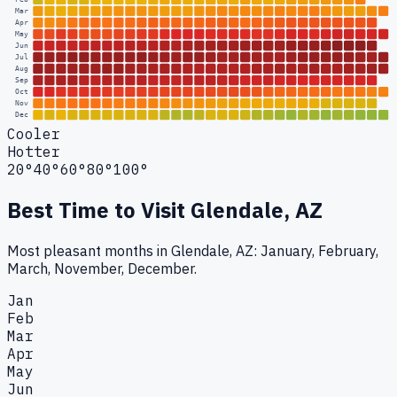
Mar
Apr
May
Jun
Jul
Aug
Sep
Oct
Nov
Dec
Cooler
Hotter
20°
40°
60°
80°
100°
Best Time to Visit
Glendale, AZ
Most pleasant months in Glendale, AZ: January, February,
March, November, December.
Jan
Feb
Mar
Apr
May
Jun