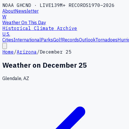
NOAA GHCND · LIVE
139M+ RECORDS
1970–2026
About
Newsletter
W
Weather On This Day
Historical Climate Archive
U.S.
Cities
International
Parks
Golf
Records
Outlook
Tornadoes
Hurri
Home
/
Arizona
/
December 25
Weather on
December 25
Glendale, AZ