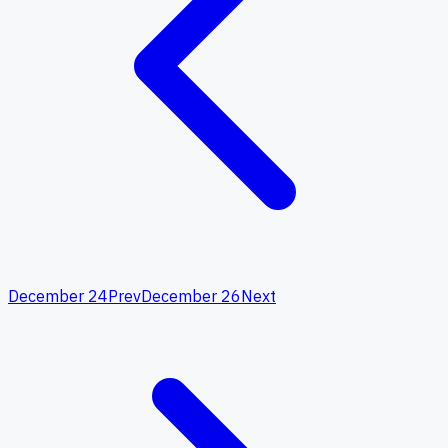
December 24
Prev
December 26
Next