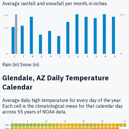
Average rainfall
and snowfall
per month, in inches.
0.4
"
0.3
"
0.2
"
0
"
0"
J
F
M
A
M
J
J
A
S
O
N
D
Rain (in)
Snow (in)
Glendale, AZ
Daily Temperature
Calendar
Average daily high temperature for every day of the year.
Each cell is the climatological mean for that calendar day
across 55 years of NOAA data.
1
5
10
15
20
25
31
Jan
Feb