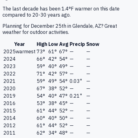
The last decade has been 1.4°F warmer on this date
compared to 20-30 years ago.
Planning for December 25th in Glendale, AZ? Great
weather for outdoor activities.
Year
High
Low
Avg
Precip
Snow
2025
warmest
73°
61°
67°
—
—
2024
66°
42°
54°
—
—
2023
59°
40°
49°
—
—
2022
71°
42°
57°
—
—
2021
59°
49°
54°
0.03"
—
2020
67°
38°
52°
—
—
2019
54°
40°
47°
0.21"
—
2016
53°
38°
45°
—
—
2015
61°
44°
52°
—
—
2014
60°
40°
50°
—
—
2012
61°
44°
52°
—
—
2011
62°
34°
48°
—
—