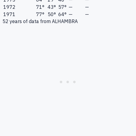
1972
71°
43°
57°
—
—
1971
77°
50°
64°
—
—
52
years of data from
ALHAMBRA