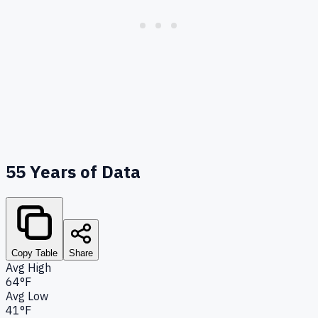
55
Years of Data
Copy Table
Share
Avg High
64°F
Avg Low
41°F