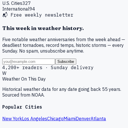
U.S. Cities
327
International
94
📬 Free weekly newsletter
This week in weather history.
Five notable weather anniversaries from the week ahead —
deadliest tornadoes, record temps, historic storms — every
Sunday. No spam, unsubscribe anytime.
Subscribe
4,200+ readers · Sunday delivery
W
Weather On This Day
Historical weather data for any date going back 55 years.
Sourced from NOAA.
Popular Cities
New York
Los Angeles
Chicago
Miami
Denver
Atlanta