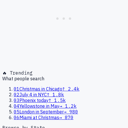
🔥 Trending
What people search
01
Christmas in Chicago
↑
2.4k
02
July 4 in NYC
↑
1.8k
03
Phoenix today
↑
1.5k
04
Yellowstone in May
→
1.2k
05
London in September
→
980
06
Miami at Christmas
→
870
Browse by State