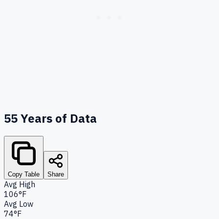
55
Years of Data
Copy Table
Share
Avg High
106°F
Avg Low
74°F