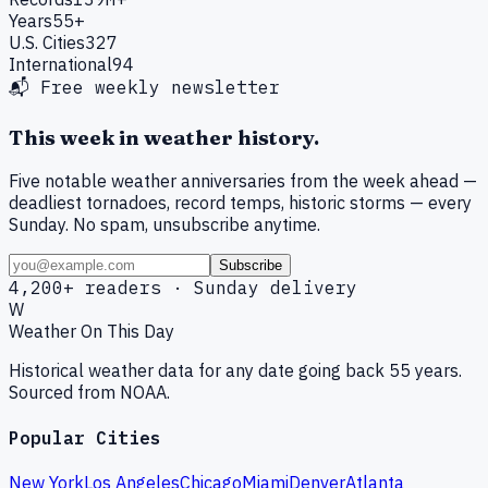
Years
55+
U.S. Cities
327
International
94
📬 Free weekly newsletter
This week in weather history.
Five notable weather anniversaries from the week ahead —
deadliest tornadoes, record temps, historic storms — every
Sunday. No spam, unsubscribe anytime.
Subscribe
4,200+ readers · Sunday delivery
W
Weather On This Day
Historical weather data for any date going back 55 years.
Sourced from NOAA.
Popular Cities
New York
Los Angeles
Chicago
Miami
Denver
Atlanta