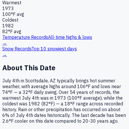
Warmest
1973
100
°F avg
Coldest
1982
82
°F avg
Temperature Records
All-time highs & lows
→
Snow Records
Top 10 snowiest days
→
About This Date
July 4th in Scottsdale, AZ typically brings hot summer
weather, with average highs around 106°F and lows near
74°F — a 32°F daily swing. Over 54 years of records, the
warmest July 4th was in 1973 (100°F average), while the
coldest was 1982 (82°F) — a 18°F range across recorded
history. Rain or other precipitation has occurred on about
6% of July 4th dates historically. The last decade has been
2.6°F cooler on this date compared to 20-30 years ago.