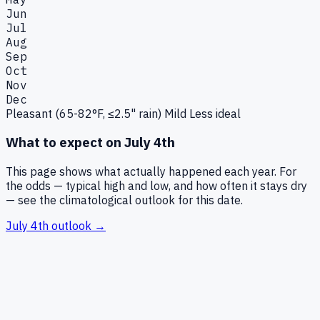
Jun
Jul
Aug
Sep
Oct
Nov
Dec
Pleasant (65-82°F, ≤2.5" rain)
Mild
Less ideal
What to expect on
July 4th
This page shows what actually happened each year. For
the odds — typical high and low, and how often it stays dry
— see the climatological outlook for this date.
July 4th
outlook →