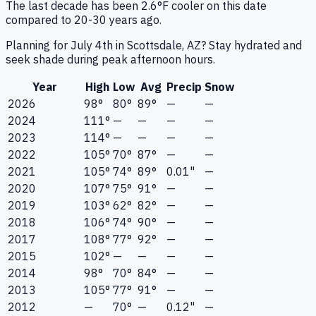
The last decade has been 2.6°F cooler on this date
compared to 20-30 years ago.
Planning for July 4th in Scottsdale, AZ? Stay hydrated and
seek shade during peak afternoon hours.
Year
High
Low
Avg
Precip
Snow
2026
98°
80°
89°
—
—
2024
111°
—
—
—
—
2023
114°
—
—
—
—
2022
105°
70°
87°
—
—
2021
105°
74°
89°
0.01"
—
2020
107°
75°
91°
—
—
2019
103°
62°
82°
—
—
2018
106°
74°
90°
—
—
2017
108°
77°
92°
—
—
2015
102°
—
—
—
—
2014
98°
70°
84°
—
—
2013
105°
77°
91°
—
—
2012
—
70°
—
0.12"
—