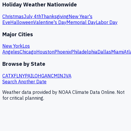
Holiday Weather Nationwide
Christmas
July 4th
Thanksgiving
New Year's
Eve
Halloween
Valentine's Day
Memorial Day
Labor Day
Major Cities
New York
Los
Angeles
Chicago
Houston
Phoenix
Philadelphia
Dallas
Miami
Atl
Browse by State
CA
TX
FL
NY
PA
IL
OH
GA
NC
MI
NJ
VA
Search Another Date
Weather data provided by NOAA Climate Data Online. Not
for critical planning.