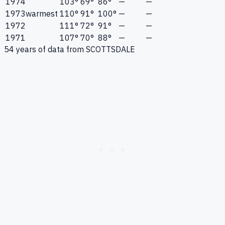
1974
103°
69°
86°
—
—
1973
warmest
110°
91°
100°
—
—
1972
111°
72°
91°
—
—
1971
107°
70°
88°
—
—
54
years of data from
SCOTTSDALE