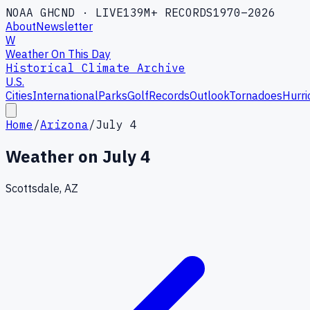
NOAA GHCND · LIVE
139M+ RECORDS
1970–2026
About
Newsletter
W
Weather On This Day
Historical Climate Archive
U.S.
Cities
International
Parks
Golf
Records
Outlook
Tornadoes
Hurri
Home
/
Arizona
/
July 4
Weather on
July 4
Scottsdale, AZ