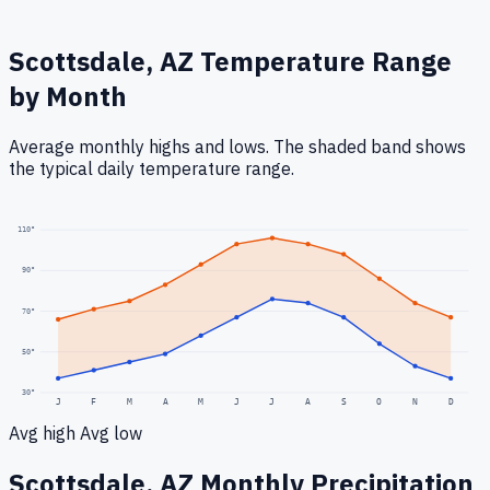
Scottsdale, AZ
Temperature Range
by Month
Average monthly highs and lows. The shaded band shows
the typical daily temperature range.
110
°
90
°
70
°
50
°
30
°
J
F
M
A
M
J
J
A
S
O
N
D
Avg high
Avg low
Scottsdale, AZ
Monthly Precipitation