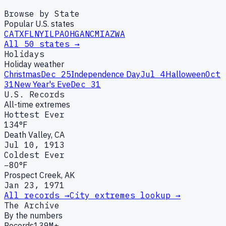
Browse by State
Popular U.S. states
CA
TX
FL
NY
IL
PA
OH
GA
NC
MI
AZ
WA
All 50 states →
Holidays
Holiday weather
Christmas
Dec 25
Independence Day
Jul 4
Halloween
Oct
31
New Year's Eve
Dec 31
U.S. Records
All-time extremes
Hottest Ever
134°F
Death Valley, CA
Jul 10, 1913
Coldest Ever
−80°F
Prospect Creek, AK
Jan 23, 1971
All records →
City extremes lookup →
The Archive
By the numbers
Records
139M+