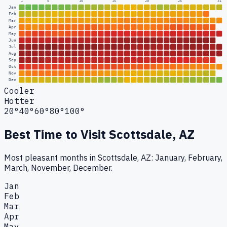
1
5
10
15
20
25
31
Jan
Feb
Mar
Apr
May
Jun
Jul
Aug
Sep
Oct
Nov
Dec
Cooler
Hotter
20°
40°
60°
80°
100°
Best Time to Visit
Scottsdale, AZ
Most pleasant months in Scottsdale, AZ: January, February,
March, November, December.
Jan
Feb
Mar
Apr
May