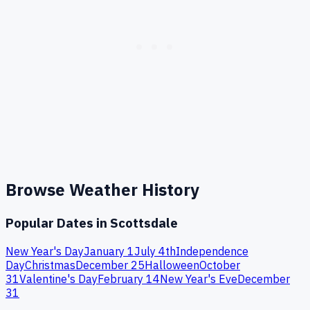
Browse Weather History
Popular Dates in
Scottsdale
New Year's Day
January 1
July 4th
Independence
Day
Christmas
December 25
Halloween
October
31
Valentine's Day
February 14
New Year's Eve
December
31