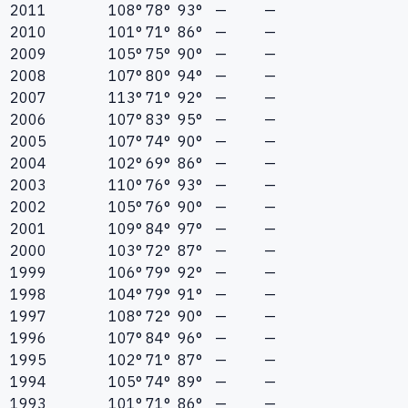
2011
108°
78°
93°
—
—
2010
101°
71°
86°
—
—
2009
105°
75°
90°
—
—
2008
107°
80°
94°
—
—
2007
113°
71°
92°
—
—
2006
107°
83°
95°
—
—
2005
107°
74°
90°
—
—
2004
102°
69°
86°
—
—
2003
110°
76°
93°
—
—
2002
105°
76°
90°
—
—
2001
109°
84°
97°
—
—
2000
103°
72°
87°
—
—
1999
106°
79°
92°
—
—
1998
104°
79°
91°
—
—
1997
108°
72°
90°
—
—
1996
107°
84°
96°
—
—
1995
102°
71°
87°
—
—
1994
105°
74°
89°
—
—
1993
101°
71°
86°
—
—