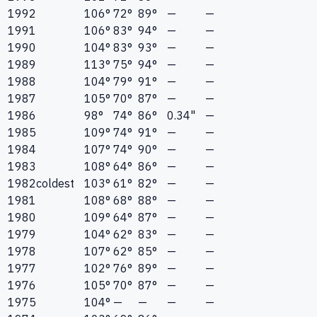
1992
106°
72°
89°
—
—
1991
106°
83°
94°
—
—
1990
104°
83°
93°
—
—
1989
113°
75°
94°
—
—
1988
104°
79°
91°
—
—
1987
105°
70°
87°
—
—
1986
98°
74°
86°
0.34"
—
1985
109°
74°
91°
—
—
1984
107°
74°
90°
—
—
1983
108°
64°
86°
—
—
1982
coldest
103°
61°
82°
—
—
1981
108°
68°
88°
—
—
1980
109°
64°
87°
—
—
1979
104°
62°
83°
—
—
1978
107°
62°
85°
—
—
1977
102°
76°
89°
—
—
1976
105°
70°
87°
—
—
1975
104°
—
—
—
—