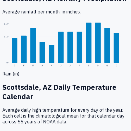
Average rainfall
per month, in inches.
0.3
"
0.2
"
0
"
J
F
M
A
M
J
J
A
S
O
N
D
Rain (in)
Scottsdale, AZ
Daily Temperature
Calendar
Average daily high temperature for every day of the year.
Each cell is the climatological mean for that calendar day
across 55 years of NOAA data.