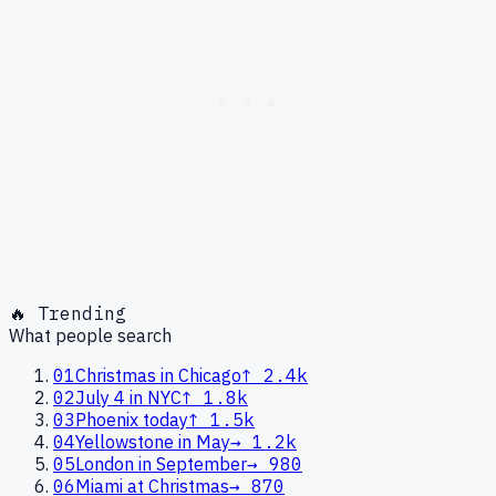
🔥 Trending
What people search
01
Christmas in Chicago
↑
2.4k
02
July 4 in NYC
↑
1.8k
03
Phoenix today
↑
1.5k
04
Yellowstone in May
→
1.2k
05
London in September
→
980
06
Miami at Christmas
→
870