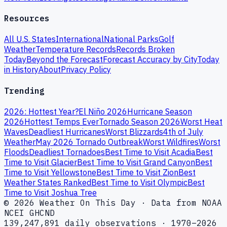
Resources
All U.S. States
International
National Parks
Golf
Weather
Temperature Records
Records Broken
Today
Beyond the Forecast
Forecast Accuracy by City
Today
in History
About
Privacy Policy
Trending
2026: Hottest Year?
El Niño 2026
Hurricane Season
2026
Hottest Temps Ever
Tornado Season 2026
Worst Heat
Waves
Deadliest Hurricanes
Worst Blizzards
4th of July
Weather
May 2026 Tornado Outbreak
Worst Wildfires
Worst
Floods
Deadliest Tornadoes
Best Time to Visit Acadia
Best
Time to Visit Glacier
Best Time to Visit Grand Canyon
Best
Time to Visit Yellowstone
Best Time to Visit Zion
Best
Weather States Ranked
Best Time to Visit Olympic
Best
Time to Visit Joshua Tree
© 2026 Weather On This Day · Data from NOAA
NCEI GHCND
139,247,891 daily observations · 1970–2026