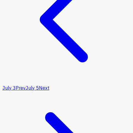
July 3
Prev
July 5
Next