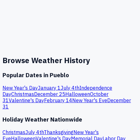
Browse Weather History
Popular Dates in
Pueblo
New Year's Day
January 1
July 4th
Independence
Day
Christmas
December 25
Halloween
October
31
Valentine's Day
February 14
New Year's Eve
December
31
Holiday Weather Nationwide
Christmas
July 4th
Thanksgiving
New Year's
Eve
Halloween
Valentine's Day
Memorial Day
Labor Day