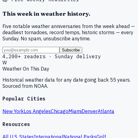
This week in weather history.
Five notable weather anniversaries from the week ahead —
deadliest tornadoes, record temps, historic storms — every
Sunday. No spam, unsubscribe anytime.
Subscribe
4,200+ readers · Sunday delivery
W
Weather On This Day
Historical weather data for any date going back 55 years.
Sourced from NOAA.
Popular Cities
New York
Los Angeles
Chicago
Miami
Denver
Atlanta
Resources
All U.S. States
International
National Parks
Golf