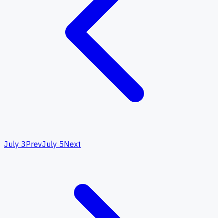
July 3
Prev
July 5
Next