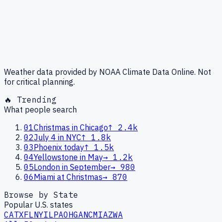
Weather data provided by NOAA Climate Data Online. Not
for critical planning.
🔥 Trending
What people search
01
Christmas in Chicago
↑
2.4k
02
July 4 in NYC
↑
1.8k
03
Phoenix today
↑
1.5k
04
Yellowstone in May
→
1.2k
05
London in September
→
980
06
Miami at Christmas
→
870
Browse by State
Popular U.S. states
CA
TX
FL
NY
IL
PA
OH
GA
NC
MI
AZ
WA