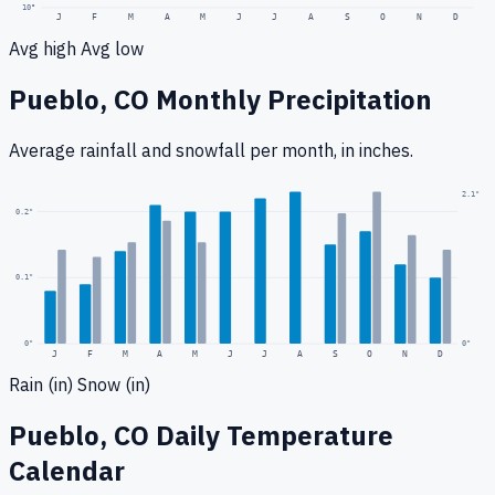
10
°
J
F
M
A
M
J
J
A
S
O
N
D
Avg high
Avg low
Pueblo, CO
Monthly Precipitation
Average rainfall
and snowfall
per month, in inches.
2.1
"
0.2
"
0.1
"
0
"
0"
J
F
M
A
M
J
J
A
S
O
N
D
Rain (in)
Snow (in)
Pueblo, CO
Daily Temperature
Calendar