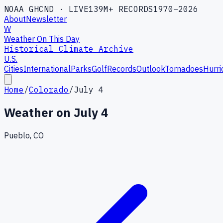
NOAA GHCND · LIVE
139M+ RECORDS
1970–2026
About
Newsletter
W
Weather On This Day
Historical Climate Archive
U.S.
Cities
International
Parks
Golf
Records
Outlook
Tornadoes
Hurri
Home
/
Colorado
/
July 4
Weather on
July 4
Pueblo, CO