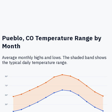
Pueblo, CO
Temperature Range by
Month
Average monthly highs and lows. The shaded band shows
the typical daily temperature range.
90
°
70
°
50
°
30
°