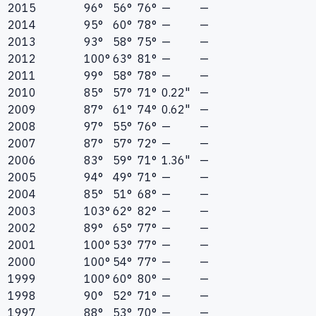
2015
96°
56°
76°
—
—
2014
95°
60°
78°
—
—
2013
93°
58°
75°
—
—
2012
100°
63°
81°
—
—
2011
99°
58°
78°
—
—
2010
85°
57°
71°
0.22"
—
2009
87°
61°
74°
0.62"
—
2008
97°
55°
76°
—
—
2007
87°
57°
72°
—
—
2006
83°
59°
71°
1.36"
—
2005
94°
49°
71°
—
—
2004
85°
51°
68°
—
—
2003
103°
62°
82°
—
—
2002
89°
65°
77°
—
—
2001
100°
53°
77°
—
—
2000
100°
54°
77°
—
—
1999
100°
60°
80°
—
—
1998
90°
52°
71°
—
—
1997
88°
53°
70°
—
—