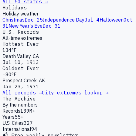
All 50 states →
Holidays
Holiday weather
Christmas
Dec 25
Independence Day
Jul 4
Halloween
Oct
31
New Year's Eve
Dec 31
U.S. Records
All-time extremes
Hottest Ever
134°F
Death Valley, CA
Jul 10, 1913
Coldest Ever
−80°F
Prospect Creek, AK
Jan 23, 1971
All records →
City extremes lookup →
The Archive
By the numbers
Records
139M+
Years
55+
U.S. Cities
327
International
94
📬 Free weekly newsletter