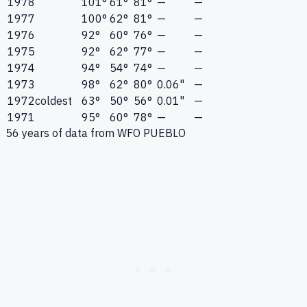
1978
101°
61°
81°
—
—
1977
100°
62°
81°
—
—
1976
92°
60°
76°
—
—
1975
92°
62°
77°
—
—
1974
94°
54°
74°
—
—
1973
98°
62°
80°
0.06"
—
1972
coldest
63°
50°
56°
0.01"
—
1971
95°
60°
78°
—
—
56
years of data from
WFO PUEBLO