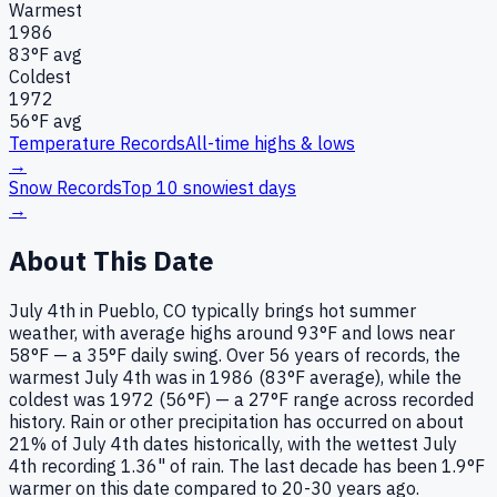
Warmest
1986
83
°F avg
Coldest
1972
56
°F avg
Temperature Records
All-time highs & lows
→
Snow Records
Top 10 snowiest days
→
About This Date
July 4th in Pueblo, CO typically brings hot summer
weather, with average highs around 93°F and lows near
58°F — a 35°F daily swing. Over 56 years of records, the
warmest July 4th was in 1986 (83°F average), while the
coldest was 1972 (56°F) — a 27°F range across recorded
history. Rain or other precipitation has occurred on about
21% of July 4th dates historically, with the wettest July
4th recording 1.36" of rain. The last decade has been 1.9°F
warmer on this date compared to 20-30 years ago.