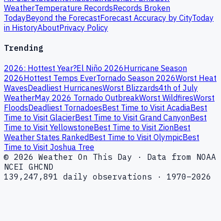
Weather
Temperature Records
Records Broken
Today
Beyond the Forecast
Forecast Accuracy by City
Today
in History
About
Privacy Policy
Trending
2026: Hottest Year?
El Niño 2026
Hurricane Season
2026
Hottest Temps Ever
Tornado Season 2026
Worst Heat
Waves
Deadliest Hurricanes
Worst Blizzards
4th of July
Weather
May 2026 Tornado Outbreak
Worst Wildfires
Worst
Floods
Deadliest Tornadoes
Best Time to Visit Acadia
Best
Time to Visit Glacier
Best Time to Visit Grand Canyon
Best
Time to Visit Yellowstone
Best Time to Visit Zion
Best
Weather States Ranked
Best Time to Visit Olympic
Best
Time to Visit Joshua Tree
© 2026 Weather On This Day · Data from NOAA
NCEI GHCND
139,247,891 daily observations · 1970–2026