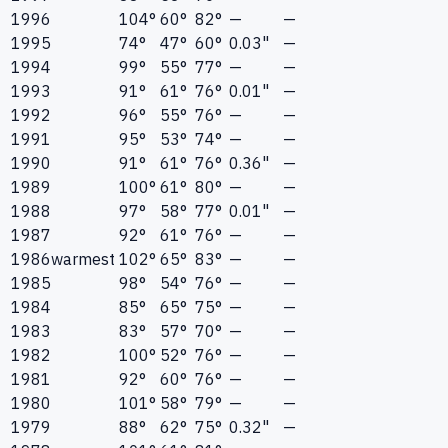
1996
104°
60°
82°
—
—
1995
74°
47°
60°
0.03"
—
1994
99°
55°
77°
—
—
1993
91°
61°
76°
0.01"
—
1992
96°
55°
76°
—
—
1991
95°
53°
74°
—
—
1990
91°
61°
76°
0.36"
—
1989
100°
61°
80°
—
—
1988
97°
58°
77°
0.01"
—
1987
92°
61°
76°
—
—
1986
warmest
102°
65°
83°
—
—
1985
98°
54°
76°
—
—
1984
85°
65°
75°
—
—
1983
83°
57°
70°
—
—
1982
100°
52°
76°
—
—
1981
92°
60°
76°
—
—
1980
101°
58°
79°
—
—
1979
88°
62°
75°
0.32"
—