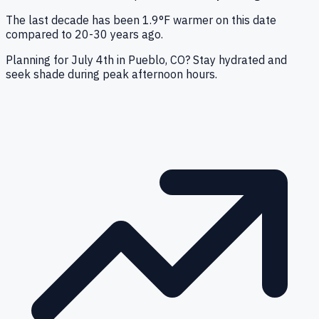
The last decade has been 1.9°F warmer on this date
compared to 20-30 years ago.
Planning for July 4th in Pueblo, CO? Stay hydrated and
seek shade during peak afternoon hours.