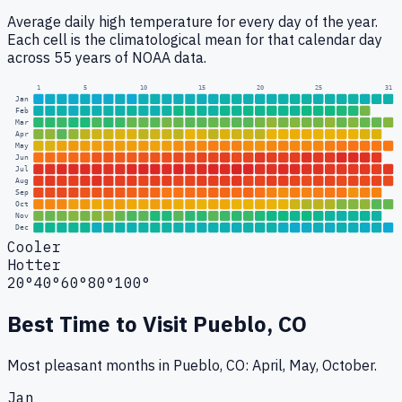
Average daily high temperature for every day of the year.
Each cell is the climatological mean for that calendar day
across 55 years of NOAA data.
1
5
10
15
20
25
31
Jan
Feb
Mar
Apr
May
Jun
Jul
Aug
Sep
Oct
Nov
Dec
Cooler
Hotter
20°
40°
60°
80°
100°
Best Time to Visit
Pueblo, CO
Most pleasant months in Pueblo, CO: April, May, October.
Jan