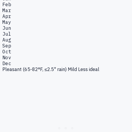
Feb
Mar
Apr
May
Jun
Jul
Aug
Sep
Oct
Nov
Dec
Pleasant (65-82°F, ≤2.5" rain)
Mild
Less ideal