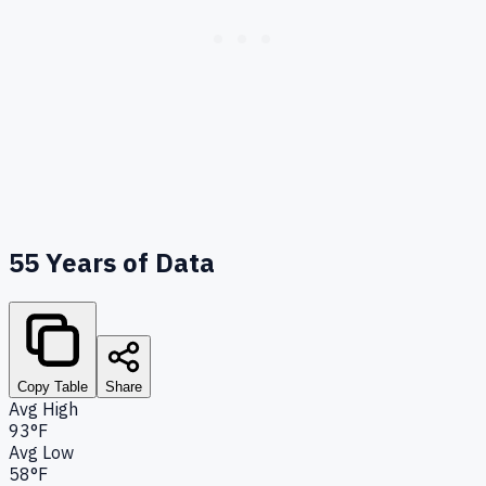
55
Years of Data
Copy Table
Share
Avg High
93°F
Avg Low
58°F