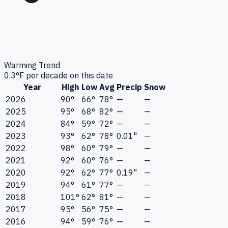
Warming Trend
0.3
°F per decade on this date
Year
High
Low
Avg
Precip
Snow
2026
90°
66°
78°
—
—
2025
95°
68°
82°
—
—
2024
84°
59°
72°
—
—
2023
93°
62°
78°
0.01"
—
2022
98°
60°
79°
—
—
2021
92°
60°
76°
—
—
2020
92°
62°
77°
0.19"
—
2019
94°
61°
77°
—
—
2018
101°
62°
81°
—
—
2017
95°
56°
75°
—
—
2016
94°
59°
76°
—
—