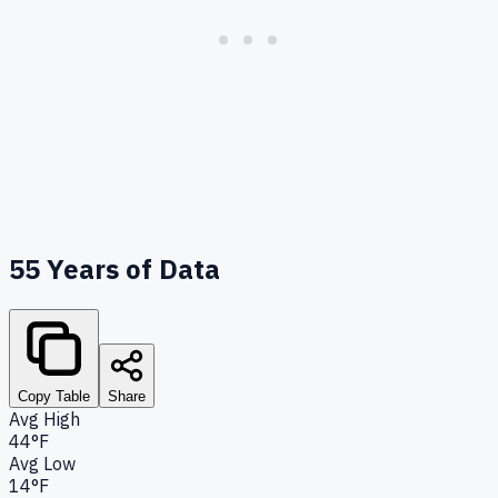
55
Years of Data
Copy Table
Share
Avg High
44°F
Avg Low
14°F