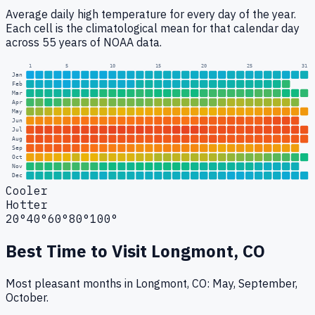
Average daily high temperature for every day of the year.
Each cell is the climatological mean for that calendar day
across 55 years of NOAA data.
1
5
10
15
20
25
31
Jan
Feb
Mar
Apr
May
Jun
Jul
Aug
Sep
Oct
Nov
Dec
Cooler
Hotter
20°
40°
60°
80°
100°
Best Time to Visit
Longmont, CO
Most pleasant months in Longmont, CO: May, September,
October.