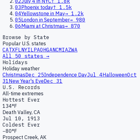
02
July 4 in NYC
↑
1.8k
03
Phoenix today
↑
1.5k
04
Yellowstone in May
→
1.2k
05
London in September
→
980
06
Miami at Christmas
→
870
Browse by State
Popular U.S. states
CA
TX
FL
NY
IL
PA
OH
GA
NC
MI
AZ
WA
All 50 states →
Holidays
Holiday weather
Christmas
Dec 25
Independence Day
Jul 4
Halloween
Oct
31
New Year's Eve
Dec 31
U.S. Records
All-time extremes
Hottest Ever
134°F
Death Valley, CA
Jul 10, 1913
Coldest Ever
−80°F
Prospect Creek, AK