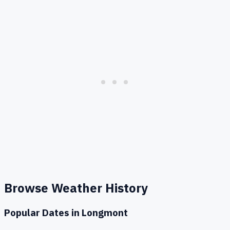
Browse Weather History
Popular Dates in
Longmont