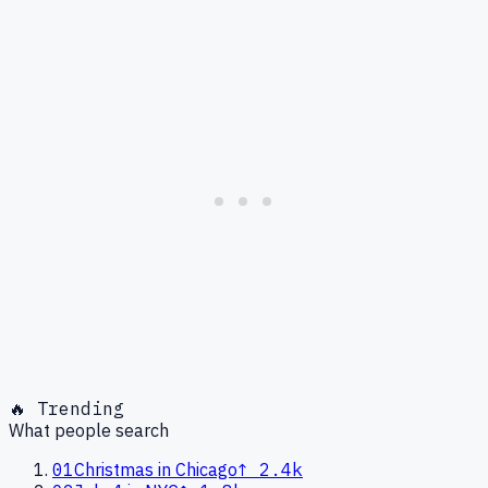
🔥 Trending
What people search
01
Christmas in Chicago
↑
2.4k