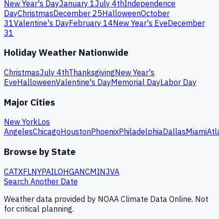
New Year's Day
January 1
July 4th
Independence
Day
Christmas
December 25
Halloween
October
31
Valentine's Day
February 14
New Year's Eve
December
31
Holiday Weather Nationwide
Christmas
July 4th
Thanksgiving
New Year's
Eve
Halloween
Valentine's Day
Memorial Day
Labor Day
Major Cities
New York
Los
Angeles
Chicago
Houston
Phoenix
Philadelphia
Dallas
Miami
Atl
Browse by State
CA
TX
FL
NY
PA
IL
OH
GA
NC
MI
NJ
VA
Search Another Date
Weather data provided by NOAA Climate Data Online. Not
for critical planning.