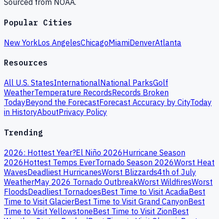
Sourced from NOAA.
Popular Cities
New York
Los Angeles
Chicago
Miami
Denver
Atlanta
Resources
All U.S. States
International
National Parks
Golf
Weather
Temperature Records
Records Broken
Today
Beyond the Forecast
Forecast Accuracy by City
Today
in History
About
Privacy Policy
Trending
2026: Hottest Year?
El Niño 2026
Hurricane Season
2026
Hottest Temps Ever
Tornado Season 2026
Worst Heat
Waves
Deadliest Hurricanes
Worst Blizzards
4th of July
Weather
May 2026 Tornado Outbreak
Worst Wildfires
Worst
Floods
Deadliest Tornadoes
Best Time to Visit Acadia
Best
Time to Visit Glacier
Best Time to Visit Grand Canyon
Best
Time to Visit Yellowstone
Best Time to Visit Zion
Best