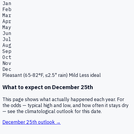
Jan
Feb
Mar
Apr
May
Jun
Jul
Aug
Sep
Oct
Nov
Dec
Pleasant (65-82°F, ≤2.5" rain)
Mild
Less ideal
What to expect on
December 25th
This page shows what actually happened each year. For
the odds — typical high and low, and how often it stays dry
— see the climatological outlook for this date.
December 25th
outlook →