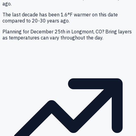
ago.
The last decade has been 1.6°F warmer on this date
compared to 20-30 years ago.
Planning for December 25th in Longmont, CO? Bring layers
as temperatures can vary throughout the day.