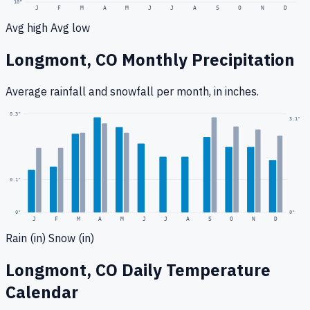
10
°
J
F
M
A
M
J
J
A
S
O
N
D
Avg high
Avg low
Longmont, CO
Monthly Precipitation
Average rainfall
and snowfall
per month, in inches.
0.3
"
3.1
"
0.1
"
0
"
0"
J
F
M
A
M
J
J
A
S
O
N
D
Rain (in)
Snow (in)
Longmont, CO
Daily Temperature
Calendar