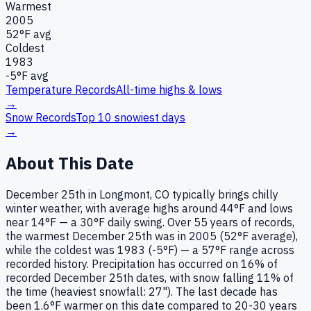
Warmest
2005
52
°F avg
Coldest
1983
-5
°F avg
Temperature Records
All-time highs & lows
→
Snow Records
Top 10 snowiest days
→
About This Date
December 25th in Longmont, CO typically brings chilly
winter weather, with average highs around 44°F and lows
near 14°F — a 30°F daily swing. Over 55 years of records,
the warmest December 25th was in 2005 (52°F average),
while the coldest was 1983 (-5°F) — a 57°F range across
recorded history. Precipitation has occurred on 16% of
recorded December 25th dates, with snow falling 11% of
the time (heaviest snowfall: 27"). The last decade has
been 1.6°F warmer on this date compared to 20-30 years