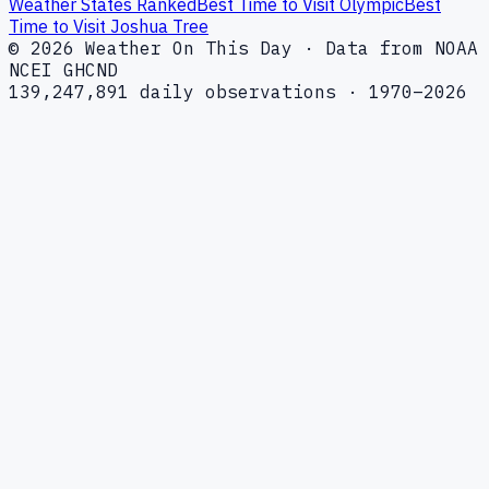
Weather States Ranked
Best Time to Visit Olympic
Best
Time to Visit Joshua Tree
© 2026 Weather On This Day · Data from NOAA
NCEI GHCND
139,247,891 daily observations · 1970–2026