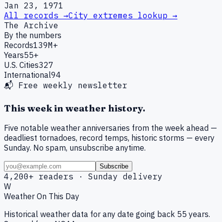
Jan 23, 1971
All records →
City extremes lookup →
The Archive
By the numbers
Records
139M+
Years
55+
U.S. Cities
327
International
94
📬 Free weekly newsletter
This week in weather history.
Five notable weather anniversaries from the week ahead —
deadliest tornadoes, record temps, historic storms — every
Sunday. No spam, unsubscribe anytime.
Subscribe
4,200+ readers · Sunday delivery
W
Weather On This Day
Historical weather data for any date going back 55 years.