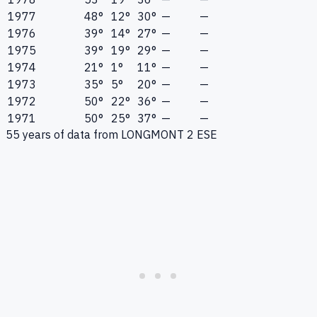
1977
48°
12°
30°
—
—
1976
39°
14°
27°
—
—
1975
39°
19°
29°
—
—
1974
21°
1°
11°
—
—
1973
35°
5°
20°
—
—
1972
50°
22°
36°
—
—
1971
50°
25°
37°
—
—
55
years of data from
LONGMONT 2 ESE