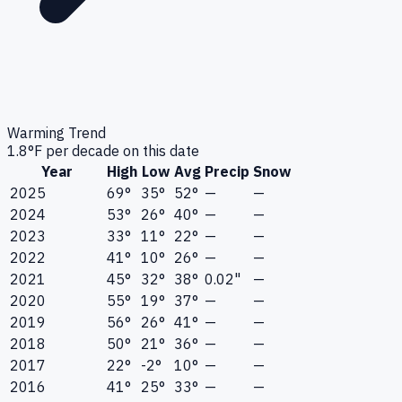
Warming Trend
1.8
°F per decade on this date
Year
High
Low
Avg
Precip
Snow
2025
69°
35°
52°
—
—
2024
53°
26°
40°
—
—
2023
33°
11°
22°
—
—
2022
41°
10°
26°
—
—
2021
45°
32°
38°
0.02"
—
2020
55°
19°
37°
—
—
2019
56°
26°
41°
—
—
2018
50°
21°
36°
—
—
2017
22°
-2°
10°
—
—
2016
41°
25°
33°
—
—