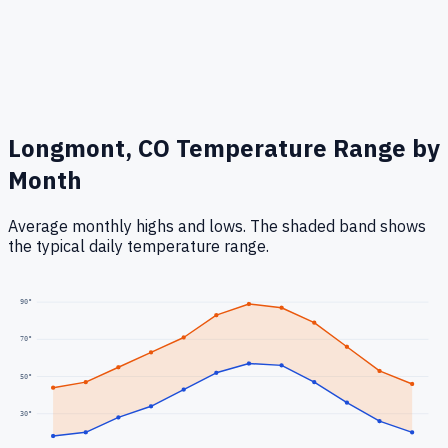
Longmont, CO
Temperature Range by
Month
Average monthly highs and lows. The shaded band shows
the typical daily temperature range.
90
°
70
°
50
°
30
°