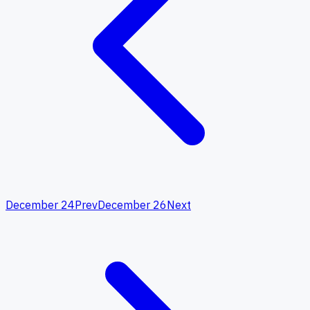
December 24
Prev
December 26
Next