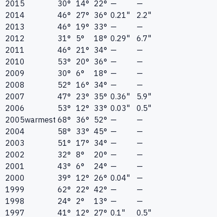
2015
30°
14°
22°
—
—
2014
46°
27°
36°
0.21"
2.2"
2013
46°
19°
33°
—
—
2012
31°
5°
18°
0.29"
6.7"
2011
46°
21°
34°
—
—
2010
53°
20°
36°
—
—
2009
30°
6°
18°
—
—
2008
52°
16°
34°
—
—
2007
47°
23°
35°
0.36"
5.9"
2006
53°
12°
33°
0.03"
0.5"
2005
warmest
68°
36°
52°
—
—
2004
58°
33°
45°
—
—
2003
51°
17°
34°
—
—
2002
32°
8°
20°
—
—
2001
43°
6°
24°
—
—
2000
39°
12°
26°
0.04"
—
1999
62°
22°
42°
—
—
1998
24°
2°
13°
—
—
1997
41°
12°
27°
0.1"
0.5"