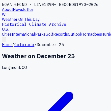
NOAA GHCND · LIVE
139M+ RECORDS
1970–2026
About
Newsletter
W
Weather On This Day
Historical Climate Archive
U.S.
Cities
International
Parks
Golf
Records
Outlook
Tornadoes
Hurri
Home
/
Colorado
/
December 25
Weather on
December 25
Longmont, CO