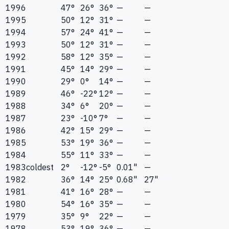
1996
47°
26°
36°
—
—
1995
50°
12°
31°
—
—
1994
57°
24°
41°
—
—
1993
50°
12°
31°
—
—
1992
58°
12°
35°
—
—
1991
45°
14°
29°
—
—
1990
29°
0°
14°
—
—
1989
46°
-22°
12°
—
—
1988
34°
6°
20°
—
—
1987
23°
-10°
7°
—
—
1986
42°
15°
29°
—
—
1985
53°
19°
36°
—
—
1984
55°
11°
33°
—
—
1983
coldest
2°
-12°
-5°
0.01"
—
1982
36°
14°
25°
0.68"
27"
1981
41°
16°
28°
—
—
1980
54°
16°
35°
—
—
1979
35°
9°
22°
—
—
1978
53°
19°
36°
—
—