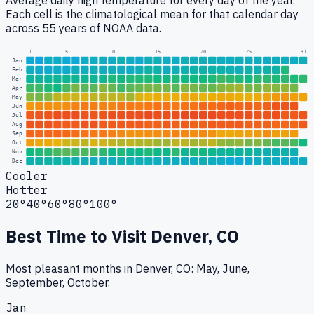
Average daily high temperature for every day of the year.
Each cell is the climatological mean for that calendar day
across 55 years of NOAA data.
1
5
10
15
20
25
31
Jan
Feb
Mar
Apr
May
Jun
Jul
Aug
Sep
Oct
Nov
Dec
Cooler
Hotter
20°
40°
60°
80°
100°
Best Time to Visit
Denver, CO
Most pleasant months in Denver, CO: May, June,
September, October.
Jan