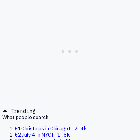
🔥 Trending
What people search
01
Christmas in Chicago
↑
2.4k
02
July 4 in NYC
↑
1.8k