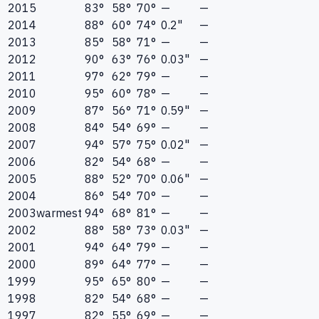
2015
83°
58°
70°
—
—
2014
88°
60°
74°
0.2"
—
2013
85°
58°
71°
—
—
2012
90°
63°
76°
0.03"
—
2011
97°
62°
79°
—
—
2010
95°
60°
78°
—
—
2009
87°
56°
71°
0.59"
—
2008
84°
54°
69°
—
—
2007
94°
57°
75°
0.02"
—
2006
82°
54°
68°
—
—
2005
88°
52°
70°
0.06"
—
2004
86°
54°
70°
—
—
2003
warmest
94°
68°
81°
—
—
2002
88°
58°
73°
0.03"
—
2001
94°
64°
79°
—
—
2000
89°
64°
77°
—
—
1999
95°
65°
80°
—
—
1998
82°
54°
68°
—
—
1997
82°
55°
69°
—
—