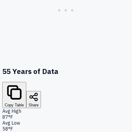
55
Years of Data
Copy Table
Share
Avg High
87°F
Avg Low
58°F