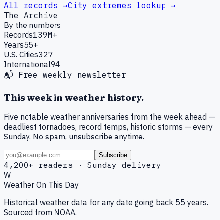
All records →
City extremes lookup →
The Archive
By the numbers
Records
139M+
Years
55+
U.S. Cities
327
International
94
📬 Free weekly newsletter
This week in weather history.
Five notable weather anniversaries from the week ahead —
deadliest tornadoes, record temps, historic storms — every
Sunday. No spam, unsubscribe anytime.
Subscribe
4,200+ readers · Sunday delivery
W
Weather On This Day
Historical weather data for any date going back 55 years.
Sourced from NOAA.