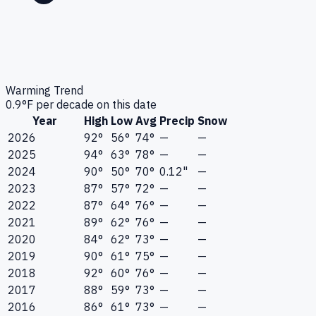
Warming Trend
0.9
°F per decade on this date
Year
High
Low
Avg
Precip
Snow
2026
92°
56°
74°
—
—
2025
94°
63°
78°
—
—
2024
90°
50°
70°
0.12"
—
2023
87°
57°
72°
—
—
2022
87°
64°
76°
—
—
2021
89°
62°
76°
—
—
2020
84°
62°
73°
—
—
2019
90°
61°
75°
—
—
2018
92°
60°
76°
—
—
2017
88°
59°
73°
—
—
2016
86°
61°
73°
—
—