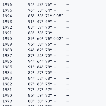
1996
94°
58°
76°
—
—
1995
76°
53°
64°
—
—
1994
85°
58°
71°
0.05"
—
1993
91°
47°
69°
—
—
1992
83°
57°
70°
—
—
1991
88°
58°
73°
—
—
1990
89°
60°
75°
0.02"
—
1989
95°
58°
76°
—
—
1988
94°
62°
78°
—
—
1987
87°
54°
70°
—
—
1986
94°
64°
79°
—
—
1985
91°
64°
78°
—
—
1984
82°
57°
70°
—
—
1983
84°
52°
68°
—
—
1982
87°
63°
75°
—
—
1981
77°
57°
67°
—
—
1980
85°
59°
72°
—
—
1979
88°
58°
73°
—
—