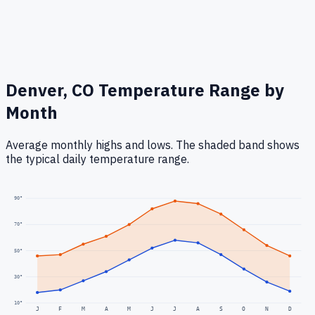
Denver, CO
Temperature Range by
Month
Average monthly highs and lows. The shaded band shows
the typical daily temperature range.
90
°
70
°
50
°
30
°
10
°
J
F
M
A
M
J
J
A
S
O
N
D