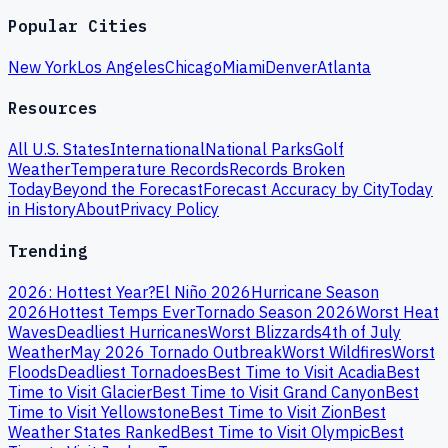
Popular Cities
New York
Los Angeles
Chicago
Miami
Denver
Atlanta
Resources
All U.S. States
International
National Parks
Golf
Weather
Temperature Records
Records Broken
Today
Beyond the Forecast
Forecast Accuracy by City
Today
in History
About
Privacy Policy
Trending
2026: Hottest Year?
El Niño 2026
Hurricane Season
2026
Hottest Temps Ever
Tornado Season 2026
Worst Heat
Waves
Deadliest Hurricanes
Worst Blizzards
4th of July
Weather
May 2026 Tornado Outbreak
Worst Wildfires
Worst
Floods
Deadliest Tornadoes
Best Time to Visit Acadia
Best
Time to Visit Glacier
Best Time to Visit Grand Canyon
Best
Time to Visit Yellowstone
Best Time to Visit Zion
Best
Weather States Ranked
Best Time to Visit Olympic
Best