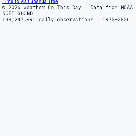
Time to Visit Joshua Tree
© 2026 Weather On This Day · Data from NOAA
NCEI GHCND
139,247,891 daily observations · 1970–2026