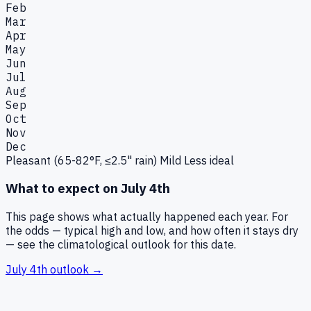
Feb
Mar
Apr
May
Jun
Jul
Aug
Sep
Oct
Nov
Dec
Pleasant (65-82°F, ≤2.5" rain)
Mild
Less ideal
What to expect on
July 4th
This page shows what actually happened each year. For
the odds — typical high and low, and how often it stays dry
— see the climatological outlook for this date.
July 4th
outlook →