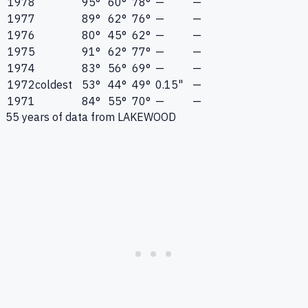
1978
95°
60°
78°
—
—
1977
89°
62°
76°
—
—
1976
80°
45°
62°
—
—
1975
91°
62°
77°
—
—
1974
83°
56°
69°
—
—
1972
coldest
53°
44°
49°
0.15"
—
1971
84°
55°
70°
—
—
55
years of data from
LAKEWOOD