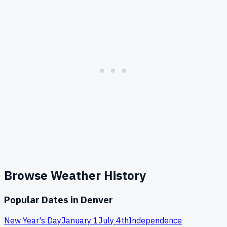
Browse Weather History
Popular Dates in
Denver
New Year's Day
January 1
July 4th
Independence