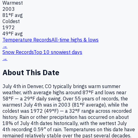
Warmest
2003
81
°F avg
Coldest
1972
49
°F avg
Temperature Records
All-time highs & lows
→
Snow Records
Top 10 snowiest days
→
About This Date
July 4th in Denver, CO typically brings warm summer
weather, with average highs around 87°F and lows near
58°F — a 29°F daily swing. Over 55 years of records, the
warmest July 4th was in 2003 (81°F average), while the
coldest was 1972 (49°F) — a 32°F range across recorded
history. Rain or other precipitation has occurred on about
18% of July 4th dates historically, with the wettest July
4th recording 0.59" of rain. Temperatures on this date have
remained relatively stable over the past several decades.