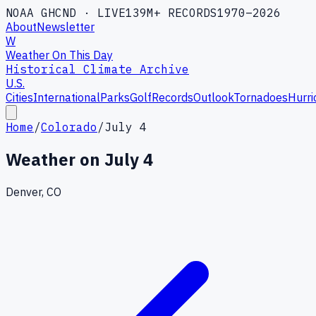
NOAA GHCND · LIVE
139M+ RECORDS
1970–2026
About
Newsletter
W
Weather On This Day
Historical Climate Archive
U.S.
Cities
International
Parks
Golf
Records
Outlook
Tornadoes
Hurri
Home
/
Colorado
/
July 4
Weather on
July 4
Denver, CO