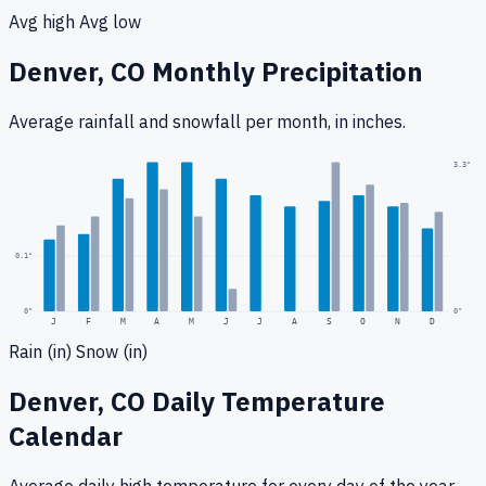
Avg high
Avg low
Denver, CO
Monthly Precipitation
Average rainfall
and snowfall
per month, in inches.
0.3
"
3.3
"
0.1
"
0
"
0"
J
F
M
A
M
J
J
A
S
O
N
D
Rain (in)
Snow (in)
Denver, CO
Daily Temperature
Calendar