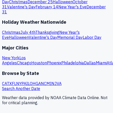
Day
Christmas
December 25
Halloween
October
31
Valentine's Day
February 14
New Year's Eve
December
31
Holiday Weather Nationwide
Christmas
July 4th
Thanksgiving
New Year's
Eve
Halloween
Valentine's Day
Memorial Day
Labor Day
Major Cities
New York
Los
Angeles
Chicago
Houston
Phoenix
Philadelphia
Dallas
Miami
Atl
Browse by State
CA
TX
FL
NY
PA
IL
OH
GA
NC
MI
NJ
VA
Search Another Date
Weather data provided by NOAA Climate Data Online. Not
for critical planning.