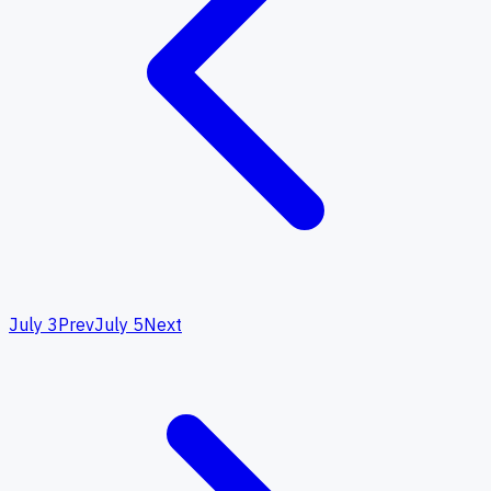
July 3
Prev
July 5
Next