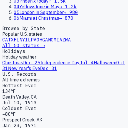
03
Phoenix today
↑
1.5k
04
Yellowstone in May
→
1.2k
05
London in September
→
980
06
Miami at Christmas
→
870
Browse by State
Popular U.S. states
CA
TX
FL
NY
IL
PA
OH
GA
NC
MI
AZ
WA
All 50 states →
Holidays
Holiday weather
Christmas
Dec 25
Independence Day
Jul 4
Halloween
Oct
31
New Year's Eve
Dec 31
U.S. Records
All-time extremes
Hottest Ever
134°F
Death Valley, CA
Jul 10, 1913
Coldest Ever
−80°F
Prospect Creek, AK
Jan 23, 1971