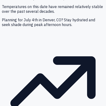
Temperatures on this date have remained relatively stable
over the past several decades.
Planning for July 4th in Denver, CO? Stay hydrated and
seek shade during peak afternoon hours.