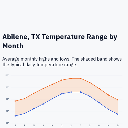
Abilene, TX
Temperature Range by
Month
Average monthly highs and lows. The shaded band shows
the typical daily temperature range.
100
°
80
°
60
°
40
°
20
°
J
F
M
A
M
J
J
A
S
O
N
D