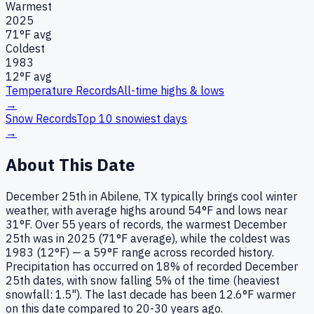
Warmest
2025
71
°F avg
Coldest
1983
12
°F avg
Temperature Records
All-time highs & lows
→
Snow Records
Top 10 snowiest days
→
About This Date
December 25th in Abilene, TX typically brings cool winter
weather, with average highs around 54°F and lows near
31°F. Over 55 years of records, the warmest December
25th was in 2025 (71°F average), while the coldest was
1983 (12°F) — a 59°F range across recorded history.
Precipitation has occurred on 18% of recorded December
25th dates, with snow falling 5% of the time (heaviest
snowfall: 1.5"). The last decade has been 12.6°F warmer
on this date compared to 20-30 years ago.