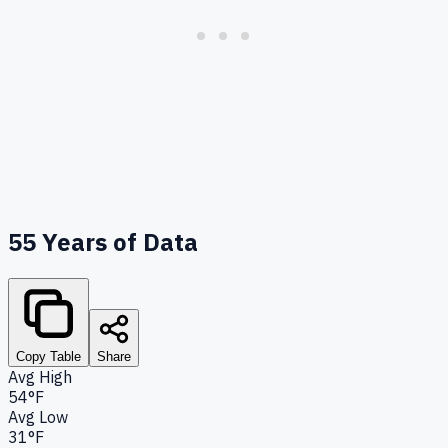
55
Years of Data
Copy Table
Share
Avg High
54°F
Avg Low
31°F