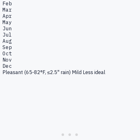
Feb
Mar
Apr
May
Jun
Jul
Aug
Sep
Oct
Nov
Dec
Pleasant (65-82°F, ≤2.5" rain)
Mild
Less ideal