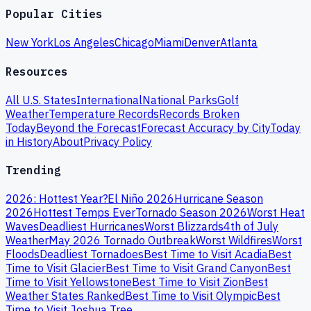
Popular Cities
New York
Los Angeles
Chicago
Miami
Denver
Atlanta
Resources
All U.S. States
International
National Parks
Golf
Weather
Temperature Records
Records Broken
Today
Beyond the Forecast
Forecast Accuracy by City
Today
in History
About
Privacy Policy
Trending
2026: Hottest Year?
El Niño 2026
Hurricane Season
2026
Hottest Temps Ever
Tornado Season 2026
Worst Heat
Waves
Deadliest Hurricanes
Worst Blizzards
4th of July
Weather
May 2026 Tornado Outbreak
Worst Wildfires
Worst
Floods
Deadliest Tornadoes
Best Time to Visit Acadia
Best
Time to Visit Glacier
Best Time to Visit Grand Canyon
Best
Time to Visit Yellowstone
Best Time to Visit Zion
Best
Weather States Ranked
Best Time to Visit Olympic
Best
Time to Visit Joshua Tree