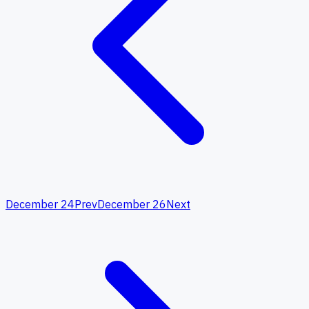
December 24
Prev
December 26
Next