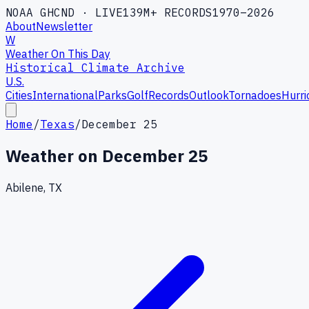
NOAA GHCND · LIVE
139M+ RECORDS
1970–2026
About
Newsletter
W
Weather On This Day
Historical Climate Archive
U.S.
Cities
International
Parks
Golf
Records
Outlook
Tornadoes
Hurri
Home
/
Texas
/
December 25
Weather on
December 25
Abilene, TX