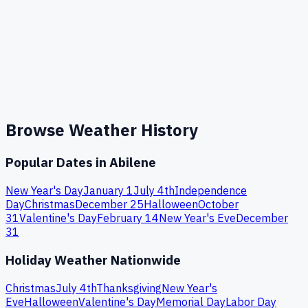
Browse Weather History
Popular Dates in
Abilene
New Year's Day
January 1
July 4th
Independence
Day
Christmas
December 25
Halloween
October
31
Valentine's Day
February 14
New Year's Eve
December
31
Holiday Weather Nationwide
Christmas
July 4th
Thanksgiving
New Year's
Eve
Halloween
Valentine's Day
Memorial Day
Labor Day