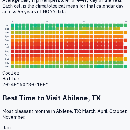
Average daily high temperature for every day of the year.
Each cell is the climatological mean for that calendar day
across 55 years of NOAA data.
1
5
10
15
20
25
31
Jan
Feb
Mar
Apr
May
Jun
Jul
Aug
Sep
Oct
Nov
Dec
Cooler
Hotter
20°
40°
60°
80°
100°
Best Time to Visit
Abilene, TX
Most pleasant months in Abilene, TX: March, April, October,
November.
Jan