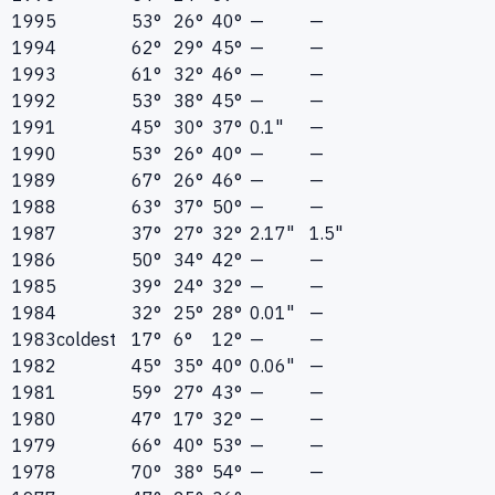
1995
53°
26°
40°
—
—
1994
62°
29°
45°
—
—
1993
61°
32°
46°
—
—
1992
53°
38°
45°
—
—
1991
45°
30°
37°
0.1"
—
1990
53°
26°
40°
—
—
1989
67°
26°
46°
—
—
1988
63°
37°
50°
—
—
1987
37°
27°
32°
2.17"
1.5"
1986
50°
34°
42°
—
—
1985
39°
24°
32°
—
—
1984
32°
25°
28°
0.01"
—
1983
coldest
17°
6°
12°
—
—
1982
45°
35°
40°
0.06"
—
1981
59°
27°
43°
—
—
1980
47°
17°
32°
—
—
1979
66°
40°
53°
—
—
1978
70°
38°
54°
—
—