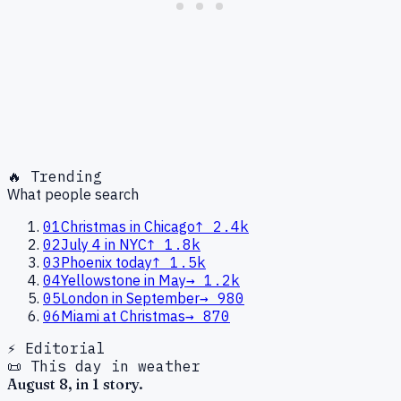
🔥 Trending
What people search
01
Christmas in Chicago
↑
2.4k
02
July 4 in NYC
↑
1.8k
03
Phoenix today
↑
1.5k
04
Yellowstone in May
→
1.2k
05
London in September
→
980
06
Miami at Christmas
→
870
⚡ Editorial
📜 This day in weather
August
8
, in
1
story
.