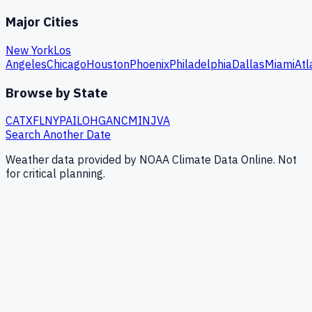
Major Cities
New York
Los
Angeles
Chicago
Houston
Phoenix
Philadelphia
Dallas
Miami
Atl
Browse by State
CA
TX
FL
NY
PA
IL
OH
GA
NC
MI
NJ
VA
Search Another Date
Weather data provided by NOAA Climate Data Online. Not
for critical planning.