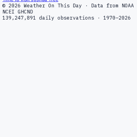
© 2026 Weather On This Day · Data from NOAA
NCEI GHCND
139,247,891 daily observations · 1970–2026