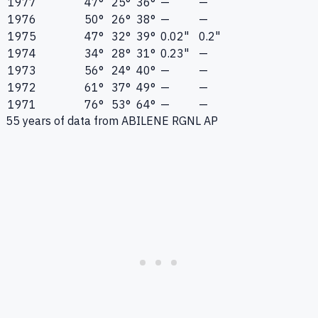
1977
47°
25°
36°
—
—
1976
50°
26°
38°
—
—
1975
47°
32°
39°
0.02"
0.2"
1974
34°
28°
31°
0.23"
—
1973
56°
24°
40°
—
—
1972
61°
37°
49°
—
—
1971
76°
53°
64°
—
—
55
years of data from
ABILENE RGNL AP