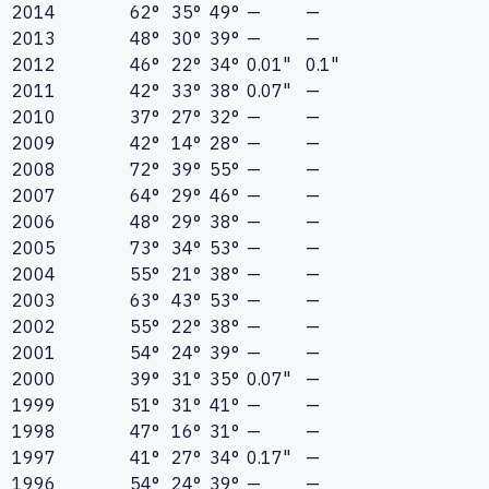
2014
62°
35°
49°
—
—
2013
48°
30°
39°
—
—
2012
46°
22°
34°
0.01"
0.1"
2011
42°
33°
38°
0.07"
—
2010
37°
27°
32°
—
—
2009
42°
14°
28°
—
—
2008
72°
39°
55°
—
—
2007
64°
29°
46°
—
—
2006
48°
29°
38°
—
—
2005
73°
34°
53°
—
—
2004
55°
21°
38°
—
—
2003
63°
43°
53°
—
—
2002
55°
22°
38°
—
—
2001
54°
24°
39°
—
—
2000
39°
31°
35°
0.07"
—
1999
51°
31°
41°
—
—
1998
47°
16°
31°
—
—
1997
41°
27°
34°
0.17"
—
1996
54°
24°
39°
—
—