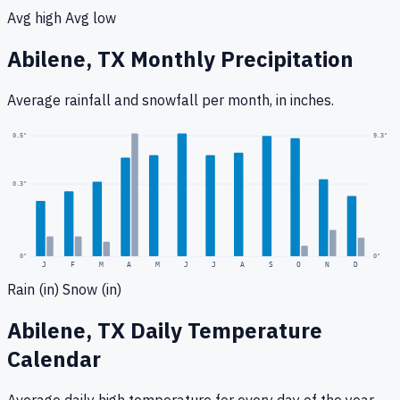
Avg high
Avg low
Abilene, TX
Monthly Precipitation
Average rainfall
and snowfall
per month, in inches.
9.3
"
0.5
"
0.3
"
0
"
0"
J
F
M
A
M
J
J
A
S
O
N
D
Rain (in)
Snow (in)
Abilene, TX
Daily Temperature
Calendar