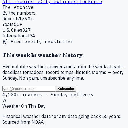
All records →
City extremes lookup →
The Archive
By the numbers
Records
139M+
Years
55+
U.S. Cities
327
International
94
📬 Free weekly newsletter
This week in weather history.
Five notable weather anniversaries from the week ahead —
deadliest tornadoes, record temps, historic storms — every
Sunday. No spam, unsubscribe anytime.
Subscribe
4,200+ readers · Sunday delivery
W
Weather On This Day
Historical weather data for any date going back 55 years.
Sourced from NOAA.