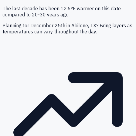
The last decade has been 12.6°F warmer on this date
compared to 20-30 years ago.
Planning for December 25th in Abilene, TX? Bring layers as
temperatures can vary throughout the day.