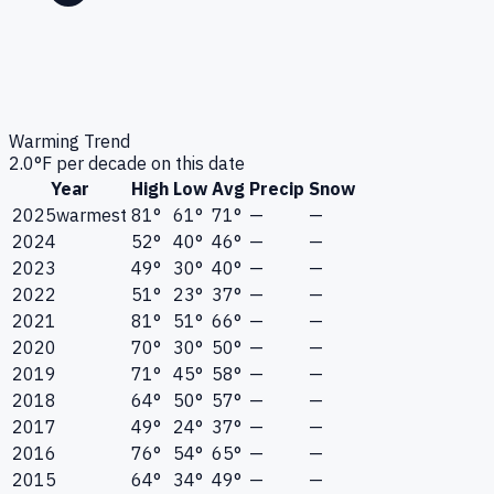
Warming Trend
2.0
°F per decade on this date
Year
High
Low
Avg
Precip
Snow
2025
warmest
81°
61°
71°
—
—
2024
52°
40°
46°
—
—
2023
49°
30°
40°
—
—
2022
51°
23°
37°
—
—
2021
81°
51°
66°
—
—
2020
70°
30°
50°
—
—
2019
71°
45°
58°
—
—
2018
64°
50°
57°
—
—
2017
49°
24°
37°
—
—
2016
76°
54°
65°
—
—
2015
64°
34°
49°
—
—