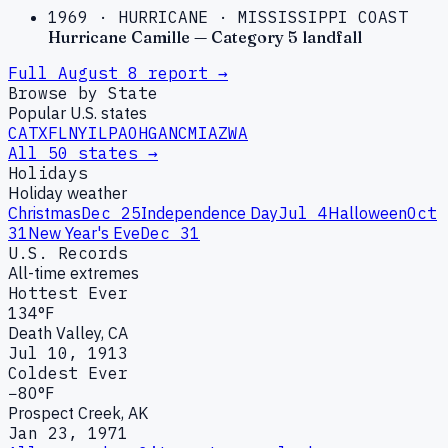
1969
·
HURRICANE
·
MISSISSIPPI COAST
Hurricane Camille — Category 5 landfall
Full
August
8
report →
Browse by State
Popular U.S. states
CA
TX
FL
NY
IL
PA
OH
GA
NC
MI
AZ
WA
All 50 states →
Holidays
Holiday weather
Christmas
Dec 25
Independence Day
Jul 4
Halloween
Oct
31
New Year's Eve
Dec 31
U.S. Records
All-time extremes
Hottest Ever
134°F
Death Valley, CA
Jul 10, 1913
Coldest Ever
−80°F
Prospect Creek, AK
Jan 23, 1971