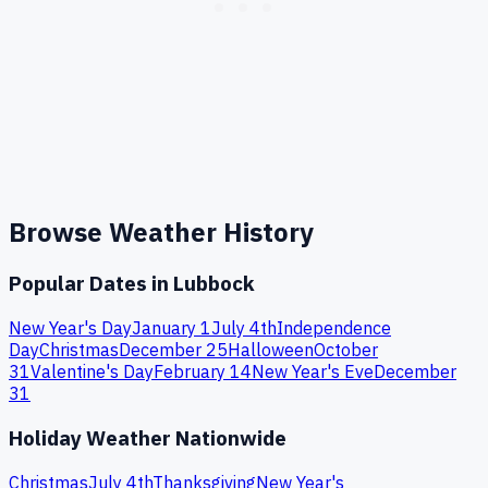
Browse Weather History
Popular Dates in
Lubbock
New Year's Day
January 1
July 4th
Independence
Day
Christmas
December 25
Halloween
October
31
Valentine's Day
February 14
New Year's Eve
December
31
Holiday Weather Nationwide
Christmas
July 4th
Thanksgiving
New Year's