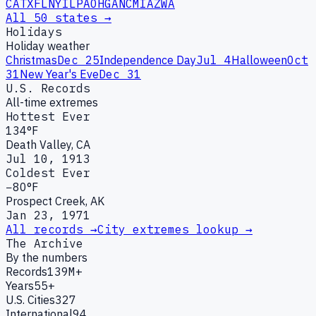
CA
TX
FL
NY
IL
PA
OH
GA
NC
MI
AZ
WA
All 50 states →
Holidays
Holiday weather
Christmas
Dec 25
Independence Day
Jul 4
Halloween
Oct
31
New Year's Eve
Dec 31
U.S. Records
All-time extremes
Hottest Ever
134°F
Death Valley, CA
Jul 10, 1913
Coldest Ever
−80°F
Prospect Creek, AK
Jan 23, 1971
All records →
City extremes lookup →
The Archive
By the numbers
Records
139M+
Years
55+
U.S. Cities
327
International
94