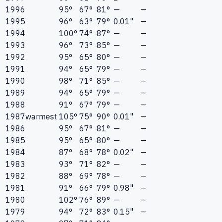
1996
95°
67°
81°
—
—
1995
96°
63°
79°
0.01"
—
1994
100°
74°
87°
—
—
1993
96°
73°
85°
—
—
1992
95°
65°
80°
—
—
1991
94°
65°
79°
—
—
1990
98°
71°
85°
—
—
1989
94°
65°
79°
—
—
1988
91°
67°
79°
—
—
1987
warmest
105°
75°
90°
0.01"
—
1986
95°
67°
81°
—
—
1985
95°
65°
80°
—
—
1984
87°
68°
78°
0.02"
—
1983
93°
71°
82°
—
—
1982
88°
69°
78°
—
—
1981
91°
66°
79°
0.98"
—
1980
102°
76°
89°
—
—
1979
94°
72°
83°
0.15"
—