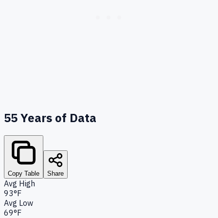
55
Years of Data
Copy Table
Share
Avg High
93°F
Avg Low
69°F