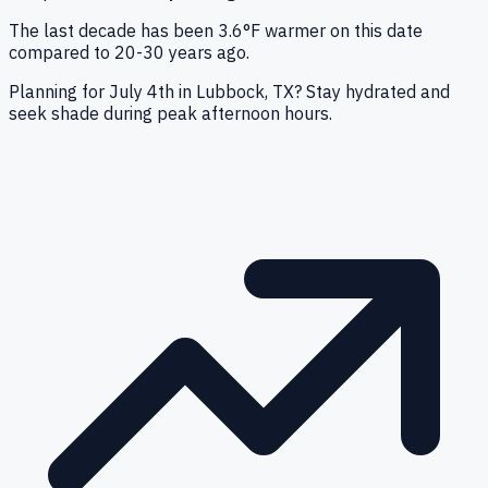
The last decade has been 3.6°F warmer on this date
compared to 20-30 years ago.
Planning for July 4th in Lubbock, TX? Stay hydrated and
seek shade during peak afternoon hours.