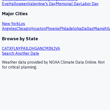
Eve
Halloween
Valentine's Day
Memorial Day
Labor Day
Major Cities
New York
Los
Angeles
Chicago
Houston
Phoenix
Philadelphia
Dallas
Miami
Atl
Browse by State
CA
TX
FL
NY
PA
IL
OH
GA
NC
MI
NJ
VA
Search Another Date
Weather data provided by NOAA Climate Data Online. Not
for critical planning.