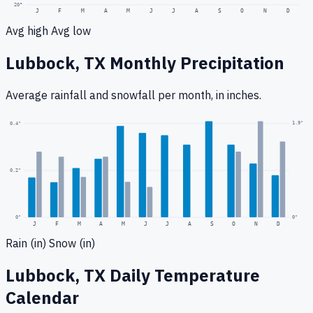
20
°
J
F
M
A
M
J
J
A
S
O
N
D
Avg high
Avg low
Lubbock, TX
Monthly Precipitation
Average rainfall
and snowfall
per month, in inches.
1.9
"
0.4
"
0.2
"
0
"
0"
J
F
M
A
M
J
J
A
S
O
N
D
Rain (in)
Snow (in)
Lubbock, TX
Daily Temperature
Calendar