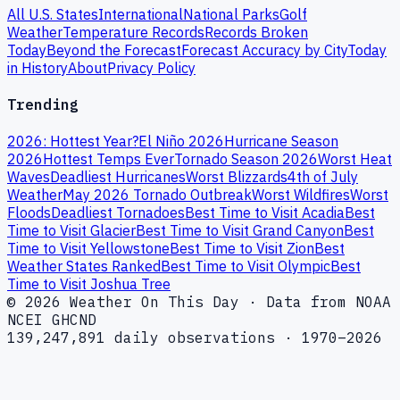
All U.S. States
International
National Parks
Golf
Weather
Temperature Records
Records Broken
Today
Beyond the Forecast
Forecast Accuracy by City
Today
in History
About
Privacy Policy
Trending
2026: Hottest Year?
El Niño 2026
Hurricane Season
2026
Hottest Temps Ever
Tornado Season 2026
Worst Heat
Waves
Deadliest Hurricanes
Worst Blizzards
4th of July
Weather
May 2026 Tornado Outbreak
Worst Wildfires
Worst
Floods
Deadliest Tornadoes
Best Time to Visit Acadia
Best
Time to Visit Glacier
Best Time to Visit Grand Canyon
Best
Time to Visit Yellowstone
Best Time to Visit Zion
Best
Weather States Ranked
Best Time to Visit Olympic
Best
Time to Visit Joshua Tree
© 2026 Weather On This Day · Data from NOAA
NCEI GHCND
139,247,891 daily observations · 1970–2026