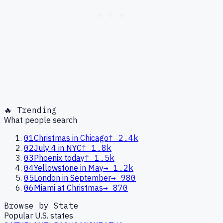
🔥 Trending
What people search
01
Christmas in Chicago
↑
2.4k
02
July 4 in NYC
↑
1.8k
03
Phoenix today
↑
1.5k
04
Yellowstone in May
→
1.2k
05
London in September
→
980
06
Miami at Christmas
→
870
Browse by State
Popular U.S. states