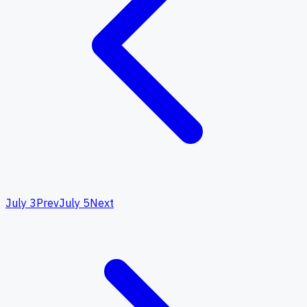
July 3
Prev
July 5
Next