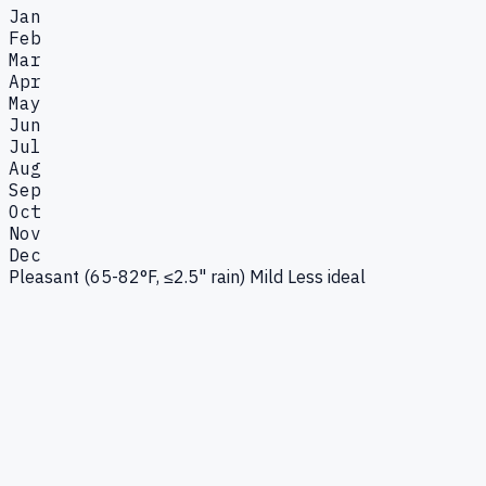
Jan
Feb
Mar
Apr
May
Jun
Jul
Aug
Sep
Oct
Nov
Dec
Pleasant (65-82°F, ≤2.5" rain)
Mild
Less ideal