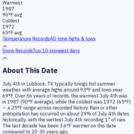
Warmest
1987
90
°F avg
Coldest
1972
65
°F avg
Temperature Records
All-time highs & lows
→
Snow Records
Top 10 snowiest days
→
About This Date
July 4th in Lubbock, TX typically brings hot summer
weather, with average highs around 93°F and lows near
69°F. Over 56 years of records, the warmest July 4th was
in 1987 (90°F average), while the coldest was 1972 (65°F)
— a 25°F range across recorded history. Rain or other
precipitation has occurred on about 29% of July 4th dates
historically, with the wettest July 4th recording 1" of rain.
The last decade has been 3.6°F warmer on this date
compared to 20-30 years ago.