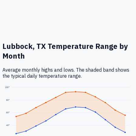
Lubbock, TX
Temperature Range by
Month
Average monthly highs and lows. The shaded band shows
the typical daily temperature range.
100
°
80
°
60
°
40
°