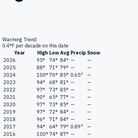
Warming Trend
0.4
°F per decade on this date
Year
High
Low
Avg
Precip
Snow
2026
95°
74°
84°
—
—
2025
88°
71°
79°
—
—
2024
100°
70°
85°
0.65"
—
2023
94°
68°
81°
—
—
2022
97°
73°
85°
—
—
2021
90°
65°
77°
—
—
2020
97°
73°
85°
—
—
2019
97°
72°
84°
—
—
2018
96°
71°
84°
—
—
2017
94°
64°
79°
0.89"
—
2016
100°
74°
87°
—
—