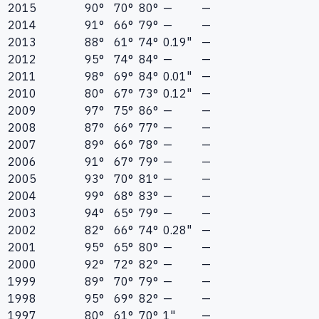
2015
90°
70°
80°
—
—
2014
91°
66°
79°
—
—
2013
88°
61°
74°
0.19"
—
2012
95°
74°
84°
—
—
2011
98°
69°
84°
0.01"
—
2010
80°
67°
73°
0.12"
—
2009
97°
75°
86°
—
—
2008
87°
66°
77°
—
—
2007
89°
66°
78°
—
—
2006
91°
67°
79°
—
—
2005
93°
70°
81°
—
—
2004
99°
68°
83°
—
—
2003
94°
65°
79°
—
—
2002
82°
66°
74°
0.28"
—
2001
95°
65°
80°
—
—
2000
92°
72°
82°
—
—
1999
89°
70°
79°
—
—
1998
95°
69°
82°
—
—
1997
80°
61°
70°
1"
—