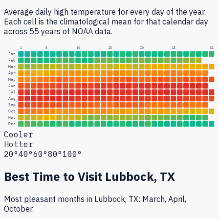
Average daily high temperature for every day of the year.
Each cell is the climatological mean for that calendar day
across 55 years of NOAA data.
1
5
10
15
20
25
31
Jan
Feb
Mar
Apr
May
Jun
Jul
Aug
Sep
Oct
Nov
Dec
Cooler
Hotter
20°
40°
60°
80°
100°
Best Time to Visit
Lubbock, TX
Most pleasant months in Lubbock, TX: March, April,
October.