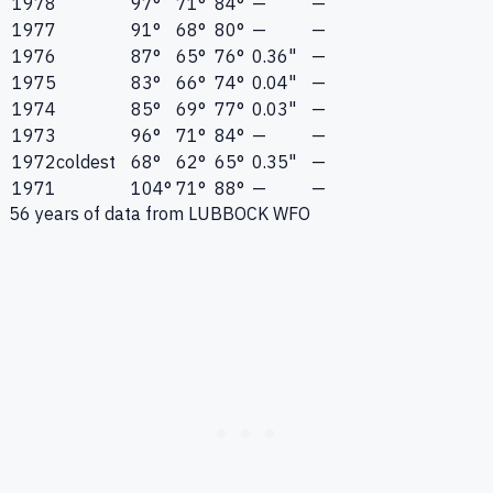
1978
97°
71°
84°
—
—
1977
91°
68°
80°
—
—
1976
87°
65°
76°
0.36"
—
1975
83°
66°
74°
0.04"
—
1974
85°
69°
77°
0.03"
—
1973
96°
71°
84°
—
—
1972
coldest
68°
62°
65°
0.35"
—
1971
104°
71°
88°
—
—
56
years of data from
LUBBOCK WFO