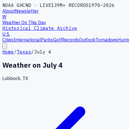
NOAA GHCND · LIVE
139M+ RECORDS
1970–2026
About
Newsletter
W
Weather On This Day
Historical Climate Archive
U.S.
Cities
International
Parks
Golf
Records
Outlook
Tornadoes
Hurri
Home
/
Texas
/
July 4
Weather on
July 4
Lubbock, TX