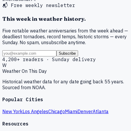
📬 Free weekly newsletter
This week in weather history.
Five notable weather anniversaries from the week ahead —
deadliest tornadoes, record temps, historic storms — every
Sunday. No spam, unsubscribe anytime.
Subscribe
4,200+ readers · Sunday delivery
W
Weather On This Day
Historical weather data for any date going back 55 years.
Sourced from NOAA.
Popular Cities
New York
Los Angeles
Chicago
Miami
Denver
Atlanta
Resources