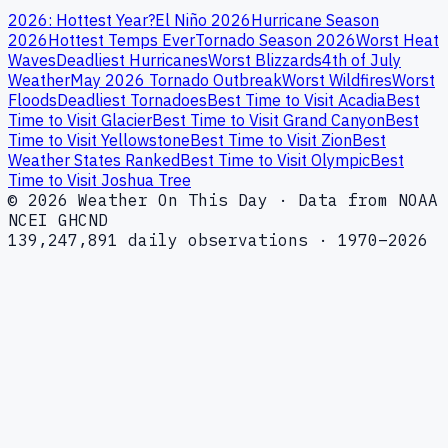
2026: Hottest Year?
El Niño 2026
Hurricane Season
2026
Hottest Temps Ever
Tornado Season 2026
Worst Heat
Waves
Deadliest Hurricanes
Worst Blizzards
4th of July
Weather
May 2026 Tornado Outbreak
Worst Wildfires
Worst
Floods
Deadliest Tornadoes
Best Time to Visit Acadia
Best
Time to Visit Glacier
Best Time to Visit Grand Canyon
Best
Time to Visit Yellowstone
Best Time to Visit Zion
Best
Weather States Ranked
Best Time to Visit Olympic
Best
Time to Visit Joshua Tree
© 2026 Weather On This Day · Data from NOAA
NCEI GHCND
139,247,891 daily observations · 1970–2026