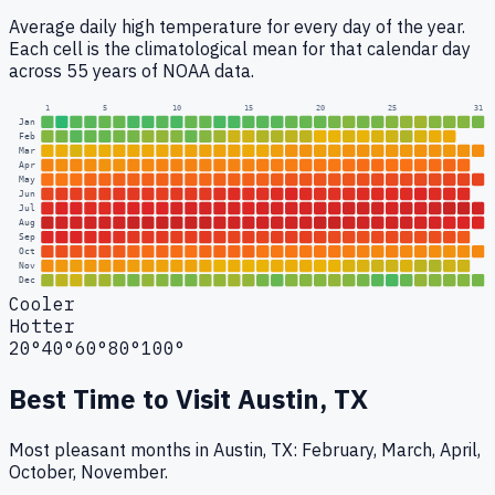
Average daily high temperature for every day of the year.
Each cell is the climatological mean for that calendar day
across 55 years of NOAA data.
1
5
10
15
20
25
31
Jan
Feb
Mar
Apr
May
Jun
Jul
Aug
Sep
Oct
Nov
Dec
Cooler
Hotter
20°
40°
60°
80°
100°
Best Time to Visit
Austin, TX
Most pleasant months in Austin, TX: February, March, April,
October, November.