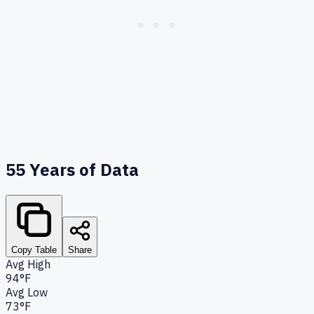
55
Years of Data
Copy Table
Share
Avg High
94°F
Avg Low
73°F