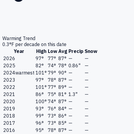
Warming Trend
0.3
°F per decade on this date
Year
High
Low
Avg
Precip
Snow
2026
97°
77°
87°
—
—
2025
82°
74°
78°
0.86"
—
2024
warmest
101°
79°
90°
—
—
2023
97°
78°
87°
—
—
2022
101°
77°
89°
—
—
2021
86°
75°
81°
1.3"
—
2020
100°
74°
87°
—
—
2019
93°
76°
84°
—
—
2018
99°
73°
86°
—
—
2017
96°
73°
85°
—
—
2016
95°
78°
87°
—
—