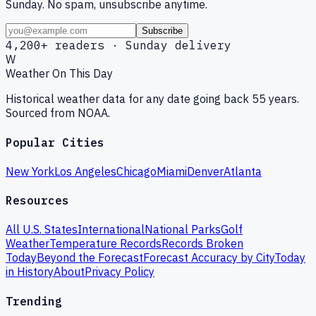
Sunday. No spam, unsubscribe anytime.
Subscribe
4,200+ readers · Sunday delivery
W
Weather On This Day
Historical weather data for any date going back 55 years.
Sourced from NOAA.
Popular Cities
New York
Los Angeles
Chicago
Miami
Denver
Atlanta
Resources
All U.S. States
International
National Parks
Golf
Weather
Temperature Records
Records Broken
Today
Beyond the Forecast
Forecast Accuracy by City
Today
in History
About
Privacy Policy
Trending