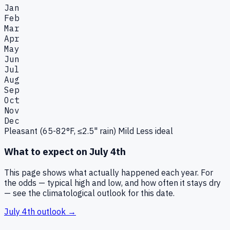
Jan
Feb
Mar
Apr
May
Jun
Jul
Aug
Sep
Oct
Nov
Dec
Pleasant (65-82°F, ≤2.5" rain)
Mild
Less ideal
What to expect on
July 4th
This page shows what actually happened each year. For
the odds — typical high and low, and how often it stays dry
— see the climatological outlook for this date.
July 4th
outlook →