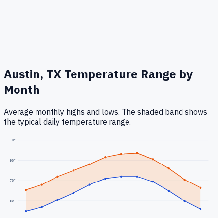
Austin, TX
Temperature Range by
Month
Average monthly highs and lows. The shaded band shows
the typical daily temperature range.
110
°
90
°
70
°
50
°