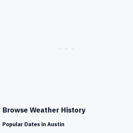
Browse Weather History
Popular Dates in
Austin