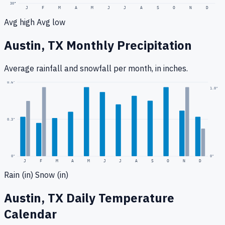
30
°
J
F
M
A
M
J
J
A
S
O
N
D
Avg high
Avg low
Austin, TX
Monthly Precipitation
Average rainfall
and snowfall
per month, in inches.
0.6
"
1.0
"
0.3
"
0
"
0"
J
F
M
A
M
J
J
A
S
O
N
D
Rain (in)
Snow (in)
Austin, TX
Daily Temperature
Calendar