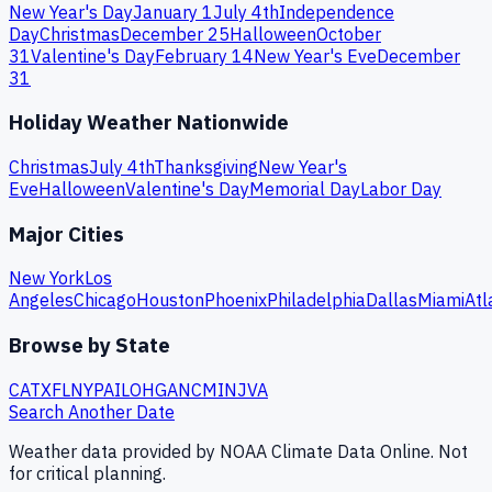
New Year's Day
January 1
July 4th
Independence
Day
Christmas
December 25
Halloween
October
31
Valentine's Day
February 14
New Year's Eve
December
31
Holiday Weather Nationwide
Christmas
July 4th
Thanksgiving
New Year's
Eve
Halloween
Valentine's Day
Memorial Day
Labor Day
Major Cities
New York
Los
Angeles
Chicago
Houston
Phoenix
Philadelphia
Dallas
Miami
Atl
Browse by State
CA
TX
FL
NY
PA
IL
OH
GA
NC
MI
NJ
VA
Search Another Date
Weather data provided by NOAA Climate Data Online. Not
for critical planning.