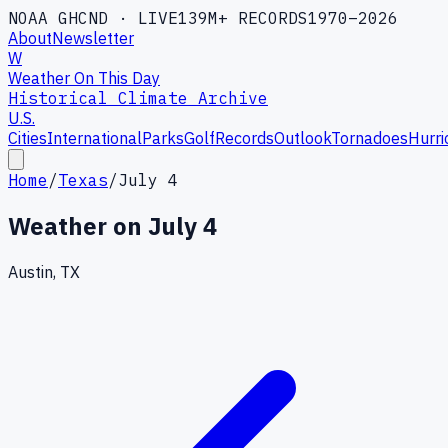
NOAA GHCND · LIVE
139M+ RECORDS
1970–2026
About
Newsletter
W
Weather On This Day
Historical Climate Archive
U.S.
Cities
International
Parks
Golf
Records
Outlook
Tornadoes
Hurri
Home
/
Texas
/
July 4
Weather on
July 4
Austin, TX