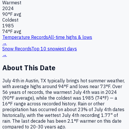
Warmest
2024
90
°F avg
Coldest
1985
74
°F avg
Temperature Records
All-time highs & lows
→
Snow Records
Top 10 snowiest days
→
About This Date
July 4th in Austin, TX typically brings hot summer weather,
with average highs around 94°F and lows near 73°F. Over
56 years of records, the warmest July 4th was in 2024
(90°F average), while the coldest was 1985 (74°F) — a
16°F range across recorded history. Rain or other
precipitation has occurred on about 23% of July 4th dates
historically, with the wettest July 4th recording 1.77" of
rain. The last decade has been 2.1°F warmer on this date
compared to 20-30 years ago.