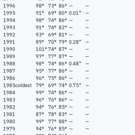
1996
98°
73°
86°
—
—
1995
91°
69°
80°
0.01"
—
1994
98°
74°
86°
—
—
1993
91°
74°
82°
—
—
1992
93°
69°
81°
—
—
1991
89°
70°
79°
0.28"
—
1990
101°
74°
87°
—
—
1989
97°
77°
87°
—
—
1988
98°
74°
86°
0.48"
—
1987
95°
77°
86°
—
—
1986
96°
75°
86°
—
—
1985
coldest
79°
69°
74°
0.75"
—
1984
99°
74°
86°
—
—
1983
96°
76°
86°
—
—
1982
94°
76°
85°
—
—
1981
87°
78°
83°
—
—
1980
99°
77°
88°
—
—
1979
94°
76°
85°
—
—