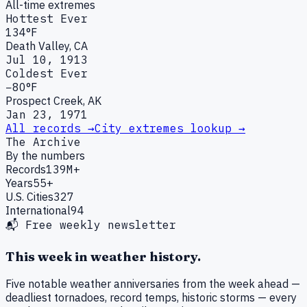
All-time extremes
Hottest Ever
134°F
Death Valley, CA
Jul 10, 1913
Coldest Ever
−80°F
Prospect Creek, AK
Jan 23, 1971
All records →
City extremes lookup →
The Archive
By the numbers
Records
139M+
Years
55+
U.S. Cities
327
International
94
📬 Free weekly newsletter
This week in weather history.
Five notable weather anniversaries from the week ahead —
deadliest tornadoes, record temps, historic storms — every