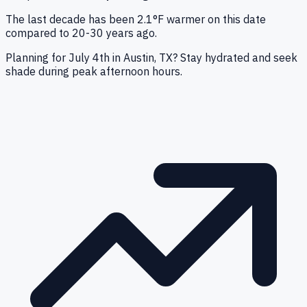
The last decade has been 2.1°F warmer on this date
compared to 20-30 years ago.
Planning for July 4th in Austin, TX? Stay hydrated and seek
shade during peak afternoon hours.