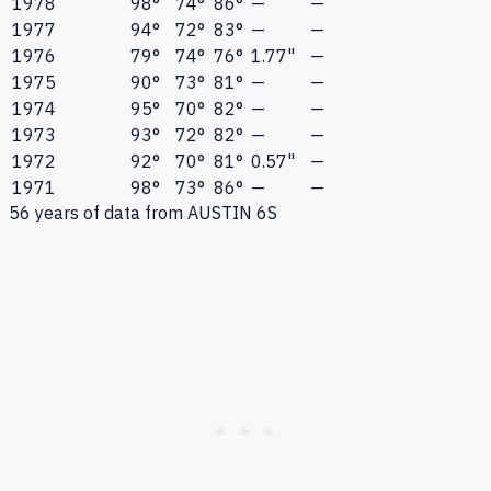
1978
98°
74°
86°
—
—
1977
94°
72°
83°
—
—
1976
79°
74°
76°
1.77"
—
1975
90°
73°
81°
—
—
1974
95°
70°
82°
—
—
1973
93°
72°
82°
—
—
1972
92°
70°
81°
0.57"
—
1971
98°
73°
86°
—
—
56
years of data from
AUSTIN 6S