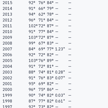
2015
92°
76°
84°
—
—
2014
91°
66°
79°
—
—
2013
94°
62°
78°
—
—
2012
96°
71°
84°
—
—
2011
102°
72°
87°
—
—
2010
91°
77°
84°
—
—
2009
103°
72°
87°
—
—
2008
99°
67°
83°
—
—
2007
84°
69°
77°
1.23"
—
2006
92°
72°
82°
—
—
2005
103°
76°
89°
—
—
2004
91°
72°
81°
—
—
2003
88°
74°
81°
0.28"
—
2002
91°
76°
83°
0.07"
—
2001
95°
69°
82°
—
—
2000
96°
75°
86°
—
—
1999
90°
74°
82°
0.03"
—
1998
87°
77°
82°
0.61"
—
1997
92°
73°
82°
—
—