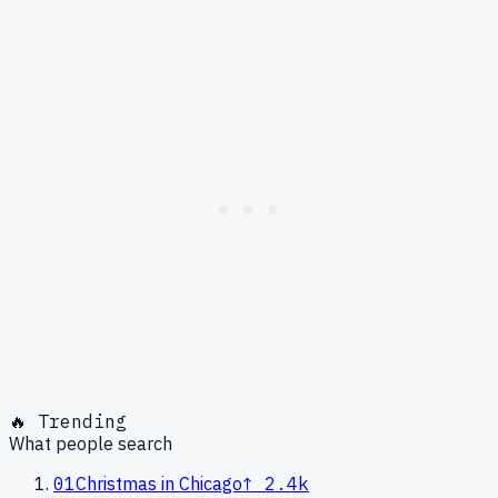
🔥 Trending
What people search
01
Christmas in Chicago
↑
2.4k