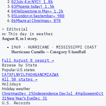
02
July 4 in NYC
↑
1.8k
03
Phoenix today
↑
1.5k
04
Yellowstone in May
→
1.2k
05
London in September
→
980
06
Miami at Christmas
→
870
⚡ Editorial
📜 This day in weather
August
8
, in
1
story
.
1969
·
HURRICANE
·
MISSISSIPPI COAST
Hurricane Camille — Category 5 landfall
Full
August
8
report →
Browse by State
Popular U.S. states
CA
TX
FL
NY
IL
PA
OH
GA
NC
MI
AZ
WA
All 50 states →
Holidays
Holiday weather
Christmas
Dec 25
Independence Day
Jul 4
Halloween
Oct
31
New Year's Eve
Dec 31
U.S. Records