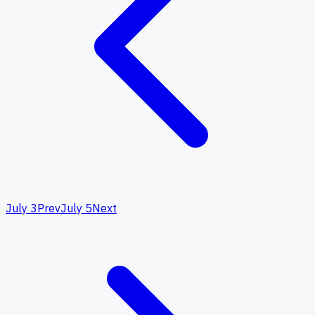
July 3
Prev
July 5
Next