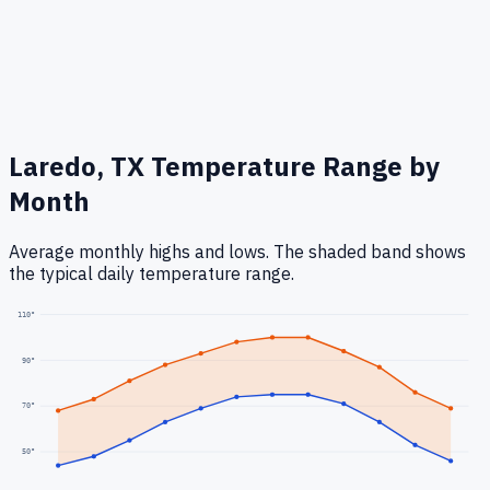
Laredo, TX
Temperature Range by
Month
Average monthly highs and lows. The shaded band shows
the typical daily temperature range.
110
°
90
°
70
°
50
°