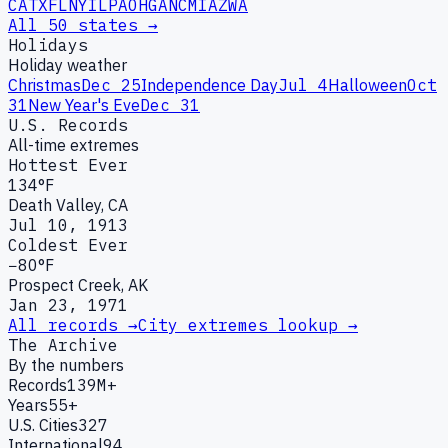
CA
TX
FL
NY
IL
PA
OH
GA
NC
MI
AZ
WA
All 50 states →
Holidays
Holiday weather
Christmas
Dec 25
Independence Day
Jul 4
Halloween
Oct
31
New Year's Eve
Dec 31
U.S. Records
All-time extremes
Hottest Ever
134°F
Death Valley, CA
Jul 10, 1913
Coldest Ever
−80°F
Prospect Creek, AK
Jan 23, 1971
All records →
City extremes lookup →
The Archive
By the numbers
Records
139M+
Years
55+
U.S. Cities
327
International
94