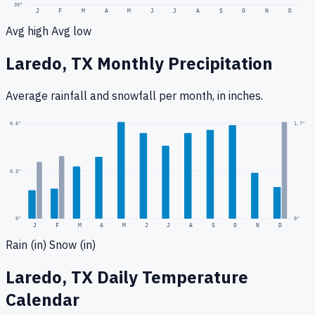
30
°
J
F
M
A
M
J
J
A
S
O
N
D
Avg high
Avg low
Laredo, TX
Monthly Precipitation
Average rainfall
and snowfall
per month, in inches.
1.7
"
0.6
"
0.3
"
0
"
0"
J
F
M
A
M
J
J
A
S
O
N
D
Rain (in)
Snow (in)
Laredo, TX
Daily Temperature
Calendar