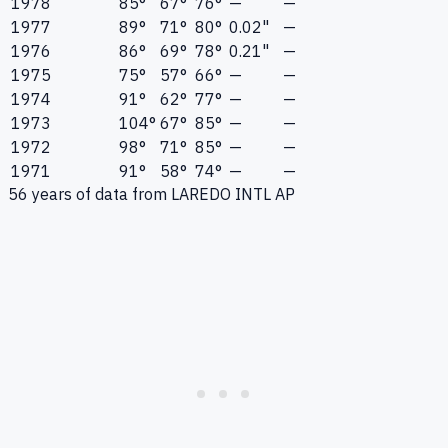
1978
85°
67°
76°
—
—
1977
89°
71°
80°
0.02"
—
1976
86°
69°
78°
0.21"
—
1975
75°
57°
66°
—
—
1974
91°
62°
77°
—
—
1973
104°
67°
85°
—
—
1972
98°
71°
85°
—
—
1971
91°
58°
74°
—
—
56
years of data from
LAREDO INTL AP