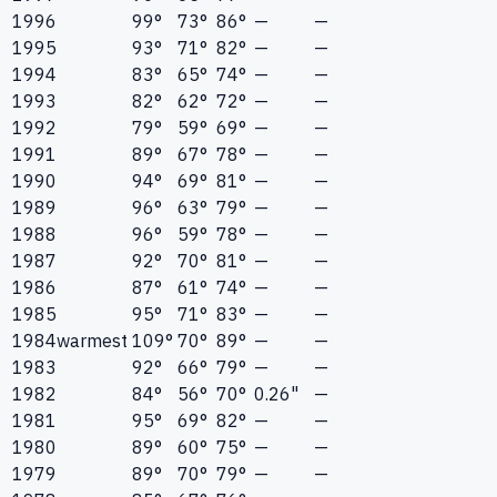
1996
99°
73°
86°
—
—
1995
93°
71°
82°
—
—
1994
83°
65°
74°
—
—
1993
82°
62°
72°
—
—
1992
79°
59°
69°
—
—
1991
89°
67°
78°
—
—
1990
94°
69°
81°
—
—
1989
96°
63°
79°
—
—
1988
96°
59°
78°
—
—
1987
92°
70°
81°
—
—
1986
87°
61°
74°
—
—
1985
95°
71°
83°
—
—
1984
warmest
109°
70°
89°
—
—
1983
92°
66°
79°
—
—
1982
84°
56°
70°
0.26"
—
1981
95°
69°
82°
—
—
1980
89°
60°
75°
—
—
1979
89°
70°
79°
—
—