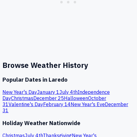
Browse Weather History
Popular Dates in
Laredo
New Year's Day
January 1
July 4th
Independence
Day
Christmas
December 25
Halloween
October
31
Valentine's Day
February 14
New Year's Eve
December
31
Holiday Weather Nationwide
Christmas
July 4th
Thanksgiving
New Year's