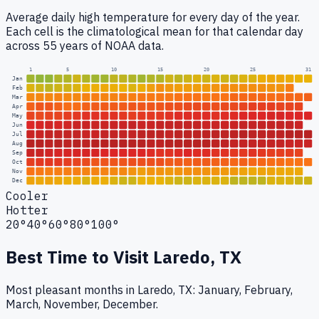
Average daily high temperature for every day of the year.
Each cell is the climatological mean for that calendar day
across 55 years of NOAA data.
1
5
10
15
20
25
31
Jan
Feb
Mar
Apr
May
Jun
Jul
Aug
Sep
Oct
Nov
Dec
Cooler
Hotter
20°
40°
60°
80°
100°
Best Time to Visit
Laredo, TX
Most pleasant months in Laredo, TX: January, February,
March, November, December.