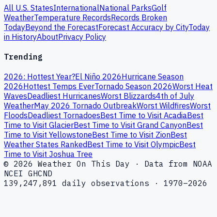
All U.S. States
International
National Parks
Golf
Weather
Temperature Records
Records Broken
Today
Beyond the Forecast
Forecast Accuracy by City
Today
in History
About
Privacy Policy
Trending
2026: Hottest Year?
El Niño 2026
Hurricane Season
2026
Hottest Temps Ever
Tornado Season 2026
Worst Heat
Waves
Deadliest Hurricanes
Worst Blizzards
4th of July
Weather
May 2026 Tornado Outbreak
Worst Wildfires
Worst
Floods
Deadliest Tornadoes
Best Time to Visit Acadia
Best
Time to Visit Glacier
Best Time to Visit Grand Canyon
Best
Time to Visit Yellowstone
Best Time to Visit Zion
Best
Weather States Ranked
Best Time to Visit Olympic
Best
Time to Visit Joshua Tree
© 2026 Weather On This Day · Data from NOAA
NCEI GHCND
139,247,891 daily observations · 1970–2026