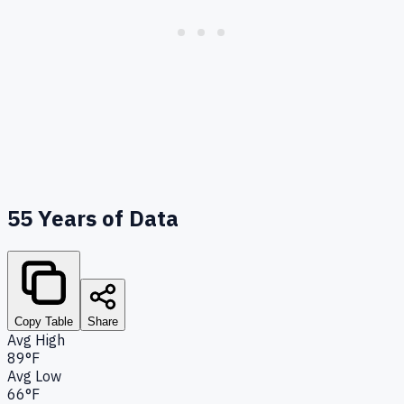
55
Years of Data
Copy Table
Share
Avg High
89°F
Avg Low
66°F