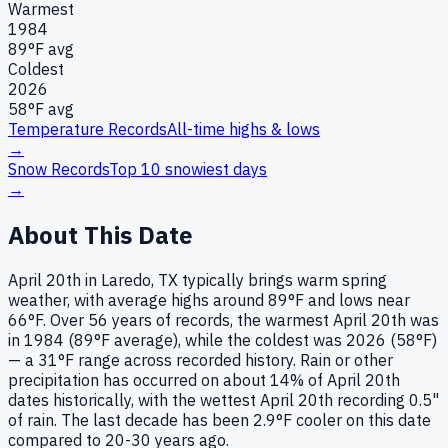
Warmest
1984
89
°F avg
Coldest
2026
58
°F avg
Temperature Records
All-time highs & lows
→
Snow Records
Top 10 snowiest days
→
About This Date
April 20th in Laredo, TX typically brings warm spring
weather, with average highs around 89°F and lows near
66°F. Over 56 years of records, the warmest April 20th was
in 1984 (89°F average), while the coldest was 2026 (58°F)
— a 31°F range across recorded history. Rain or other
precipitation has occurred on about 14% of April 20th
dates historically, with the wettest April 20th recording 0.5"
of rain. The last decade has been 2.9°F cooler on this date
compared to 20-30 years ago.