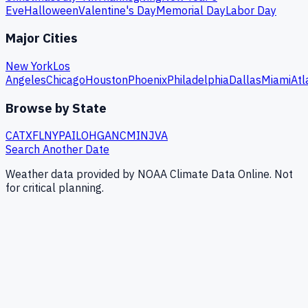
Eve
Halloween
Valentine's Day
Memorial Day
Labor Day
Major Cities
New York
Los
Angeles
Chicago
Houston
Phoenix
Philadelphia
Dallas
Miami
Atl
Browse by State
CA
TX
FL
NY
PA
IL
OH
GA
NC
MI
NJ
VA
Search Another Date
Weather data provided by NOAA Climate Data Online. Not
for critical planning.