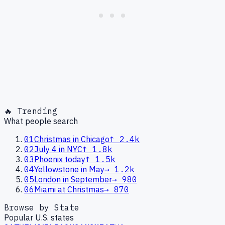
🔥 Trending
What people search
01
Christmas in Chicago
↑
2.4k
02
July 4 in NYC
↑
1.8k
03
Phoenix today
↑
1.5k
04
Yellowstone in May
→
1.2k
05
London in September
→
980
06
Miami at Christmas
→
870
Browse by State
Popular U.S. states