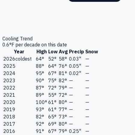
Cooling Trend
0.6
°F per decade on this date
Year
High
Low
Avg
Precip
Snow
2026
coldest
64°
52°
58°
0.03"
—
2025
88°
64°
76°
0.05"
—
2024
95°
67°
81°
0.02"
—
2023
90°
75°
82°
—
—
2022
87°
72°
79°
—
—
2021
89°
55°
72°
—
—
2020
100°
61°
80°
—
—
2019
93°
61°
77°
—
—
2018
82°
65°
73°
—
—
2017
92°
69°
80°
—
—
2016
91°
67°
79°
0.25"
—