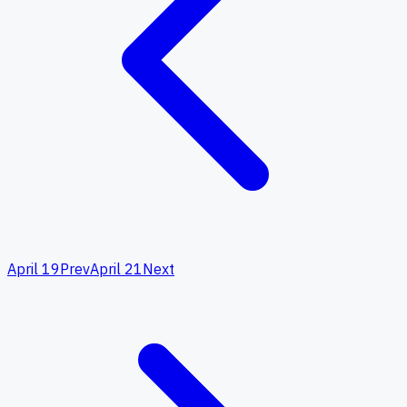
April 19
Prev
April 21
Next