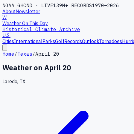
NOAA GHCND · LIVE
139M+ RECORDS
1970–2026
About
Newsletter
W
Weather On This Day
Historical Climate Archive
U.S.
Cities
International
Parks
Golf
Records
Outlook
Tornadoes
Hurri
Home
/
Texas
/
April 20
Weather on
April 20
Laredo, TX