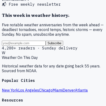
📬 Free weekly newsletter
This week in weather history.
Five notable weather anniversaries from the week ahead —
deadliest tornadoes, record temps, historic storms — every
Sunday. No spam, unsubscribe anytime.
Subscribe
4,200+ readers · Sunday delivery
W
Weather On This Day
Historical weather data for any date going back 55 years.
Sourced from NOAA.
Popular Cities
New York
Los Angeles
Chicago
Miami
Denver
Atlanta
Resources