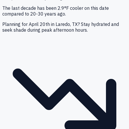
The last decade has been 2.9°F cooler on this date
compared to 20-30 years ago.
Planning for April 20th in Laredo, TX? Stay hydrated and
seek shade during peak afternoon hours.