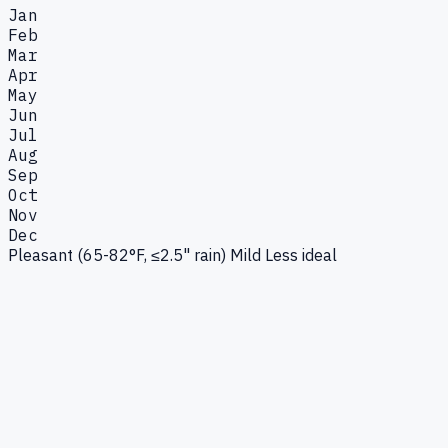
Jan
Feb
Mar
Apr
May
Jun
Jul
Aug
Sep
Oct
Nov
Dec
Pleasant (65-82°F, ≤2.5" rain)
Mild
Less ideal