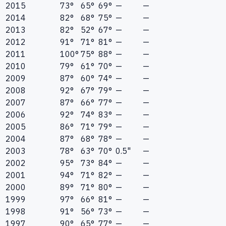
2015
73°
65°
69°
—
—
2014
82°
68°
75°
—
—
2013
82°
52°
67°
—
—
2012
91°
71°
81°
—
—
2011
100°
75°
88°
—
—
2010
79°
61°
70°
—
—
2009
87°
60°
74°
—
—
2008
92°
67°
79°
—
—
2007
87°
66°
77°
—
—
2006
92°
74°
83°
—
—
2005
86°
71°
79°
—
—
2004
87°
68°
78°
—
—
2003
78°
63°
70°
0.5"
—
2002
95°
73°
84°
—
—
2001
94°
71°
82°
—
—
2000
89°
71°
80°
—
—
1999
97°
66°
81°
—
—
1998
91°
56°
73°
—
—
1997
90°
65°
77°
—
—